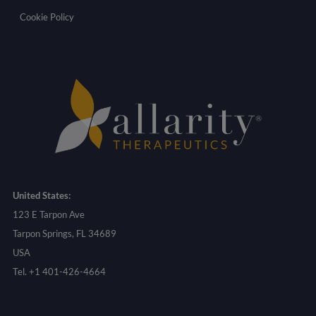
Cookie Policy
United States:
123 E Tarpon Ave
Tarpon Springs, FL 34689
USA
Tel. +1 401-426-4664