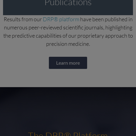
Publications
Results from our
DRP® platform
have been published in
numerous peer-reviewed scientific journals, highlighting
the predictive capabilities of our proprietary approach to
precision medicine.
Learn more
The DRP® Platform