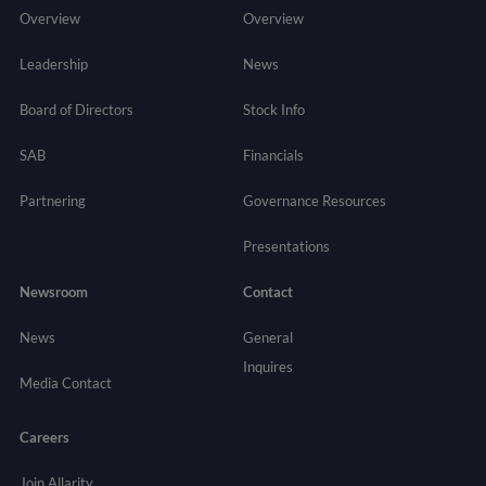
Overview
Overview
Leadership
News
Board of Directors
Stock Info
SAB
Financials
Partnering
Governance
Resources
Presentations
Newsroom
Contact
News
General
Inquires
Media Contact
Careers
Join Allarity