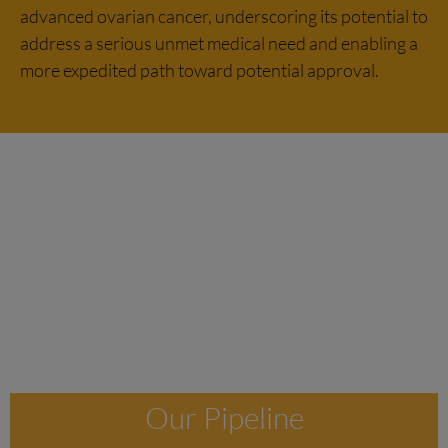
advanced ovarian cancer, underscoring its potential to
address a serious unmet medical need and enabling a
more expedited path toward potential approval.
Our Pipeline