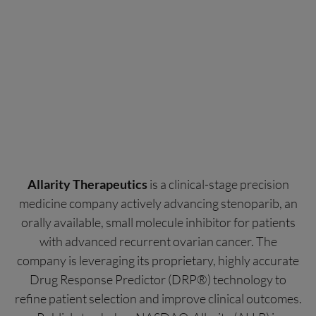
Allarity Therapeutics
is a clinical-stage precision
medicine company actively advancing stenoparib, an
orally available, small molecule inhibitor for patients
with advanced recurrent ovarian cancer. The
company is leveraging its proprietary, highly accurate
Drug Response Predictor (DRP®) technology to
refine patient selection and improve clinical outcomes.