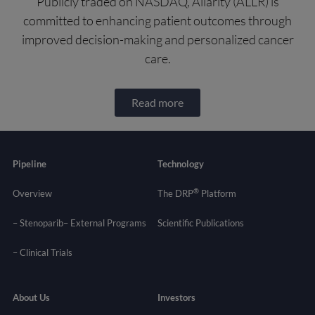
Publicly traded on NASDAQ, Allarity (ALLR) is
committed to enhancing patient outcomes through
improved decision-making and personalized cancer
care.
Read more
Pipeline
Technology
®
Overview
The DRP
Platform
– Stenoparib
– External Programs
Scientific Publications
–
Clinical Trials
About Us
Investors