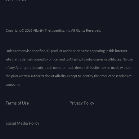
Copyright © 2026 Allarity Therapeutics, Inc. All Rights Reserved.
Unless otherwise specified, all product and service name appearing in this internet
site are trademark owned by or licensed to Allarity, its subsidiaries or affiliates. No use
of any Allarity trademark, trade name, or trade dress in this site may be made without
the prior written authorization of Allarity, except to identify the product or services of
company.
Terms of Use
Privacy Policy
Social Media Policy