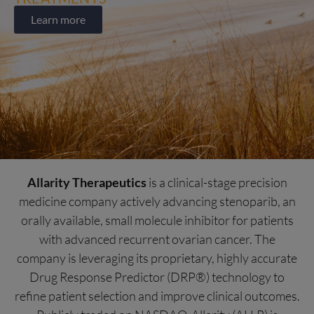
Learn more
Allarity Therapeutics
is a clinical-stage precision
medicine company actively advancing stenoparib, an
orally available, small molecule inhibitor for patients
with advanced recurrent ovarian cancer. The
company is leveraging its proprietary, highly accurate
Drug Response Predictor (DRP®) technology to
refine patient selection and improve clinical outcomes.