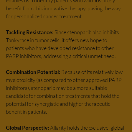
enables us to identify patients who will most likely
benefit from this innovative therapy, paving the way
for personalized cancer treatment.
Tackling Resistance:
Since stenoparib also inhibits
Tankyrase in tumor cells, it offers new hope to
patients who have developed resistance to other
PARP inhibitors, addressing a critical unmet need.
Combination Potential:
Because of its relatively low
myelotoxicity (as compared to other approved PARP
inhibitors), stenoparib may be a more suitable
candidate for combination treatments that hold the
potential for synergistic and higher therapeutic
benefit in patients.
Global Perspectiv:
Allarity holds the exclusive, global