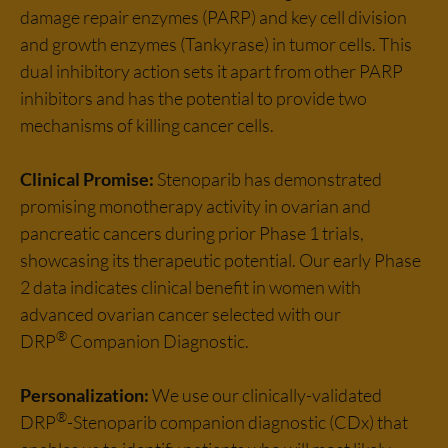
damage repair enzymes (PARP) and key cell division
and growth enzymes (Tankyrase) in tumor cells. This
dual inhibitory action sets it apart from other PARP
inhibitors and has the potential to provide two
mechanisms of killing cancer cells.
Clinical Promise:
Stenoparib has demonstrated
promising monotherapy activity in ovarian and
pancreatic cancers during prior Phase 1 trials,
showcasing its therapeutic potential. Our early Phase
2 data indicates clinical benefit in women with
advanced ovarian cancer selected with our
®
DRP
Companion Diagnostic.
Personalization:
We use our clinically-validated
®
DRP
-Stenoparib companion diagnostic (CDx) that