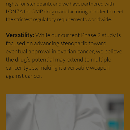
rights for stenoparib, and we have partnered with
LONZA for GMP drug manufacturing in order to meet
the strictest regulatory requirements worldwide.
Versatility:
While our current Phase 2 study is
focused on advancing stenoparib toward
eventual approval in ovarian cancer, we believe
the drug’s potential may extend to multiple
cancer types, making it a versatile weapon
against cancer.