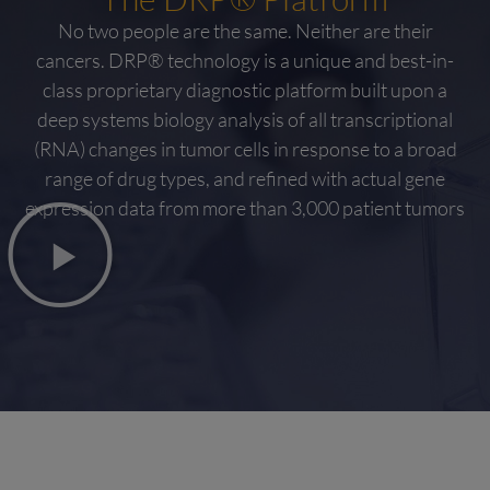
No two people are the same. Neither are their
cancers. DRP® technology is a unique and best-in-
class proprietary diagnostic platform built upon a
deep systems biology analysis of all transcriptional
(RNA) changes in tumor cells in response to a broad
range of drug types, and refined with actual gene
expression data from more than 3,000 patient tumors