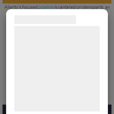
Allarity’s focused
pipeline
is centered on stenoparib, an
orally available small molecule. Its unique dual-action
Samtykke til cookies
mechanism inhibits both PARP1/2 and telomerase
maintenance enzymes.
Vi og vores samarbejdspartnere bruger
teknologier, herunder cookies, til at
Learn more
indsamle oplysninger om dig til forskellige
formål, herunder: Tilpasning af annoncering,
bedre brugeroplevelse, funktionalitet,
statistik og marketing. Disse oplysninger
kan blive delt med annoncerings- og
analysepartnere, som kan kombinere dem
med data, du tidligere har givet dem eller
de har indsamlet gennem din brug af deres
tjenester. Ved at klikke på 'OK' giver du
samtykke til disse formål.
Our Platform