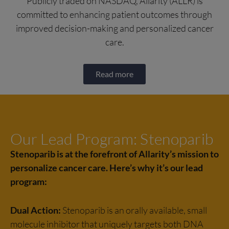
Publicly traded on NASDAQ, Allarity (ALLR) is
committed to enhancing patient outcomes through
improved decision-making and personalized cancer
care.
Read more
Our Lead Program: Stenoparib
Stenoparib is at the forefront of Allarity’s mission to
personalize cancer care. Here’s why it’s our lead
program:​
Dual Action:
Stenoparib is an orally available, small
molecule inhibitor that uniquely targets both DNA