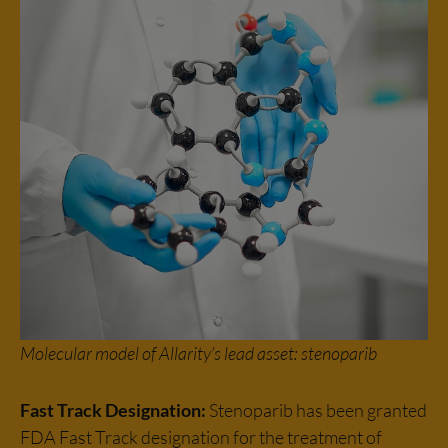
Molecular model of Allarity’s lead asset: stenoparib
Fast Track Designation:
Stenoparib has been granted
FDA Fast Track designation for the treatment of