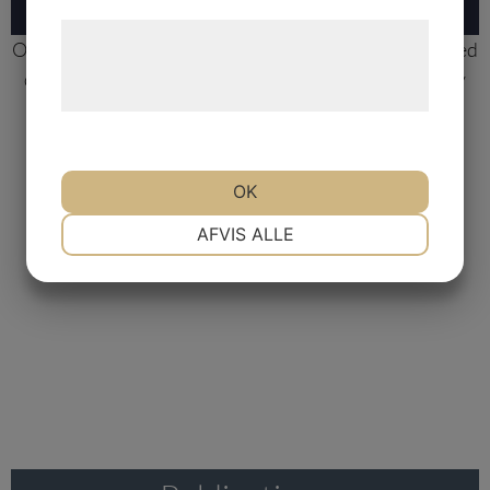
Læs mere om vores brug af cookies og
Our
DRP® Technology
is a first-in-class, highly validated
behandling af persondata på vores
diagnostic platform that models human tumor biology
hjemmeside.
and can help predict whether a cancer patient will
respond or not to a particular drug.
OK
Learn more
NØDVENDIGE
PRÆFERENCER
AFVIS ALLE
MARKETING
STATISTIK