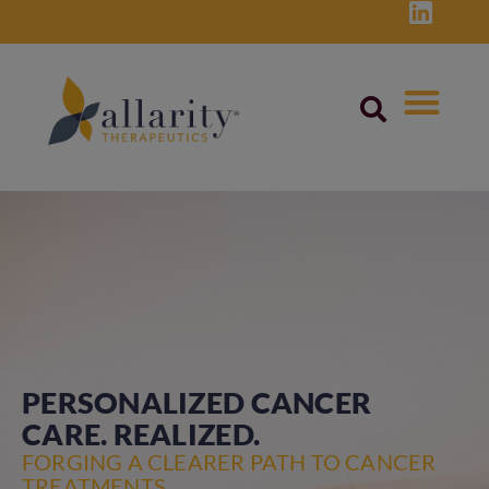
Skip
to
content
PERSONALIZED CANCER
CARE. REALIZED.
FORGING A CLEARER PATH TO CANCER
TREATMENTS