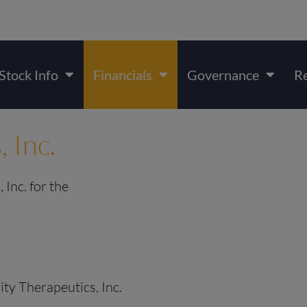
Stock Info
Financials
Governance
R
, Inc.
 Inc. for the
rity Therapeutics, Inc.