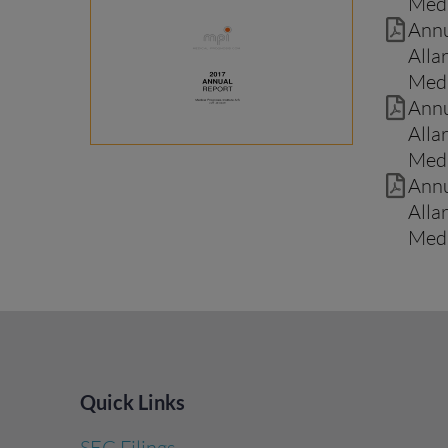
Medi
Annu
Alla
Medi
Annu
Alla
Medi
Annu
Alla
Medi
Quick Links
SEC Filings