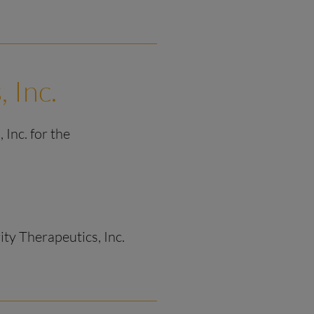
, Inc.
 Inc. for the
rity Therapeutics, Inc.