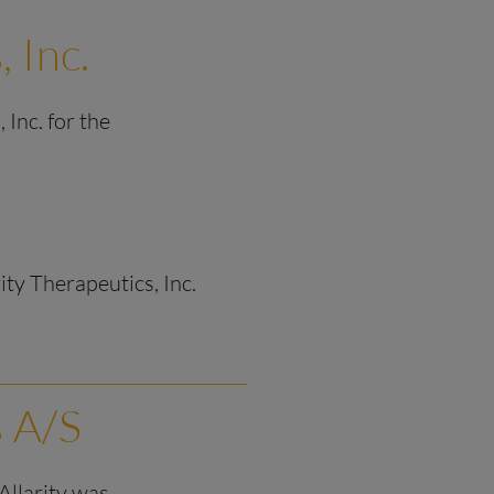
, Inc.
 Inc. for the
rity Therapeutics, Inc.
s A/S
 Allarity was