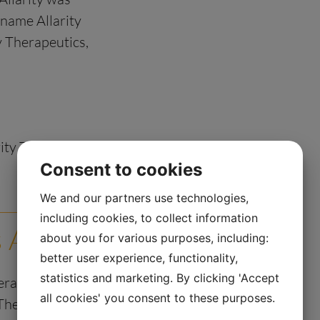
name Allarity
ty Therapeutics,
rity Therapeutics A/S
Consent to cookies
We and our partners use technologies,
including cookies, to collect information
s A/S
about you for various purposes, including:
better user experience, functionality,
statistics and marketing. By clicking 'Accept
erating as a
all cookies' you consent to these purposes.
Therapeutics