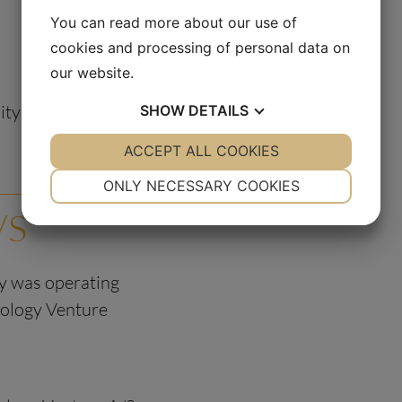
You can read more about our use of
cookies and processing of personal data on
our website.
rity Therapeutics A/S
SHOW
DETAILS
YES
ACCEPT ALL COOKIES
NO
YES
NO
NECESSARY
PREFERENCES
ONLY NECESSARY COOKIES
/S
YES
NO
YES
NO
MARKETING
STATISTICS
ty was operating
ology Venture