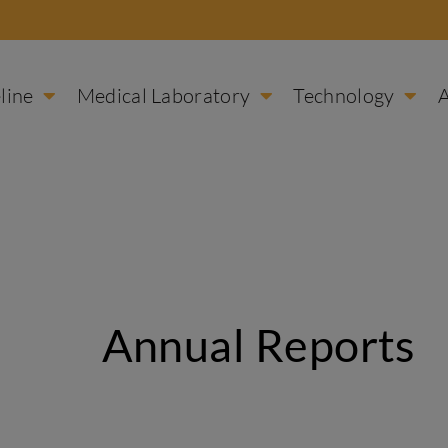
line
Medical Laboratory
Technology
Annual Reports