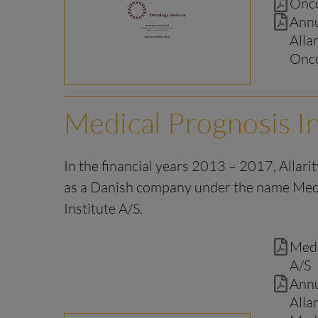
Onco
Annu
Alla
Onco
Medical Prognosis In
In the financial years 2013 – 2017, Allari
as a Danish company under the name Med
Institute A/S.
Medi
A/S
Annu
Alla