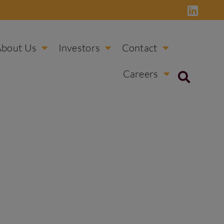
About Us
Investors
Contact
Careers