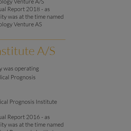
logy Venture A/S
al Report 2018 - as
rity was at the time named
logy Venture AS
stitute A/S
ty was operating
ical Prognosis
cal Prognosis Institute
al Report 2016 - as
rity was at the time named