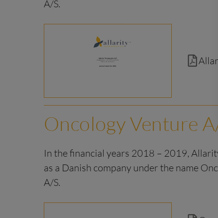
A/S.
Alla
Oncology Venture A
In the financial years 2018 – 2019, Allari
as a Danish company under the name Onc
A/S.