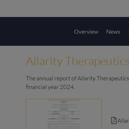
Overview
News
Allarity Therapeutics
The annual report of Allarity Therapeutics,
financial year 2024.
Alla