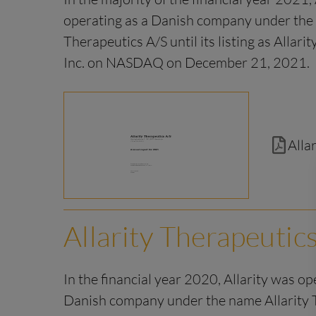
operating as a Danish company under the 
Therapeutics A/S until its listing as Allari
Inc. on NASDAQ on December 21, 2021.
Alla
Allarity Therapeutic
In the financial year 2020, Allarity was op
Danish company under the name Allarity 