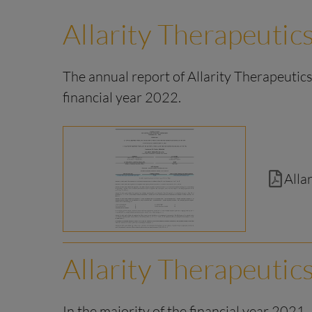
Allarity Therapeutics
The annual report of Allarity Therapeutics,
financial year 2022.
Alla
Allarity Therapeutic
In the majority of the financial year 2021,