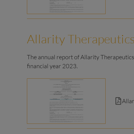
Allarity Therapeutics
The annual report of Allarity Therapeutics,
financial year 2023.
Alla