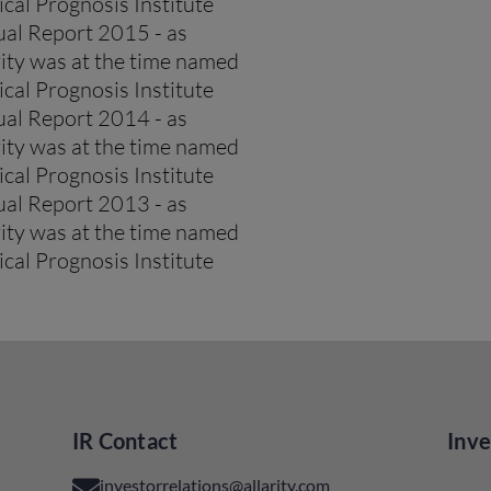
cal Prognosis Institute
al Report 2015 - as
rity was at the time named
cal Prognosis Institute
al Report 2014 - as
rity was at the time named
cal Prognosis Institute
al Report 2013 - as
rity was at the time named
cal Prognosis Institute
IR Contact
Inve
investorrelations@allarity.com