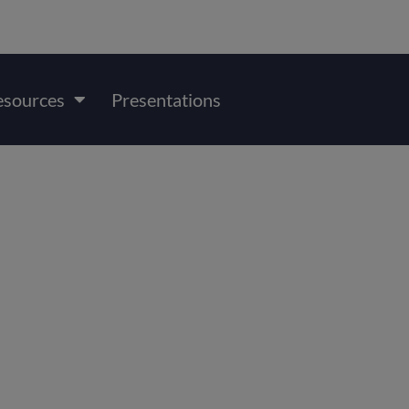
esources
Presentations