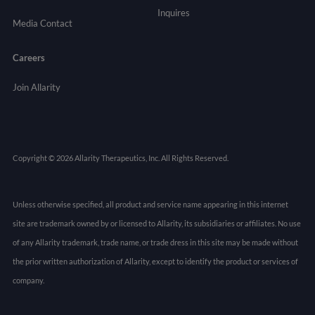
Inquires
Media Contact
Careers
Join Allarity
Copyright © 2026 Allarity Therapeutics, Inc. All Rights Reserved.
Unless otherwise specified, all product and service name appearing in this internet
site are trademark owned by or licensed to Allarity, its subsidiaries or affiliates. No use
of any Allarity trademark, trade name, or trade dress in this site may be made without
the prior written authorization of Allarity, except to identify the product or services of
company.