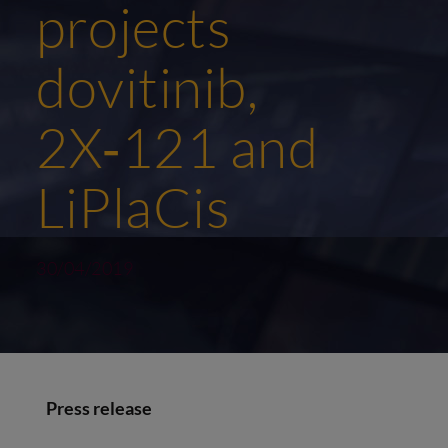
projects
dovitinib,
2X‑121 and
LiPlaCis
30/04/2019
Press release