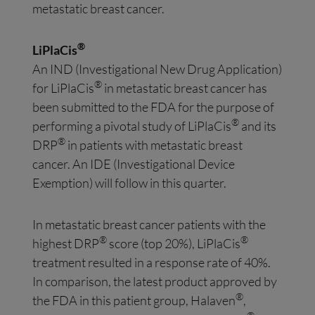
metastatic breast cancer.
®
LiPlaCis
An IND (Investigational New Drug Application)
®
for LiPlaCis
in metastatic breast cancer has
been submitted to the FDA for the purpose of
®
performing a pivotal study of LiPlaCis
and its
®
DRP
in patients with metastatic breast
cancer. An IDE (Investigational Device
Exemption) will follow in this quarter.
In metastatic breast cancer patients with the
®
®
highest DRP
score (top 20%), LiPlaCis
treatment resulted in a response rate of 40%.
In comparison, the latest product approved by
®
the FDA in this patient group, Halaven
,