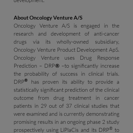
About Oncology Venture A/S
Oncology Venture A/S is engaged in the
research and development of anti-cancer
drugs via its wholly-owned subsidiary,
Oncology Venture Product Development ApS.
Oncology Venture uses Drug Response
Prediction – DRP
®
–to significantly increase
the probability of success in clinical trials.
®
DRP
has proven its ability to provide a
statistically significant prediction of the clinical
outcome from drug treatment in cancer
patients in 29 out of 37 clinical studies that
were examined and is currently demonstrating
promising results in an ongoing phase 2 study
®
prospectively using LiPlaCis and its DRP
to