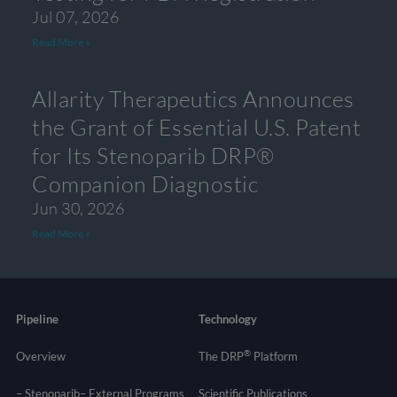
Jul 07, 2026
Read More »
Allarity Therapeutics Announces
the Grant of Essential U.S. Patent
for Its Stenoparib DRP®
Companion Diagnostic
Jun 30, 2026
Read More »
Pipeline
Technology
®
Overview
The DRP
Platform
– Stenoparib
– External Programs
Scientific Publications