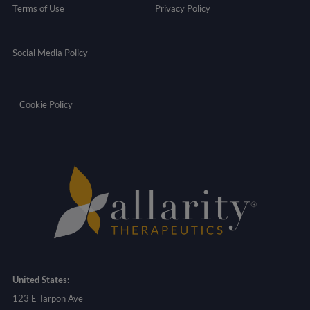
Terms of Use
Privacy Policy
Social Media Policy
Cookie Policy
United States:
123 E Tarpon Ave