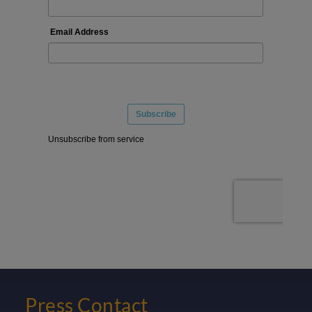
Press Contact