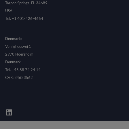
Tarpon Springs, FL 34689
USA
Tel. +1 401-426-4664
Denmark:
Venlighedsvej 1
2970 Hoersholm
Denmark
Tel. +45 88 74 24 14
CVR: 34623562