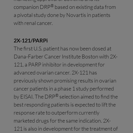
®
companion DRP
based on existing data from
a pivotal study done by Novartis in patients
with renal cancer.
2X-121/PARPi
The first U.S. patient has now been dosed at
Dana-Farber Cancer Institute Boston with 2X-
121, a PARP inhibitor in development for
advanced ovarian cancer. 2X-121 has
previously shown promising results in ovarian
cancer patients in a phase 1 study performed
®
by EISAI. The DRP
selection aimed to find the
best responding patients is expected to lift the
response rate to outperform currently
marketed drugs for the same indication. 2X-
121 is also in development for the treatment of