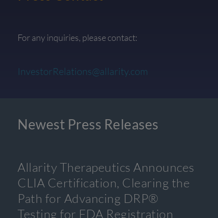
For any inquiries, please contact:
InvestorRelations@allarity.com
Newest Press Releases
Allarity Therapeutics Announces
CLIA Certification, Clearing the
Path for Advancing DRP®
Testing for FDA Registration