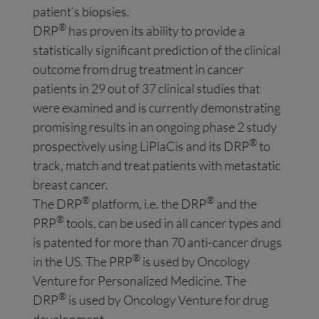
patient’s biopsies.
®
DRP
has proven its ability to provide a
statistically significant prediction of the clinical
outcome from drug treatment in cancer
patients in 29 out of 37 clinical studies that
were examined and is currently demonstrating
promising results in an ongoing phase 2 study
®
prospectively using LiPlaCis and its DRP
to
track, match and treat patients with metastatic
breast cancer.
®
®
The DRP
platform, i.e. the DRP
and the
®
PRP
tools, can be used in all cancer types and
is patented for more than 70 anti-cancer drugs
®
in the US. The PRP
is used by Oncology
Venture for Personalized Medicine. The
®
DRP
is used by Oncology Venture for drug
development.