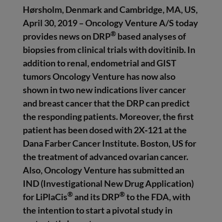
Hørsholm, Denmark and Cambridge, MA, US,
April 30, 2019 – Oncology Venture A/S
today
®
provides news on DRP
based analyses of
biopsies from clinical trials with dovitinib. In
addition to renal, endometrial and GIST
tumors Oncology Venture has now also
shown in two new indications liver cancer
and breast cancer that the DRP can predict
the responding patients. Moreover, the first
patient has been dosed with 2X‑121 at the
Dana Farber Cancer Institute. Boston, US for
the treatment of advanced ovarian cancer.
Also, Oncology Venture has submitted an
IND (Investigational New Drug Application)
®
®
for LiPlaCis
and its DRP
to the FDA, with
the intention to start a pivotal study in