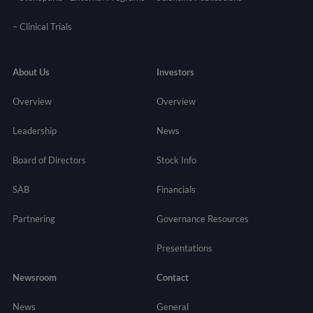
–
Clinical Trials
About Us
Investors
Overview
Overview
Leadership
News
Board of Directors
Stock Info
SAB
Financials
Partnering
Governance
Resources
Presentations
Newsroom
Contact
News
General