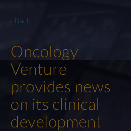
‹ Back
Oncology
Venture
provides news
on its clinical
development