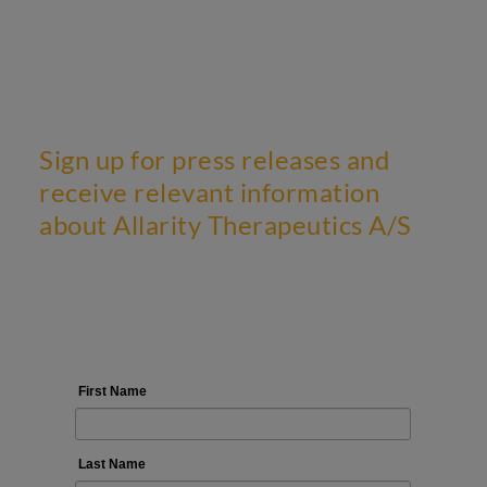
Sign up for press releases and
receive relevant information
about Allarity Therapeutics A/S