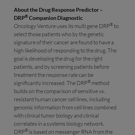
About the Drug Response Predictor –
®
DRP
Companion Diagnostic
®
Oncology Venture uses its multi gene DRP
to
select those patients who by the genetic
signature of their cancer are found to have a
high likelihood of responding to the drug. The
goal is developing the drug for the right
patients, and by screening patients before
treatment the response rate can be
®
significantly increased. The DRP
method
builds on the comparison of sensitive vs.
resistant human cancer cell lines, including
genomic information from cell lines combined
with clinical tumor biology and clinical
correlates in a systems biology network.
®
DRP
is based on messenger RNA from the