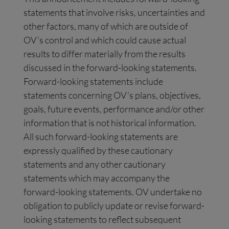
statements that involve risks, uncertainties and
other factors, many of which are outside of
OV’s control and which could cause actual
results to differ materially from the results
discussed in the forward-looking statements.
Forward-looking statements include
statements concerning OV’s plans, objectives,
goals, future events, performance and/or other
information that is not historical information.
All such forward-looking statements are
expressly qualified by these cautionary
statements and any other cautionary
statements which may accompany the
forward-looking statements. OV undertake no
obligation to publicly update or revise forward-
looking statements to reflect subsequent