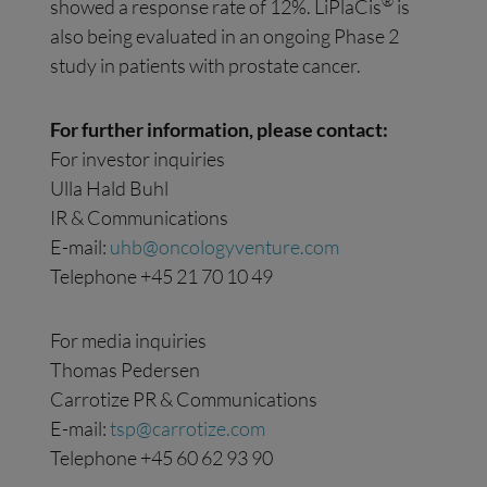
®
showed a response rate of 12%. LiPlaCis
is
also being evaluated in an ongoing Phase 2
study in patients with prostate cancer.
For further information, please contact:
For investor inquiries
Ulla Hald Buhl
IR & Communications
E-mail:
uhb@oncologyventure.com
Telephone +45 21 70 10 49
For media inquiries
Thomas Pedersen
Carrotize PR & Communications
E-mail:
tsp@carrotize.com
Telephone +45 60 62 93 90