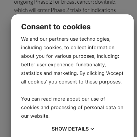
ongoing Phase 2 for breast cancer; dovitinib,
which will enter Phase 2 trials for indications
dependent on further Dovitinib-DRP
Consent to cookies
retrospective/prospective analysis of studies
completed by Novartis. 2X-111, a liposomal
We and our partners use technologies,
formulation of doxorubicin under
including cookies, to collect information
manufacturing for Phase 2 in breast cancer;
about you for various purposes, including:
irofulven, a Phase 2 is ongoing for prostate
better user experience, functionality,
cancer; and APO010, an immuno-oncology
statistics and marketing. By clicking 'Accept
product in Phase 1/2 for multiple myeloma.
all cookies' you consent to these purposes.
Oncology Venture has spun out two
You can read more about our use of
companies as Special Purpose Vehicles:
cookies and processing of personal data on
Oncology Venture U.S. Inc. (previously 2X
our website.
Oncology Inc.), a US-based precision medicine
company focusing on developing 2X-121 and
SHOW
DETAILS
2X-111, and OV-SPV 2, a Danish company that