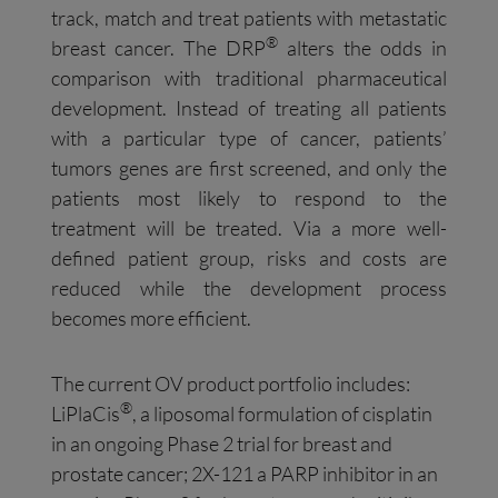
track, match and treat patients with metastatic
®
breast cancer. The DRP
alters the odds in
comparison with traditional pharmaceutical
development. Instead of treating all patients
with a particular type of cancer, patients’
tumors genes are first screened, and only the
patients most likely to respond to the
treatment will be treated. Via a more well-
defined patient group, risks and costs are
reduced while the development process
becomes more efficient.
The current OV product portfolio includes:
®
LiPlaCis
, a liposomal formulation of cisplatin
in an ongoing Phase 2 trial for breast and
prostate cancer; 2X-121 a PARP inhibitor in an