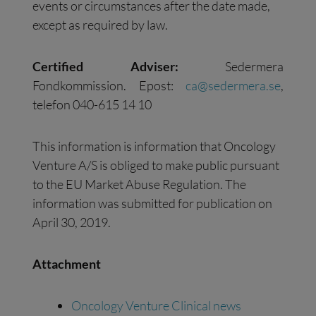
events or circumstances after the date made,
except as required by law.
Certified Adviser:
Sedermera
Fondkommission. Epost:
ca@sedermera.se
,
telefon 040-615 14 10
This information is information that Oncology
Venture A/S is obliged to make public pursuant
to the EU Market Abuse Regulation. The
information was submitted for publication on
April 30, 2019.
Attachment
Oncology Venture Clinical news