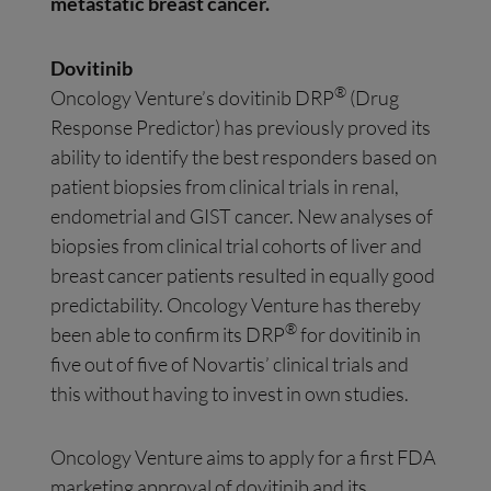
metastatic breast cancer.
Dovitinib
®
Oncology Venture’s dovitinib DRP
(Drug
Response Predictor) has previously proved its
ability to identify the best responders based on
patient biopsies from clinical trials in renal,
endometrial and GIST cancer. New analyses of
biopsies from clinical trial cohorts of liver and
breast cancer patients resulted in equally good
predictability. Oncology Venture has thereby
®
been able to confirm its DRP
for dovitinib in
five out of five of Novartis’ clinical trials and
this without having to invest in own studies.
Oncology Venture aims to apply for a first FDA
marketing approval of dovitinib and its