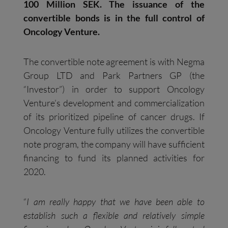
100 Million SEK. The issuance of the
convertible bonds is in the full control of
Oncology Venture.
The convertible note agreement is with Negma
Group LTD and Park Partners GP (the
“Investor”) in order to support Oncology
Venture’s development and commercialization
of its prioritized pipeline of cancer drugs. If
Oncology Venture fully utilizes the convertible
note program, the company will have sufficient
financing to fund its planned activities for
2020.
“
I am really happy that we have been able to
establish such a flexible and relatively simple