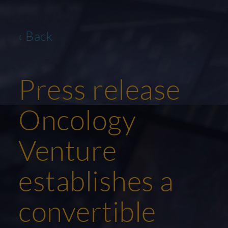
‹ Back
Press release
Oncology
Venture
establishes a
convertible