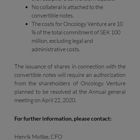
No collateral is attached to the
convertible notes.
The costs for Oncology Venture are 10
% of the total commitment of SEK 100
million, excluding legal and
administrative costs.
The issuance of shares in connection with the
convertible notes will require an authorization
from the shareholders of Oncology Venture
planned to be resolved at the Annual general
meeting on April 22, 2020.
For further information, please contact:
Henrik Moltke, CFO