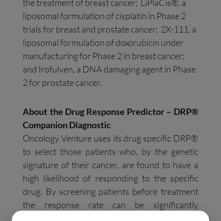
the treatment of breast cancer; LiPlaCis®, a
liposomal formulation of cisplatin in Phase 2
trials for breast and prostate cancer; 2X-111, a
liposomal formulation of doxorubicin under
manufacturing for Phase 2 in breast cancer;
and Irofulven, a DNA damaging agent in Phase
2 for prostate cancer.
About the Drug Response Predictor – DRP®
Companion Diagnostic
Oncology Venture uses its drug specific DRP®
to select those patients who, by the genetic
signature of their cancer, are found to have a
high likelihood of responding to the specific
drug. By screening patients before treatment
the response rate can be significantly
increased. The DRP® method builds on the