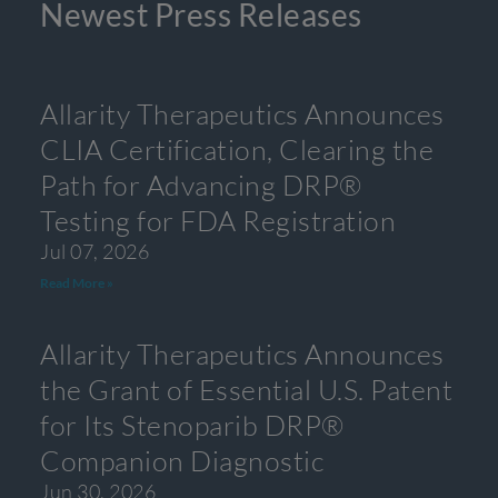
Newest Press Releases
Allarity Therapeutics Announces
CLIA Certification, Clearing the
Path for Advancing DRP®
Testing for FDA Registration
Jul 07, 2026
Read More »
Allarity Therapeutics Announces
the Grant of Essential U.S. Patent
for Its Stenoparib DRP®
Companion Diagnostic
Jun 30, 2026