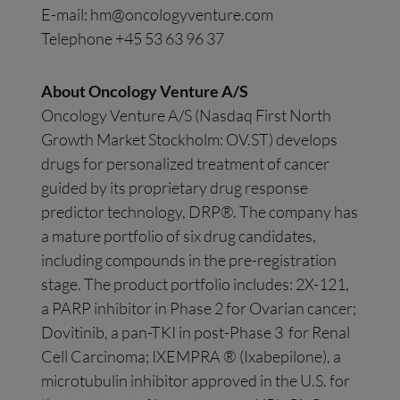
E-mail:
hm@oncologyventure.com
Telephone +45 53 63 96 37
About Oncology Venture A/S
Oncology Venture A/S (Nasdaq First North
Growth Market Stockholm: OV.ST) develops
drugs for personalized treatment of cancer
guided by its proprietary drug response
predictor technology, DRP®. The company has
a mature portfolio of six drug candidates,
including compounds in the pre-registration
stage. The product portfolio includes: 2X-121,
a PARP inhibitor in Phase 2 for Ovarian cancer;
Dovitinib, a pan-TKI in post-Phase 3 for Renal
Cell Carcinoma; IXEMPRA ® (Ixabepilone), a
microtubulin inhibitor approved in the U.S. for