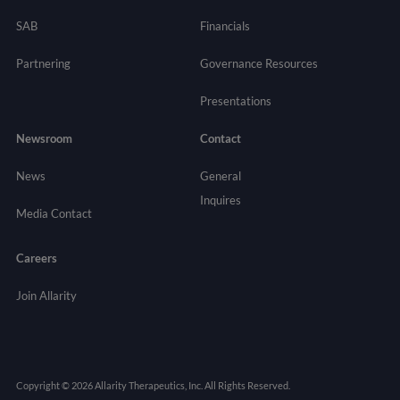
SAB
Financials
Partnering
Governance
Resources
Presentations
Newsroom
Contact
News
General
Inquires
Media Contact
Careers
Join Allarity
Copyright © 2026 Allarity Therapeutics, Inc. All Rights Reserved.