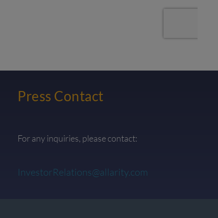
Press Contact
For any inquiries, please contact:
InvestorRelations@allarity.com