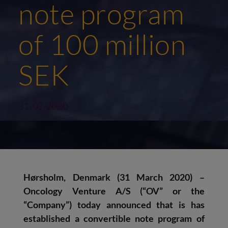
note program
of 100 million
SEK
31/03/2020
Hørsholm, Denmark (31 March 2020) –
Oncology Venture A/S (“OV” or the
“Company”) today announced that is has
established a convertible note program of