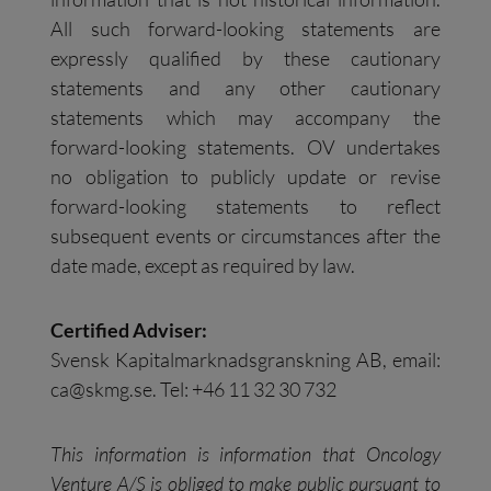
All such forward-looking statements are
expressly qualified by these cautionary
statements and any other cautionary
statements which may accompany the
forward-looking statements. OV undertakes
no obligation to publicly update or revise
forward-looking statements to reflect
subsequent events or circumstances after the
date made, except as required by law.
Certified Adviser:
Svensk Kapitalmarknadsgranskning AB, email:
ca@skmg.se
. Tel: +46 11 32 30 732
This information is information that Oncology
Venture A/S is obliged to make public pursuant to