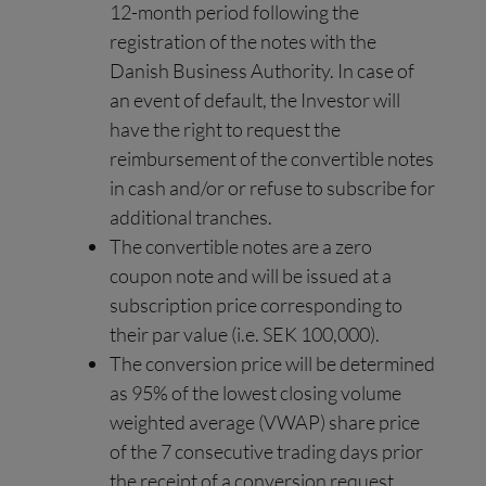
12-month period following the
registration of the notes with the
Danish Business Authority. In case of
an event of default, the Investor will
have the right to request the
reimbursement of the convertible notes
in cash and/or or refuse to subscribe for
additional tranches.
The convertible notes are a zero
coupon note and will be issued at a
subscription price corresponding to
their par value (i.e. SEK 100,000).
The conversion price will be determined
as 95% of the lowest closing volume
weighted average (VWAP) share price
of the 7 consecutive trading days prior
the receipt of a conversion request.