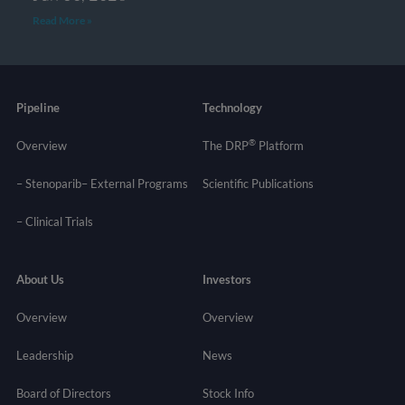
Read More »
Pipeline
Technology
®
Overview
The DRP
Platform
– Stenoparib
– External Programs
Scientific Publications
–
Clinical Trials
About Us
Investors
Overview
Overview
Leadership
News
Board of Directors
Stock Info