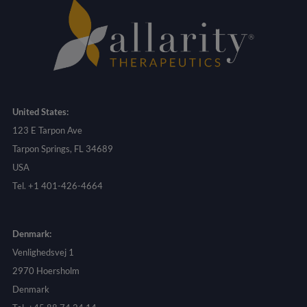
United States:
123 E Tarpon Ave
Tarpon Springs, FL 34689
USA
Tel. +1 401-426-4664
Denmark:
Venlighedsvej 1
2970 Hoersholm
Denmark