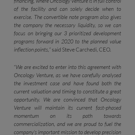
financing, where Oncology Venture is in full control
of the facility and can solely decide when to
exercise. The convertible note program also gives
the company the necessary liquidity, so we can
focus on bringing our 3 prioritized development
programs forward in 2020 to the planned value
inflection points,
” said Steve Carchedi, CEO.
“
We are excited to enter into this agreement with
Oncology Venture, as we have carefully analysed
the investment case and have found both the
current valuation and timing to constitute a great
opportunity. We are convinced that Oncology
Venture will maintain its current fast-phased
momentum on its path towards
commercialization, and we are proud to fuel the
company’s important mission to develop precision