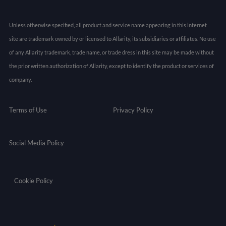
Unless otherwise specified, all product and service name appearing in this internet
site are trademark owned by or licensed to Allarity, its subsidiaries or affiliates. No use
of any Allarity trademark, trade name, or trade dress in this site may be made without
the prior written authorization of Allarity, except to identify the product or services of
company.
Terms of Use
Privacy Policy
Social Media Policy
Cookie Policy