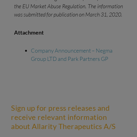
the EU Market Abuse Regulation. The information
was submitted for publication on March 31, 2020.
Attachment
Company Announcement – Negma
Group LTD and Park Partners GP
Sign up for press releases and
receive relevant information
about Allarity Therapeutics A/S