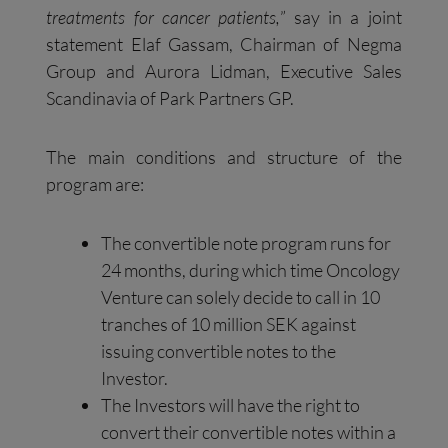
treatments for cancer patients,
” say in a joint
statement Elaf Gassam, Chairman of Negma
Group and Aurora Lidman, Executive Sales
Scandinavia of Park Partners GP.
The main conditions and structure of the
program are:
The convertible note program runs for
24 months, during which time Oncology
Venture can solely decide to call in 10
tranches of 10 million SEK against
issuing convertible notes to the
Investor.
The Investors will have the right to
convert their convertible notes within a