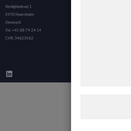
teknologier, herunder c
Venlighedsvej 1
indsamle oplysninger om
2970 Hoersholm
formål, herunder: Tilp
Denmark
bedre brugeroplevelse, 
Tel. +45 88 74 24 14
statistik og marketing
CVR: 34623562
kan blive delt med an
analysepartnere, som
med data, du tidligere 
de har indsamlet genn
tjenester. Ved at klikk
samtykke til disse form
Læs mere om vores br
behandling af persond
hjemmeside.