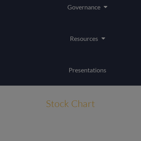
Governance
Resources
Presentations
Stock Chart