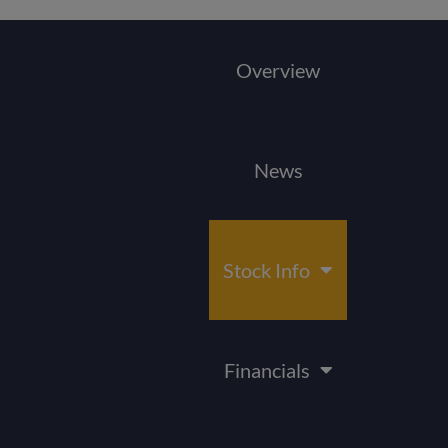
Overview
News
Stock Info
Financials