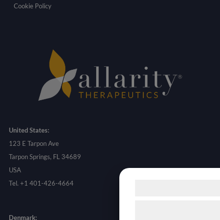
Cookie Policy
United States:
123 E Tarpon Ave
Tarpon Springs, FL 34689
USA
Tel. +1 401-426-4664
Samtykke til c
Vi og vores samarbejd
Denmark: