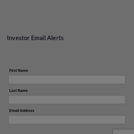
Investor Email Alerts