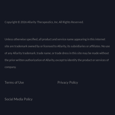
Copyright © 2026 Allarity Therapeutics, Inc. All Rights Reserved.
Unless otherwise specified, all product and service name appearing in this internet
site are trademark owned by or licensed to Allarity, its subsidiaries or affiliates. No use
of any Allarity trademark, trade name, or trade dress in this site may be made without
the prior written authorization of Allarity, except to identify the product or services of
company.
Terms of Use
Privacy Policy
Social Media Policy