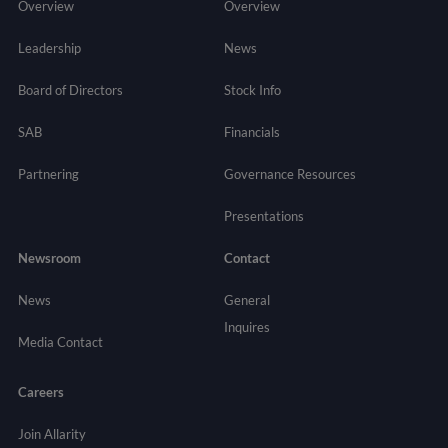
Overview
Overview
Leadership
News
Board of Directors
Stock Info
SAB
Financials
Partnering
Governance
Resources
Presentations
Newsroom
Contact
News
General
Inquires
Media Contact
Careers
Join Allarity