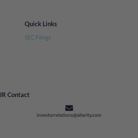
Quick Links
SEC Filings
IR Contact
investorrelations@allarity.com