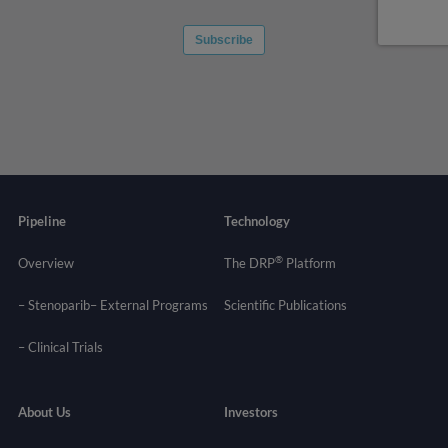
Pipeline
Technology
®
Overview
The DRP
Platform
– Stenoparib
– External Programs
Scientific Publications
–
Clinical Trials
About Us
Investors