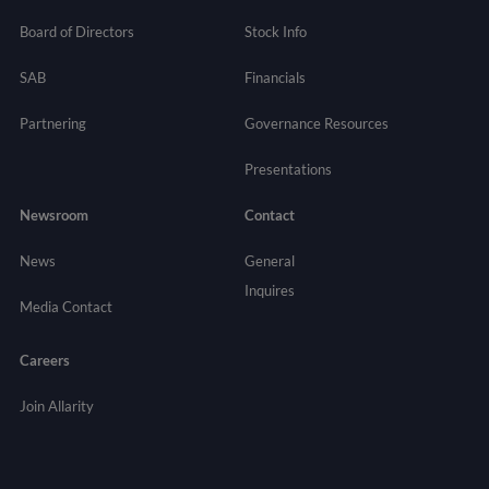
Board of Directors
Stock Info
SAB
Financials
Partnering
Governance
Resources
Presentations
Newsroom
Contact
News
General
Inquires
Media Contact
Careers
Join Allarity