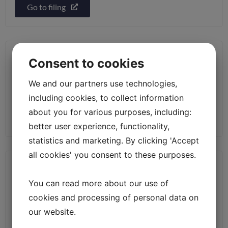
Go to filing
S-3/A [Amend] – Registration statement
Consent to cookies
under Securities Act of 1933
We and our partners use technologies,
Filed: 2026-04-24
including cookies, to collect information
about you for various purposes, including:
Go to filing
better user experience, functionality,
statistics and marketing. By clicking 'Accept
all cookies' you consent to these purposes.
CORRESP [Cover] – Correspondence
You can read more about our use of
Filed: 2026-04-22
cookies and processing of personal data on
our website.
Go to filing