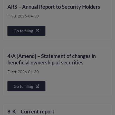
ARS – Annual Report to Security Holders
Filed: 2026-04-30
Go to filing
4/A [Amend] – Statement of changes in
beneficial ownership of securities
Filed: 2026-04-30
Go to filing
8-K – Current report