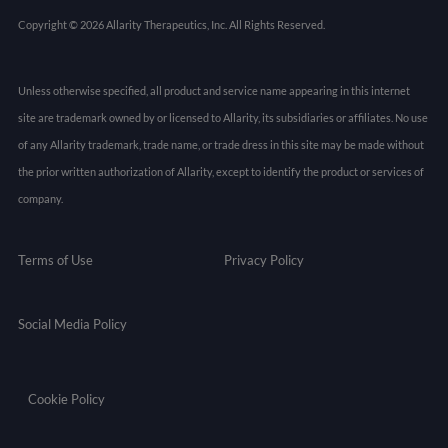
Copyright © 2026 Allarity Therapeutics, Inc. All Rights Reserved.
Unless otherwise specified, all product and service name appearing in this internet
site are trademark owned by or licensed to Allarity, its subsidiaries or affiliates. No use
of any Allarity trademark, trade name, or trade dress in this site may be made without
the prior written authorization of Allarity, except to identify the product or services of
company.
Terms of Use
Privacy Policy
Social Media Policy
Cookie Policy