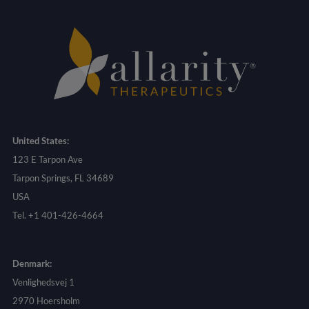
United States:
123 E Tarpon Ave
Tarpon Springs, FL 34689
USA
Tel. +1 401-426-4664
Denmark:
Venlighedsvej 1
2970 Hoersholm