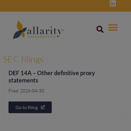
Skip
to
content
SEC filings
DEF 14A – Other definitive proxy
statements
Filed: 2026-04-30
Go to filing