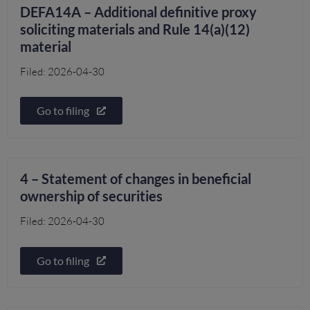
DEFA14A – Additional definitive proxy
soliciting materials and Rule 14(a)(12)
material
Filed: 2026-04-30
Go to filing
4 – Statement of changes in beneficial
ownership of securities
Filed: 2026-04-30
Go to filing