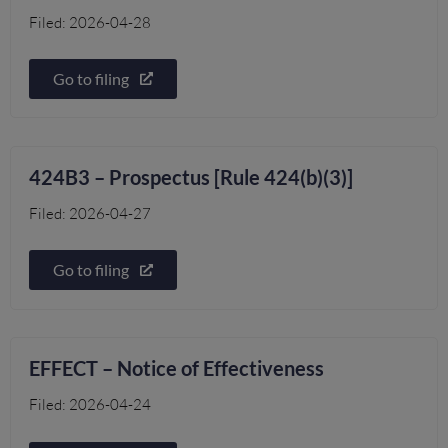
Filed: 2026-04-28
Go to filing
424B3 – Prospectus [Rule 424(b)(3)]
Filed: 2026-04-27
Go to filing
EFFECT – Notice of Effectiveness
Filed: 2026-04-24