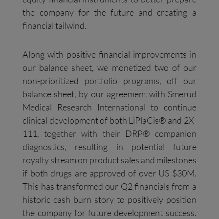
the company for the future and creating a
financial tailwind.
Along with positive financial improvements in
our balance sheet, we monetized two of our
non-prioritized portfolio programs, off our
balance sheet, by our agreement with Smerud
Medical Research International to continue
clinical development of both LiPlaCis® and 2X-
111, together with their DRP® companion
diagnostics, resulting in potential future
royalty stream on product sales and milestones
if both drugs are approved of over US $30M.
This has transformed our Q2 financials from a
historic cash burn story to positively position
the company for future development success.