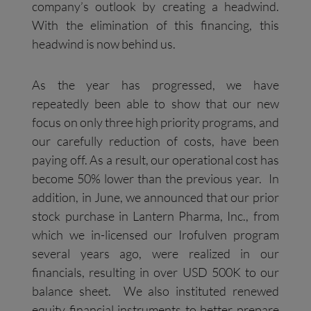
company’s outlook by creating a headwind.
With the elimination of this financing, this
headwind is now behind us.
As the year has progressed, we have
repeatedly been able to show that our new
focus on only three high priority programs, and
our carefully reduction of costs, have been
paying off. As a result, our operational cost has
become 50% lower than the previous year. In
addition, in June, we announced that our prior
stock purchase in Lantern Pharma, Inc., from
which we in-licensed our Irofulven program
several years ago, were realized in our
financials, resulting in over USD 500K to our
balance sheet. We also instituted renewed
equity financial instruments to better prepare