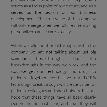
serves as a focus point of our culture, and also
serves as the beacon of our business
development. The true value of the company
will only emerge when we fully realize making
personalized cancer care a reality.
When we talk about breakthroughs within the
company, we are not talking about just big
scientific breakthroughs, but also
breakthroughs in the way we work, and the
way we get our technology and drugs to
patients. Together we believe our DRP®
technology breakthrough will create value for
patients, colleagues and shareholders. It is our
hope that these things have all been clearly
evident in the past year, and that they will