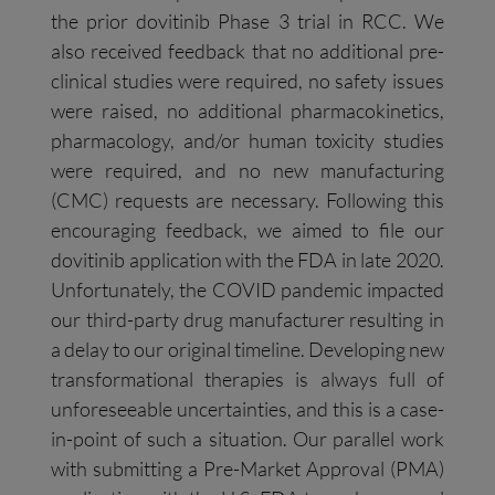
the prior dovitinib Phase 3 trial in RCC. We
also received feedback that no additional pre-
clinical studies were required, no safety issues
were raised, no additional pharmacokinetics,
pharmacology, and/or human toxicity studies
were required, and no new manufacturing
(CMC) requests are necessary. Following this
encouraging feedback, we aimed to file our
dovitinib application with the FDA in late 2020.
Unfortunately, the COVID pandemic impacted
our third-party drug manufacturer resulting in
a delay to our original timeline. Developing new
transformational therapies is always full of
unforeseeable uncertainties, and this is a case-
in-point of such a situation. Our parallel work
with submitting a Pre-Market Approval (PMA)