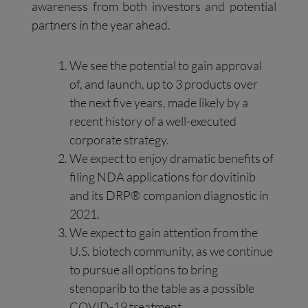
awareness from both investors and potential
partners in the year ahead.
We see the potential to gain approval
of, and launch, up to 3 products over
the next five years, made likely by a
recent history of a well-executed
corporate strategy.
We expect to enjoy dramatic benefits of
filing NDA applications for dovitinib
and its DRP® companion diagnostic in
2021.
We expect to gain attention from the
U.S. biotech community, as we continue
to pursue all options to bring
stenoparib to the table as a possible
COVID-19 treatment.