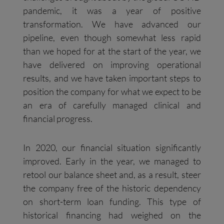
pandemic, it was a year of positive
transformation. We have advanced our
pipeline, even though somewhat less rapid
than we hoped for at the start of the year, we
have delivered on improving operational
results, and we have taken important steps to
position the company for what we expect to be
an era of carefully managed clinical and
financial progress.
In 2020, our financial situation significantly
improved. Early in the year, we managed to
retool our balance sheet and, as a result, steer
the company free of the historic dependency
on short-term loan funding. This type of
historical financing had weighed on the