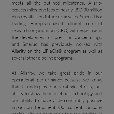
meets all the outlined milestones, Allarity
expects milestone fees of nearly USD 30 million
plus royalties on future drug sales. Smerud is a
leading European-based clinical contract
research organization (CRO) with expertise in
the development of precision cancer drugs,
and Smerud has previously worked with
Allarity on the LiPlaCis® program as well as
several other pipeline programs.
At Allarity, we take great pride in our
operational performance because we know
that it underpins our strategic efforts, our
ability to show the market our technology, and
our ability to have a demonstrably positive
impact on the patient. Our current company