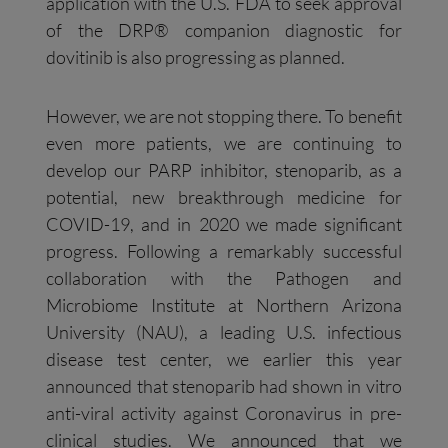
application with the U.S. FDA to seek approval
of the DRP® companion diagnostic for
dovitinib is also progressing as planned.
However, we are not stopping there. To benefit
even more patients, we are continuing to
develop our PARP inhibitor, stenoparib, as a
potential, new breakthrough medicine for
COVID-19, and in 2020 we made significant
progress. Following a remarkably successful
collaboration with the Pathogen and
Microbiome Institute at Northern Arizona
University (NAU), a leading U.S. infectious
disease test center, we earlier this year
announced that stenoparib had shown in vitro
anti-viral activity against Coronavirus in pre-
clinical studies. We announced that we