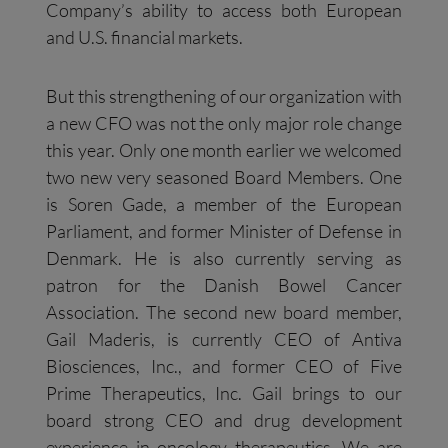
Company’s ability to access both European
and U.S. financial markets.
But this strengthening of our organization with
a new CFO was not the only major role change
this year. Only one month earlier we welcomed
two new very seasoned Board Members. One
is Soren Gade, a member of the European
Parliament, and former Minister of Defense in
Denmark. He is also currently serving as
patron for the Danish Bowel Cancer
Association. The second new board member,
Gail Maderis, is currently CEO of Antiva
Biosciences, Inc., and former CEO of Five
Prime Therapeutics, Inc. Gail brings to our
board strong CEO and drug development
experience in oncology therapeutics. We are