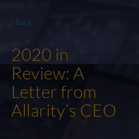
‹ Back
2020 in
Review: A
Letter from
Allarity’s CEO
18/12/2020