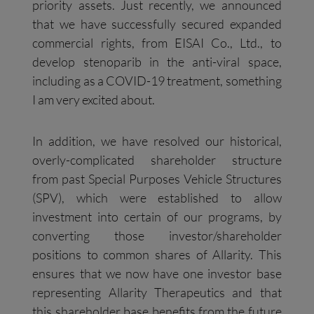
priority assets. Just recently, we announced
that we have successfully secured expanded
commercial rights, from EISAI Co., Ltd., to
develop stenoparib in the anti-viral space,
including as a COVID-19 treatment, something
I am very excited about.
In addition, we have resolved our historical,
overly-complicated shareholder structure
from past Special Purposes Vehicle Structures
(SPV), which were established to allow
investment into certain of our programs, by
converting those investor/shareholder
positions to common shares of Allarity. This
ensures that we now have one investor base
representing Allarity Therapeutics and that
this shareholder base benefits from the future