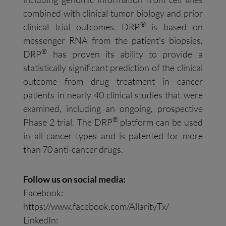
combined with clinical tumor biology and prior
®
clinical trial outcomes. DRP
is based on
messenger RNA from the patient’s biopsies.
®
DRP
has proven its ability to provide a
statistically significant prediction of the clinical
outcome from drug treatment in cancer
patients in nearly 40 clinical studies that were
examined, including an ongoing, prospective
®
Phase 2 trial. The DRP
platform can be used
in all cancer types and is patented for more
than 70 anti-cancer drugs.
Follow us on social media:
Facebook:
https://www.facebook.com/AllarityTx/
LinkedIn: