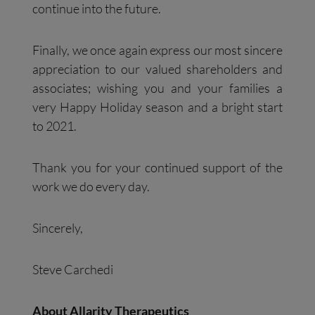
continue into the future.
Finally, we once again express our most sincere
appreciation to our valued shareholders and
associates; wishing you and your families a
very Happy Holiday season and a bright start
to 2021.
Thank you for your continued support of the
work we do every day.
Sincerely,
Steve Carchedi
About Allarity Therapeutics