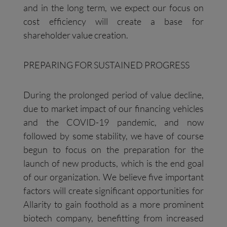
and in the long term, we expect our focus on
cost efficiency will create a base for
shareholder value creation.
PREPARING FOR SUSTAINED PROGRESS
During the prolonged period of value decline,
due to market impact of our financing vehicles
and the COVID-19 pandemic, and now
followed by some stability, we have of course
begun to focus on the preparation for the
launch of new products, which is the end goal
of our organization. We believe five important
factors will create significant opportunities for
Allarity to gain foothold as a more prominent
biotech company, benefitting from increased