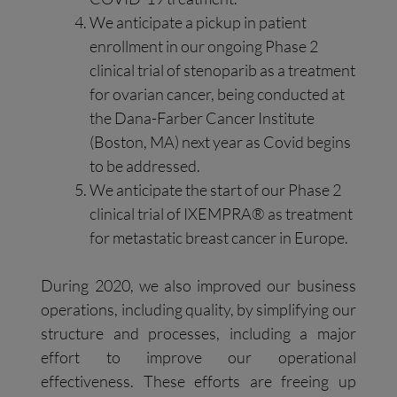
We anticipate a pickup in patient
enrollment in our ongoing Phase 2
clinical trial of stenoparib as a treatment
for ovarian cancer, being conducted at
the Dana-Farber Cancer Institute
(Boston, MA) next year as Covid begins
to be addressed.
We anticipate the start of our Phase 2
clinical trial of IXEMPRA® as treatment
for metastatic breast cancer in Europe.
During 2020, we also improved our business
operations, including quality, by simplifying our
structure and processes, including a major
effort to improve our operational
effectiveness. These efforts are freeing up