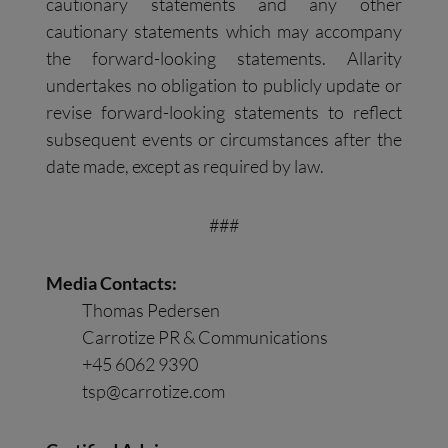
cautionary statements and any other
cautionary statements which may accompany
the forward-looking statements. Allarity
undertakes no obligation to publicly update or
revise forward-looking statements to reflect
subsequent events or circumstances after the
date made, except as required by law.
###
Media Contacts:
Thomas Pedersen
Carrotize PR & Communications
+45 6062 9390
tsp@carrotize.com