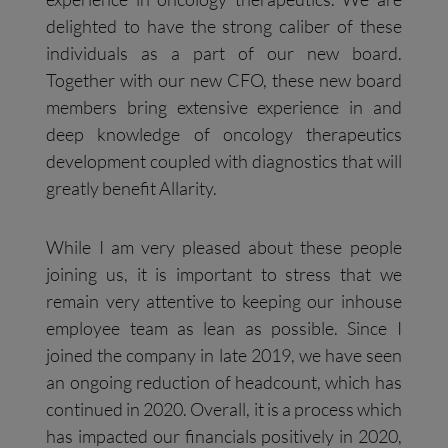
delighted to have the strong caliber of these
individuals as a part of our new board.
Together with our new CFO, these new board
members bring extensive experience in and
deep knowledge of oncology therapeutics
development coupled with diagnostics that will
greatly benefit Allarity.
While I am very pleased about these people
joining us, it is important to stress that we
remain very attentive to keeping our inhouse
employee team as lean as possible. Since I
joined the company in late 2019, we have seen
an ongoing reduction of headcount, which has
continued in 2020. Overall, it is a process which
has impacted our financials positively in 2020,