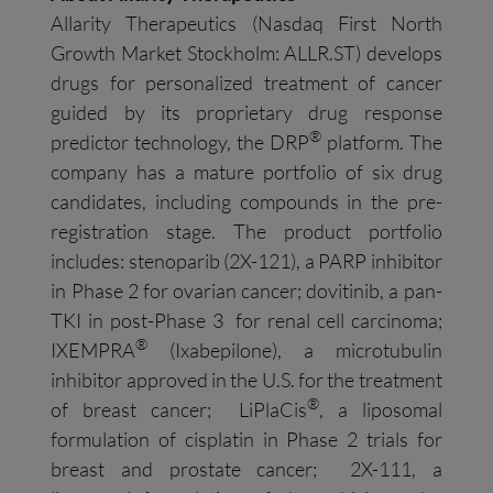
Allarity Therapeutics (Nasdaq First North
Growth Market Stockholm: ALLR.ST) develops
drugs for personalized treatment of cancer
guided by its proprietary drug response
®
predictor technology, the DRP
platform. The
company has a mature portfolio of six drug
candidates, including compounds in the pre-
registration stage. The product portfolio
includes: stenoparib (2X-121), a PARP inhibitor
in Phase 2 for ovarian cancer; dovitinib, a pan-
TKI in post-Phase 3 for renal cell carcinoma;
®
IXEMPRA
(Ixabepilone), a microtubulin
inhibitor approved in the U.S. for the treatment
®
of breast cancer; LiPlaCis
, a liposomal
formulation of cisplatin in Phase 2 trials for
breast and prostate cancer; 2X-111, a