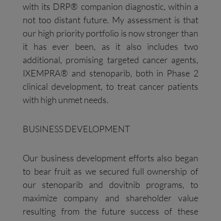
with its DRP® companion diagnostic, within a
not too distant future. My assessment is that
our high priority portfolio is now stronger than
it has ever been, as it also includes two
additional, promising targeted cancer agents,
IXEMPRA® and stenoparib, both in Phase 2
clinical development, to treat cancer patients
with high unmet needs.
BUSINESS DEVELOPMENT
Our business development efforts also began
to bear fruit as we secured full ownership of
our stenoparib and dovitnib programs, to
maximize company and shareholder value
resulting from the future success of these