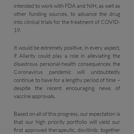
intended to work with FDA and NIH, as well as
other funding sources, to advance the drug
into clinical trials for the treatment of COVID-
19.
It would be extremely positive, in every aspect,
if Allarity could play a role in alleviating the
disastrous personal-health consequences the
Coronavirus pandemic will undoubtedly
continue to have for a lengthy period of time –
despite the recent encouraging news of
vaccine approvals.
Based on all of this progress, our expectation is
that our high priority portfolio will yield our
first approved therapeutic, dovitinib, together