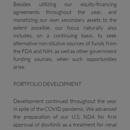
Besides utilizing our equity-financing
agreements throughout the year, and
monetizing our own secondary assets to the
extent possible, our focus naturally also
includes, on a continuing basis, to seek
alternative non-dilutive sources of funds from
the FDA and NIH, as well as other government
funding sources, when such opportunities
arise.
PORTFOLIO DEVELOPMENT
Development continued throughout the year
in spite of the COVID pandemic. We advanced
the preparation of our U.S. NDA for first
approval of dovitinib as a treatment for renal