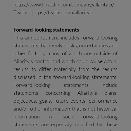
https://www.linkedin.com/company/allaritytx/
Twitter: https://twitter.com/allaritytx
Forward-looking statements
This announcement includes forward-looking
statements that involve risks, uncertainties and
other factors, many of which are outside of
Allarity’s control and which could cause actual
results to differ materially from the results
discussed in the forward-looking statements.
Forward-looking statements include
statements concerning Allarity’s plans,
objectives, goals, future events, performance
and/or other information that is not historical
information. All such forward-looking
statements are expressly qualified by these