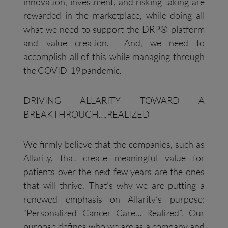
innovation, investment, and risking taking are
rewarded in the marketplace, while doing all
what we need to support the DRP® platform
and value creation. And, we need to
accomplish all of this while managing through
the COVID-19 pandemic.
DRIVING ALLARITY TOWARD A
BREAKTHROUGH….REALIZED
We firmly believe that the companies, such as
Allarity, that create meaningful value for
patients over the next few years are the ones
that will thrive. That’s why we are putting a
renewed emphasis on Allarity’s purpose:
“Personalized Cancer Care… Realized”. Our
purpose defines who we are as a company and