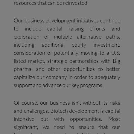
resources that can be reinvested.
Our business development initiatives continue
to include capital raising efforts and
exploration of multiple alternative paths,
including additional equity investment,
consideration of potentially moving to a U.S.
listed market, strategic partnerships with Big
pharma, and other opportunities to better
capitalize our company in order to adequately
support and advance our key programs.
Of course, our business isn’t without its risks
and challenges. Biotech development is capital
intensive but with opportunities. Most
significant, we need to ensure that our