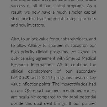
success of all of our clinical programs. As a
result, we now have a much simpler capital
structure to attract potential strategic partners
and new investors.
Also, to unlock value for our shareholders, and
to allow Allairty to sharpen its focus on our
high priority clinical programs, we signed an
out-licensing agreement with Smerud Medical
Research International AS to continue the
clinical development of our secondary
LiPlaCis® and 2X-111 programs towards key
value inflection points. The impact this deal had
on our Q2 report numbers, mentioned earlier,
are negligible compared to the total potential
upside this dual deal brings. If our partner