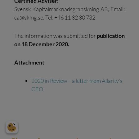
Certified Adviser:
Svensk Kapitalmarknadsgranskning AB, Email:
ca@skmg.se
. Tel: +46 11 32 30 732
The information was submitted for
publication
on 18 December 2020.
Attachment
2020 in Review – a letter from Allarity's
CEO