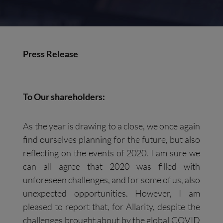
Press Release
To Our shareholders:
As the year is drawing to a close, we once again
find ourselves planning for the future, but also
reflecting on the events of 2020. I am sure we
can all agree that 2020 was filled with
unforeseen challenges, and for some of us, also
unexpected opportunities. However, I am
pleased to report that, for Allarity, despite the
challenges brought about by the global COVID