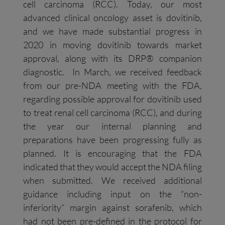
cell carcinoma (RCC). Today, our most
advanced clinical oncology asset is dovitinib,
and we have made substantial progress in
2020 in moving dovitinib towards market
approval, along with its DRP® companion
diagnostic. In March, we received feedback
from our pre-NDA meeting with the FDA,
regarding possible approval for dovitinib used
to treat renal cell carcinoma (RCC), and during
the year our internal planning and
preparations have been progressing fully as
planned. It is encouraging that the FDA
indicated that they would accept the NDA filing
when submitted. We received additional
guidance including input on the “non-
inferiority” margin against sorafenib, which
had not been pre-defined in the protocol for