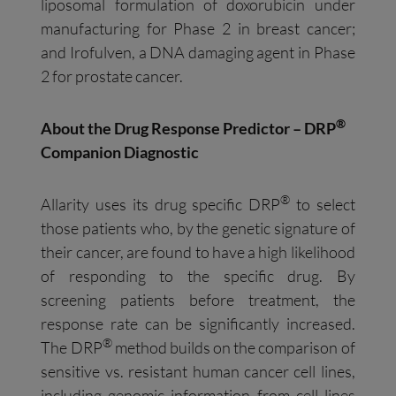
liposomal formulation of doxorubicin under
manufacturing for Phase 2 in breast cancer;
and Irofulven, a DNA damaging agent in Phase
2 for prostate cancer.
®
About the Drug Response Predictor – DRP
Companion Diagnostic
®
Allarity uses its drug specific DRP
to select
those patients who, by the genetic signature of
their cancer, are found to have a high likelihood
of responding to the specific drug. By
screening patients before treatment, the
response rate can be significantly increased.
®
The DRP
method builds on the comparison of
sensitive vs. resistant human cancer cell lines,
including genomic information from cell lines