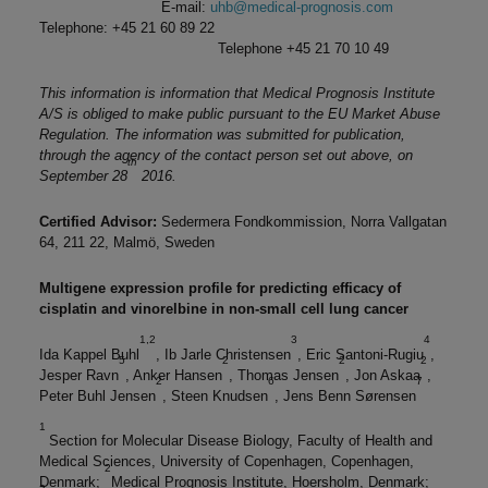
E-mail:
uhb@medical-prognosis.com
Telephone: +45 21 60 89 22
Telephone +45 21 70 10 49
This information is information that Medical Prognosis Institute
A/S is obliged to make public pursuant to the EU Market Abuse
Regulation. The information was submitted for publication,
through the agency of the contact person set out above, on
th
September 28
2016.
Certified Advisor:
Sedermera Fondkommission, Norra Vallgatan
64, 211 22, Malmö, Sweden
Multigene expression profile for predicting efficacy of
cisplatin and vinorelbine in non-small cell lung cancer
1,2
3
4
Ida Kappel Buhl
, Ib Jarle Christensen
, Eric Santoni-Rugiu
,
5
2
2
2
Jesper Ravn
, Anker Hansen
, Thomas Jensen
, Jon Askaa
,
2
6
7
Peter Buhl Jensen
, Steen Knudsen
, Jens Benn Sørensen
1
Section for Molecular Disease Biology, Faculty of Health and
Medical Sciences, University of Copenhagen, Copenhagen,
2
Denmark;
Medical Prognosis Institute, Hoersholm, Denmark;