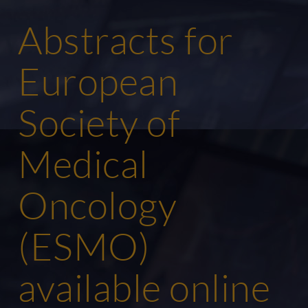
Abstracts for
European
Society of
Medical
Oncology
(ESMO)
available online