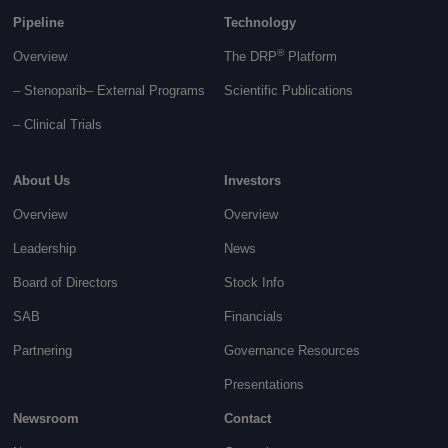
Pipeline
Technology
®
Overview
The DRP
Platform
– Stenoparib
– External Programs
Scientific Publications
–
Clinical Trials
About Us
Investors
Overview
Overview
Leadership
News
Board of Directors
Stock Info
SAB
Financials
Partnering
Governance
Resources
Presentations
Newsroom
Contact