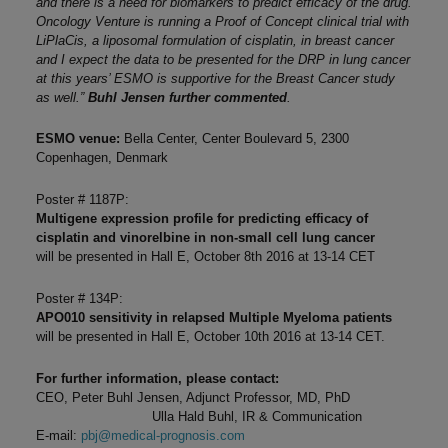
and there is a need for biomarkers to predict efficacy of the drug.
Oncology Venture is running a Proof of Concept clinical trial with
LiPlaCis, a liposomal formulation of cisplatin, in breast cancer
and I expect the data to be presented for the DRP in lung cancer
at this years’ ESMO is supportive for the Breast Cancer study
as well.”
Buhl Jensen further commented
.
ESMO venue:
Bella Center, Center Boulevard 5, 2300
Copenhagen, Denmark
Poster # 1187P:
Multigene expression profile for predicting efficacy of
cisplatin and vinorelbine in non-small cell lung cancer
will be presented in Hall E, October 8th 2016 at 13-14 CET
Poster # 134P:
APO010 sensitivity in relapsed Multiple Myeloma patients
will be presented in Hall E, October 10th 2016 at 13-14 CET.
For further information, please contact:
CEO, Peter Buhl Jensen, Adjunct Professor, MD, PhD
Ulla Hald Buhl, IR & Communication
E-mail:
pbj@medical-prognosis.com