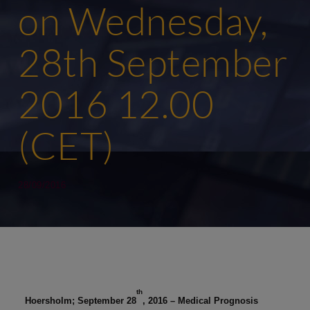
on Wednesday,
28th September
2016 12.00
(CET)
28/09/2016
th
Hoersholm; September 28
, 2016 – Medical Prognosis