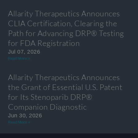
Allarity Therapeutics Announces
CLIA Certification, Clearing the
Path for Advancing DRP® Testing
for FDA Registration
Jul 07, 2026
Read More »
Allarity Therapeutics Announces
the Grant of Essential U.S. Patent
for Its Stenoparib DRP®
Companion Diagnostic
Jun 30, 2026
Read More »