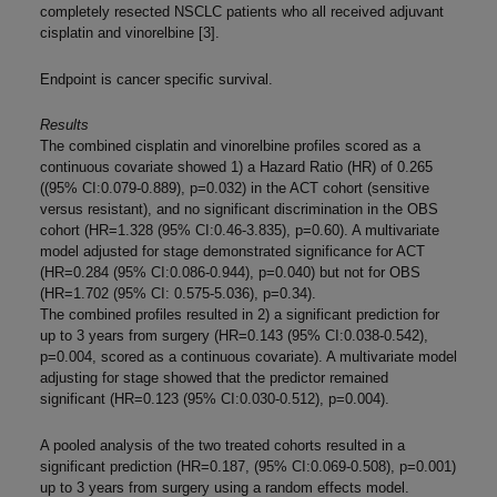
completely resected NSCLC patients who all received adjuvant
cisplatin and vinorelbine [3].
Endpoint is cancer specific survival.
Results
The combined cisplatin and vinorelbine profiles scored as a
continuous covariate showed 1) a Hazard Ratio (HR) of 0.265
((95% CI:0.079-0.889), p=0.032) in the ACT cohort (sensitive
versus resistant), and no significant discrimination in the OBS
cohort (HR=1.328 (95% CI:0.46-3.835), p=0.60). A multivariate
model adjusted for stage demonstrated significance for ACT
(HR=0.284 (95% CI:0.086-0.944), p=0.040) but not for OBS
(HR=1.702 (95% CI: 0.575-5.036), p=0.34).
The combined profiles resulted in 2) a significant prediction for
up to 3 years from surgery (HR=0.143 (95% CI:0.038-0.542),
p=0.004, scored as a continuous covariate). A multivariate model
adjusting for stage showed that the predictor remained
significant (HR=0.123 (95% CI:0.030-0.512), p=0.004).
A pooled analysis of the two treated cohorts resulted in a
significant prediction (HR=0.187, (95% CI:0.069-0.508), p=0.001)
up to 3 years from surgery using a random effects model.