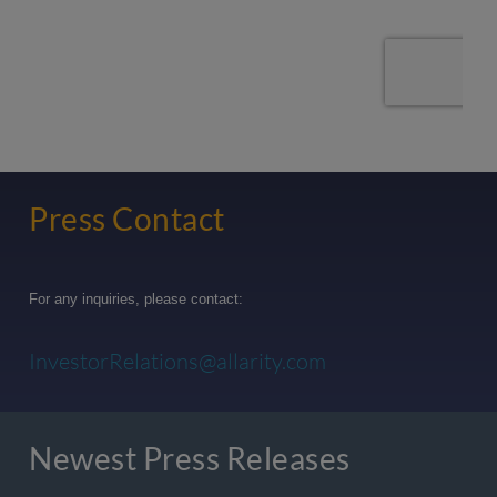
Press Contact
For any inquiries, please contact:
InvestorRelations@allarity.com
Newest Press Releases