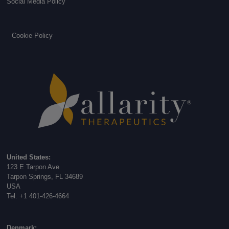
Social Media Policy
Cookie Policy
United States:
123 E Tarpon Ave
Tarpon Springs, FL 34689
USA
Tel. +1 401-426-4664
Denmark: