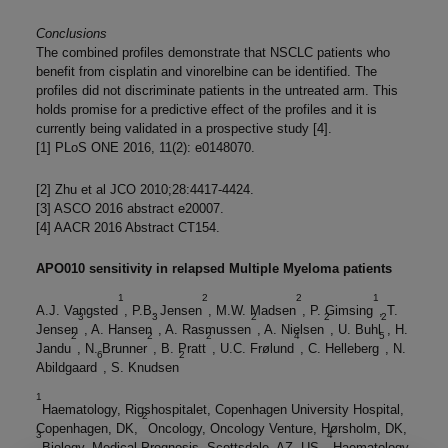
Conclusions
The combined profiles demonstrate that NSCLC patients who
benefit from cisplatin and vinorelbine can be identified. The
profiles did not discriminate patients in the untreated arm. This
holds promise for a predictive effect of the profiles and it is
currently being validated in a prospective study [4].
[1] PLoS ONE 2016, 11(2): e0148070.
[2] Zhu et al JCO 2010;28:4417-4424.
[3] ASCO 2016 abstract e20007.
[4] AACR 2016 Abstract CT154.
APO010 sensitivity in relapsed Multiple Myeloma patients
1
2
2
1
A.J. Vangsted
, P.B. Jensen
, M.W. Madsen
, P. Gimsing
, T.
3
3
2
2
2
Jensen
, A. Hansen
, A. Rasmussen
, A. Nielsen
, U. Buhl
, H.
2
2
2
4
5
Jandu
, N. Brunner
, B. Pratt
, U.C. Frølund
, C. Helleberg
, N.
6
2
Abildgaard
, S. Knudsen
1
Haematology, Rigshospitalet, Copenhagen University Hospital,
2
Copenhagen, DK,
Oncology, Oncology Venture, Hørsholm, DK,
3
4
Biology, Medical Prognosis, Scottsdale, AZ, US,
Haematology,