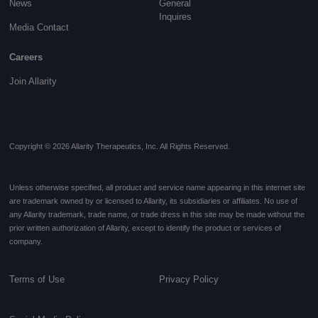
News
General
Inquires
Media Contact
Careers
Join Allarity
Copyright © 2026 Allarity Therapeutics, Inc. All Rights Reserved.
Unless otherwise specified, all product and service name appearing in this internet site
are trademark owned by or licensed to Allarity, its subsidiaries or affiliates. No use of
any Allarity trademark, trade name, or trade dress in this site may be made without the
prior written authorization of Allarity, except to identify the product or services of
company.
Terms of Use
Privacy Policy