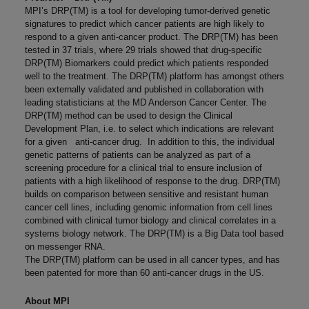
MPI’s DRP(TM) is a tool for developing tumor-derived genetic
signatures to predict which cancer patients are high likely to
respond to a given anti-cancer product. The DRP(TM) has been
tested in 37 trials, where 29 trials showed that drug-specific
DRP(TM) Biomarkers could predict which patients responded
well to the treatment. The DRP(TM) platform has amongst others
been externally validated and published in collaboration with
leading statisticians at the MD Anderson Cancer Center. The
DRP(TM) method can be used to design the Clinical
Development Plan, i.e. to select which indications are relevant
for a given anti-cancer drug. In addition to this, the individual
genetic patterns of patients can be analyzed as part of a
screening procedure for a clinical trial to ensure inclusion of
patients with a high likelihood of response to the drug. DRP(TM)
builds on comparison between sensitive and resistant human
cancer cell lines, including genomic information from cell lines
combined with clinical tumor biology and clinical correlates in a
systems biology network. The DRP(TM) is a Big Data tool based
on messenger RNA.
The DRP(TM) platform can be used in all cancer types, and has
been patented for more than 60 anti-cancer drugs in the US.
About MPI