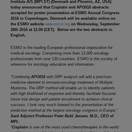
Institute A/S (MPI.ST) (Denmark and Phoenix, AZ, USA)
today announced that Cisplatin and APO010 abstracts
accepted for poster presentation at ESMO Annual Congress
2016 in Copenhagen, Denmark will be available online on
the ESMO website
www.esmo.org
on Wednesday, September
28th 2016 at 12.00 (CET). Below are the two abstracts in
English.
ESMO is the leading European professional organization for
medical oncology. Comprising more than 13,000 oncology
professionals from over 130 countries. ESMO is the society of
reference for oncology education and information.
“Combining
APO010
with DRP analysis will add a precision
medicine element to immuno-oncology treatment of Multiple
Myeloma. The DRP method will enable us to identify patients
with high likelihood of response and thereby facilitate focused
future trial design and patient recruitment to achieve clinical
success. I look very much forward to the presentation of the
prediction method at the largest oncology congress in Europe,”
Said Adjunct Professor Peter Buhl Jensen, M.D., CEO of
MPI.
“
Cisplatin
is one of the most used chemotherapies in the world