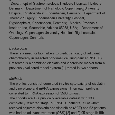
3
Department of Gastroenterology, Hvidovre Hospital, Hvidovre,
4
Denmark,
Department of Pathology, Copenhagen University
5
Hospital, Rigshospitalet, Copenhagen, Denmark;
Department of
Thoracic Surgery, Copenhagen University Hospital,
6
Rigshospitalet, Copenhagen, Denmark;
Medical Prognosis
7
Institute Inc, Scottsdale, Arizona 85258, USA;
Department of
Oncology, Copenhagen University Hospital, Rigshospitalet,
Copenhagen, Denmark.
Background
There is a need for biomarkers to predict efficacy of adjuvant
chemotherapy in resected non-small cell lung cancer (NSCLC).
Presented is a combined cisplatin and vinorelbine marker from a
previously validated model system [1] tested in two cohorts.
Methods
The profiles consist of correlated in vitro cytotoxicity of cisplatin
and vinorelbine and mRNA expressions. Then each profile is
correlated to mRNA expression of 3500 tumors.
The cohorts are 1) a publically available dataset with 133
completely resected stage Ib-II NSCLC patients, 71 of whom
received adjuvant cisplatin and vinorelbine (ACT) and 62 patients
who had no adjuvant treatment (OBS) [2] and 2) 95 stage Ib-IIIb