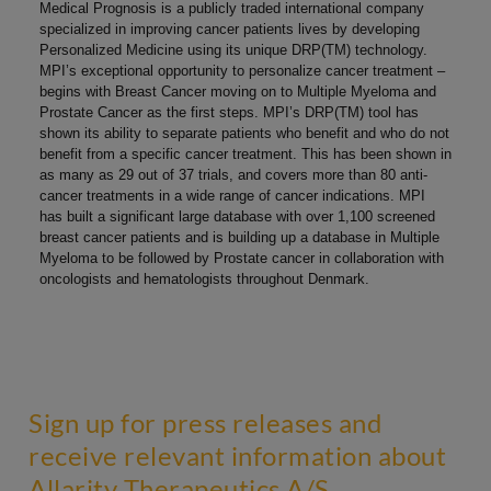
Medical Prognosis is a publicly traded international company
specialized in improving cancer patients lives by developing
Personalized Medicine using its unique DRP(TM) technology.
MPI’s exceptional opportunity to personalize cancer treatment –
begins with Breast Cancer moving on to Multiple Myeloma and
Prostate Cancer as the first steps. MPI’s DRP(TM) tool has
shown its ability to separate patients who benefit and who do not
benefit from a specific cancer treatment. This has been shown in
as many as 29 out of 37 trials, and covers more than 80 anti-
cancer treatments in a wide range of cancer indications. MPI
has built a significant large database with over 1,100 screened
breast cancer patients and is building up a database in Multiple
Myeloma to be followed by Prostate cancer in collaboration with
oncologists and hematologists throughout Denmark.
Sign up for press releases and
receive relevant information about
Allarity Therapeutics A/S