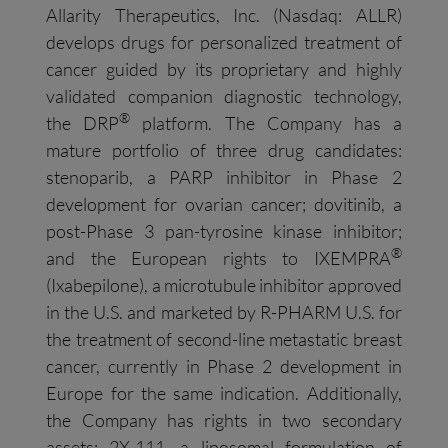
Allarity Therapeutics, Inc. (Nasdaq: ALLR)
develops drugs for personalized treatment of
cancer guided by its proprietary and highly
validated companion diagnostic technology,
®
the DRP
platform. The Company has a
mature portfolio of three drug candidates:
stenoparib, a PARP inhibitor in Phase 2
development for ovarian cancer; dovitinib, a
post-Phase 3 pan-tyrosine kinase inhibitor;
®
and the European rights to IXEMPRA
(Ixabepilone), a microtubule inhibitor approved
in the U.S. and marketed by R-PHARM U.S. for
the treatment of second-line metastatic breast
cancer, currently in Phase 2 development in
Europe for the same indication. Additionally,
the Company has rights in two secondary
assets: 2X-111, a liposomal formulation of