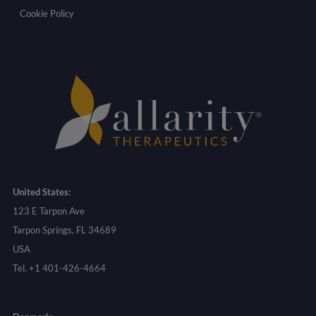
Cookie Policy
United States:
123 E Tarpon Ave
Tarpon Springs, FL 34689
USA
Tel. +1 401-426-4664