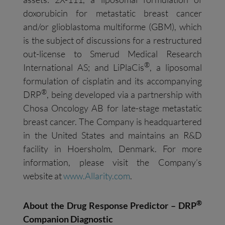
doxorubicin for metastatic breast cancer
and/or glioblastoma multiforme (GBM), which
is the subject of discussions for a restructured
out-license to Smerud Medical Research
®
International AS; and LiPlaCis
, a liposomal
formulation of cisplatin and its accompanying
®
DRP
, being developed via a partnership with
Chosa Oncology AB for late-stage metastatic
breast cancer. The Company is headquartered
in the United States and maintains an R&D
facility in Hoersholm, Denmark. For more
information, please visit the Company’s
website at
www.Allarity.com
.
®
About the Drug Response Predictor – DRP
Companion Diagnostic