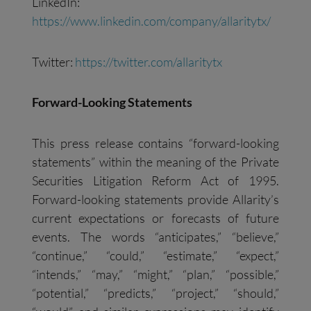
LinkedIn:
https://www.linkedin.com/company/allaritytx/
Twitter:
https://twitter.com/allaritytx
Forward-Looking Statements
This press release contains “forward-looking
statements” within the meaning of the Private
Securities Litigation Reform Act of 1995.
Forward-looking statements provide Allarity’s
current expectations or forecasts of future
events. The words “anticipates,” “believe,”
“continue,” “could,” “estimate,” “expect,”
“intends,” “may,” “might,” “plan,” “possible,”
“potential,” “predicts,” “project,” “should,”