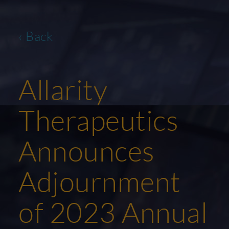
‹ Back
Allarity
Therapeutics
Announces
Adjournment
of 2023 Annual