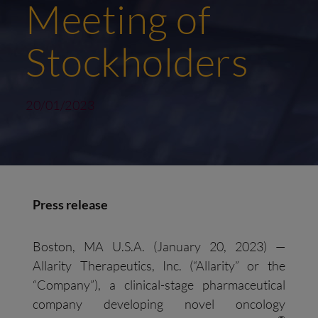
Meeting of
Stockholders
20/01/2023
Press release
Boston, MA U.S.A. (January 20, 2023) —
Allarity Therapeutics, Inc. (“Allarity” or the
“Company”), a clinical-stage pharmaceutical
company developing novel oncology