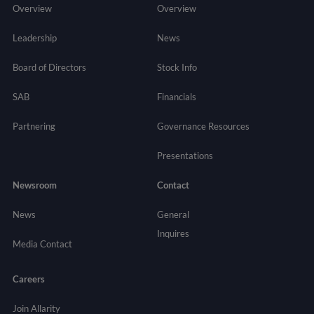
Overview
Overview
Leadership
News
Board of Directors
Stock Info
SAB
Financials
Partnering
Governance
Resources
Presentations
Newsroom
Contact
News
General
Inquires
Media Contact
Careers
Join Allarity