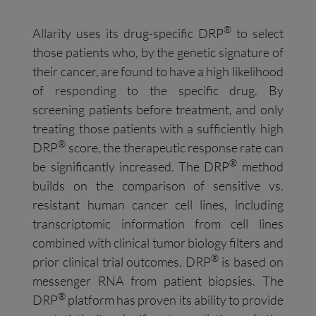
®
Allarity uses its drug-specific DRP
to select
those patients who, by the genetic signature of
their cancer, are found to have a high likelihood
of responding to the specific drug. By
screening patients before treatment, and only
treating those patients with a sufficiently high
®
DRP
score, the therapeutic response rate can
®
be significantly increased. The DRP
method
builds on the comparison of sensitive vs.
resistant human cancer cell lines, including
transcriptomic information from cell lines
combined with clinical tumor biology filters and
®
prior clinical trial outcomes. DRP
is based on
messenger RNA from patient biopsies. The
®
DRP
platform has proven its ability to provide