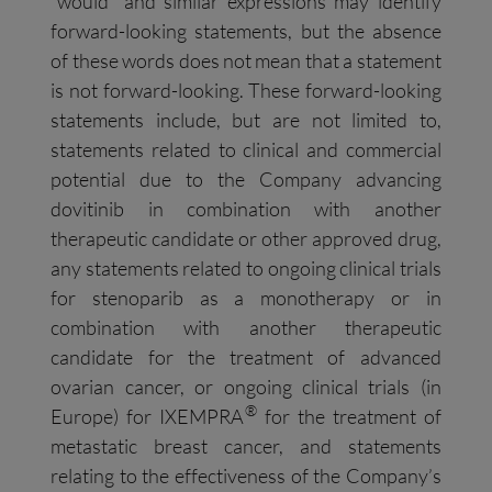
“would” and similar expressions may identify
forward-looking statements, but the absence
of these words does not mean that a statement
is not forward-looking. These forward-looking
statements include, but are not limited to,
statements related to clinical and commercial
potential due to the Company advancing
dovitinib in combination with another
therapeutic candidate or other approved drug,
any statements related to ongoing clinical trials
for stenoparib as a monotherapy or in
combination with another therapeutic
candidate for the treatment of advanced
ovarian cancer, or ongoing clinical trials (in
®
Europe) for IXEMPRA
for the treatment of
metastatic breast cancer, and statements
relating to the effectiveness of the Company’s