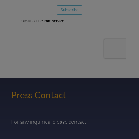
Press Contact
For any inquiries, please contact: