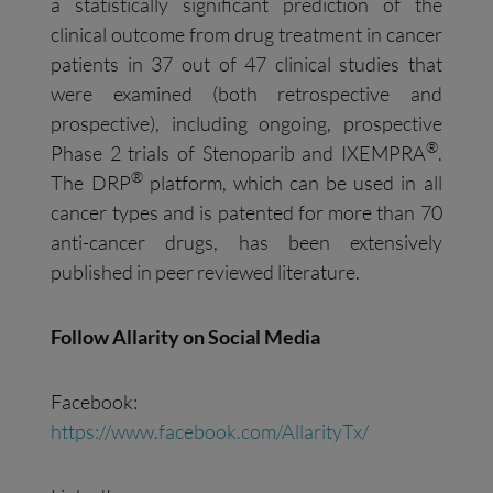
a statistically significant prediction of the
clinical outcome from drug treatment in cancer
patients in 37 out of 47 clinical studies that
were examined (both retrospective and
prospective), including ongoing, prospective
®
Phase 2 trials of Stenoparib and IXEMPRA
.
®
The DRP
platform, which can be used in all
cancer types and is patented for more than 70
anti-cancer drugs, has been extensively
published in peer reviewed literature.
Follow Allarity on Social Media
Facebook:
https://www.facebook.com/AllarityTx/