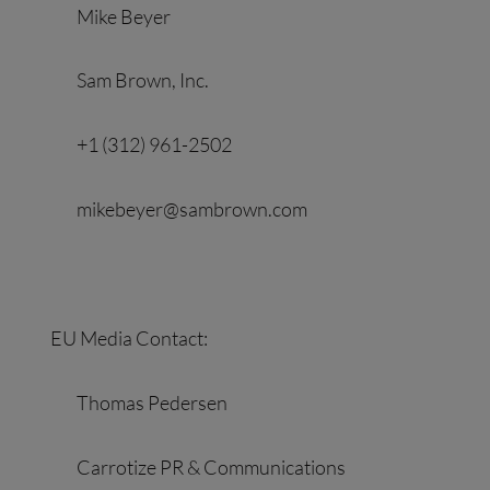
Mike Beyer
Sam Brown, Inc.
+1 (312) 961-2502
mikebeyer@sambrown.com
EU Media Contact:
Thomas Pedersen
Carrotize PR & Communications