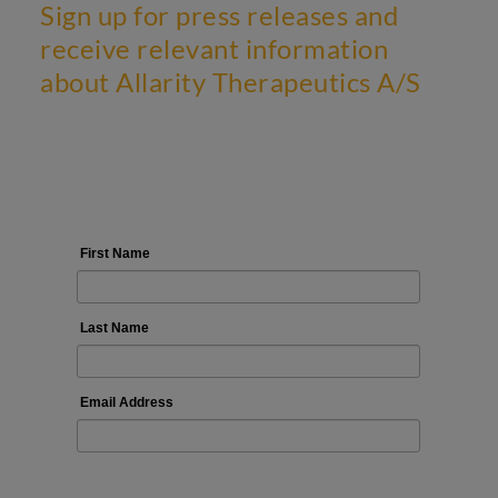
Sign up for press releases and
receive relevant information
about Allarity Therapeutics A/S