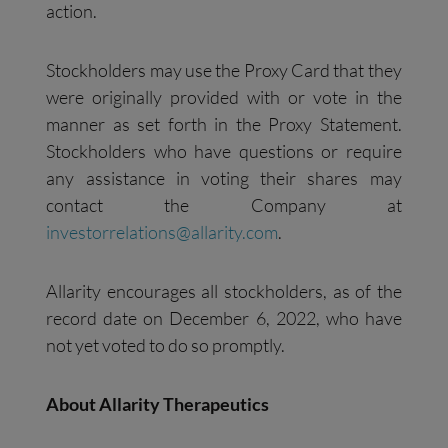
action.
Stockholders may use the Proxy Card that they
were originally provided with or vote in the
manner as set forth in the Proxy Statement.
Stockholders who have questions or require
any assistance in voting their shares may
contact the Company at
investorrelations@allarity.com
.
Allarity encourages all stockholders, as of the
record date on December 6, 2022, who have
not yet voted to do so promptly.
About Allarity Therapeutics