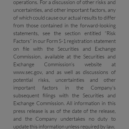
operations. For a discussion of other risks and
uncertainties, and other important factors, any
of which could cause our actual results to differ
from those contained in the forward-looking
statements, see the section entitled “Risk
Factors” in our Form S-1 registration statement
on file with the Securities and Exchange
Commission, available at the Securities and
Exchange Commission’s website at
www.sec.gov, and as well as discussions of
potential risks, uncertainties and other
important factors in the Company’s
subsequent filings with the Securities and
Exchange Commission. All information in this
press release is as of the date of the release,
and the Company undertakes no duty to
update this information unless required by law.