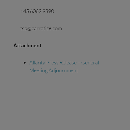
+45 6062 9390
tsp@carrotize.com
Attachment
Allarity Press Release – General
Meeting Adjournment