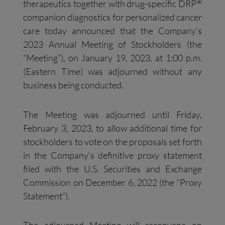
®
therapeutics together with drug-specific DRP
companion diagnostics for personalized cancer
care today announced that the Company’s
2023 Annual Meeting of Stockholders (the
“Meeting”), on January 19, 2023, at 1:00 p.m.
(Eastern Time) was adjourned without any
business being conducted.
The Meeting was adjourned until Friday,
February 3, 2023, to allow additional time for
stockholders to vote on the proposals set forth
in the Company’s definitive proxy statement
filed with the U.S. Securities and Exchange
Commission on December 6, 2022 (the “Proxy
Statement”).