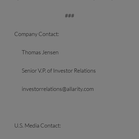
###
Company Contact:
Thomas Jensen
Senior V.P. of Investor Relations
investorrelations@allarity.com
U.S. Media Contact: