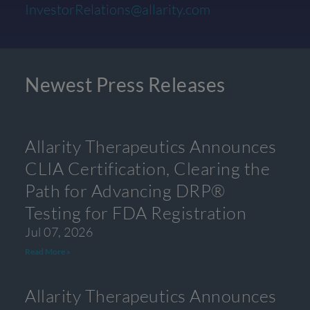
InvestorRelations@allarity.com
Newest Press Releases
Allarity Therapeutics Announces
CLIA Certification, Clearing the
Path for Advancing DRP®
Testing for FDA Registration
Jul 07, 2026
Read More »
Allarity Therapeutics Announces