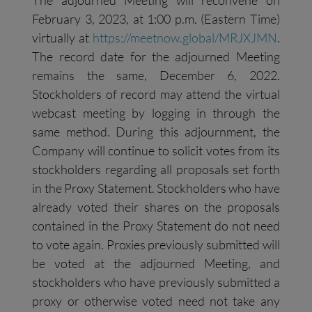
The adjourned Meeting will reconvene on
February 3, 2023, at 1:00 p.m. (Eastern Time)
virtually at
https://meetnow.global/MRJXJMN
.
The record date for the adjourned Meeting
remains the same, December 6, 2022.
Stockholders of record may attend the virtual
webcast meeting by logging in through the
same method. During this adjournment, the
Company will continue to solicit votes from its
stockholders regarding all proposals set forth
in the Proxy Statement. Stockholders who have
already voted their shares on the proposals
contained in the Proxy Statement do not need
to vote again. Proxies previously submitted will
be voted at the adjourned Meeting, and
stockholders who have previously submitted a
proxy or otherwise voted need not take any