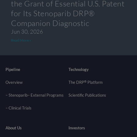
the Grant of Essential U.S. Patent
for Its Stenoparib DRP®
Companion Diagnostic
Jun 30, 2026
Read More »
Pipeline
Technology
®
Overview
The DRP
Platform
– Stenoparib
– External Programs
Scientific Publications
–
Clinical Trials
About Us
Investors