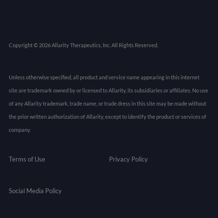
Copyright © 2026 Allarity Therapeutics, Inc. All Rights Reserved.
Unless otherwise specified, all product and service name appearing in this internet
site are trademark owned by or licensed to Allarity, its subsidiaries or affiliates. No use
of any Allarity trademark, trade name, or trade dress in this site may be made without
the prior written authorization of Allarity, except to identify the product or services of
company.
Terms of Use
Privacy Policy
Social Media Policy