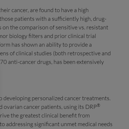
heir cancer, are found to have a high
those patients with a sufficiently high, drug-
 on the comparison of sensitive vs. resistant
r biology filters and prior clinical trial
orm has shown an ability to provide a
zens of clinical studies (both retrospective and
 70 anti-cancer drugs, has been extensively
to developing personalized cancer treatments.
®
 ovarian cancer patients, using its DRP
ive the greatest clinical benefit from
d to addressing significant unmet medical needs