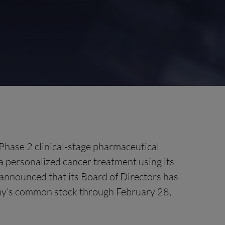
Phase 2 clinical-stage pharmaceutical
personalized cancer treatment using its
announced that its Board of Directors has
any’s common stock through February 28,