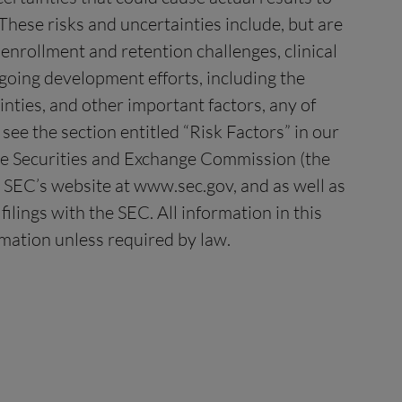
These risks and uncertainties include, but are
t enrollment and retention challenges, clinical
going development efforts, including the
nties, and other important factors, any of
see the section entitled “Risk Factors” in our
the Securities and Exchange Commission (the
 SEC’s website at www.sec.gov, and as well as
ilings with the SEC. All information in this
rmation unless required by law.