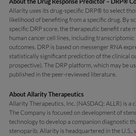
About the Drug Response Predictor – DRP® C
Allarity uses its drug-specific DRP® to select tho
likelihood of benefiting from a specific drug. By s
specific DRP score, the therapeutic benefit rate 
human cancer cell lines, including transcriptomic i
outcomes. DRP is based on messenger RNA express
statistically significant prediction of the clinica
prospective). The DRP platform, which may be usef
published in the peer-reviewed literature.
About Allarity Therapeutics
Allarity Therapeutics, Inc. (NASDAQ: ALLR) is a 
The Company is focused on development of stenop
technology to develop a companion diagnostic that
stenoparib. Allarity is headquartered in the U.S.