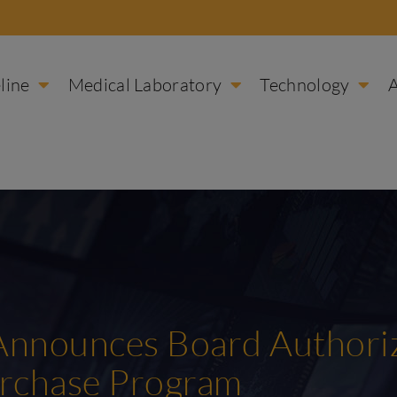
line
Medical Laboratory
Technology
 Announces Board Authoriz
urchase Program