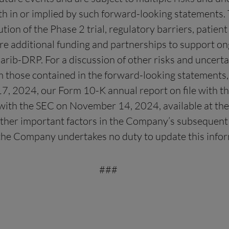
rth in or implied by such forward-looking statements. 
cution of the Phase 2 trial, regulatory barriers, patien
ure additional funding and partnerships to support on
ib-DRP. For a discussion of other risks and uncertai
m those contained in the forward-looking statements, 
 17, 2024, our Form 10-K annual report on file with 
with the SEC on November 14, 2024, available at the
other important factors in the Company’s subsequent f
nd the Company undertakes no duty to update this info
###