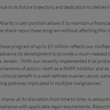
 in its future trajectory and dedication to deliveri
larity’s cash position allows it to maintain a finan
the share repurchase program without affecting this 
hase program of up to $5 million reflects our confid
y to advance its development to provide a much-neede
ensen. “With our recently implemented trial protocol
mechanisms of action—both as a PARP inhibitor and a
linical benefit in a well-defined ovarian cancer pati
ing pathway implicated in multiple malignancies.”
 shares at its discretion from time to time, in amou
ompliance with applicable legal requirements. Repu