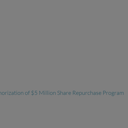
thorization of $5 Million Share Repurchase Program