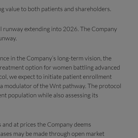
ng value to both patients and shareholders.
cial runway extending into 2026. The Company
runway.
ence in the Company’s long-term vision, the
d treatment option for women battling advanced
, we expect to initiate patient enrollment
s a modulator of the Wnt pathway. The protocol
ent population while also assessing its
nts and at prices the Company deems
rchases may be made through open market