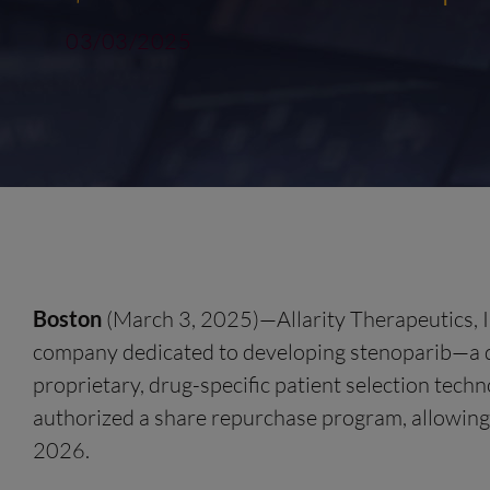
03/03/2025
Boston
(March 3, 2025)—Allarity Therapeutics, I
company dedicated to developing stenoparib—a d
proprietary, drug-specific patient selection te
authorized a share repurchase program, allowing
2026.