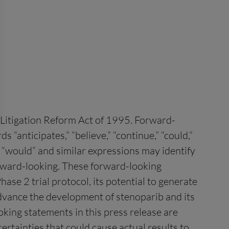
s Litigation Reform Act of 1995. Forward-
“anticipates,” “believe,” “continue,” “could,”
ld,” “would” and similar expressions may identify
orward-looking. These forward-looking
ase 2 trial protocol, its potential to generate
 advance the development of stenoparib and its
king statements in this press release are
rtainties that could cause actual results to