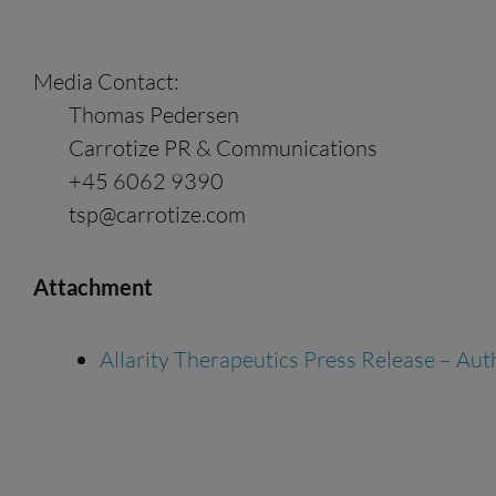
Media Contact:
Thomas Pedersen
Carrotize PR & Communications
+45 6062 9390
tsp@carrotize.com
Attachment
Allarity Therapeutics Press Release – Au