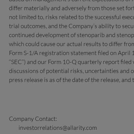
differ materially and adversely from those set fo
not limited to, risks related to the successful exe
trial outcomes, and the Company’s ability to sec
continued development of stenoparib and stenopar
which could cause our actual results to differ fro
Form S-1/A registration statement filed on April
“SEC”) and our Form 10-Q quarterly report filed 
discussions of potential risks, uncertainties and 
press release is as of the date of the release, a
Company Contact:
investorrelations@allarity.com