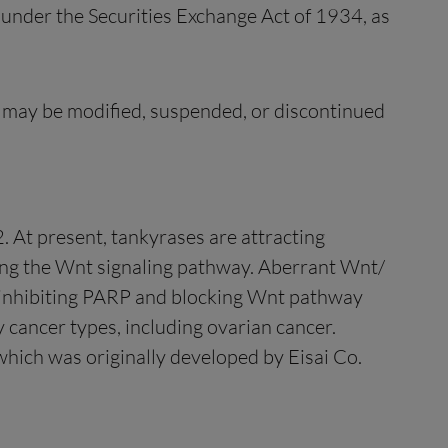
 under the Securities Exchange Act of 1934, as
d may be modified, suspended, or discontinued
. At present, tankyrases are attracting
lating the Wnt signaling pathway. Aberrant Wnt/
y inhibiting PARP and blocking Wnt pathway
 cancer types, including ovarian cancer.
which was originally developed by Eisai Co.