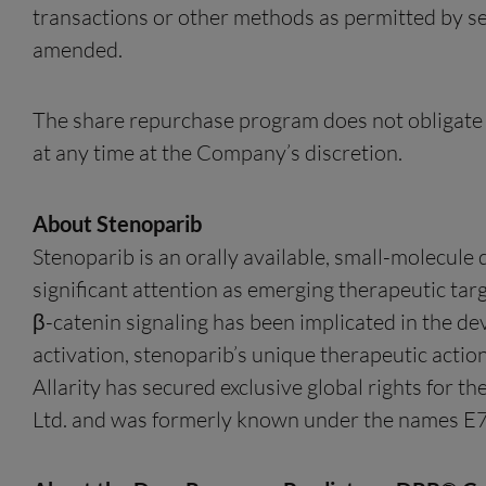
transactions or other methods as permitted by se
amended.
The share repurchase program does not obligate A
at any time at the Company’s discretion.
About Stenoparib
Stenoparib is an orally available, small-molecule
significant attention as emerging therapeutic targ
β-catenin signaling has been implicated in the 
activation, stenoparib’s unique therapeutic actio
Allarity has secured exclusive global rights for 
Ltd. and was formerly known under the names 