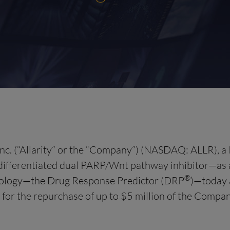
nc. (“Allarity” or the “Company”) (NASDAQ: ALLR), a 
ifferentiated dual PARP/Wnt pathway inhibitor—as a 
®
chnology—the Drug Response Predictor (DRP
)—today 
 for the repurchase of up to $5 million of the Comp