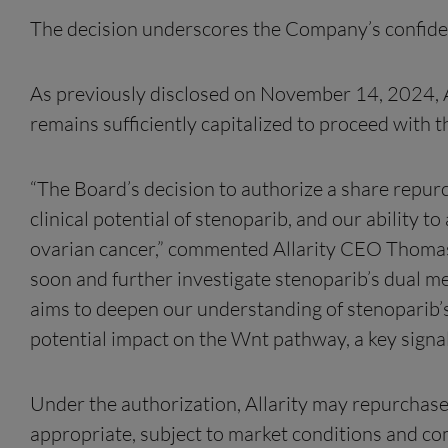
The decision underscores the Company’s confidence
As previously disclosed on November 14, 2024, Al
remains sufficiently capitalized to proceed with 
“The Board’s decision to authorize a share repurc
clinical potential of stenoparib, and our abilit
ovarian cancer,” commented Allarity CEO Thomas J
soon and further investigate stenoparib’s dual 
aims to deepen our understanding of stenoparib’s c
potential impact on the Wnt pathway, a key signal
Under the authorization, Allarity may repurchase
appropriate, subject to market conditions and c