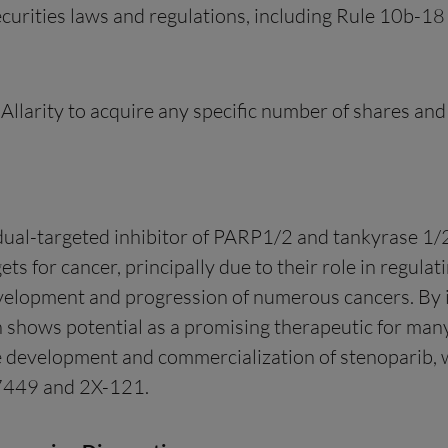
curities laws and regulations, including Rule 10b-18
llarity to acquire any specific number of shares an
 dual-targeted inhibitor of PARP1/2 and tankyrase 1/2
ets for cancer, principally due to their role in regu
development and progression of numerous cancers. B
n shows potential as a promising therapeutic for many
the development and commercialization of stenoparib, 
E7449 and 2X-121.