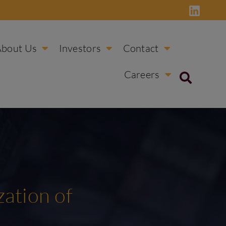
About Us
Investors
Contact
Careers
ation of