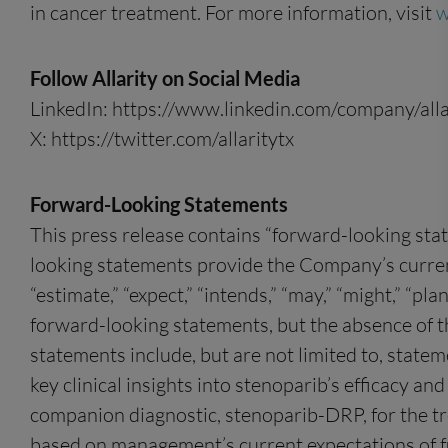
in cancer treatment. For more information, visit
w
Follow Allarity on Social Media
LinkedIn: https://www.linkedin.com/company/alla
X: https://twitter.com/allaritytx
Forward-Looking Statements
This press release contains “forward-looking sta
looking statements provide the Company’s current e
“estimate,” “expect,” “intends,” “may,” “might,” “pla
forward-looking statements, but the absence of 
statements include, but are not limited to, statem
key clinical insights into stenoparib’s efficacy 
companion diagnostic, stenoparib-DRP, for the tr
based on management’s current expectations of fut