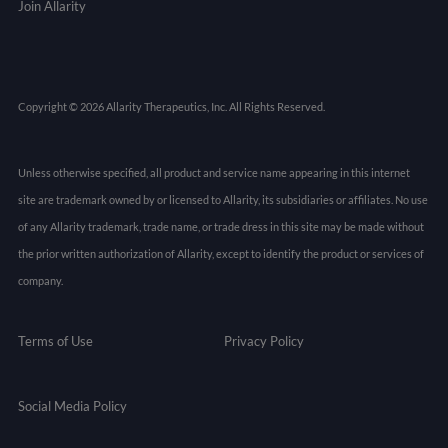
Join Allarity
Copyright © 2026 Allarity Therapeutics, Inc. All Rights Reserved.
Unless otherwise specified, all product and service name appearing in this internet
site are trademark owned by or licensed to Allarity, its subsidiaries or affiliates. No use
of any Allarity trademark, trade name, or trade dress in this site may be made without
the prior written authorization of Allarity, except to identify the product or services of
company.
Terms of Use
Privacy Policy
Social Media Policy