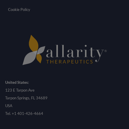
Cookie Policy
United States:
123 E Tarpon Ave
Tarpon Springs, FL 34689
USA
Tel. +1 401-426-4664