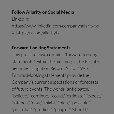
Follow Allarity on Social Media
LinkedIn:
https://www.linkedin.com/company/allaritytx/
X: https://x.com/allaritytx
Forward-Looking Statements
This press release contains “forward-looking
statements” within the meaning of the Private
Securities Litigation Reform Act of 1995.
Forward-looking statements provide the
Company’s current expectations or forecasts
of future events. The words “anticipates,”
“believe,” “continue,” “could,” “estimate,” “expect,”
“intends,” “may,” “might,” “plan,” “possible,”
“potential,” “predicts,” “project,” “should,”