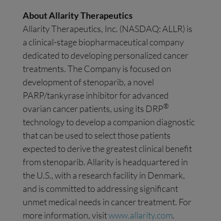
About Allarity Therapeutics
Allarity Therapeutics, Inc. (NASDAQ: ALLR) is
a clinical-stage biopharmaceutical company
dedicated to developing personalized cancer
treatments. The Company is focused on
development of stenoparib, a novel
PARP/tankyrase inhibitor for advanced
®
ovarian cancer patients, using its DRP
technology to develop a companion diagnostic
that can be used to select those patients
expected to derive the greatest clinical benefit
from stenoparib. Allarity is headquartered in
the U.S., with a research facility in Denmark,
and is committed to addressing significant
unmet medical needs in cancer treatment. For
more information, visit
www.allarity.com
.