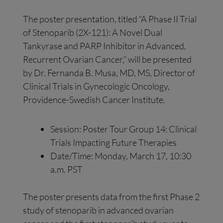
The poster presentation, titled “A Phase II Trial
of Stenoparib (2X-121): A Novel Dual
Tankyrase and PARP Inhibitor in Advanced,
Recurrent Ovarian Cancer,” will be presented
by Dr. Fernanda B. Musa, MD, MS, Director of
Clinical Trials in Gynecologic Oncology,
Providence-Swedish Cancer Institute.
Session: Poster Tour Group 14: Clinical
Trials Impacting Future Therapies
Date/Time: Monday, March 17, 10:30
a.m. PST
The poster presents data from the first Phase 2
study of stenoparib in advanced ovarian