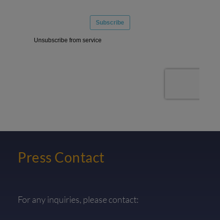
Press Contact
For any inquiries, please contact: