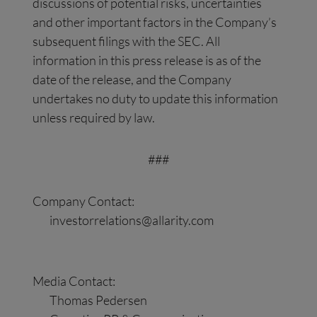
discussions of potential risks, uncertainties
and other important factors in the Company’s
subsequent filings with the SEC. All
information in this press release is as of the
date of the release, and the Company
undertakes no duty to update this information
unless required by law.
###
Company Contact:
investorrelations@allarity.com
Media Contact:
Thomas Pedersen