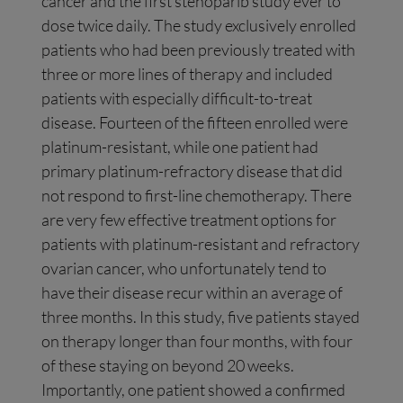
cancer and the first stenoparib study ever to
dose twice daily. The study exclusively enrolled
patients who had been previously treated with
three or more lines of therapy and included
patients with especially difficult-to-treat
disease. Fourteen of the fifteen enrolled were
platinum-resistant, while one patient had
primary platinum-refractory disease that did
not respond to first-line chemotherapy. There
are very few effective treatment options for
patients with platinum-resistant and refractory
ovarian cancer, who unfortunately tend to
have their disease recur within an average of
three months. In this study, five patients stayed
on therapy longer than four months, with four
of these staying on beyond 20 weeks.
Importantly, one patient showed a confirmed