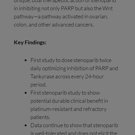
unique, dual therapeutic action of stenoparib
in inhibiting not only PARP but also the Wnt
pathway—a pathway activated in ovarian,
colon, and other advanced cancers.
Key Findings:
First study to dose stenoparib twice
daily optimizing inhibition of PARP and
Tankyrase across every 24-hour
period.
First stenoparib study to show
potential durable clinical benefit in
platinum-resistant and refractory
patients.
Data continue to show that stenoparib
is well-tolerated and does not elicit the