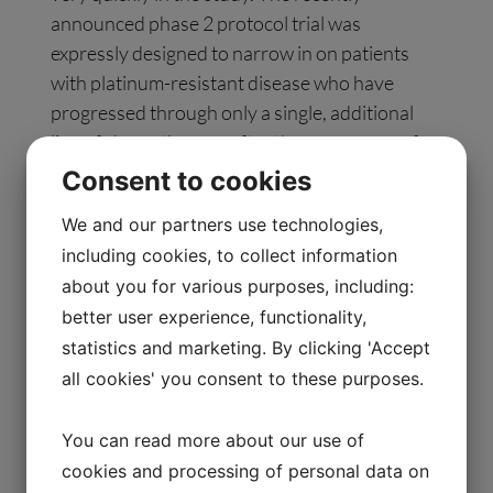
announced phase 2 protocol trial was
expressly designed to narrow in on patients
with platinum-resistant disease who have
progressed through only a single, additional
line of chemotherapy after the emergence of
platinum resistance and who are without active
Consent to cookies
evidence of ascites.
We and our partners use technologies,
including cookies, to collect information
The poster presentation will be available on
about you for various purposes, including:
March 17 at 7:00 a.m. CT on Allarity’s website
better user experience, functionality,
under the Scientific Publications section.
statistics and marketing. By clicking 'Accept
all cookies' you consent to these purposes.
About Stenoparib
Stenoparib is an orally available, small-
You can read more about our use of
molecule dual-targeted inhibitor of PARP1/2
cookies and processing of personal data on
and tankyrase 1/2. At present, tankyrases are