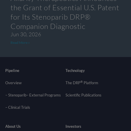
the Grant of Essential U.S. Patent
for Its Stenoparib DRP®
Companion Diagnostic
Jun 30, 2026
Read More »
Pipeline
Technology
®
Overview
The DRP
Platform
– Stenoparib
– External Programs
Scientific Publications
–
Clinical Trials
About Us
Investors