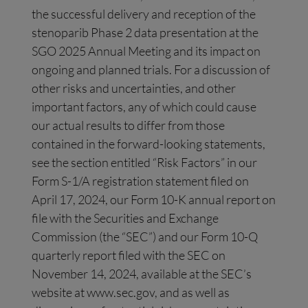
the successful delivery and reception of the
stenoparib Phase 2 data presentation at the
SGO 2025 Annual Meeting and its impact on
ongoing and planned trials. For a discussion of
other risks and uncertainties, and other
important factors, any of which could cause
our actual results to differ from those
contained in the forward-looking statements,
see the section entitled “Risk Factors” in our
Form S-1/A registration statement filed on
April 17, 2024, our Form 10-K annual report on
file with the Securities and Exchange
Commission (the “SEC”) and our Form 10-Q
quarterly report filed with the SEC on
November 14, 2024, available at the SEC’s
website at www.sec.gov, and as well as