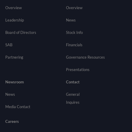
Overview
Overview
Leadership
News
Board of Directors
Stock Info
SAB
Financials
Partnering
Governance
Resources
Presentations
Newsroom
Contact
News
General
Inquires
Media Contact
Careers