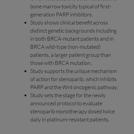
bone marrow toxicity typical of first-
generation PARP inhibitors.
Study shows clinical benefit across
distinct genetic backgrounds including
in both BRCA-mutant patients and in
BRCA wild-type (non-mutated)
patients, a larger patient group than
those with BRCA mutation.
Study supports the unique mechanism
of action for stenoparib, which inhibits
PARP and the Wnt oncogenic pathway.
Study sets the stage for the newly
announced protocol to evaluate
stenoparib monotherapy dosed twice
daily in platinum-resistant patients.