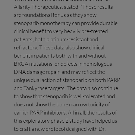
Allarity Therapeutics, stated, “These results
are foundational for us as they show
stenoparib monotherapy can provide durable
clinical benefit to very heavily pre-treated
patients, both platinum-resistant and
refractory. These data also show clinical
benefit in patients both with and without
BRCA mutations, or defects in homologous
DNA damage repair, and may reflect the
unique dual action of stenoparib on both PARP
and Tankyrase targets. The data also continue
to show that stenoparib is well-tolerated and
does not show the bone marrow toxicity of
earlier PARP inhibitors. All in all, the results of
this exploratory phase 2 study have helped us
to craft a new protocol designed with Dr.