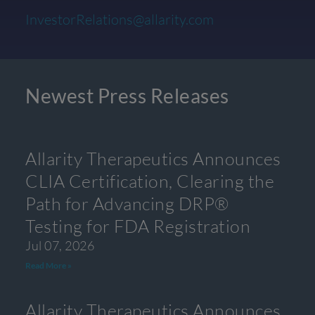
InvestorRelations@allarity.com
Newest Press Releases
Allarity Therapeutics Announces
CLIA Certification, Clearing the
Path for Advancing DRP®
Testing for FDA Registration
Jul 07, 2026
Read More »
Allarity Therapeutics Announces