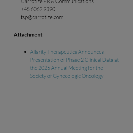
Carrotize PR & Communications
+45 6062 9390
tsp@carrotize.com
Attachment
Allarity Therapeutics Announces
Presentation of Phase 2 Clinical Data at
the 2025 Annual Meeting for the
Society of Gynecologic Oncology