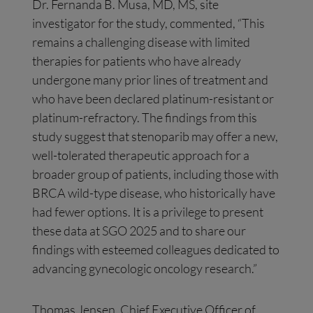
Dr. Fernanda B. Musa, MD, MS, site
investigator for the study, commented, “This
remains a challenging disease with limited
therapies for patients who have already
undergone many prior lines of treatment and
who have been declared platinum-resistant or
platinum-refractory. The findings from this
study suggest that stenoparib may offer a new,
well-tolerated therapeutic approach for a
broader group of patients, including those with
BRCA wild-type disease, who historically have
had fewer options. It is a privilege to present
these data at SGO 2025 and to share our
findings with esteemed colleagues dedicated to
advancing gynecologic oncology research.”
Thomas Jensen, Chief Executive Officer of