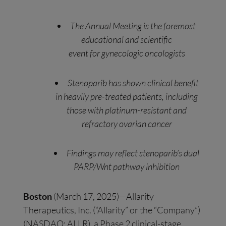
The Annual Meeting is the foremost
educational and scientific
event for gynecologic oncologists
Stenoparib has shown clinical benefit
in heavily pre-treated patients, including
those with platinum-resistant and
refractory ovarian cancer
Findings may reflect stenoparib’s dual
PARP/Wnt pathway inhibition
Boston
(March 17, 2025)—Allarity
Therapeutics, Inc. (“Allarity” or the “Company”)
(NASDAQ: ALLR), a Phase 2 clinical-stage