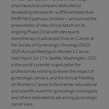
pharmaceutical company dedicated to
developing stenoparib—a differentiated dual
PARP/Wnt pathway inhibitor— announced the
presentation of new clinical data from its
ongoing Phase 2 trial with stenoparib
monotherapy in advanced Ovarian Cancer at
the Society of Gynecologic Oncology (SGO)
2025 Annual Meeting on Women’s Cancer,
held March 14-17 in Seattle, Washington. SGO
is the world’s premier organization for
professionals working to lessen the impact of
gynecologic cancers, and the Annual Meeting
on Women’s Cancer is the premier educational
and scientific event for gynecologic oncologists
and others dedicated to advancing gynecologic
cancer care.