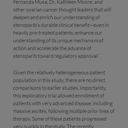
Fernanda Musa, Dr. Kathleen Moore, and
other ovarian cancer thought leaders that will
deepen and enrich our understanding of
stenoparib’s durable clinical benefit—even in
heavily pre-treated patients, enhance our
understanding of its unique mechanism of
action and accelerate the advance of
stenoparib toward regulatory approval.”
Given the relatively heterogeneous patient
population in this study, there are no direct
comparisons to earlier studies. Importantly,
this exploratory trial allowed enrollment of
patients with very advanced disease, including
massive ascites, following multiple prior lines of
therapy. Some of these patients progressed
very quickly in the study. The recently