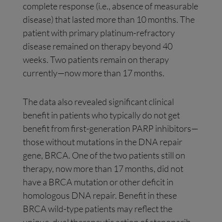
complete response (i.e., absence of measurable
disease) that lasted more than 10 months. The
patient with primary platinum-refractory
disease remained on therapy beyond 40
weeks. Two patients remain on therapy
currently—now more than 17 months.
The data also revealed significant clinical
benefit in patients who typically do not get
benefit from first-generation PARP inhibitors—
those without mutations in the DNA repair
gene, BRCA. One of the two patients still on
therapy, now more than 17 months, did not
have a BRCA mutation or other deficit in
homologous DNA repair. Benefit in these
BRCA wild-type patients may reflect the