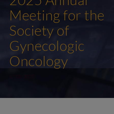
Meeting for the
Society of
Gynecologic
Oncology
17/03/2025