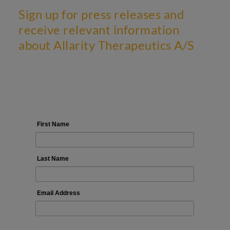
Sign up for press releases and
receive relevant information
about Allarity Therapeutics A/S