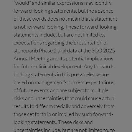
“would” and similar expressions may identify
forward-looking statements, but the absence
of these words does not mean that a statement
is not forward-looking. These forward-looking
statements include, but are not limited to,
expectations regarding the presentation of
stenoparib Phase 2 trial data at the SGO 2025
Annual Meeting and its potential implications
for future clinical development. Any forward-
looking statements in this press release are
based on management’s current expectations
of future events and are subject to multiple
risks and uncertainties that could cause actual
results to differ materially and adversely from
those set forth in or implied by such forward-
looking statements. These risks and
uncertainties include, but are not limited to, to