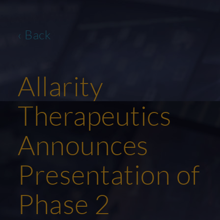
‹ Back
Allarity
Therapeutics
Announces
Presentation of
Phase 2