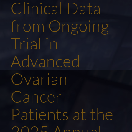
Clinical Data
from Ongoing
Trial in
Advanced
Ovarian
Cancer
Patients at the
2025 Annual