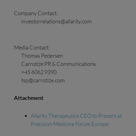
Company Contact:
investorrelations@allarity.com
Media Contact:
Thomas Pedersen
Carrotize PR & Communications
+45 6062 9390
tsp@carrotize.com
Attachment
Allarity Therapeutics CEO to Present at
Precision Medicine Forum Europe