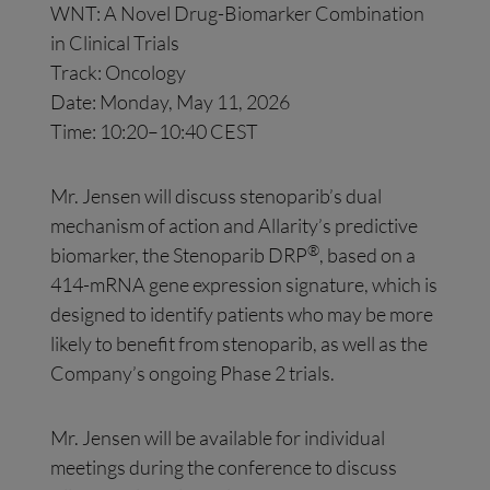
WNT: A Novel Drug-Biomarker Combination
in Clinical Trials
Track: Oncology
Date: Monday, May 11, 2026
Time: 10:20–10:40 CEST
Mr. Jensen will discuss stenoparib’s dual
mechanism of action and Allarity’s predictive
®
biomarker, the Stenoparib DRP
, based on a
414-mRNA gene expression signature, which is
designed to identify patients who may be more
likely to benefit from stenoparib, as well as the
Company’s ongoing Phase 2 trials.
Mr. Jensen will be available for individual
meetings during the conference to discuss