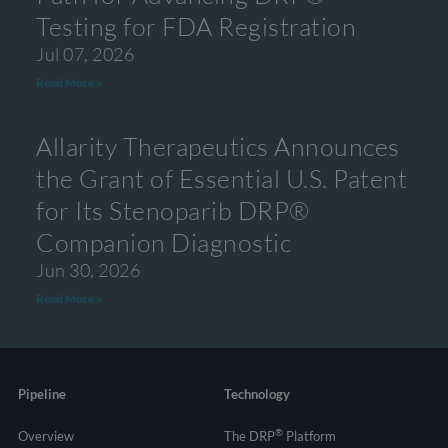
Testing for FDA Registration
Jul 07, 2026
Read More »
Allarity Therapeutics Announces
the Grant of Essential U.S. Patent
for Its Stenoparib DRP®
Companion Diagnostic
Jun 30, 2026
Read More »
Pipeline
Technology
®
Overview
The DRP
Platform