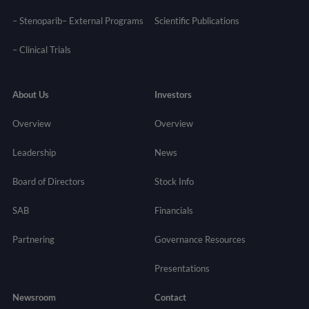
– Stenoparib
– External Programs
Scientific Publications
–
Clinical Trials
About Us
Investors
Overview
Overview
Leadership
News
Board of Directors
Stock Info
SAB
Financials
Partnering
Governance
Resources
Presentations
Newsroom
Contact