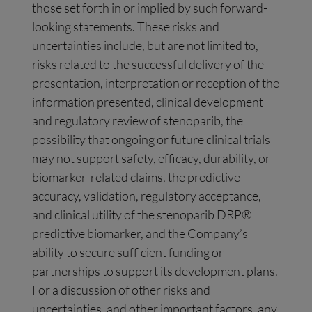
those set forth in or implied by such forward-
looking statements. These risks and
uncertainties include, but are not limited to,
risks related to the successful delivery of the
presentation, interpretation or reception of the
information presented, clinical development
and regulatory review of stenoparib, the
possibility that ongoing or future clinical trials
may not support safety, efficacy, durability, or
biomarker-related claims, the predictive
accuracy, validation, regulatory acceptance,
and clinical utility of the stenoparib DRP®
predictive biomarker, and the Company’s
ability to secure sufficient funding or
partnerships to support its development plans.
For a discussion of other risks and
uncertainties, and other important factors, any