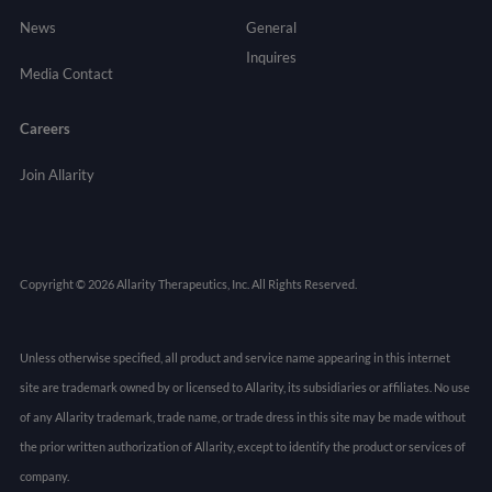
News
General
Inquires
Media Contact
Careers
Join Allarity
Copyright © 2026 Allarity Therapeutics, Inc. All Rights Reserved.
Unless otherwise specified, all product and service name appearing in this internet
site are trademark owned by or licensed to Allarity, its subsidiaries or affiliates. No use
of any Allarity trademark, trade name, or trade dress in this site may be made without
the prior written authorization of Allarity, except to identify the product or services of
company.