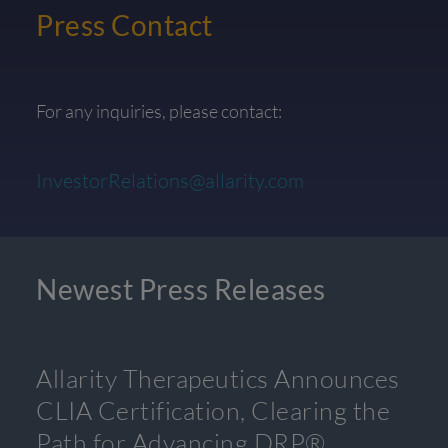
Press Contact
For any inquiries, please contact:
InvestorRelations@allarity.com
Newest Press Releases
Allarity Therapeutics Announces
CLIA Certification, Clearing the
Path for Advancing DRP®