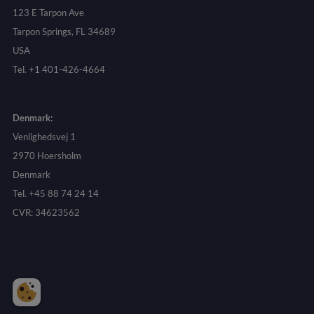
123 E Tarpon Ave
Tarpon Springs, FL 34689
USA
Tel. +1 401-426-4664
Denmark:
Venlighedsvej 1
2970 Hoersholm
Denmark
Tel. +45 88 74 24 14
CVR: 34623562