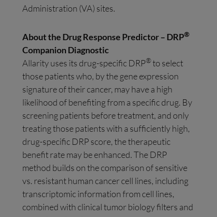
Administration (VA) sites.
®
About the Drug Response Predictor – DRP
Companion Diagnostic
®
Allarity uses its drug-specific DRP
to select
those patients who, by the gene expression
signature of their cancer, may have a high
likelihood of benefiting from a specific drug. By
screening patients before treatment, and only
treating those patients with a sufficiently high,
drug-specific DRP score, the therapeutic
benefit rate may be enhanced. The DRP
method builds on the comparison of sensitive
vs. resistant human cancer cell lines, including
transcriptomic information from cell lines,
combined with clinical tumor biology filters and