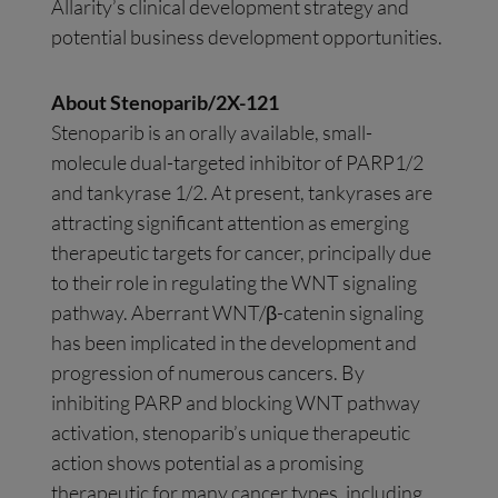
Allarity’s clinical development strategy and
potential business development opportunities.
About Stenoparib/2X-121
Stenoparib is an orally available, small-
molecule dual-targeted inhibitor of PARP1/2
and tankyrase 1/2. At present, tankyrases are
attracting significant attention as emerging
therapeutic targets for cancer, principally due
to their role in regulating the WNT signaling
pathway. Aberrant WNT/β-catenin signaling
has been implicated in the development and
progression of numerous cancers. By
inhibiting PARP and blocking WNT pathway
activation, stenoparib’s unique therapeutic
action shows potential as a promising
therapeutic for many cancer types, including