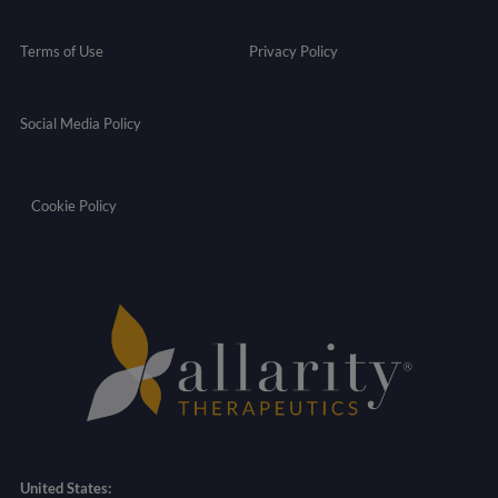
Terms of Use
Privacy Policy
Social Media Policy
Cookie Policy
United States: