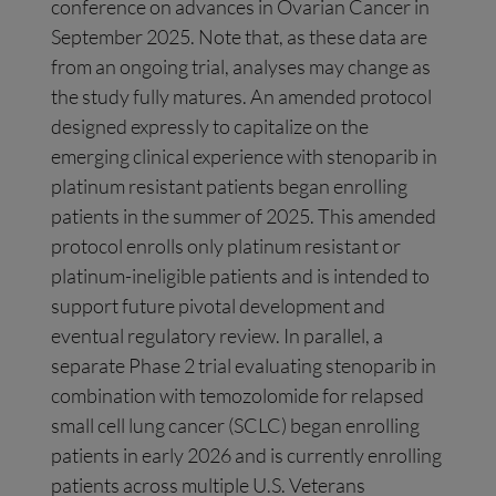
conference on advances in Ovarian Cancer in
September 2025. Note that, as these data are
from an ongoing trial, analyses may change as
the study fully matures. An amended protocol
designed expressly to capitalize on the
emerging clinical experience with stenoparib in
platinum resistant patients began enrolling
patients in the summer of 2025. This amended
protocol enrolls only platinum resistant or
platinum-ineligible patients and is intended to
support future pivotal development and
eventual regulatory review. In parallel, a
separate Phase 2 trial evaluating stenoparib in
combination with temozolomide for relapsed
small cell lung cancer (SCLC) began enrolling
patients in early 2026 and is currently enrolling
patients across multiple U.S. Veterans