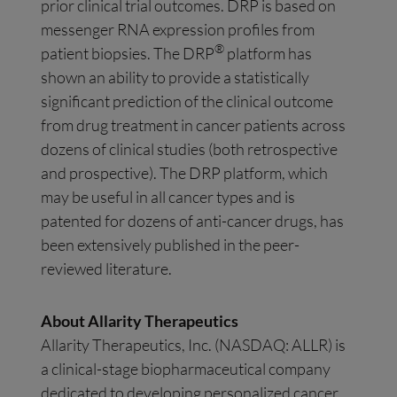
prior clinical trial outcomes. DRP is based on
messenger RNA expression profiles from
®
patient biopsies. The DRP
platform has
shown an ability to provide a statistically
significant prediction of the clinical outcome
from drug treatment in cancer patients across
dozens of clinical studies (both retrospective
and prospective). The DRP platform, which
may be useful in all cancer types and is
patented for dozens of anti-cancer drugs, has
been extensively published in the peer-
reviewed literature.
About Allarity Therapeutics
Allarity Therapeutics, Inc. (NASDAQ: ALLR) is
a clinical-stage biopharmaceutical company
dedicated to developing personalized cancer