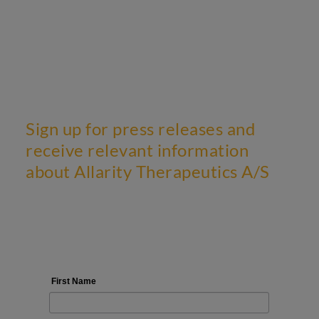
Sign up for press releases and
receive relevant information
about Allarity Therapeutics A/S