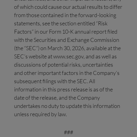
of which could cause our actual results to differ
from those contained in the forward-looking
statements, see the section entitled “Risk
Factors” in our Form 10-K annual report filed
with the Securities and Exchange Commission
(the “SEC”) on March 30, 2026, available at the
SEC’s website at www.sec.gov, and as well as
discussions of potential risks, uncertainties
and other important factors in the Company’s
subsequent filings with the SEC. All
information in this press release is as of the
date of the release, and the Company
undertakes no duty to update this information
unless required by law.
###