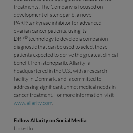
treatments. The Company is focused on
development of stenoparib, a novel
PARP/tankyrase inhibitor for advanced
ovarian cancer patients, using its
®
DRP
technology to develop a companion
diagnostic that can be used to select those
patients expected to derive the greatest clinical
benefit from stenoparib. Allarity is
headquartered in the U.S., with a research
facility in Denmark, and is committed to
addressing significant unmet medical needs in
cancer treatment. For more information, visit
www.allarity.com
.
Follow Allarity on Social Media
LinkedIn: