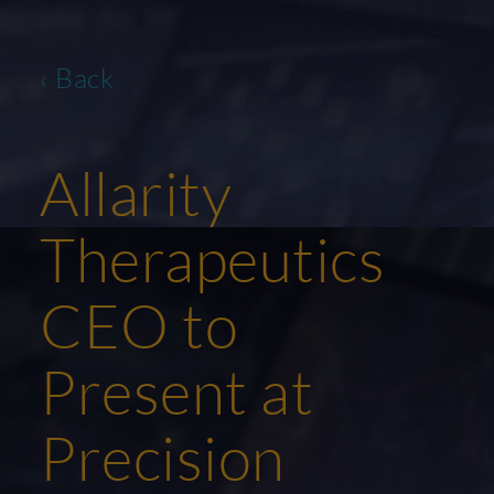
‹ Back
Allarity
Therapeutics
CEO to
Present at
Precision