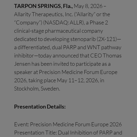
TARPON SPRINGS, Fla.,
May 8, 2026 –
Allarity Therapeutics, Inc. (“Allarity” or the
“Company”) (NASDAQ: ALLR), a Phase 2
clinical-stage pharmaceutical company
dedicated to developing stenoparib (2X-121)—
a differentiated, dual PARP and WNT pathway
inhibitor—today announced that CEO Thomas
Jensen has been invited to participate as a
speaker at Precision Medicine Forum Europe
2026, taking place May 11–12, 2026, in
Stockholm, Sweden.
Presentation Details:
Event: Precision Medicine Forum Europe 2026
Presentation Title: Dual Inhibition of PARP and