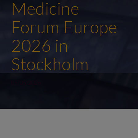
Medicine
Forum Europe
2026 in
Stockholm
08/05/2026