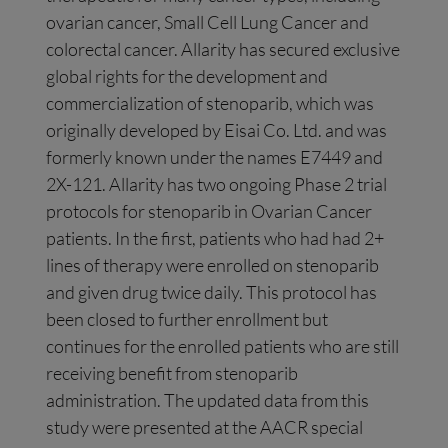
ovarian cancer, Small Cell Lung Cancer and
colorectal cancer. Allarity has secured exclusive
global rights for the development and
commercialization of stenoparib, which was
originally developed by Eisai Co. Ltd. and was
formerly known under the names E7449 and
2X-121. Allarity has two ongoing Phase 2 trial
protocols for stenoparib in Ovarian Cancer
patients. In the first, patients who had had 2+
lines of therapy were enrolled on stenoparib
and given drug twice daily. This protocol has
been closed to further enrollment but
continues for the enrolled patients who are still
receiving benefit from stenoparib
administration. The updated data from this
study were presented at the AACR special