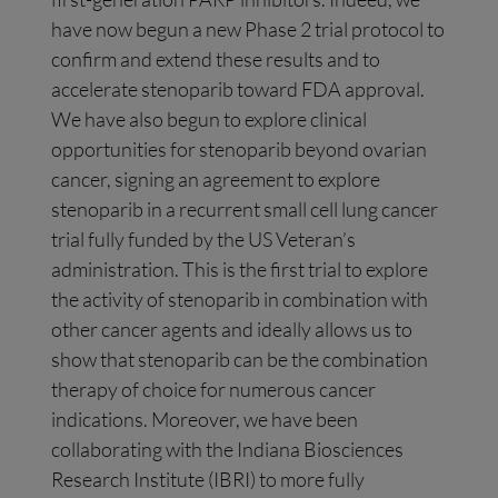
have now begun a new Phase 2 trial protocol to
confirm and extend these results and to
accelerate stenoparib toward FDA approval.
We have also begun to explore clinical
opportunities for stenoparib beyond ovarian
cancer, signing an agreement to explore
stenoparib in a recurrent small cell lung cancer
trial fully funded by the US Veteran’s
administration. This is the first trial to explore
the activity of stenoparib in combination with
other cancer agents and ideally allows us to
show that stenoparib can be the combination
therapy of choice for numerous cancer
indications. Moreover, we have been
collaborating with the Indiana Biosciences
Research Institute (IBRI) to more fully