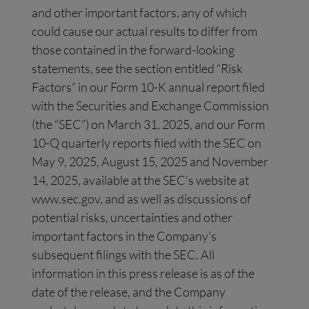
and other important factors, any of which
could cause our actual results to differ from
those contained in the forward-looking
statements, see the section entitled “Risk
Factors” in our Form 10-K annual report filed
with the Securities and Exchange Commission
(the “SEC”) on March 31, 2025, and our Form
10-Q quarterly reports filed with the SEC on
May 9, 2025, August 15, 2025 and November
14, 2025, available at the SEC’s website at
www.sec.gov, and as well as discussions of
potential risks, uncertainties and other
important factors in the Company’s
subsequent filings with the SEC. All
information in this press release is as of the
date of the release, and the Company