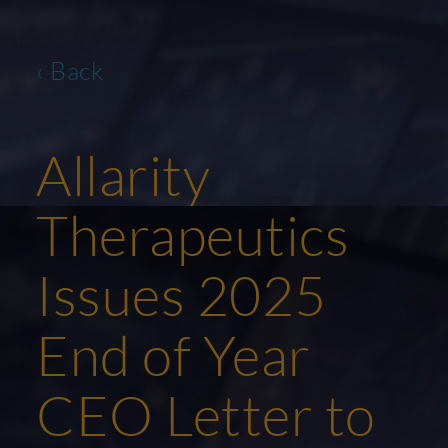
‹ Back
Allarity
Therapeutics
Issues 2025
End of Year
CEO Letter to