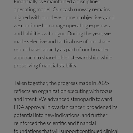
Financially, we maintained a disciplined
operating model. Our cash runway remains
aligned with our development objectives, and
we continue to manage operating expenses
and liabilities with rigor. During the year, we
made selective and tactical use of our share
repurchase capacity as part of our broader
approach to shareholder stewardship, while
preserving financial stability.
Taken together, the progress made in 2025
reflects an organization executing with focus
and intent. We advanced stenoparib toward
FDA approval in ovarian cancer, broadened its
potential into new indications, and further
reinforced the scientific and financial
foundations that will support continued clinical