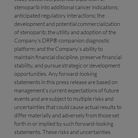
stenoparib into additional cancer indications;
anticipated regulatory interactions; the
development and potential commercialization
of stenoparib; the utility and adoption of the
Company’s DRP® companion diagnostic
platform; and the Company’s ability to
maintain financial discipline, preserve financial
stability, and pursue strategic or development
opportunities. Any forward-looking
statements in this press release are based on
management’s current expectations of future
events and are subject to multiple risks and
uncertainties that could cause actual results to
differ materially and adversely from those set
forth in or implied by such forward-looking
statements. These risks and uncertainties