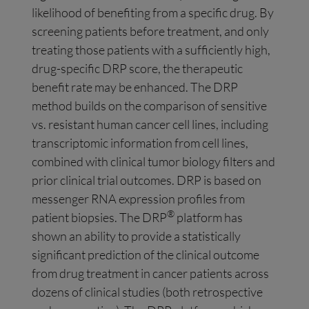
likelihood of benefiting from a specific drug. By
screening patients before treatment, and only
treating those patients with a sufficiently high,
drug-specific DRP score, the therapeutic
benefit rate may be enhanced. The DRP
method builds on the comparison of sensitive
vs. resistant human cancer cell lines, including
transcriptomic information from cell lines,
combined with clinical tumor biology filters and
prior clinical trial outcomes. DRP is based on
messenger RNA expression profiles from
®
patient biopsies. The DRP
platform has
shown an ability to provide a statistically
significant prediction of the clinical outcome
from drug treatment in cancer patients across
dozens of clinical studies (both retrospective