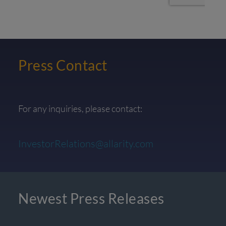
Press Contact
For any inquiries, please contact:
InvestorRelations@allarity.com
Newest Press Releases