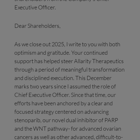
Executive Officer.
Dear Shareholders,
As we close out 2025, I write to you with both
optimism and gratitude. Your continued
support has helped steer Allarity Therapeutics
through a period of meaningful transformation
and disciplined execution. This December
marks two years since I assumed the role of
Chief Executive Officer. Since that time, our
efforts have been anchored by a clear and
focused strategy centered on advancing
stenoparib, our novel dual inhibitor of PARP
and the WNT pathway- for advanced ovarian
cancers as well as other advanced, difficult-to-