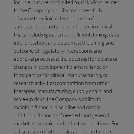
include, but are not limited to, risksrisks related
to the Company’s ability to successfully
advance the clinical development of
stenoparib; uncertainties inherent in clinical
trials, including patient enrollment, timing, data
interpretation, and outcomes; the timing and
outcome of regulatory interactions and
approval processes; the potential for delays or
changes in development plans; reliance on
third parties for clinical, manufacturing, or
research activities; competition from other
therapies; manufacturing, supply chain, and
scale-up risks; the Company’s ability to
maintain financial discipline and obtain
additional financing if needed; and general
market, economic, and industry conditions. For
a discussion of other risks and uncertainties,