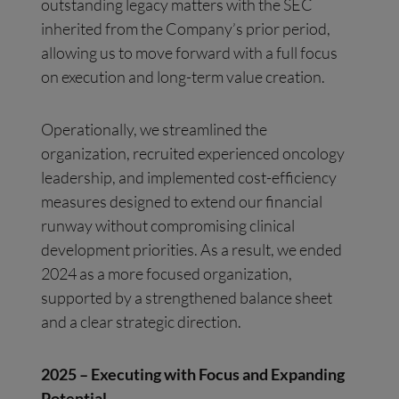
outstanding legacy matters with the SEC
inherited from the Company’s prior period,
allowing us to move forward with a full focus
on execution and long-term value creation.
Operationally, we streamlined the
organization, recruited experienced oncology
leadership, and implemented cost-efficiency
measures designed to extend our financial
runway without compromising clinical
development priorities. As a result, we ended
2024 as a more focused organization,
supported by a strengthened balance sheet
and a clear strategic direction.
2025 – Executing with Focus and Expanding
Potential