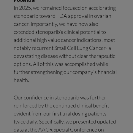
In 2025, we remained focused on accelerating
stenoparib toward FDA approval in ovarian
cancer. Importantly, we have now also
extended stenoparib’s clinical potential to
additional high value cancer indications, most
notably recurrent Small Cell Lung Cancer- a
devastating disease without clear therapeutic
options. All of this was accomplished while
further strengthening our company’s financial
health.
Our confidence in stenoparib was further
reinforced by the continued clinical benefit
evident from our first trial dosing patients
twice daily. Specifically, we presented updated
data at the AACR Special Conference on