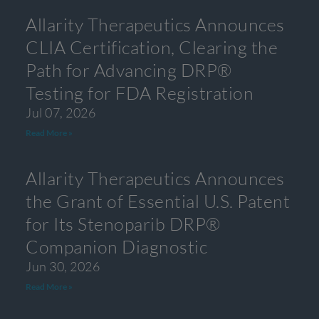
Allarity Therapeutics Announces
CLIA Certification, Clearing the
Path for Advancing DRP®
Testing for FDA Registration
Jul 07, 2026
Read More »
Allarity Therapeutics Announces
the Grant of Essential U.S. Patent
for Its Stenoparib DRP®
Companion Diagnostic
Jun 30, 2026
Read More »