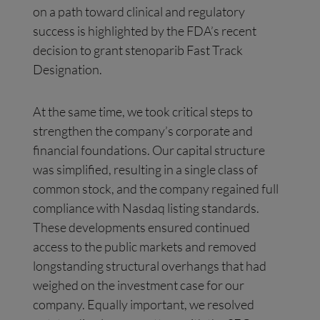
on a path toward clinical and regulatory
success is highlighted by the FDA’s recent
decision to grant stenoparib Fast Track
Designation.
At the same time, we took critical steps to
strengthen the company’s corporate and
financial foundations. Our capital structure
was simplified, resulting in a single class of
common stock, and the company regained full
compliance with Nasdaq listing standards.
These developments ensured continued
access to the public markets and removed
longstanding structural overhangs that had
weighed on the investment case for our
company. Equally important, we resolved