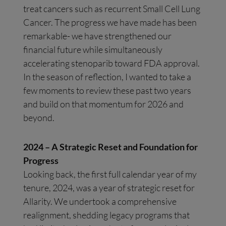
treat cancers such as recurrent Small Cell Lung
Cancer. The progress we have made has been
remarkable- we have strengthened our
financial future while simultaneously
accelerating stenoparib toward FDA approval.
In the season of reflection, I wanted to take a
few moments to review these past two years
and build on that momentum for 2026 and
beyond.
2024 – A Strategic Reset and Foundation for
Progress
Looking back, the first full calendar year of my
tenure, 2024, was a year of strategic reset for
Allarity. We undertook a comprehensive
realignment, shedding legacy programs that