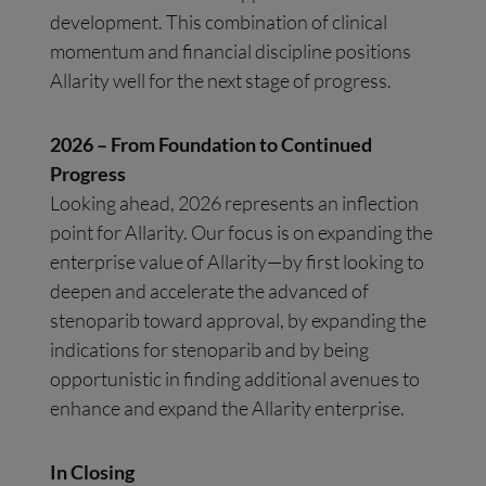
development. This combination of clinical
momentum and financial discipline positions
Allarity well for the next stage of progress.
2026 – From Foundation to Continued
Progress
Looking ahead, 2026 represents an inflection
point for Allarity. Our focus is on expanding the
enterprise value of Allarity—by first looking to
deepen and accelerate the advanced of
stenoparib toward approval, by expanding the
indications for stenoparib and by being
opportunistic in finding additional avenues to
enhance and expand the Allarity enterprise.
In Closing