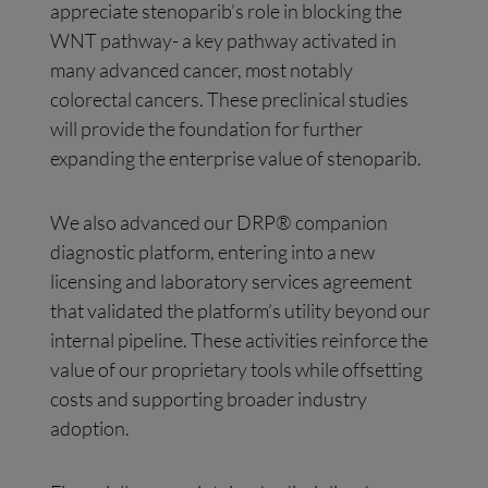
appreciate stenoparib’s role in blocking the
WNT pathway- a key pathway activated in
many advanced cancer, most notably
colorectal cancers. These preclinical studies
will provide the foundation for further
expanding the enterprise value of stenoparib.
We also advanced our DRP® companion
diagnostic platform, entering into a new
licensing and laboratory services agreement
that validated the platform’s utility beyond our
internal pipeline. These activities reinforce the
value of our proprietary tools while offsetting
costs and supporting broader industry
adoption.