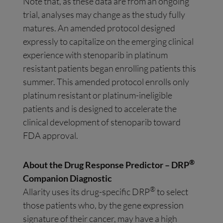
Note that, as these data are from an ongoing
trial, analyses may change as the study fully
matures. An amended protocol designed
expressly to capitalize on the emerging clinical
experience with stenoparib in platinum
resistant patients began enrolling patients this
summer. This amended protocol enrolls only
platinum resistant or platinum-ineligible
patients and is designed to accelerate the
clinical development of stenoparib toward
FDA approval.
®
About the Drug Response Predictor – DRP
Companion Diagnostic
®
Allarity uses its drug-specific DRP
to select
those patients who, by the gene expression
signature of their cancer, may have a high