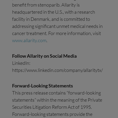
benefit from stenoparib. Allarity is
headquartered in the U.S., with a research
facility in Denmark, and is committed to
addressing significant unmet medical needs in
cancer treatment. For more information, visit
www.allarity.com
.
Follow Allarity on Social Media
LinkedIn:
https://www.linkedin.com/company/allaritytx/
Forward-Looking Statements
This press release contains “forward-looking
statements” within the meaning of the Private
Securities Litigation Reform Act of 1995.
Forward-looking statements provide the