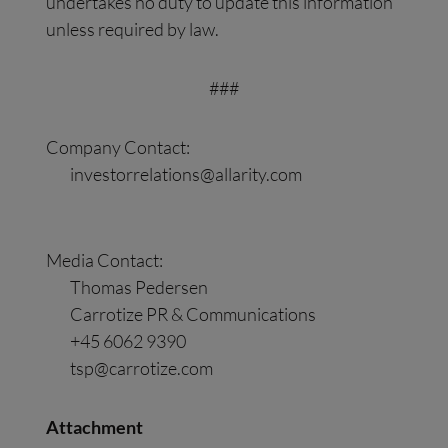
undertakes no duty to update this information
unless required by law.
###
Company Contact:
investorrelations@allarity.com
Media Contact:
Thomas Pedersen
Carrotize PR & Communications
+45 6062 9390
tsp@carrotize.com
Attachment