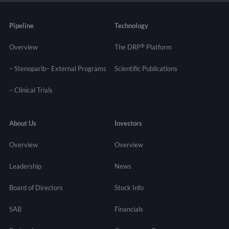
Pipeline
Technology
®
Overview
The DRP
Platform
– Stenoparib
– External Programs
Scientific Publications
–
Clinical Trials
About Us
Investors
Overview
Overview
Leadership
News
Board of Directors
Stock Info
SAB
Financials