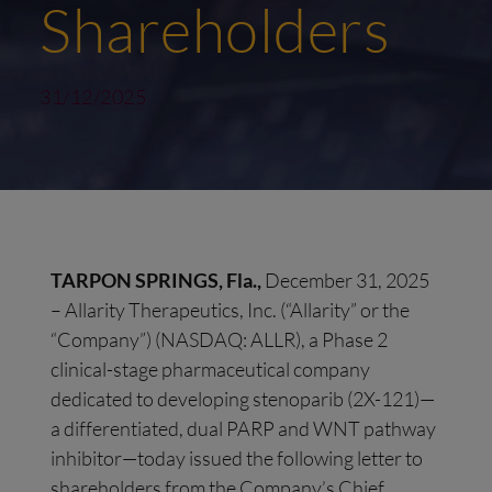
Shareholders
31/12/2025
TARPON SPRINGS, Fla.,
December 31, 2025
– Allarity Therapeutics, Inc. (“Allarity” or the
“Company”) (NASDAQ: ALLR), a Phase 2
clinical-stage pharmaceutical company
dedicated to developing stenoparib (2X-121)—
a differentiated, dual PARP and WNT pathway
inhibitor—today issued the following letter to
shareholders from the Company’s Chief