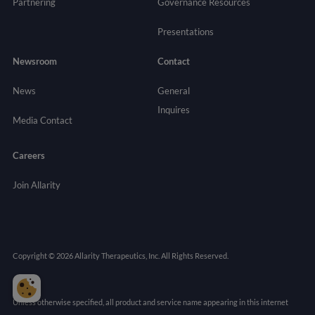
Partnering
Governance
Resources
Presentations
Newsroom
Contact
News
General
Inquires
Media Contact
Careers
Join Allarity
Copyright © 2026 Allarity Therapeutics, Inc. All Rights Reserved.
Unless otherwise specified, all product and service name appearing in this internet