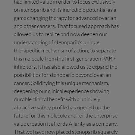
had limited value in order to focus exclusively
on stenoparib and its incredible potential as a
game changing therapy for advanced ovarian
and other cancers. That focused approach has
allowed us to realize and now deepen our
understanding of stenoparib’s unique
therapeutic mechanism of action, to separate
this molecule from the first-generation PARP
inhibitors. It has also allowed us to expand the
possibilities for stenoparib beyond ovarian
cancer. Solidifying this unique mechanism,
deepening our clinical experience showing
durable clinical benefit with a uniquely
attractive safety profile has opened up the
future for this molecule and for the enterprise
value creation it affords Allarity as a company.
That we have now placed stenoparib squarely