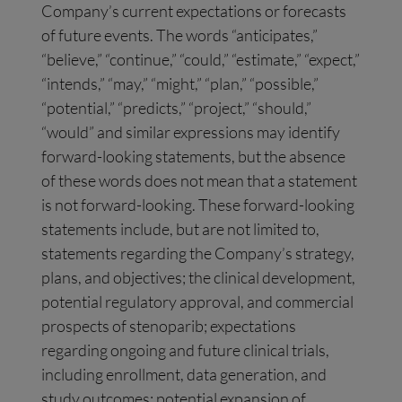
Company’s current expectations or forecasts
of future events. The words “anticipates,”
“believe,” “continue,” “could,” “estimate,” “expect,”
“intends,” “may,” “might,” “plan,” “possible,”
“potential,” “predicts,” “project,” “should,”
“would” and similar expressions may identify
forward-looking statements, but the absence
of these words does not mean that a statement
is not forward-looking. These forward-looking
statements include, but are not limited to,
statements regarding the Company’s strategy,
plans, and objectives; the clinical development,
potential regulatory approval, and commercial
prospects of stenoparib; expectations
regarding ongoing and future clinical trials,
including enrollment, data generation, and
study outcomes; potential expansion of