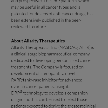
and prospective). The DRP platform, which
may be useful in all cancer types and is
patented for dozens of anti-cancer drugs, has
been extensively published in the peer-
reviewed literature.
About Allarity Therapeutics
Allarity Therapeutics, Inc. (NASDAQ: ALLR) is
a clinical-stage biopharmaceutical company
dedicated to developing personalized cancer
treatments. The Company is focused on
development of stenoparib, a novel
PARP/tankyrase inhibitor for advanced
ovarian cancer patients, using its
®
DRP
technology to develop a companion
diagnostic that can be used to select those
patients expected to derive the greatest clinical