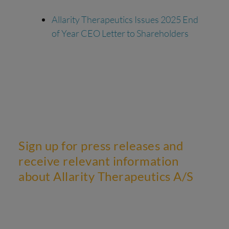
Allarity Therapeutics Issues 2025 End
of Year CEO Letter to Shareholders
Sign up for press releases and
receive relevant information
about Allarity Therapeutics A/S