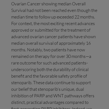
Ovarian Cancer showing median Overall
Survival had not been reached even though the
median time to follow up exceeded 22 months.
For context, the most exciting recent advances
approved or submitted for the treatment of
advanced ovarian cancer patients have shown
median overall survival of approximately 16
months. Notably, two patients have now
remained on therapy for over 30 months—a
rare outcome for such advanced patients-
underscoring both the durability of clinical
benefit and the favorable safety profile of
stenoparib. These data continue to support
our belief that stenoparib’s unique, dual
inhibition of PARP and WNT pathways offers
distinct, practical advantages compared to
first-generation PARP inhibitors. Indeed, we