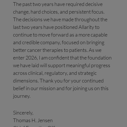
The past two years have required decisive
change, hard choices, and persistent focus.
The decisions we have made throughout the
last two years have positioned Allarity to
continue to move forward as a more capable
and credible company, focused on bringing
better cancer therapies to patients. As we
enter 2026, I am confident that the foundation
we have laid will support meaningful progress
across clinical, regulatory, and strategic
dimensions. Thank you for your continued
belief in our mission and for joining us on this
journey.
Sincerely,
Thomas H. Jensen