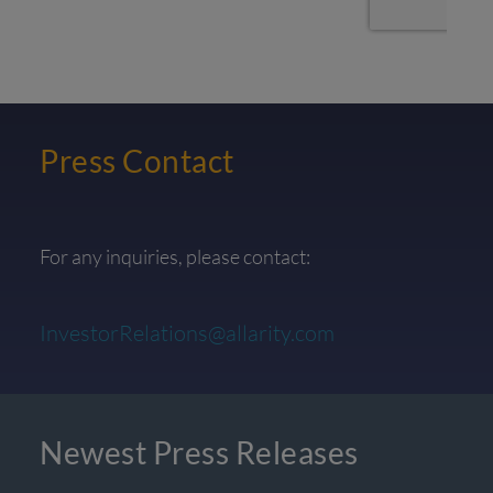
Press Contact
For any inquiries, please contact:
InvestorRelations@allarity.com
Newest Press Releases