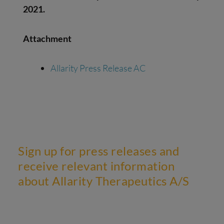
2021.
Attachment
Allarity Press Release AC
Sign up for press releases and
receive relevant information
about Allarity Therapeutics A/S