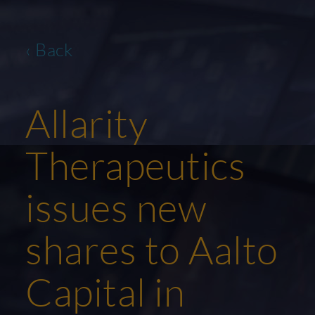
‹ Back
Allarity
Therapeutics
issues new
shares to Aalto
Capital in