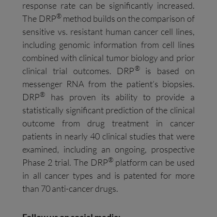
response rate can be significantly increased.
®
The DRP
method builds on the comparison of
sensitive vs. resistant human cancer cell lines,
including genomic information from cell lines
combined with clinical tumor biology and prior
®
clinical trial outcomes. DRP
is based on
messenger RNA from the patient’s biopsies.
®
DRP
has proven its ability to provide a
statistically significant prediction of the clinical
outcome from drug treatment in cancer
patients in nearly 40 clinical studies that were
examined, including an ongoing, prospective
®
Phase 2 trial. The DRP
platform can be used
in all cancer types and is patented for more
than 70 anti-cancer drugs.