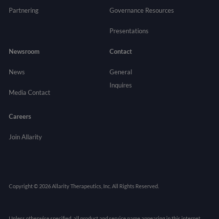
Partnering
Governance
Resources
Presentations
Newsroom
Contact
News
General
Inquires
Media Contact
Careers
Join Allarity
Copyright © 2026 Allarity Therapeutics, Inc. All Rights Reserved.
Unless otherwise specified, all product and service name appearing in this internet