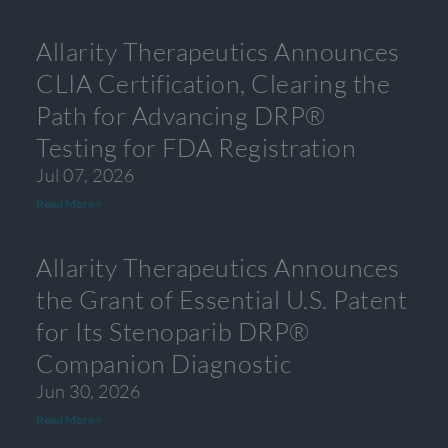
Allarity Therapeutics Announces
CLIA Certification, Clearing the
Path for Advancing DRP®
Testing for FDA Registration
Jul 07, 2026
Read More »
Allarity Therapeutics Announces
the Grant of Essential U.S. Patent
for Its Stenoparib DRP®
Companion Diagnostic
Jun 30, 2026
Read More »