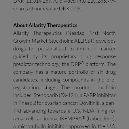
DKK 11,014,289.70 divided into 220,285,794
shares of nom. value DKK 0.05.
About Allarity Therapeutics
Allarity Therapeutics (Nasdaq First North
Growth Market Stockholm: ALLR.ST) develops
drugs for personalized treatment of cancer
guided by its proprietary drug response
®
predictor technology, the DRP
platform. The
company has a mature portfolio of six drug
candidates, including compounds in the pre-
registration stage. The product portfolio
includes: Stenoparib (2X-121), a PARP inhibitor
in Phase 2 for ovarian cancer; Dovitinib, a pan-
TKI advancing towards a U.S. NDA filing for
®
renal cell carcinoma; IXEMPRA
(Ixabepilone),
a microtubulin inhibitor approved in the U.S.