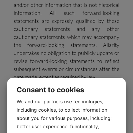
and/or other information that is not historical
information. All such forward-looking
statements are expressly qualified by these
cautionary statements and any other
cautionary statements which may accompany
the forward-looking statements. Allarity
undertakes no obligation to publicly update or
revise forward-looking statements to reflect
subsequent events or circumstances after the
date made, except as required by law.
Consent to cookies
###
We and our partners use technologies,
including cookies, to collect information
Investor Contact:
about you for various purposes, including:
better user experience, functionality,
InvestorRelations@allarity.com