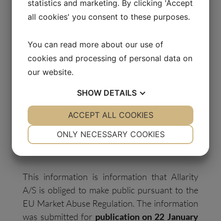
statistics and marketing. By clicking 'Accept
all cookies' you consent to these purposes.
Media Contact:
You can read more about our use of
Thomas Pedersen
cookies and processing of personal data on
Carrotize PR & Communications
our website.
+45 6062 9390
tsp@carrotize.com
SHOW
DETAILS
YES
ACCEPT ALL COOKIES
NO
YES
NO
Certified Adviser:
NECESSARY
PREFERENCES
Svensk Kapitalmarknadsgranskning AB, Email:
ONLY NECESSARY COOKIES
ca@skmg.se
. Tel: +46 11 32 30 732
YES
NO
YES
NO
MARKETING
STATISTICS
This information is information that Allarity
A/S is obliged to make public pursuant to the
EU Market Abuse Regulation. The information
was submitted for
publication on 22 January