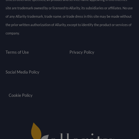
site are trademark owned by or licensed to Allarity, its subsidiaries or affiliates. No use
of any Allarity trademark, trade name, or trade dress in this site may be made without
the prior written authorization of Allarity, except to identify the product or services of
company.
Terms of Use
Privacy Policy
Social Media Policy
Cookie Policy