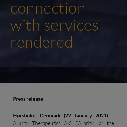
connection
with services
rendered
22/01/2021
Press release
Hørsholm, Denmark (22 January 2021)
–
Allarity Therapeutics A/S (“Allarity” or the