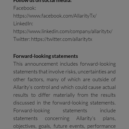
Follow us on social media:
Facebook:
https://www.facebook.com/AllarityTx/
LinkedIn:
https://www.linkedin.com/company/allaritytx/
Twitter: https://twitter.com/allaritytx
Forward-looking statements
This announcement includes forward-looking
statements that involve risks, uncertainties and
other factors, many of which are outside of
Allarity’s control and which could cause actual
results to differ materially from the results
discussed in the forward-looking statements.
Forward-looking statements include
statements concerning Allarity’s plans,
objectives, goals, future events, performance