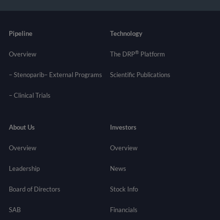
Pipeline
Technology
®
Overview
The DRP
Platform
– Stenoparib
– External Programs
Scientific Publications
–
Clinical Trials
About Us
Investors
Overview
Overview
Leadership
News
Board of Directors
Stock Info
SAB
Financials