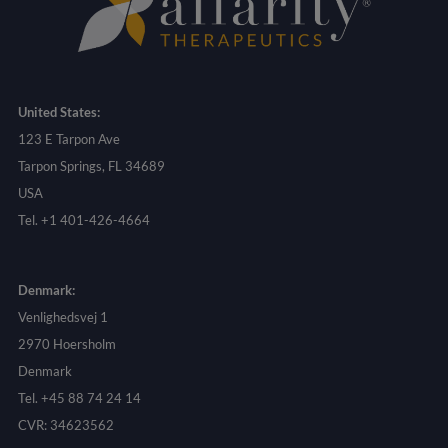
United States:
123 E Tarpon Ave
Tarpon Springs, FL 34689
USA
Tel. +1 401-426-4664
Denmark:
Venlighedsvej 1
2970 Hoersholm
Denmark
Tel. +45 88 74 24 14
CVR: 34623562