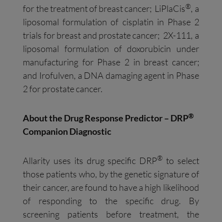
®
for the treatment of breast cancer; LiPlaCis
, a
liposomal formulation of cisplatin in Phase 2
trials for breast and prostate cancer; 2X-111, a
liposomal formulation of doxorubicin under
manufacturing for Phase 2 in breast cancer;
and Irofulven, a DNA damaging agent in Phase
2 for prostate cancer.
®
About the Drug Response Predictor – DRP
Companion Diagnostic
®
Allarity uses its drug specific DRP
to select
those patients who, by the genetic signature of
their cancer, are found to have a high likelihood
of responding to the specific drug. By
screening patients before treatment, the