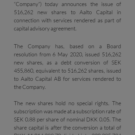
“Company”) today announces the issue of
516,262 new shares to Aalto Capital in
connection with services rendered as part of
capital advisory agreement.
The Company has, based on a Board
resolution from 6 May 2020, issued 516,262
new shares, as a debt conversion of SEK
455,860, equivalent to 516,262 shares, issued
to Aalto Capital AB for services rendered to
the Company.
The new shares hold no special rights. The
subscription was made at a subscription rate of
SEK 0.88 per share of nominal DKK 0.05. The
share capital is after the conversion a total of