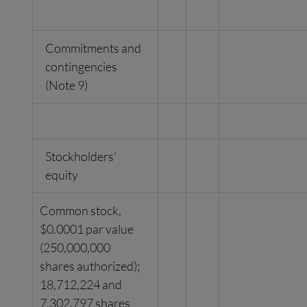
Commitments and
contingencies
(Note 9)
Stockholders’
equity
Common stock,
$0.0001 par value
(250,000,000
shares authorized);
18,712,224 and
7,302,797 shares