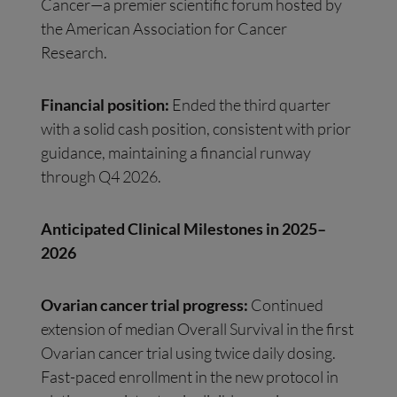
Cancer—a premier scientific forum hosted by
the American Association for Cancer
Research.
Financial position:
Ended the third quarter
with a solid cash position, consistent with prior
guidance, maintaining a financial runway
through Q4 2026.
Anticipated Clinical Milestones in 2025–
2026
Ovarian cancer trial progress:
Continued
extension of median Overall Survival in the first
Ovarian cancer trial using twice daily dosing.
Fast-paced enrollment in the new protocol in