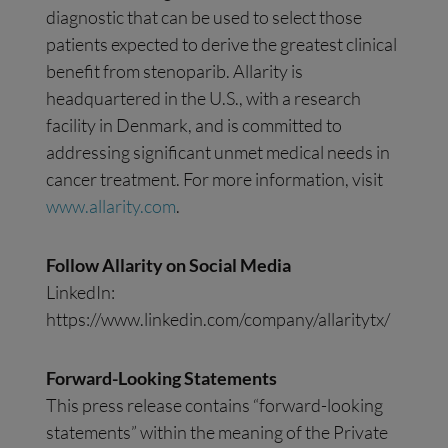
diagnostic that can be used to select those
patients expected to derive the greatest clinical
benefit from stenoparib. Allarity is
headquartered in the U.S., with a research
facility in Denmark, and is committed to
addressing significant unmet medical needs in
cancer treatment. For more information, visit
www.allarity.com
.
Follow Allarity on Social Media
LinkedIn:
https://www.linkedin.com/company/allaritytx/
Forward-Looking Statements
This press release contains “forward-looking
statements” within the meaning of the Private