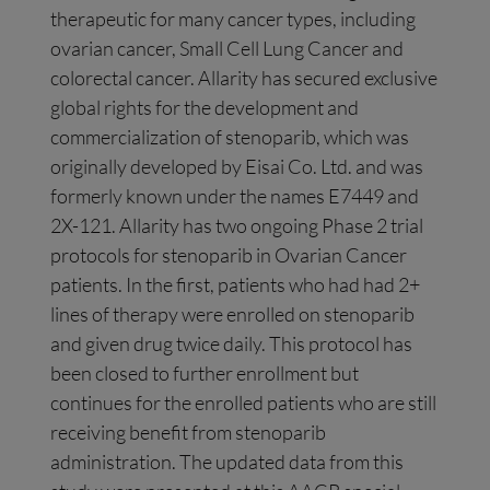
therapeutic for many cancer types, including
ovarian cancer, Small Cell Lung Cancer and
colorectal cancer. Allarity has secured exclusive
global rights for the development and
commercialization of stenoparib, which was
originally developed by Eisai Co. Ltd. and was
formerly known under the names E7449 and
2X-121. Allarity has two ongoing Phase 2 trial
protocols for stenoparib in Ovarian Cancer
patients. In the first, patients who had had 2+
lines of therapy were enrolled on stenoparib
and given drug twice daily. This protocol has
been closed to further enrollment but
continues for the enrolled patients who are still
receiving benefit from stenoparib
administration. The updated data from this