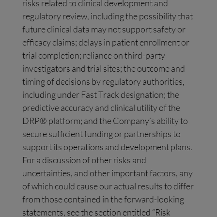
risks related to clinical development and
regulatory review, including the possibility that
future clinical data may not support safety or
efficacy claims; delays in patient enrollment or
trial completion; reliance on third-party
investigators and trial sites; the outcome and
timing of decisions by regulatory authorities,
including under Fast Track designation; the
predictive accuracy and clinical utility of the
DRP® platform; and the Company’s ability to
secure sufficient funding or partnerships to
support its operations and development plans.
For a discussion of other risks and
uncertainties, and other important factors, any
of which could cause our actual results to differ
from those contained in the forward-looking
statements, see the section entitled “Risk