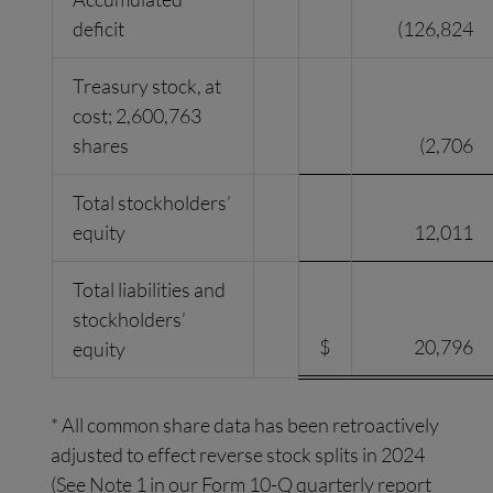
deficit
(126,824
Treasury stock, at
cost; 2,600,763
shares
(2,706
Total stockholders’
equity
12,011
Total liabilities and
stockholders’
$
20,796
equity
* All common share data has been retroactively
adjusted to effect reverse stock splits in 2024
(See Note 1 in our Form 10-Q quarterly report