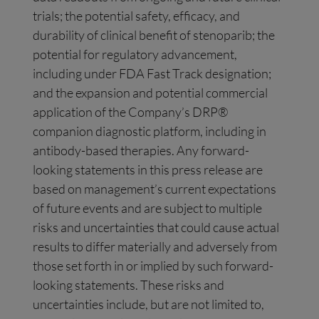
trials; the potential safety, efficacy, and
durability of clinical benefit of stenoparib; the
potential for regulatory advancement,
including under FDA Fast Track designation;
and the expansion and potential commercial
application of the Company’s DRP®
companion diagnostic platform, including in
antibody-based therapies. Any forward-
looking statements in this press release are
based on management’s current expectations
of future events and are subject to multiple
risks and uncertainties that could cause actual
results to differ materially and adversely from
those set forth in or implied by such forward-
looking statements. These risks and
uncertainties include, but are not limited to,