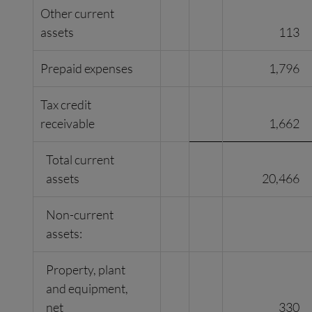
Other current
assets
113
Prepaid expenses
1,796
Tax credit
receivable
1,662
Total current
assets
20,466
Non-current
assets:
Property, plant
and equipment,
net
330