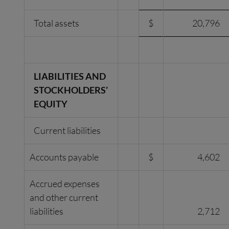
Total assets
$
20,796
LIABILITIES AND
STOCKHOLDERS’
EQUITY
Current liabilities
Accounts payable
$
4,602
Accrued expenses
and other current
liabilities
2,712