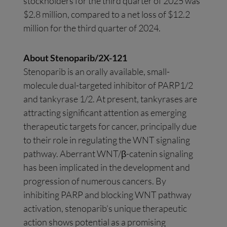
stockholders for the third quarter of 2025 was
$2.8 million, compared to a net loss of $12.2
million for the third quarter of 2024.
About Stenoparib/2X-121
Stenoparib is an orally available, small-
molecule dual-targeted inhibitor of PARP1/2
and tankyrase 1/2. At present, tankyrases are
attracting significant attention as emerging
therapeutic targets for cancer, principally due
to their role in regulating the WNT signaling
pathway. Aberrant WNT/β-catenin signaling
has been implicated in the development and
progression of numerous cancers. By
inhibiting PARP and blocking WNT pathway
activation, stenoparib’s unique therapeutic
action shows potential as a promising