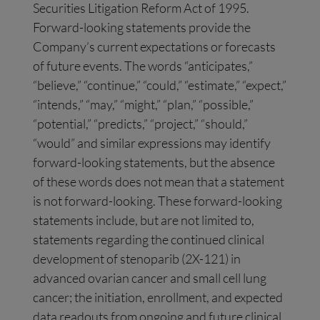
Securities Litigation Reform Act of 1995.
Forward-looking statements provide the
Company’s current expectations or forecasts
of future events. The words “anticipates,”
“believe,” “continue,” “could,” “estimate,” “expect,”
“intends,” “may,” “might,” “plan,” “possible,”
“potential,” “predicts,” “project,” “should,”
“would” and similar expressions may identify
forward-looking statements, but the absence
of these words does not mean that a statement
is not forward-looking. These forward-looking
statements include, but are not limited to,
statements regarding the continued clinical
development of stenoparib (2X-121) in
advanced ovarian cancer and small cell lung
cancer; the initiation, enrollment, and expected
data readouts from ongoing and future clinical