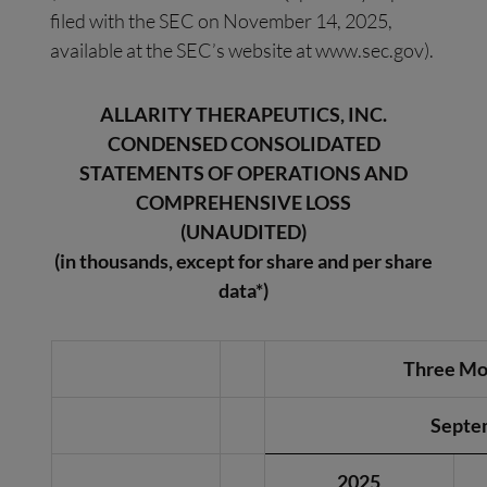
filed with the SEC on November 14, 2025,
available at the SEC’s website at www.sec.gov).
ALLARITY THERAPEUTICS, INC.
CONDENSED CONSOLIDATED
STATEMENTS OF OPERATIONS AND
COMPREHENSIVE LOSS
(UNAUDITED)
(in thousands, except for share and per share
data*)
Three Mo
Septe
2025