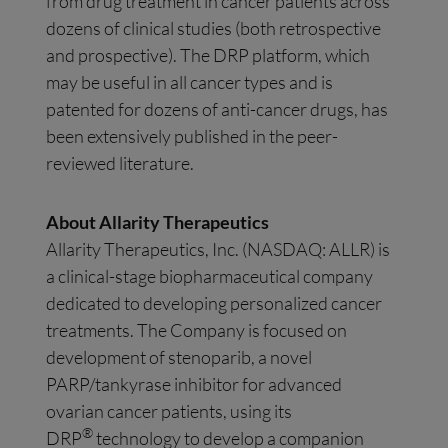
from drug treatment in cancer patients across
dozens of clinical studies (both retrospective
and prospective). The DRP platform, which
may be useful in all cancer types and is
patented for dozens of anti-cancer drugs, has
been extensively published in the peer-
reviewed literature.
About Allarity Therapeutics
Allarity Therapeutics, Inc. (NASDAQ: ALLR) is
a clinical-stage biopharmaceutical company
dedicated to developing personalized cancer
treatments. The Company is focused on
development of stenoparib, a novel
PARP/tankyrase inhibitor for advanced
ovarian cancer patients, using its
®
DRP
technology to develop a companion