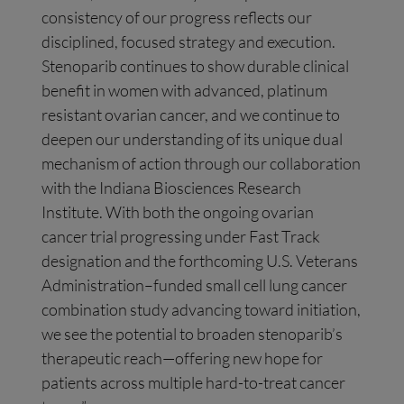
consistency of our progress reflects our
disciplined, focused strategy and execution.
Stenoparib continues to show durable clinical
benefit in women with advanced, platinum
resistant ovarian cancer, and we continue to
deepen our understanding of its unique dual
mechanism of action through our collaboration
with the Indiana Biosciences Research
Institute. With both the ongoing ovarian
cancer trial progressing under Fast Track
designation and the forthcoming U.S. Veterans
Administration–funded small cell lung cancer
combination study advancing toward initiation,
we see the potential to broaden stenoparib’s
therapeutic reach—offering new hope for
patients across multiple hard-to-treat cancer