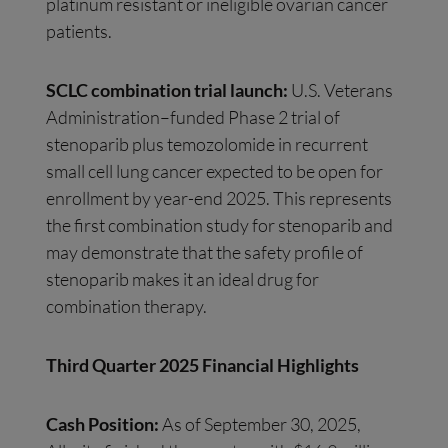
platinum resistant or ineligible ovarian cancer
patients.
SCLC combination trial launch:
U.S. Veterans
Administration–funded Phase 2 trial of
stenoparib plus temozolomide in recurrent
small cell lung cancer expected to be open for
enrollment by year-end 2025. This represents
the first combination study for stenoparib and
may demonstrate that the safety profile of
stenoparib makes it an ideal drug for
combination therapy.
Third Quarter 2025 Financial Highlights
Cash Position:
As of September 30, 2025,