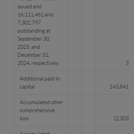
issued and
16,111,461 and
7,302,797
outstanding at
September 30,
2025, and
December 31,
2024, respectively
3
Additional paid-in
capital
143,841
Accumulated other
comprehensive
loss
(2,303
Accumulated