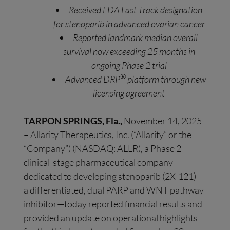
Received FDA Fast Track designation
for stenoparib in advanced ovarian cancer
Reported landmark median overall
survival now exceeding 25 months in
ongoing Phase 2 trial
®
Advanced DRP
platform through new
licensing agreement
TARPON SPRINGS, Fla.,
November 14, 2025
– Allarity Therapeutics, Inc. (“Allarity” or the
“Company”) (NASDAQ: ALLR), a Phase 2
clinical-stage pharmaceutical company
dedicated to developing stenoparib (2X-121)—
a differentiated, dual PARP and WNT pathway
inhibitor—today reported financial results and
provided an update on operational highlights