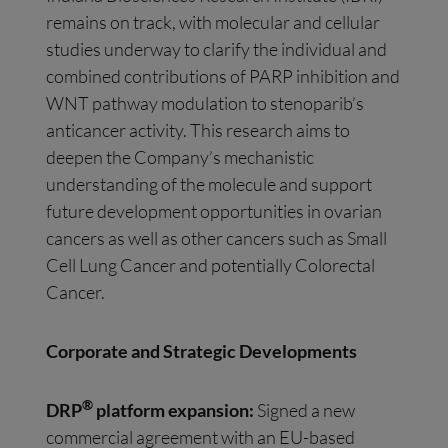
remains on track, with molecular and cellular
studies underway to clarify the individual and
combined contributions of PARP inhibition and
WNT pathway modulation to stenoparib’s
anticancer activity. This research aims to
deepen the Company’s mechanistic
understanding of the molecule and support
future development opportunities in ovarian
cancers as well as other cancers such as Small
Cell Lung Cancer and potentially Colorectal
Cancer.
Corporate and Strategic Developments
®
DRP
platform expansion:
Signed a new
commercial agreement with an EU-based