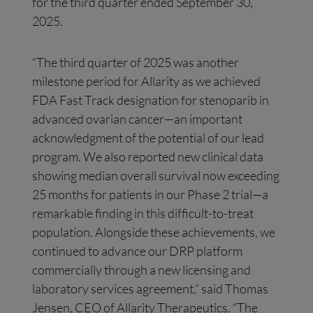
for the third quarter ended September 30,
2025.
“The third quarter of 2025 was another
milestone period for Allarity as we achieved
FDA Fast Track designation for stenoparib in
advanced ovarian cancer—an important
acknowledgment of the potential of our lead
program. We also reported new clinical data
showing median overall survival now exceeding
25 months for patients in our Phase 2 trial—a
remarkable finding in this difficult-to-treat
population. Alongside these achievements, we
continued to advance our DRP platform
commercially through a new licensing and
laboratory services agreement,” said Thomas
Jensen, CEO of Allarity Therapeutics. “The