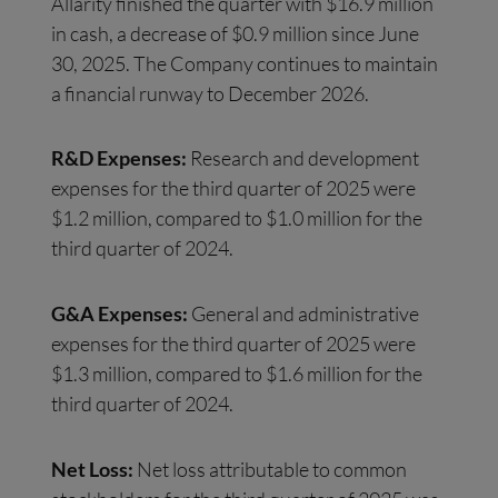
Allarity finished the quarter with $16.9 million
in cash, a decrease of $0.9 million since June
30, 2025. The Company continues to maintain
a financial runway to December 2026.
R&D Expenses:
Research and development
expenses for the third quarter of 2025 were
$1.2 million, compared to $1.0 million for the
third quarter of 2024.
G&A Expenses:
General and administrative
expenses for the third quarter of 2025 were
$1.3 million, compared to $1.6 million for the
third quarter of 2024.
Net Loss:
Net loss attributable to common