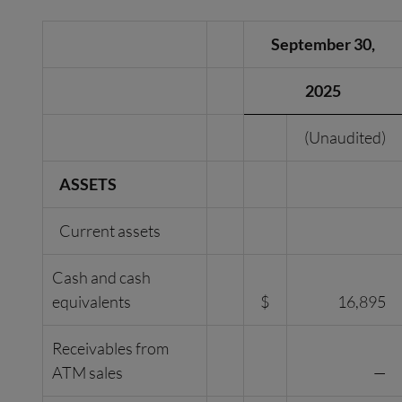
September 30,
2025
(Unaudited)
ASSETS
Current assets
Cash and cash
equivalents
$
16,895
Receivables from
ATM sales
—