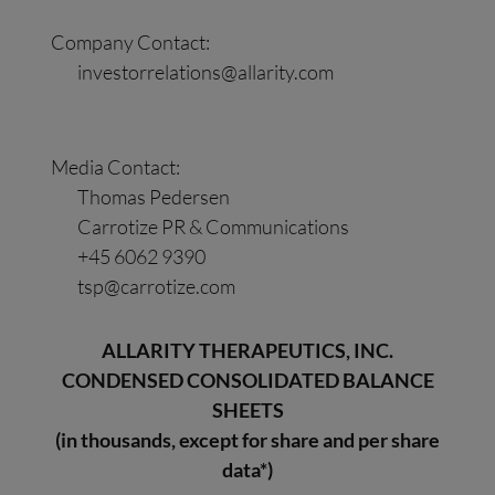
Company Contact:
investorrelations@allarity.com
Media Contact:
Thomas Pedersen
Carrotize PR & Communications
+45 6062 9390
tsp@carrotize.com
ALLARITY THERAPEUTICS, INC.
CONDENSED CONSOLIDATED BALANCE
SHEETS
(in thousands, except for share and per share
data*)