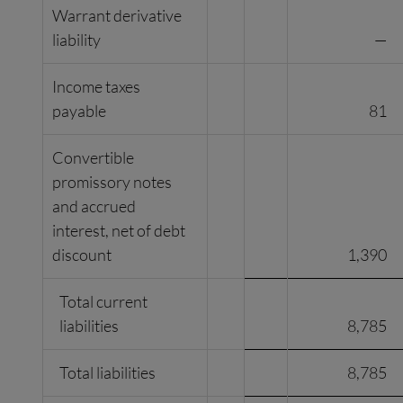
Warrant derivative
liability
—
Income taxes
payable
81
Convertible
promissory notes
and accrued
interest, net of debt
discount
1,390
Total current
liabilities
8,785
Total liabilities
8,785