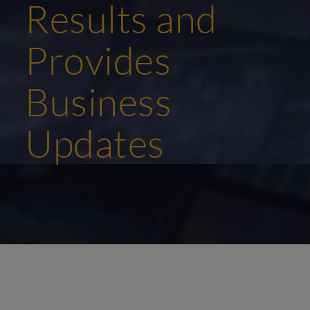
Results and
Provides
Business
Updates
14/11/2025