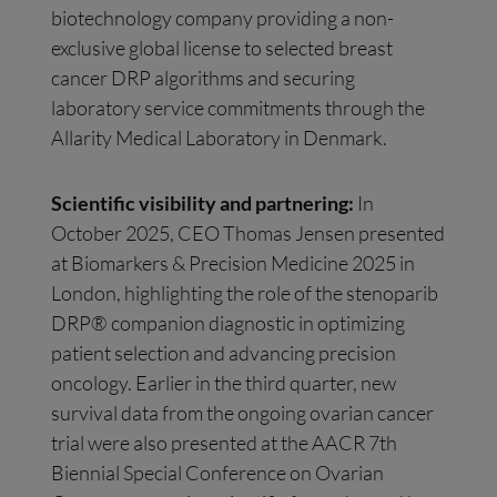
biotechnology company providing a non-
exclusive global license to selected breast
cancer DRP algorithms and securing
laboratory service commitments through the
Allarity Medical Laboratory in Denmark.
Scientific visibility and partnering:
In
October 2025, CEO Thomas Jensen presented
at Biomarkers & Precision Medicine 2025 in
London, highlighting the role of the stenoparib
DRP® companion diagnostic in optimizing
patient selection and advancing precision
oncology. Earlier in the third quarter, new
survival data from the ongoing ovarian cancer
trial were also presented at the AACR 7th
Biennial Special Conference on Ovarian