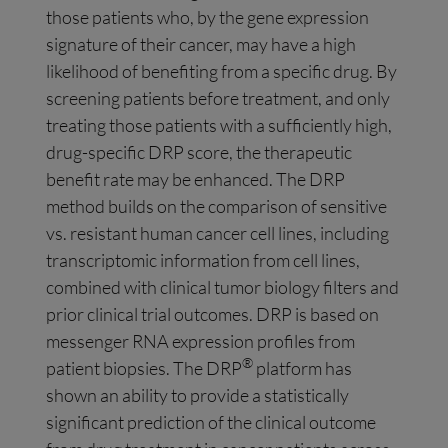
those patients who, by the gene expression
signature of their cancer, may have a high
likelihood of benefiting from a specific drug. By
screening patients before treatment, and only
treating those patients with a sufficiently high,
drug-specific DRP score, the therapeutic
benefit rate may be enhanced. The DRP
method builds on the comparison of sensitive
vs. resistant human cancer cell lines, including
transcriptomic information from cell lines,
combined with clinical tumor biology filters and
prior clinical trial outcomes. DRP is based on
messenger RNA expression profiles from
®
patient biopsies. The DRP
platform has
shown an ability to provide a statistically
significant prediction of the clinical outcome