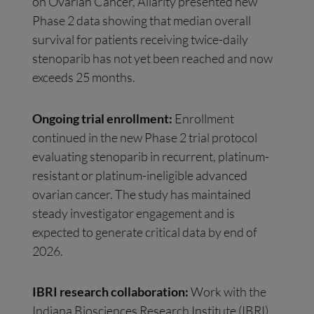
on Ovarian Cancer, Allarity presented new
Phase 2 data showing that median overall
survival for patients receiving twice-daily
stenoparib has not yet been reached and now
exceeds 25 months.
Ongoing trial enrollment:
Enrollment
continued in the new Phase 2 trial protocol
evaluating stenoparib in recurrent, platinum-
resistant or platinum-ineligible advanced
ovarian cancer. The study has maintained
steady investigator engagement and is
expected to generate critical data by end of
2026.
IBRI research collaboration:
Work with the
Indiana Biosciences Research Institute (IBRI)