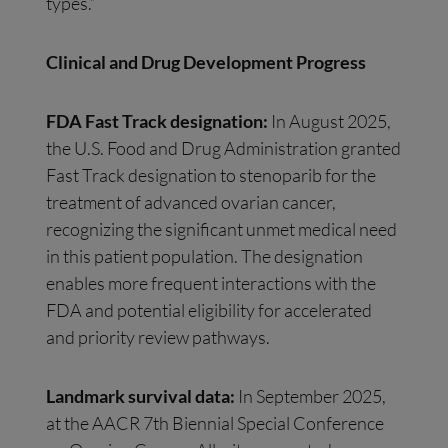
types.”
Clinical and Drug Development Progress
FDA Fast Track designation:
In August 2025,
the U.S. Food and Drug Administration granted
Fast Track designation to stenoparib for the
treatment of advanced ovarian cancer,
recognizing the significant unmet medical need
in this patient population. The designation
enables more frequent interactions with the
FDA and potential eligibility for accelerated
and priority review pathways.
Landmark survival data:
In September 2025,
at the AACR 7th Biennial Special Conference