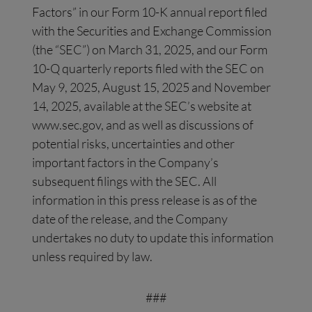
Factors” in our Form 10-K annual report filed
with the Securities and Exchange Commission
(the “SEC”) on March 31, 2025, and our Form
10-Q quarterly reports filed with the SEC on
May 9, 2025, August 15, 2025 and November
14, 2025, available at the SEC’s website at
www.sec.gov, and as well as discussions of
potential risks, uncertainties and other
important factors in the Company’s
subsequent filings with the SEC. All
information in this press release is as of the
date of the release, and the Company
undertakes no duty to update this information
unless required by law.
###