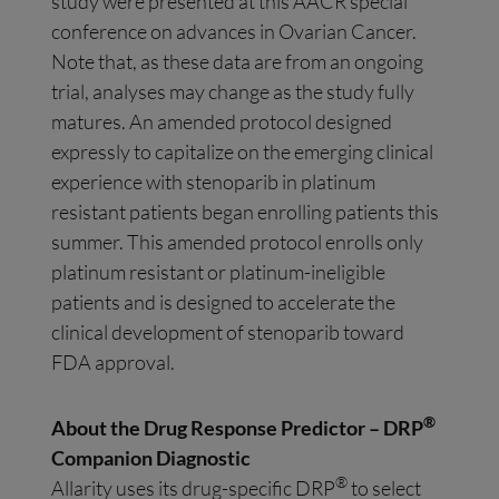
study were presented at this AACR special
conference on advances in Ovarian Cancer.
Note that, as these data are from an ongoing
trial, analyses may change as the study fully
matures. An amended protocol designed
expressly to capitalize on the emerging clinical
experience with stenoparib in platinum
resistant patients began enrolling patients this
summer. This amended protocol enrolls only
platinum resistant or platinum-ineligible
patients and is designed to accelerate the
clinical development of stenoparib toward
FDA approval.
®
About the Drug Response Predictor – DRP
Companion Diagnostic
®
Allarity uses its drug-specific DRP
to select