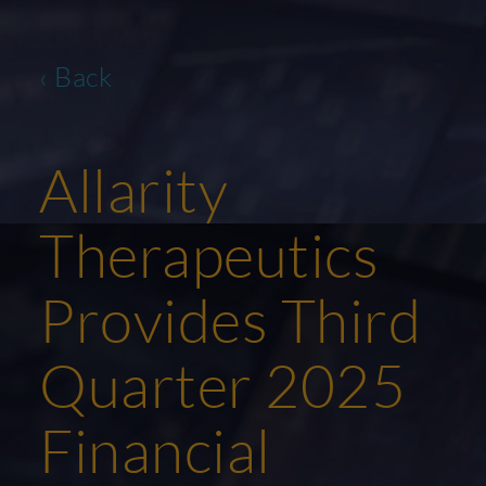
‹ Back
Allarity
Therapeutics
Provides Third
Quarter 2025
Financial