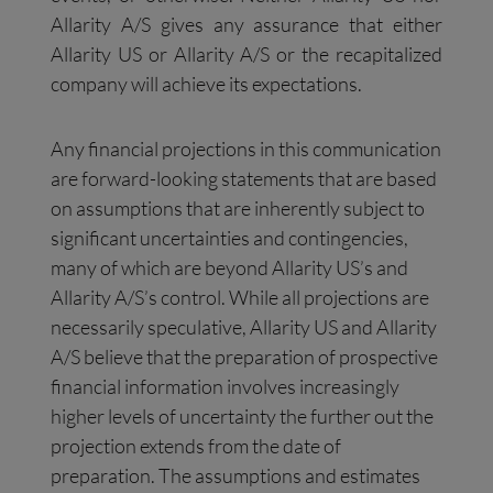
Allarity A/S gives any assurance that either
Allarity US or Allarity A/S or the recapitalized
company will achieve its expectations.
Any financial projections in this communication
are forward-looking statements that are based
on assumptions that are inherently subject to
significant uncertainties and contingencies,
many of which are beyond Allarity US’s and
Allarity A/S’s control. While all projections are
necessarily speculative, Allarity US and Allarity
A/S believe that the preparation of prospective
financial information involves increasingly
higher levels of uncertainty the further out the
projection extends from the date of
preparation. The assumptions and estimates