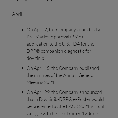
April
On April 2, the Company submitted a
Pre-Market Approval (PMA)
application to the U.S. FDA for the
DRP® companion diagnostic for
dovitinib.
On April 15, the Company published
the minutes of the Annual General
Meeting 2021.
On April 29, the Company announced
that a Dovitinib-DRP® e-Poster would
be presented at the EACR 2021 Virtual
Congress to be held from 9-12 June