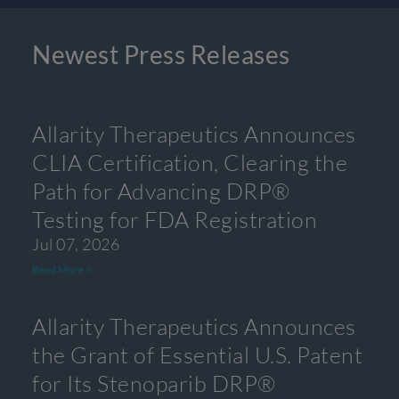
Newest Press Releases
Allarity Therapeutics Announces
CLIA Certification, Clearing the
Path for Advancing DRP®
Testing for FDA Registration
Jul 07, 2026
Read More »
Allarity Therapeutics Announces
the Grant of Essential U.S. Patent
for Its Stenoparib DRP®