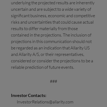
underlying the projected results are inherently
uncertain and are subject to a wide variety of
significant business, economic and competitive
risks and uncertainties that could cause actual
results to differ materially from those
contained in the projections. The inclusion of
projections in this communication should not
be regarded as an indication that Allarity US
and Allarity A/S, or their representatives,
considered or consider the projections to be a
reliable prediction of future events.
###
Investor Contacts:
InvestorRelations@allarity.com