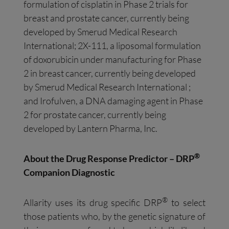
formulation of cisplatin in Phase 2 trials for
breast and prostate cancer, currently being
developed by Smerud Medical Research
International; 2X-111, a liposomal formulation
of doxorubicin under manufacturing for Phase
2 in breast cancer, currently being developed
by Smerud Medical Research International ;
and Irofulven, a DNA damaging agent in Phase
2 for prostate cancer, currently being
developed by Lantern Pharma, Inc.
®
About the Drug Response Predictor – DRP
Companion Diagnostic
®
Allarity uses its drug specific DRP
to select
those patients who, by the genetic signature of