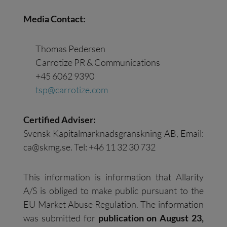
Media Contact:
Thomas Pedersen
Carrotize PR & Communications
+45 6062 9390
tsp@carrotize.com
Certified Adviser:
Svensk Kapitalmarknadsgranskning AB, Email:
ca@skmg.se
. Tel: +46 11 32 30 732
This information is information that Allarity
A/S is obliged to make public pursuant to the
EU Market Abuse Regulation. The information
was submitted for
publication on
August
23
,