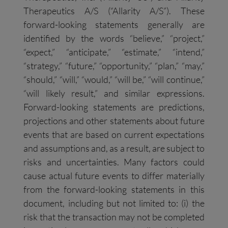
Therapeutics A/S (“Allarity A/S”). These
forward-looking statements generally are
identified by the words “believe,” “project,”
“expect,” “anticipate,” “estimate,” “intend,”
“strategy,” “future,” “opportunity,” “plan,” “may,”
“should,” “will,” “would,” “will be,” “will continue,”
“will likely result,” and similar expressions.
Forward-looking statements are predictions,
projections and other statements about future
events that are based on current expectations
and assumptions and, as a result, are subject to
risks and uncertainties. Many factors could
cause actual future events to differ materially
from the forward-looking statements in this
document, including but not limited to: (i) the
risk that the transaction may not be completed