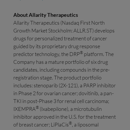
About
Allarity
Therapeutics
Allarity Therapeutics (Nasdaq First North
Growth Market Stockholm: ALLR.ST) develops
drugs for personalized treatment of cancer
guided by its proprietary drug response
®
predictor technology, the DRP
platform. The
Company has a mature portfolio of six drug
candidates, including compounds in the pre-
registration stage. The product portfolio
includes: stenoparib (2X-121), a PARP inhibitor
in Phase 2 for ovarian cancer; dovitinib, a pan-
TKI in post-Phase 3 for renal cell carcinoma;
®
IXEMPRA
(Ixabepilone), a microtubulin
inhibitor approved in the U.S. for the treatment
®
of breast cancer; LiPlaCis
, a liposomal