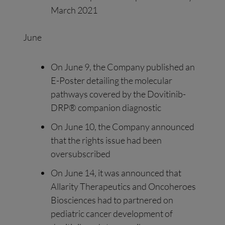
March 2021
June
On June 9, the Company published an
E-Poster detailing the molecular
pathways covered by the Dovitinib-
DRP® companion diagnostic
On June 10, the Company announced
that the rights issue had been
oversubscribed
On June 14, it was announced that
Allarity Therapeutics and Oncoheroes
Biosciences had to partnered on
pediatric cancer development of