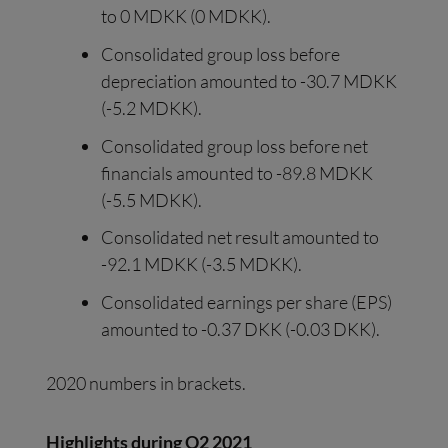
to 0 MDKK (0 MDKK).
Consolidated group loss before
depreciation amounted to -30.7 MDKK
(-5.2 MDKK).
Consolidated group loss before net
financials amounted to -89.8 MDKK
(-5.5 MDKK).
Consolidated net result amounted to
-92.1 MDKK (-3.5 MDKK).
Consolidated earnings per share (EPS)
amounted to -0.37 DKK (-0.03 DKK).
2020 numbers in brackets.
Highlights during Q2 2021