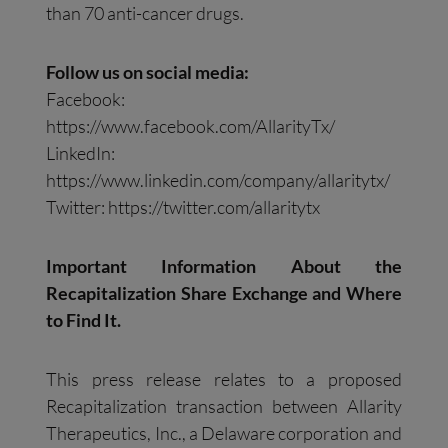
than 70 anti-cancer drugs.
Follow us on social media:
Facebook:
https://www.facebook.com/AllarityTx/
LinkedIn:
https://www.linkedin.com/company/allaritytx/
Twitter: https://twitter.com/allaritytx
Important Information About the
Recapitalization Share Exchange and Where
to Find It.
This press release relates to a proposed
Recapitalization transaction between Allarity
Therapeutics, Inc., a Delaware corporation and