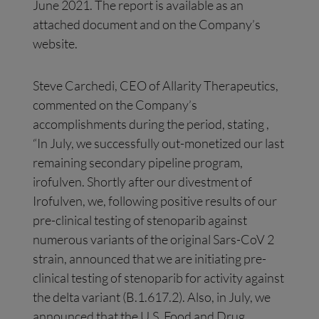
June 2021. The report is available as an
attached document and on the Company’s
website.
Steve Carchedi, CEO of Allarity Therapeutics,
commented on the Company’s
accomplishments during the period, stating ,
“In July, we successfully out-monetized our last
remaining secondary pipeline program,
irofulven. Shortly after our divestment of
Irofulven, we, following positive results of our
pre-clinical testing of stenoparib against
numerous variants of the original Sars-CoV 2
strain, announced that we are initiating pre-
clinical testing of stenoparib for activity against
the delta variant (B.1.617.2). Also, in July, we
announced that the U.S. Food and Drug