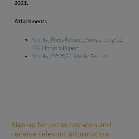
20
21
.
Attachments
Allarity_Press Release_Announcing Q2
2021 Interim Report
Allarity_Q2 2021 Interim Report
Sign up for press releases and
receive relevant information