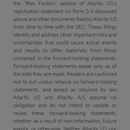
the “Risk Factors” section of Allarity US’s
registration statement on Form S-4 discussed
above and other documents filed by Allarity US
from time to time with the SEC. These filings
identify and address other important risks and
uncertainties that could cause actual events
and results to differ materially from those
contained in the forward-looking statements.
Forward-looking statements speak only as of
the date they are made. Readers are cautioned
not to put undue reliance on forward-looking
statements, and except as required by law
Allarity US and Allarity A/S assume no
obligation and do not intend to update or
revise these forward-looking statements,
whether as a result of new information, future
events, or otherwise. Neither Allarity US nor