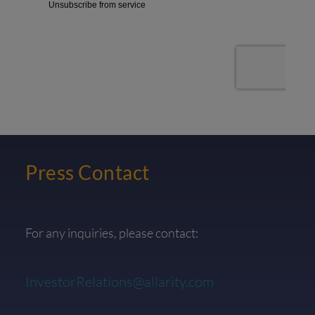
Press Contact
For any inquiries, please contact:
InvestorRelations@allarity.com