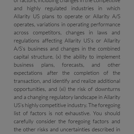
of factors, including changes in the competitive
and highly regulated industries in which
Allarity US plans to operate or Allarity A/S
operates, variations in operating performance
across competitors, changes in laws and
regulations affecting Allarity US’s or Allarity
A/S’s business and changes in the combined
capital structure, (x) the ability to implement
business plans, forecasts, and other
expectations after the completion of the
transaction, and identify and realize additional
opportunities, and (xi) the risk of downturns
and a changing regulatory landscape in Allarity
US’s highly competitive industry. The foregoing
list of factors is not exhaustive. You should
carefully consider the foregoing factors and
the other risks and uncertainties described in