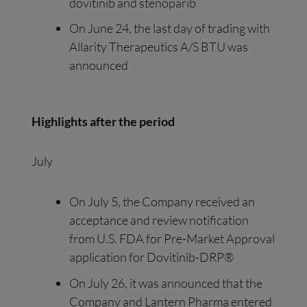
dovitinib and stenoparib
On June 24, the last day of trading with
Allarity Therapeutics A/S BTU was
announced
Highlights after the period
July
On July 5, the Company received an
acceptance and review notification
from U.S. FDA for Pre-Market Approval
application for Dovitinib-DRP®
On July 26, it was announced that the
Company and Lantern Pharma entered