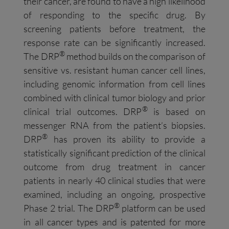
their cancer, are found to have a high likelihood
of responding to the specific drug. By
screening patients before treatment, the
response rate can be significantly increased.
®
The DRP
method builds on the comparison of
sensitive vs. resistant human cancer cell lines,
including genomic information from cell lines
combined with clinical tumor biology and prior
®
clinical trial outcomes. DRP
is based on
messenger RNA from the patient’s biopsies.
®
DRP
has proven its ability to provide a
statistically significant prediction of the clinical
outcome from drug treatment in cancer
patients in nearly 40 clinical studies that were
examined, including an ongoing, prospective
®
Phase 2 trial. The DRP
platform can be used
in all cancer types and is patented for more