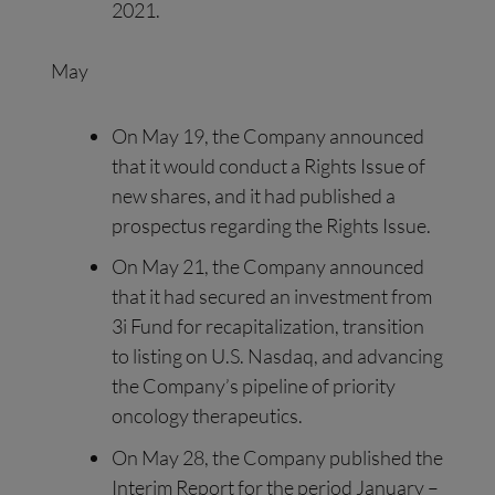
2021.
May
On May 19, the Company announced
that it would conduct a Rights Issue of
new shares, and it had published a
prospectus regarding the Rights Issue.
On May 21, the Company announced
that it had secured an investment from
3i Fund for recapitalization, transition
to listing on U.S. Nasdaq, and advancing
the Company’s pipeline of priority
oncology therapeutics.
On May 28, the Company published the
Interim Report for the period January –