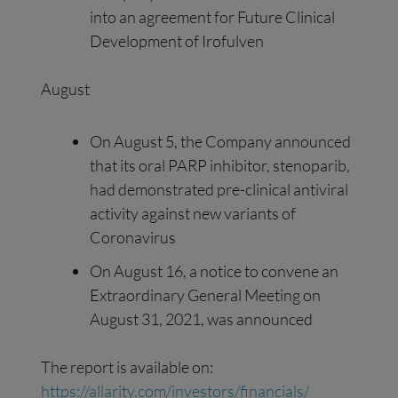
into an agreement for Future Clinical
Development of Irofulven
August
On August 5, the Company announced
that its oral PARP inhibitor, stenoparib,
had demonstrated pre-clinical antiviral
activity against new variants of
Coronavirus
On August 16, a notice to convene an
Extraordinary General Meeting on
August 31, 2021, was announced
The report is available on:
https://allarity.com/investors/financials/