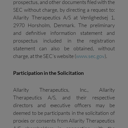
prospectus, and other documents filed with the
SEC without charge, by directing a request to:
Allarity Therapeutics A/S at Venlighedsej 1,
2970 Horsholm, Denmark. The preliminary
and definitive information statement and
prospectus included in the registration
statement can also be obtained, without
charge, at the SEC’s website (
www.sec.gov
).
Participation in the Solicitation
Allarity Therapeutics, Inc., Allarity
Therapeutics A/S, and their respective
directors and executive officers may be
deemed to be participants in the solicitation of
proxies or consents from Allarity Therapeutics