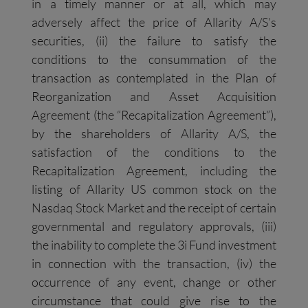
in a timely manner or at all, which may
adversely affect the price of Allarity A/S’s
securities, (ii) the failure to satisfy the
conditions to the consummation of the
transaction as contemplated in the Plan of
Reorganization and Asset Acquisition
Agreement (the “Recapitalization Agreement”),
by the shareholders of Allarity A/S, the
satisfaction of the conditions to the
Recapitalization Agreement, including the
listing of Allarity US common stock on the
Nasdaq Stock Market and the receipt of certain
governmental and regulatory approvals, (iii)
the inability to complete the 3i Fund investment
in connection with the transaction, (iv) the
occurrence of any event, change or other
circumstance that could give rise to the