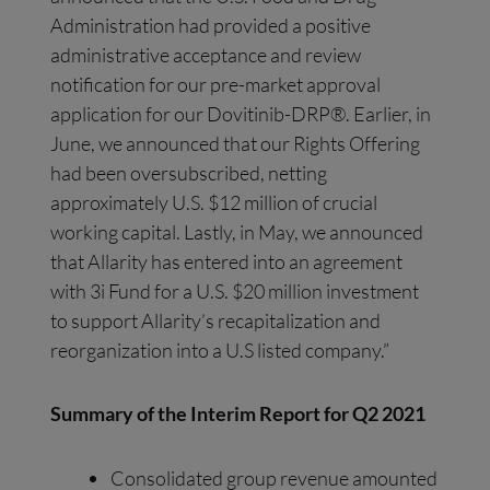
Administration had provided a positive
administrative acceptance and review
notification for our pre-market approval
application for our Dovitinib-DRP®. Earlier, in
June, we announced that our Rights Offering
had been oversubscribed, netting
approximately U.S. $12 million of crucial
working capital. Lastly, in May, we announced
that Allarity has entered into an agreement
with 3i Fund for a U.S. $20 million investment
to support Allarity’s recapitalization and
reorganization into a U.S listed company.”
Summary of the Interim Report
for Q2 2021
Consolidated group revenue amounted