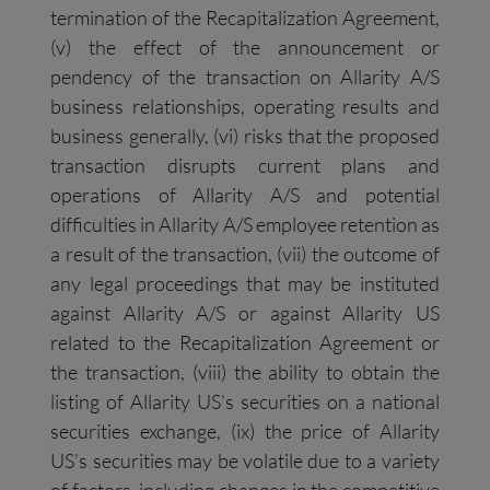
termination of the Recapitalization Agreement,
(v) the effect of the announcement or
pendency of the transaction on Allarity A/S
business relationships, operating results and
business generally, (vi) risks that the proposed
transaction disrupts current plans and
operations of Allarity A/S and potential
difficulties in Allarity A/S employee retention as
a result of the transaction, (vii) the outcome of
any legal proceedings that may be instituted
against Allarity A/S or against Allarity US
related to the Recapitalization Agreement or
the transaction, (viii) the ability to obtain the
listing of Allarity US’s securities on a national
securities exchange, (ix) the price of Allarity
US’s securities may be volatile due to a variety