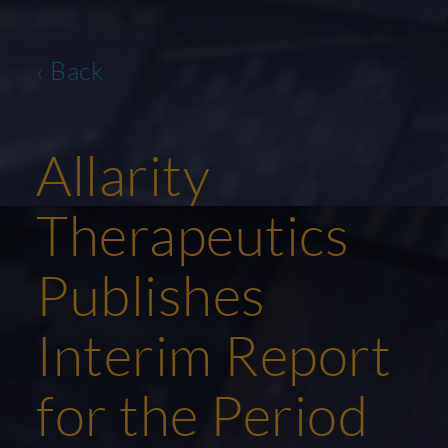
‹ Back
Allarity
Therapeutics
Publishes
Interim Report
for the Period