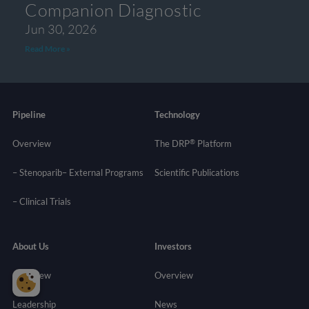
Companion Diagnostic
Jun 30, 2026
Read More »
Pipeline
Technology
®
Overview
The DRP
Platform
– Stenoparib
– External Programs
Scientific Publications
–
Clinical Trials
About Us
Investors
Overview
Overview
Leadership
News