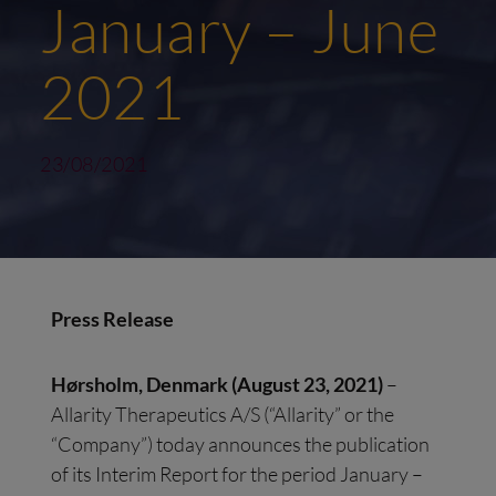
January – June
2021
23/08/2021
Press
R
elease
Hørsholm
, Denmark
(
August
23
,
20
21
)
–
Allarity Therapeutics A/S (“Allarity” or the
“Company”) today announces the publication
of its Interim Report for the period January –