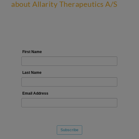
about Allarity Therapeutics A/S