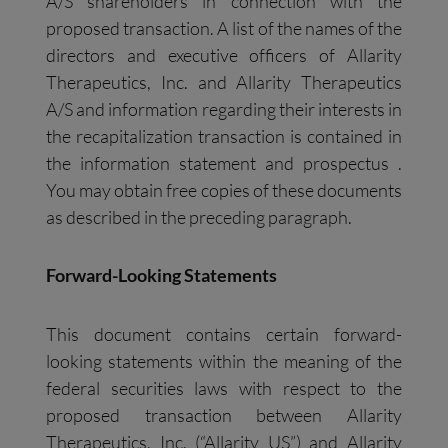
A/S shareholders in connection with the
proposed transaction. A list of the names of the
directors and executive officers of Allarity
Therapeutics, Inc. and Allarity Therapeutics
A/S and information regarding their interests in
the recapitalization transaction is contained in
the information statement and prospectus .
You may obtain free copies of these documents
as described in the preceding paragraph.
Forward-Looking Statements
This document contains certain forward-
looking statements within the meaning of the
federal securities laws with respect to the
proposed transaction between Allarity
Therapeutics, Inc. (“Allarity US”) and Allarity