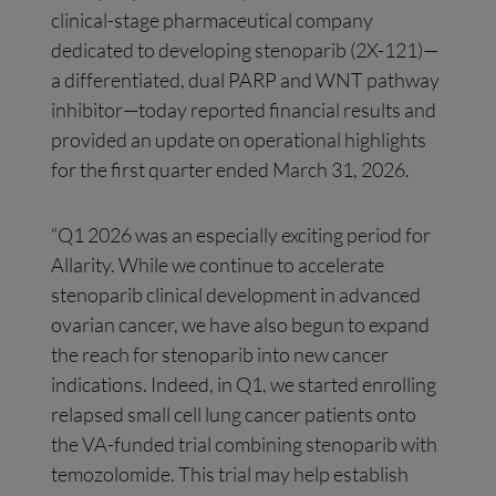
clinical-stage pharmaceutical company
dedicated to developing stenoparib (2X-121)—
a differentiated, dual PARP and WNT pathway
inhibitor—today reported financial results and
provided an update on operational highlights
for the first quarter ended March 31, 2026.
“Q1 2026 was an especially exciting period for
Allarity. While we continue to accelerate
stenoparib clinical development in advanced
ovarian cancer, we have also begun to expand
the reach for stenoparib into new cancer
indications. Indeed, in Q1, we started enrolling
relapsed small cell lung cancer patients onto
the VA-funded trial combining stenoparib with
temozolomide. This trial may help establish