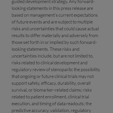
guided development strategy. Any forward-
looking statements in this press release are
based on management’s current expectations
of future events and are subject to multiple
risks and uncertainties that could cause actual
results to differ materially and adversely from
those set forth in or implied by such forward-
looking statements. These risks and
uncertainties include, but are not limited to,
risks related to clinical development and
regulatory review of stenoparib; the possibility
that ongoing or future clinical trials may not
support safety, efficacy, durability, overall
survival, or biomarker-related claims; risks
related to patient enrollment, clinical trial
execution, and timing of data readouts; the
predictive accuracy, validation, regulatory