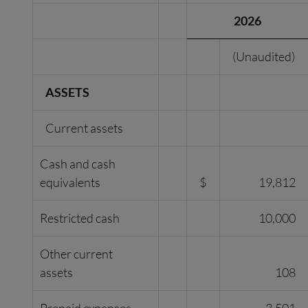
2026
(Unaudited)
ASSETS
Current assets
Cash and cash
equivalents
$
19,812
Restricted cash
10,000
Other current
assets
108