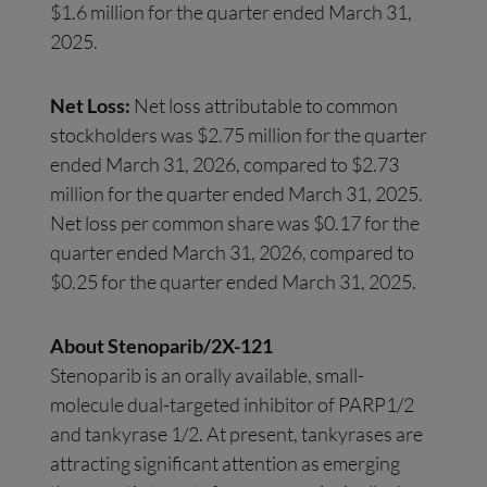
$1.6 million for the quarter ended March 31,
2025.
Net Loss:
Net loss attributable to common
stockholders was $2.75 million for the quarter
ended March 31, 2026, compared to $2.73
million for the quarter ended March 31, 2025.
Net loss per common share was $0.17 for the
quarter ended March 31, 2026, compared to
$0.25 for the quarter ended March 31, 2025.
About Stenoparib/2X-121
Stenoparib is an orally available, small-
molecule dual-targeted inhibitor of PARP1/2
and tankyrase 1/2. At present, tankyrases are
attracting significant attention as emerging