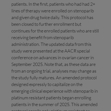
patients. In the first, patients who had had 2+
lines of therapy were enrolled on stenoparib
and given drug twice daily. This protocol has
been closed to further enrollment but
continues for the enrolled patients who are still
receiving benefit from stenoparib
administration. The updated data from this
study were presented at the AACR special
conference on advances in ovarian cancer in
September 2025. Note that, as these data are
from an ongoing trial, analyses may change as
the study fully matures. An amended protocol
designed expressly to capitalize on the
emerging clinical experience with stenoparib in
platinum resistant patients began enrolling
patients in the summer of 2025. This amended