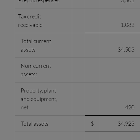
Prepaid expenses
3,501
Tax credit
receivable
1,082
Total current
assets
34,503
Non-current
assets:
Property, plant
and equipment,
net
420
Total assets
$
34,923