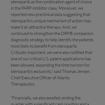
stenoparib as the combination agent of choice
in the PARP inhibitor class. Moreover, we
reported new preclinical data suggesting that
stenoparib’s unique mechanism of action may
make it an attractive therapy. And, we
continued to strengthen the DRP® companion
diagnostic strategy to help identify the patients
most likely to benefit from stenoparib.
Critically important, we were also notified that
one of our critical U.S. patent applications has
been allowed, expanding the time horizon for
stenoparib’s exclusivity,” said Thomas Jensen,
Chief Executive Officer of Allarity
Therapeutics.
“Financially, we also excelled, ending the
quarter with a significant cash position and a