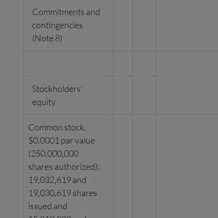
Commitments and
contingencies
(Note 8)
Stockholders’
equity
Common stock,
$0.0001 par value
(250,000,000
shares authorized);
19,032,619 and
19,030,619 shares
issued and