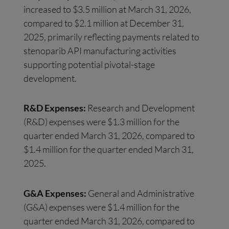
increased to $3.5 million at March 31, 2026,
compared to $2.1 million at December 31,
2025, primarily reflecting payments related to
stenoparib API manufacturing activities
supporting potential pivotal-stage
development.
R&D Expenses:
Research and Development
(R&D) expenses were $1.3 million for the
quarter ended March 31, 2026, compared to
$1.4 million for the quarter ended March 31,
2025.
G&A Expenses:
General and Administrative
(G&A) expenses were $1.4 million for the
quarter ended March 31, 2026, compared to