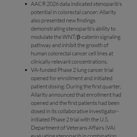
AACR 2026 data indicated stenoparib’s
potential in colorectal cancer: Allarity
also presented new findings
demonstrating stenoparib’s ability to
modulate the WNT/β-catenin signaling
pathway and inhibit the growth of
human colorectal cancer cell lines at
clinically relevant concentrations.
VA-funded Phase 2 lung cancer trial
opened for enrollment and initiated
patient dosing: During the first quarter,
Allarity announced that enrollment had
opened and the first patients had been
dosed in its collaborative investigator-
initiated Phase 2 trial with the U.S.
Department of Veterans Affairs (VA)
evaluating stenoparib in combination