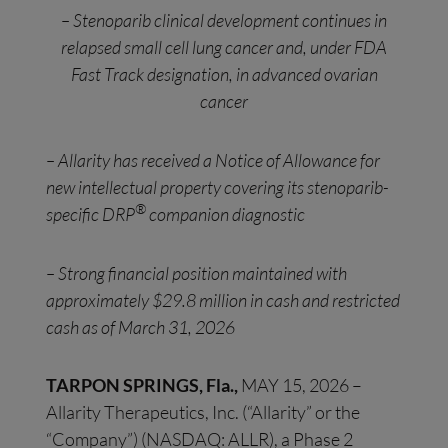
– Stenoparib clinical development continues in
relapsed small cell lung cancer and, under FDA
Fast Track designation, in advanced ovarian
cancer
– Allarity has received a Notice of Allowance for
new intellectual property covering its stenoparib-
®
specific DRP
companion diagnostic
– Strong financial position maintained with
approximately $29.8 million in cash and restricted
cash as of March 31, 2026
TARPON SPRINGS, Fla.,
MAY 15, 2026 –
Allarity Therapeutics, Inc. (“Allarity” or the
“Company”) (NASDAQ: ALLR), a Phase 2