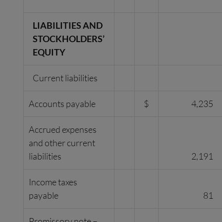
LIABILITIES AND
STOCKHOLDERS’
EQUITY
Current liabilities
Accounts payable
$
4,235
Accrued expenses
and other current
liabilities
2,191
Income taxes
payable
81
Promissory note –