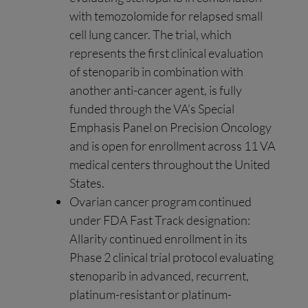
with temozolomide for relapsed small
cell lung cancer. The trial, which
represents the first clinical evaluation
of stenoparib in combination with
another anti-cancer agent, is fully
funded through the VA’s Special
Emphasis Panel on Precision Oncology
and is open for enrollment across 11 VA
medical centers throughout the United
States.
Ovarian cancer program continued
under FDA Fast Track designation:
Allarity continued enrollment in its
Phase 2 clinical trial protocol evaluating
stenoparib in advanced, recurrent,
platinum-resistant or platinum-