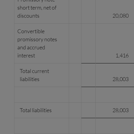
short term, net of
discounts
20,080
Convertible
promissory notes
and accrued
interest
1,416
Total current
liabilities
28,003
Total liabilities
28,003