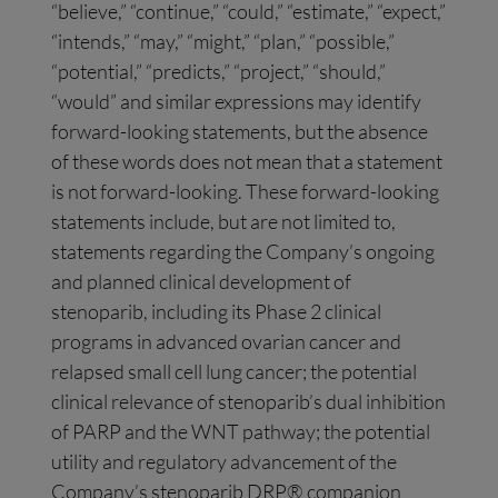
“believe,” “continue,” “could,” “estimate,” “expect,”
“intends,” “may,” “might,” “plan,” “possible,”
“potential,” “predicts,” “project,” “should,”
“would” and similar expressions may identify
forward-looking statements, but the absence
of these words does not mean that a statement
is not forward-looking. These forward-looking
statements include, but are not limited to,
statements regarding the Company’s ongoing
and planned clinical development of
stenoparib, including its Phase 2 clinical
programs in advanced ovarian cancer and
relapsed small cell lung cancer; the potential
clinical relevance of stenoparib’s dual inhibition
of PARP and the WNT pathway; the potential
utility and regulatory advancement of the
Company’s stenoparib DRP® companion