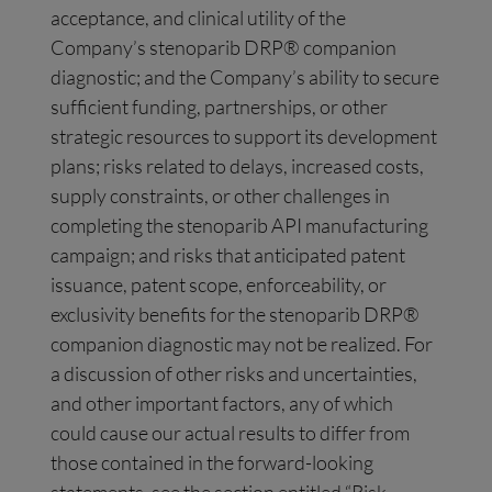
acceptance, and clinical utility of the
Company’s stenoparib DRP® companion
diagnostic; and the Company’s ability to secure
sufficient funding, partnerships, or other
strategic resources to support its development
plans; risks related to delays, increased costs,
supply constraints, or other challenges in
completing the stenoparib API manufacturing
campaign; and risks that anticipated patent
issuance, patent scope, enforceability, or
exclusivity benefits for the stenoparib DRP®
companion diagnostic may not be realized. For
a discussion of other risks and uncertainties,
and other important factors, any of which
could cause our actual results to differ from
those contained in the forward-looking
statements, see the section entitled “Risk