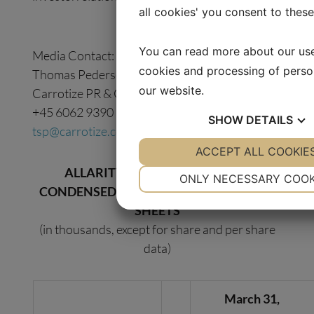
all cookies' you consent to thes
You can read more about our us
Media Contact:
cookies and processing of perso
Thomas Pedersen
our website.
Carrotize PR & Communications
+45 6062 9390
SHOW
DETAILS
tsp@carrotize.com
YES
ACCEPT ALL COOKIE
NO
YES
ALLARITY THERAPEUTICS, INC.
NECESSARY
PREFE
ONLY NECESSARY COOK
CONDENSED CONSOLIDATED BALANCE
YES
NO
YES
SHEETS
MARKETING
STATI
(in thousands, except for share and per share
data)
March 31,