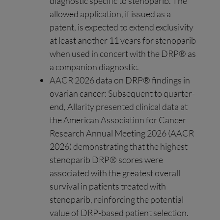
diagnostic specific to stenoparib. The
allowed application, if issued as a
patent, is expected to extend exclusivity
at least another 11 years for stenoparib
when used in concert with the DRP® as
a companion diagnostic.
AACR 2026 data on DRP® findings in
ovarian cancer: Subsequent to quarter-
end, Allarity presented clinical data at
the American Association for Cancer
Research Annual Meeting 2026 (AACR
2026) demonstrating that the highest
stenoparib DRP® scores were
associated with the greatest overall
survival in patients treated with
stenoparib, reinforcing the potential
value of DRP-based patient selection.