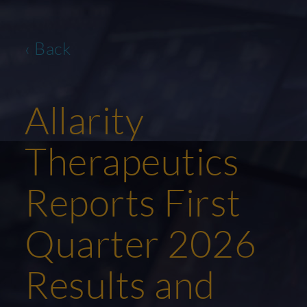
‹ Back
Allarity
Therapeutics
Reports First
Quarter 2026
Results and