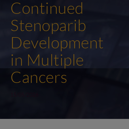
Continued
Stenoparib
Development
in Multiple
Cancers
15/05/2026