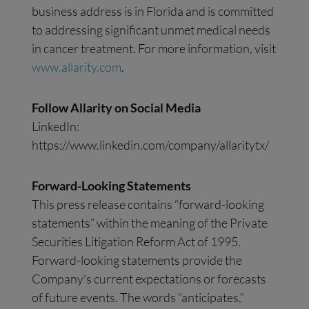
business address is in Florida and is committed
to addressing significant unmet medical needs
in cancer treatment. For more information, visit
www.allarity.com
.
Follow Allarity on Social Media
LinkedIn:
https://www.linkedin.com/company/allaritytx/
Forward-Looking Statements
This press release contains “forward-looking
statements” within the meaning of the Private
Securities Litigation Reform Act of 1995.
Forward-looking statements provide the
Company’s current expectations or forecasts
of future events. The words “anticipates,”