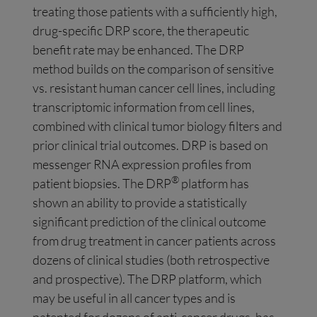
treating those patients with a sufficiently high,
drug-specific DRP score, the therapeutic
benefit rate may be enhanced. The DRP
method builds on the comparison of sensitive
vs. resistant human cancer cell lines, including
transcriptomic information from cell lines,
combined with clinical tumor biology filters and
prior clinical trial outcomes. DRP is based on
messenger RNA expression profiles from
®
patient biopsies. The DRP
platform has
shown an ability to provide a statistically
significant prediction of the clinical outcome
from drug treatment in cancer patients across
dozens of clinical studies (both retrospective
and prospective). The DRP platform, which
may be useful in all cancer types and is