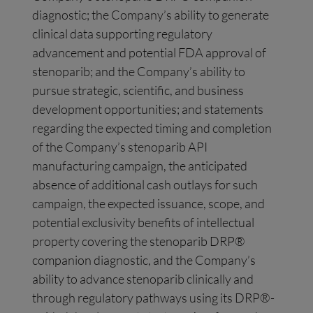
diagnostic; the Company’s ability to generate
clinical data supporting regulatory
advancement and potential FDA approval of
stenoparib; and the Company’s ability to
pursue strategic, scientific, and business
development opportunities; and statements
regarding the expected timing and completion
of the Company’s stenoparib API
manufacturing campaign, the anticipated
absence of additional cash outlays for such
campaign, the expected issuance, scope, and
potential exclusivity benefits of intellectual
property covering the stenoparib DRP®
companion diagnostic, and the Company’s
ability to advance stenoparib clinically and
through regulatory pathways using its DRP®-