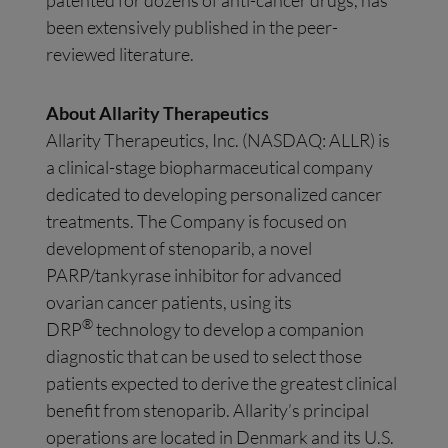
patented for dozens of anti-cancer drugs, has
been extensively published in the peer-
reviewed literature.
About Allarity Therapeutics
Allarity Therapeutics, Inc. (NASDAQ: ALLR) is
a clinical-stage biopharmaceutical company
dedicated to developing personalized cancer
treatments. The Company is focused on
development of stenoparib, a novel
PARP/tankyrase inhibitor for advanced
ovarian cancer patients, using its
®
DRP
technology to develop a companion
diagnostic that can be used to select those
patients expected to derive the greatest clinical
benefit from stenoparib. Allarity’s principal
operations are located in Denmark and its U.S.