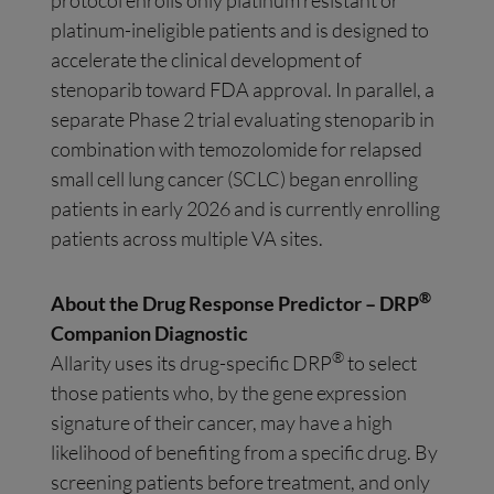
protocol enrolls only platinum resistant or
platinum-ineligible patients and is designed to
accelerate the clinical development of
stenoparib toward FDA approval. In parallel, a
separate Phase 2 trial evaluating stenoparib in
combination with temozolomide for relapsed
small cell lung cancer (SCLC) began enrolling
patients in early 2026 and is currently enrolling
patients across multiple VA sites.
®
About the Drug Response Predictor – DRP
Companion Diagnostic
®
Allarity uses its drug-specific DRP
to select
those patients who, by the gene expression
signature of their cancer, may have a high
likelihood of benefiting from a specific drug. By
screening patients before treatment, and only