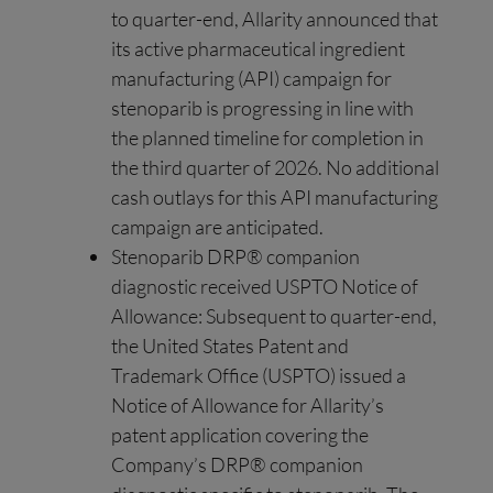
to quarter-end, Allarity announced that
its active pharmaceutical ingredient
manufacturing (API) campaign for
stenoparib is progressing in line with
the planned timeline for completion in
the third quarter of 2026. No additional
cash outlays for this API manufacturing
campaign are anticipated.
Stenoparib DRP® companion
diagnostic received USPTO Notice of
Allowance: Subsequent to quarter-end,
the United States Patent and
Trademark Office (USPTO) issued a
Notice of Allowance for Allarity’s
patent application covering the
Company’s DRP® companion