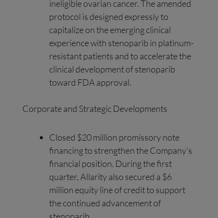
ineligible ovarian cancer. The amended
protocol is designed expressly to
capitalize on the emerging clinical
experience with stenoparib in platinum-
resistant patients and to accelerate the
clinical development of stenoparib
toward FDA approval.
Corporate and Strategic Developments
Closed $20 million promissory note
financing to strengthen the Company’s
financial position. During the first
quarter, Allarity also secured a $6
million equity line of credit to support
the continued advancement of
stenoparib.