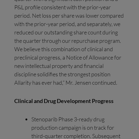
P&L profile consistent with the prior-year
period. Net loss per share was lower compared
with the prior-year period, and separately, we
reduced our outstanding share count during
the quarter through our repurchase program.
We believe this combination of clinical and
preclinical progress, a Notice of Allowance for
new intellectual property and financial
discipline solidifies the strongest position
Allarity has ever had,” Mr. Jensen continued.
Clinical and Drug Development Progress
Stenoparib Phase 3-ready drug
production campaign is on track for
third-quarter completion. Subsequent