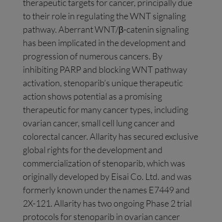
therapeutic targets for cancer, principally due
to their role in regulating the WNT signaling
pathway. Aberrant WNT/β-catenin signaling
has been implicated in the development and
progression of numerous cancers. By
inhibiting PARP and blocking WNT pathway
activation, stenoparib’s unique therapeutic
action shows potential as a promising
therapeutic for many cancer types, including
ovarian cancer, small cell lung cancer and
colorectal cancer. Allarity has secured exclusive
global rights for the development and
commercialization of stenoparib, which was
originally developed by Eisai Co. Ltd. and was
formerly known under the names E7449 and
2X-121. Allarity has two ongoing Phase 2 trial
protocols for stenoparib in ovarian cancer