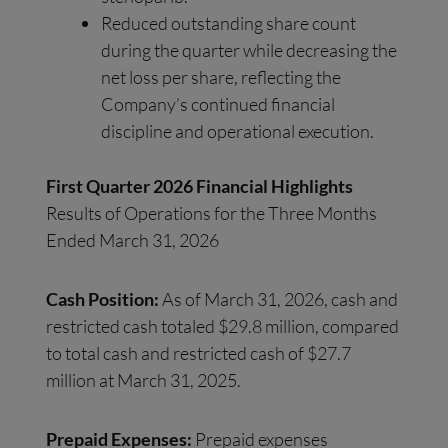
Reduced outstanding share count
during the quarter while decreasing the
net loss per share, reflecting the
Company’s continued financial
discipline and operational execution.
First Quarter 2026 Financial Highlights
Results of Operations for the Three Months
Ended March 31, 2026
Cash Position:
As of March 31, 2026, cash and
restricted cash totaled $29.8 million, compared
to total cash and restricted cash of $27.7
million at March 31, 2025.
Prepaid Expenses:
Prepaid expenses