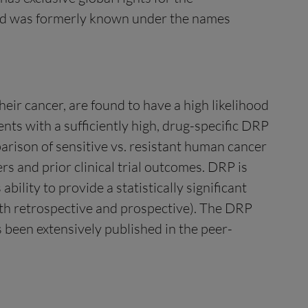
and was formerly known under the names
heir cancer, are found to have a high likelihood
ents with a sufficiently high, drug-specific DRP
arison of sensitive vs. resistant human cancer
ers and prior clinical trial outcomes. DRP is
bility to provide a statistically significant
both retrospective and prospective). The DRP
s been extensively published in the peer-