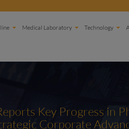
line
Medical Laboratory
Technology
 Reports Key Progress in P
Strategic Corporate Adva