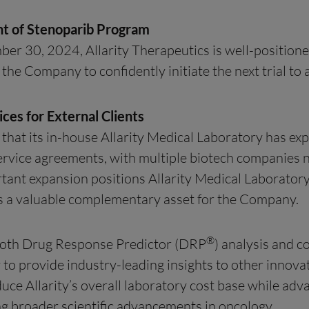
nt of Stenoparib Program
ber 30, 2024, Allarity Therapeutics is well-positione
 the Company to confidently initiate the next trial t
ces for External Clients
 that its in-house Allarity Medical Laboratory has e
service agreements, with multiple biotech companie
rtant expansion positions Allarity Medical Laboratory
 as a valuable complementary asset for the Company.
®
 both Drug Response Predictor (DRP
) analysis and 
ty to provide industry-leading insights to other innova
ce Allarity’s overall laboratory cost base while advan
g broader scientific advancements in oncology.