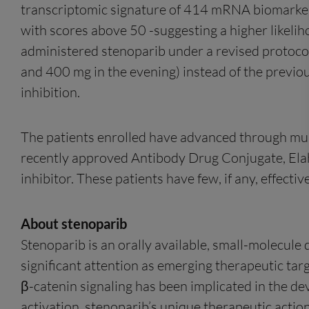
transcriptomic signature of 414 mRNA biomarkers
with scores above 50 -suggesting a higher likelih
administered stenoparib under a revised protoco
and 400 mg in the evening) instead of the previo
inhibition.
The patients enrolled have advanced through multi
recently approved Antibody Drug Conjugate, Elahe
inhibitor. These patients have few, if any, effect
About stenoparib
Stenoparib is an orally available, small-molecule
significant attention as emerging therapeutic targ
β-catenin signaling has been implicated in the 
activation, stenoparib’s unique therapeutic action