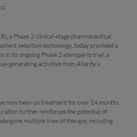
ess
), a Phase 2 clinical-stage pharmaceutical
patient selection technology, today provided a
 in its ongoing Phase 2 stenoparib trial, a
ue-generating activities from Allarity’s
 have now been on treatment for over 14 months,
uration further reinforces the potential of
ergone multiple lines of therapy, including