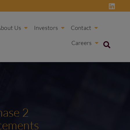
About Us
Investors
Contact
Careers
hase 2
ncements