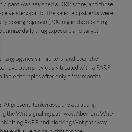
ticipant was assigned a DRP score, and those
receive stenoparib. The selected patients were
aily dosing regimen (200 mg in the morning
optimize daily drug exposure and target
ti-angiogenesis inhibitors, and even the
ate have been previously treated with a PARP
ailable therapies after only a few months.
. At present, tankyrases are attracting
lating the Wnt signaling pathway. Aberrant Wnt/
y inhibiting PARP and blocking Wnt pathway
has exclusive global rights for the