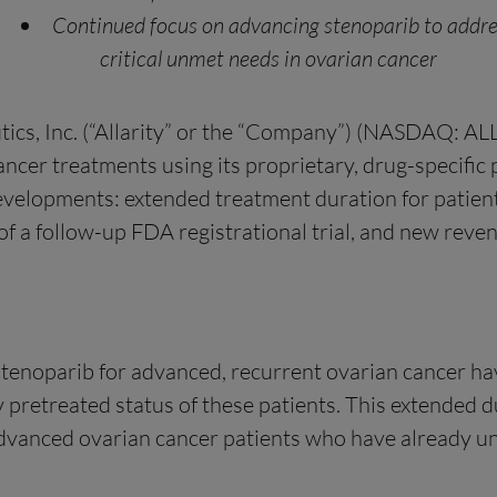
Continued focus on advancing stenoparib to addr
critical unmet needs in ovarian cancer
s, Inc. (“Allarity” or the “Company”) (NASDAQ: ALLR
cer treatments using its proprietary, drug-specific 
evelopments: extended treatment duration for patients
f a follow-up FDA registrational trial, and new reven
 of stenoparib for advanced, recurrent ovarian cancer
 pretreated status of these patients. This extended d
dvanced ovarian cancer patients who have already und