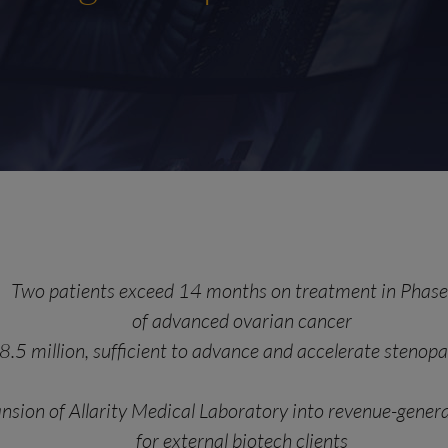
Two patients exceed 14 months on treatment in Phase 
of advanced ovarian cancer
8.5 million, sufficient to advance and accelerate steno
nsion of Allarity Medical Laboratory into revenue-genera
for external biotech clients