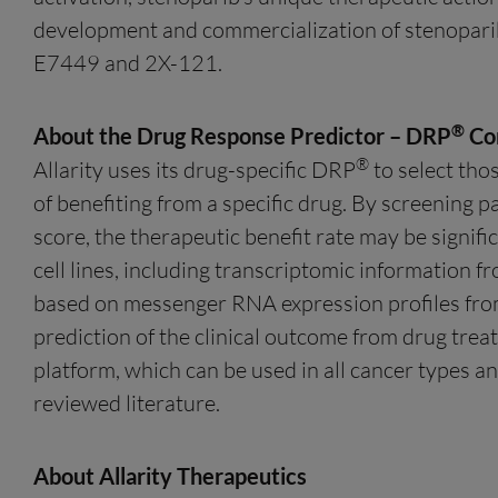
development and commercialization of stenoparib
E7449 and 2X-121.
®
About the Drug Response Predictor – DRP
Co
®
Allarity uses its drug-specific DRP
to select tho
of benefiting from a specific drug. By screening p
score, the therapeutic benefit rate may be signif
cell lines, including transcriptomic information fr
based on messenger RNA expression profiles fro
prediction of the clinical outcome from drug trea
platform, which can be used in all cancer types a
reviewed literature.
About Allarity Therapeutics