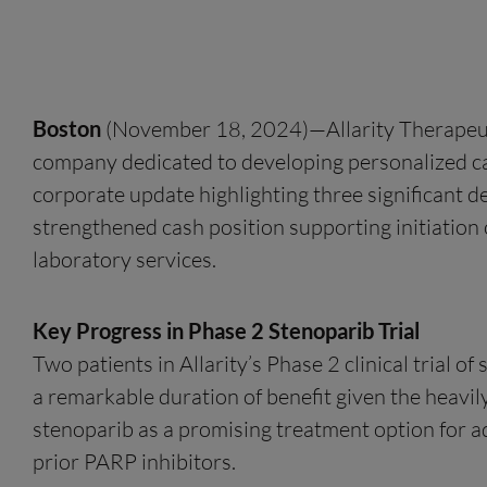
Boston
(November 18, 2024)—Allarity Therapeutic
company dedicated to developing personalized can
corporate update highlighting three significant d
strengthened cash position supporting initiation o
laboratory services.
Key Progress in Phase 2 Stenoparib Trial
Two patients in Allarity’s Phase 2 clinical trial
a remarkable duration of benefit given the heavily
stenoparib as a promising treatment option for a
prior PARP inhibitors.