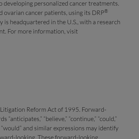
to developing personalized cancer treatments.
®
 ovarian cancer patients, using its DRP
y is headquartered in the U.S., with a research
t. For more information, visit
s Litigation Reform Act of 1995. Forward-
“anticipates,” “believe,” “continue,” “could,”
ld,” “would” and similar expressions may identify
orward-looking. These forward-looking