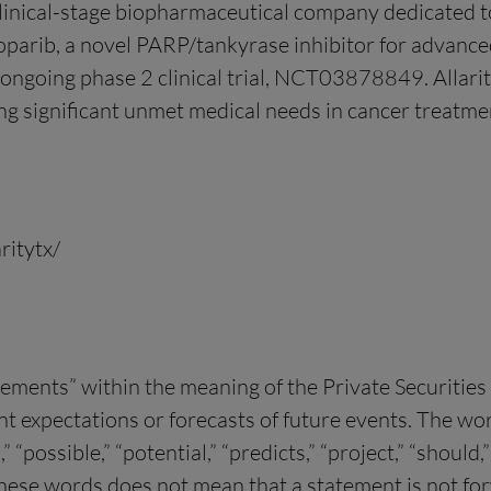
clinical-stage biopharmaceutical company dedicated 
arib, a novel PARP/tankyrase inhibitor for advanced
 ongoing phase 2 clinical trial, NCT03878849. Allarit
ng significant unmet medical needs in cancer treatmen
ritytx/
tements” within the meaning of the Private Securitie
xpectations or forecasts of future events. The words 
n,” “possible,” “potential,” “predicts,” “project,” “shou
these words does not mean that a statement is not f