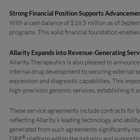
Strong Financial Position Supports Advanceme
With a cash balance of $18.5 million as of Septem
programs. This solid financial foundation enables
Allarity Expands into Revenue-Generating Servi
Allarity Therapeutics is also pleased to announce
internal drug development to securing external 
expression and diagnostic capabilities. This impo
high-precision genomic services, establishing it
These service agreements include contracts for
reflecting Allarity’s leading technology and abili
generated from such agreements significantly redu
®
DRP
platform within the industry and supportin