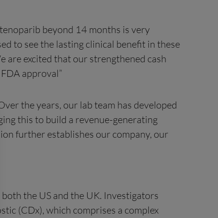
stenoparib beyond 14 months is very
d to see the lasting clinical benefit in these
e are excited that our strengthened cash
d FDA approval”
 Over the years, our lab team has developed
ing this to build a revenue-generating
sion further establishes our company, our
n both the US and the UK. Investigators
tic (CDx), which comprises a complex