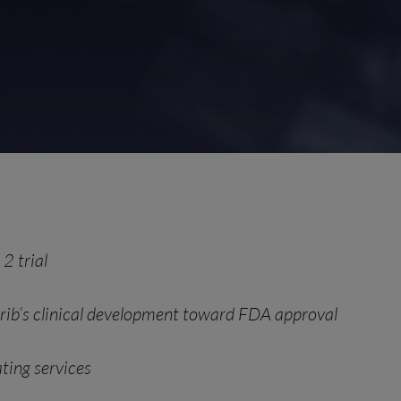
2 trial
parib’s clinical development toward FDA approval
ting services