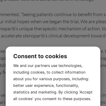
mmented, “Seeing patients continue to benefit from 
ur initial hopes when we began the trial. We are please
tenoparib’s unique therapeutic mechanism of action. W
o accelerate stenoparib’s clinical development towar
l seamless expansion into the service provider space.
Consent to cookies
upport cancer drug development, and naturally leverag
addition to generating meaningful revenue, this expan
We and our partners use technologies,
field.”
including cookies, to collect information
about you for various purposes, including:
better user experience, functionality,
statistics and marketing. By clicking 'Accept
ve open-label, single-arm study with multiple sites i
all cookies' you consent to these purposes.
®
rian cancer using Allarity’s DRP
companion diagnos