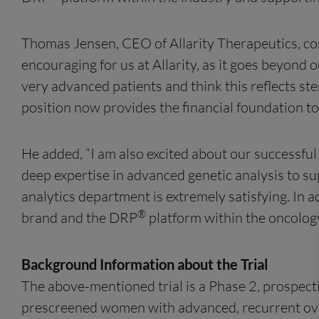
Thomas Jensen, CEO of Allarity Therapeutics, co
encouraging for us at Allarity, as it goes beyond o
very advanced patients and think this reflects s
position now provides the financial foundation t
He added, “I am also excited about our successfu
deep expertise in advanced genetic analysis to s
analytics department is extremely satisfying. In 
®
brand and the DRP
platform within the oncology 
Background Information about the Trial
The above-mentioned trial is a Phase 2, prospecti
prescreened women with advanced, recurrent ova