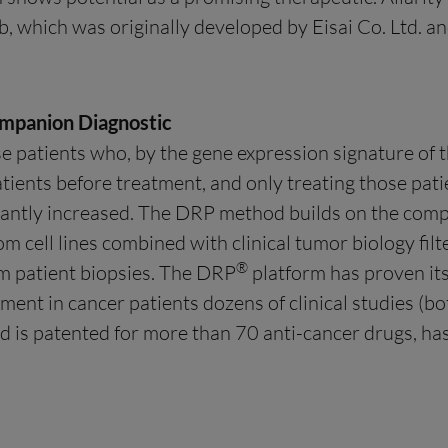
, which was originally developed by Eisai Co. Ltd. 
mpanion Diagnostic
se patients who, by the gene expression signature of t
atients before treatment, and only treating those pati
icantly increased. The DRP method builds on the comp
om cell lines combined with clinical tumor biology filt
®
m patient biopsies. The DRP
platform has proven its a
tment in cancer patients dozens of clinical studies (
nd is patented for more than 70 anti-cancer drugs, ha