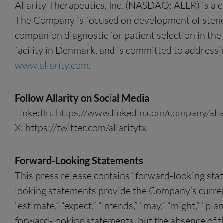
Allarity Therapeutics, Inc. (NASDAQ: ALLR) is a 
The Company is focused on development of stenop
companion diagnostic for patient selection in the
facility in Denmark, and is committed to addressi
www.allarity.com
.
Follow Allarity on Social Media
LinkedIn: https://www.linkedin.com/company/alla
X: https://twitter.com/allaritytx
Forward-Looking Statements
This press release contains “forward-looking sta
looking statements provide the Company’s current e
“estimate,” “expect,” “intends,” “may,” “might,” “pla
forward-looking statements, but the absence of 