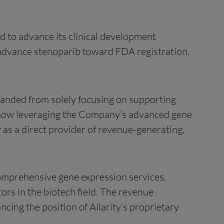
d to advance its clinical development
o advance stenoparib toward FDA registration.
xpanded from solely focusing on supporting
s now leveraging the Company’s advanced gene
 as a direct provider of revenue-generating,
comprehensive gene expression services,
tors in the biotech field. The revenue
cing the position of Allarity’s proprietary