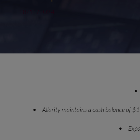
18/11/2024
Allarity maintains a cash balance of $1
Expa