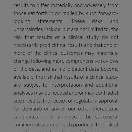
results to differ materially and adversely from
those set forth in or implied by such forward-
looking statements. These risks and
uncertainties include, but are not limited to, the
risk that results of a clinical study do not
necessarily predict final results and that one or
more of the clinical outcomes may materially
change following more comprehensive reviews
of the data, and as more patient data become
available, the risk that results of a clinical study
are subject to interpretation and additional
analyses may be needed and/or may contradict
such results, the receipt of regulatory approval
for dovitinib or any of our other therapeutic
candidates or, if approved, the successful
commercialization of such products, the risk of