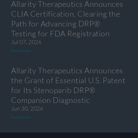
Allarity Therapeutics Announces
CLIA Certification, Clearing the
Path for Advancing DRP®
Testing for FDA Registration
Jul 07, 2026
Read More »
Allarity Therapeutics Announces
the Grant of Essential U.S. Patent
for Its Stenoparib DRP®
Companion Diagnostic
Jun 30, 2026
Read More »