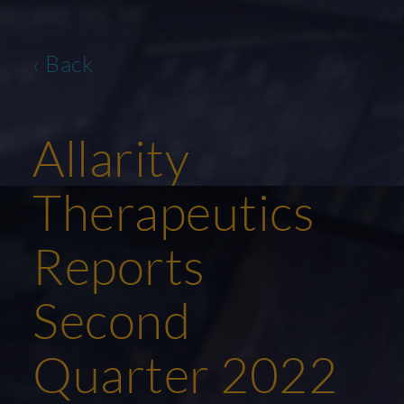
‹ Back
Allarity
Therapeutics
Reports
Second
Quarter 2022