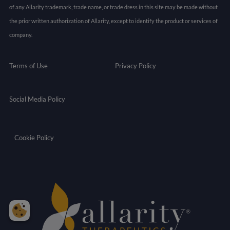
of any Allarity trademark, trade name, or trade dress in this site may be made without
the prior written authorization of Allarity, except to identify the product or services of
company.
Terms of Use
Privacy Policy
Social Media Policy
Cookie Policy