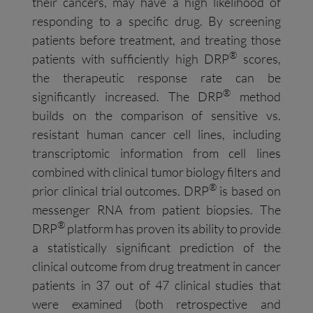
their cancers, may have a high likelihood of
responding to a specific drug. By screening
patients before treatment, and treating those
®
patients with sufficiently high DRP
scores,
the therapeutic response rate can be
®
significantly increased. The DRP
method
builds on the comparison of sensitive vs.
resistant human cancer cell lines, including
transcriptomic information from cell lines
combined with clinical tumor biology filters and
®
prior clinical trial outcomes. DRP
is based on
messenger RNA from patient biopsies. The
®
DRP
platform has proven its ability to provide
a statistically significant prediction of the
clinical outcome from drug treatment in cancer
patients in 37 out of 47 clinical studies that
were examined (both retrospective and