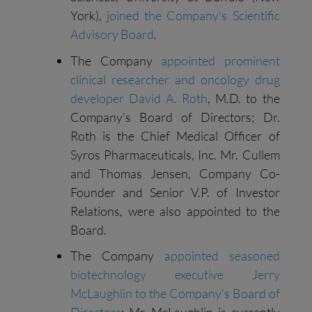
York),
joined the Company’s Scientific
Advisory Board
.
The Company
appointed prominent
clinical researcher and oncology drug
developer David A. Roth
, M.D. to the
Company’s Board of Directors; Dr.
Roth is the Chief Medical Officer of
Syros Pharmaceuticals, Inc. Mr. Cullem
and Thomas Jensen, Company Co-
Founder and Senior V.P. of Investor
Relations, were also appointed to the
Board.
The Company
appointed seasoned
biotechnology executive Jerry
McLaughlin to the Company’s Board of