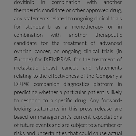
dovitinib in combination with another
therapeutic candidate or other approved drug,
any statements related to ongoing clinical trials
for stenoparib as a monotherapy or in
combination with another therapeutic
candidate for the treatment of advanced
ovarian cancer, or ongoing clinical trials (in
Europe) for IXEMPRA® for the treatment of
metastatic breast cancer, and statements
relating to the effectiveness of the Company’s
DRP® companion diagnostics platform in
predicting whether a particular patient is likely
to respond to a specific drug. Any forward-
looking statements in this press release are
based on management’s current expectations
of future events and are subject to a number of
risks and uncertainties that could cause actual