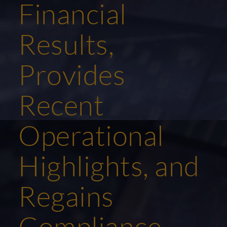
Financial
Results,
Provides
Recent
Operational
Highlights, and
Regains
Compliance