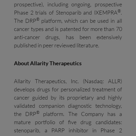
prospective), including ongoing, prospective
®
Phase 2 trials of Stenoparib and IXEMPRA
.
®
The DRP
platform, which can be used in all
cancer types and is patented for more than 70
anti-cancer drugs, has been extensively
published in peer reviewed literature.
About Allarity Therapeutics
Allarity Therapeutics, Inc. (Nasdaq: ALLR)
develops drugs for personalized treatment of
cancer guided by its proprietary and highly
validated companion diagnostic technology,
®
the DRP
platform. The Company has a
mature portfolio of five drug candidates:
stenoparib, a PARP inhibitor in Phase 2