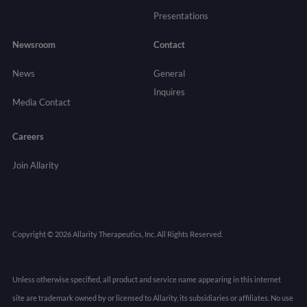
Presentations
Newsroom
Contact
News
General
Inquires
Media Contact
Careers
Join Allarity
Copyright © 2026 Allarity Therapeutics, Inc. All Rights Reserved.
Unless otherwise specified, all product and service name appearing in this internet
site are trademark owned by or licensed to Allarity, its subsidiaries or affiliates. No use