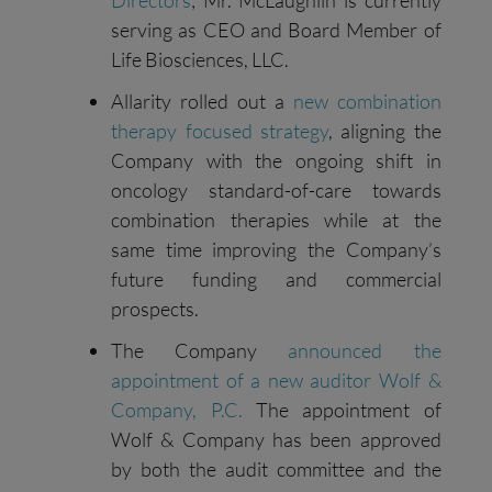
Directors
; Mr. McLaughlin is currently
serving as CEO and Board Member of
Life Biosciences, LLC.
Allarity rolled out a
new combination
therapy focused strategy
, aligning the
Company with the ongoing shift in
oncology standard-of-care towards
combination therapies while at the
same time improving the Company’s
future funding and commercial
prospects.
The Company
announced the
appointment of a new auditor Wolf &
Company, P.C.
The appointment of
Wolf & Company has been approved
by both the audit committee and the