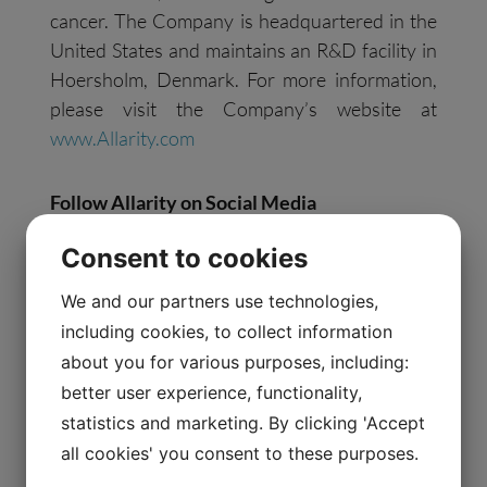
cancer. The Company is headquartered in the
United States and maintains an R&D facility in
Hoersholm, Denmark. For more information,
please visit the Company’s website at
www.Allarity.com
Follow Allarity on
S
ocial
M
edia
Consent to cookies
Facebook:
https://www.facebook.com/AllarityTx/
We and our partners use technologies,
LinkedIn:
including cookies, to collect information
https://www.linkedin.com/company/allaritytx/
about you for various purposes, including:
Twitter: https://twitter.com/allaritytx
better user experience, functionality,
statistics and marketing. By clicking 'Accept
Forward-Looking Statements
all cookies' you consent to these purposes.