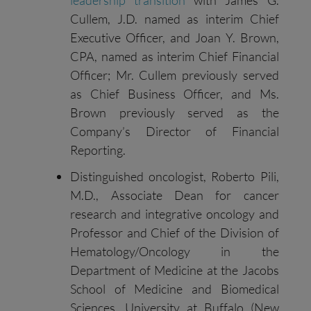
leadership transition
with James G.
Cullem, J.D. named as interim Chief
Executive Officer, and Joan Y. Brown,
CPA, named as interim Chief Financial
Officer; Mr. Cullem previously served
as Chief Business Officer, and Ms.
Brown previously served as the
Company’s Director of Financial
Reporting.
Distinguished oncologist, Roberto Pili,
M.D., Associate Dean for cancer
research and integrative oncology and
Professor and Chief of the Division of
Hematology/Oncology in the
Department of Medicine at the Jacobs
School of Medicine and Biomedical
Sciences, University at Buffalo (New