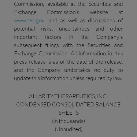
Commission, available at the Securities and
Exchange Commission’s website at
www.sec.gov
, and as well as discussions of
potential risks, uncertainties and other
important factors in the Company’s
subsequent filings with the Securities and
Exchange Commission. All information in this
press release is as of the date of the release,
and the Company undertakes no duty to
update this information unless required by law.
ALLARITY THERAPEUTICS, INC.
CONDENSED CONSOLIDATED BALANCE
SHEETS
(in thousands)
(Unaudited)