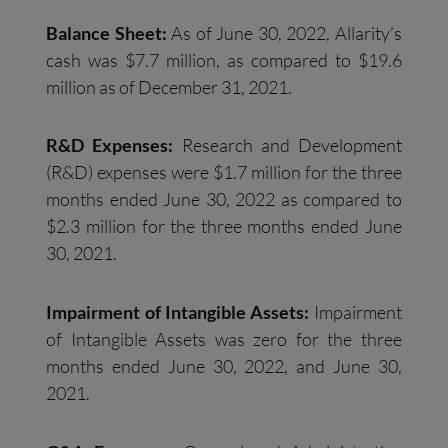
Balance Sheet:
As of June 30, 2022, Allarity’s
cash was $7.7 million, as compared to $19.6
million as of December 31, 2021.
R&D Expenses:
Research and Development
(R&D) expenses were $1.7 million for the three
months ended June 30, 2022 as compared to
$2.3 million for the three months ended June
30, 2021.
Impairment of Intangible Assets
:
Impairment
of Intangible Assets was zero for the three
months ended June 30, 2022, and June 30,
2021.