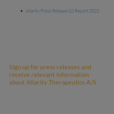
Allarity Press Release Q2 Report 2022
Sign up for press releases and
receive relevant information
about Allarity Therapeutics A/S