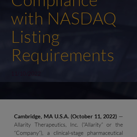
with NASDAQ
Listing
Requirements
11/10/2022
Cambridge, MA U.S.A. (
October 11
,
2022)
—
Allarity Therapeutics, Inc. (“Allarity” or the
“Company”), a clinical-stage pharmaceutical