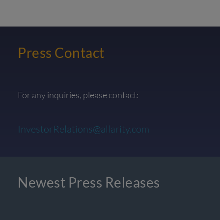
Press Contact
For any inquiries, please contact:
InvestorRelations@allarity.com
Newest Press Releases