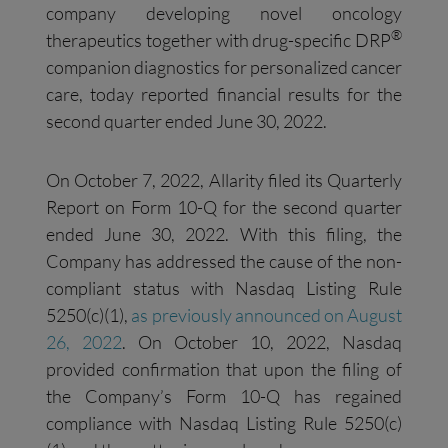
company developing novel oncology
®
therapeutics together with drug-specific DRP
companion diagnostics for personalized cancer
care, today reported financial results for the
second quarter ended June 30, 2022.
On October 7, 2022, Allarity filed its Quarterly
Report on Form 10-Q for the second quarter
ended June 30, 2022. With this filing, the
Company has addressed the cause of the non-
compliant status with Nasdaq Listing Rule
5250(c)(1),
as
previously
announced on August
26, 2022
. On October 10, 2022, Nasdaq
provided confirmation that upon the filing of
the Company’s Form 10-Q has regained
compliance with Nasdaq Listing Rule 5250(c)