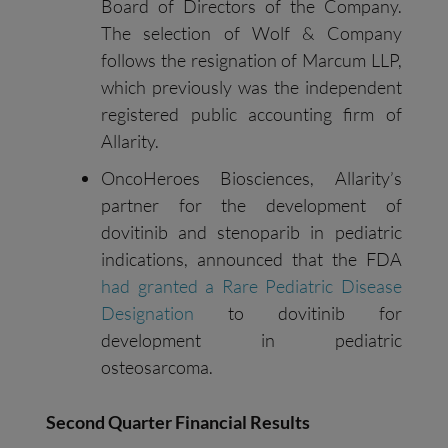
Board of Directors of the Company.
The selection of Wolf & Company
follows the resignation of Marcum LLP,
which previously was the independent
registered public accounting firm of
Allarity.
OncoHeroes Biosciences, Allarity’s
partner for the development of
dovitinib and stenoparib in pediatric
indications, announced that the FDA
had granted a Rare Pediatric Disease
Designation
to dovitinib for
development in pediatric
osteosarcoma.
Second
Quarter Financial Results