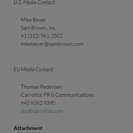
U.S. Media
Contact
:
Mike Beyer
Sam Brown, Inc.
+1 (312) 961-2502
mikebeyer@sambrown.com
EU Media
Contact
:
Thomas Pedersen
Carrotize PR & Communications
+45 6062 9390
tsp@carrotize.com
Attachment