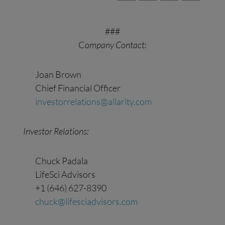
###
C
ompany Contact:
Joan Brown
Chief Financial Officer
investorrelations@allarity.com
Investor Relations:
Chuck Padala
LifeSci Advisors
+1 (646) 627-8390
chuck@lifesciadvisors.com