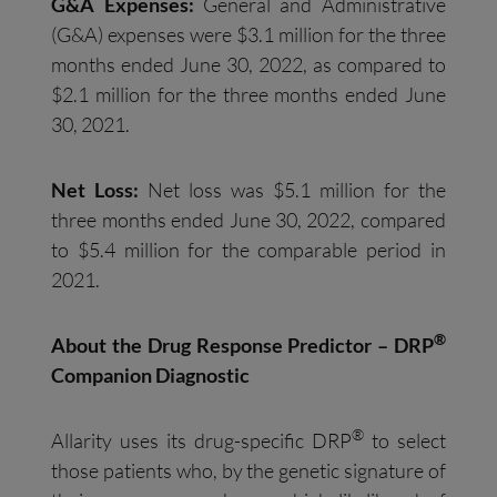
G&A Expenses:
General and Administrative
(G&A) expenses were $3.1 million for the three
months ended June 30, 2022, as compared to
$2.1 million for the three months ended June
30, 2021.
Net Loss:
Net loss was $5.1 million for the
three months ended June 30, 2022, compared
to $5.4 million for the comparable period in
2021.
®
About the Drug Response Predictor – DRP
Companion Diagnostic
®
Allarity uses its drug-specific DRP
to select
those patients who, by the genetic signature of