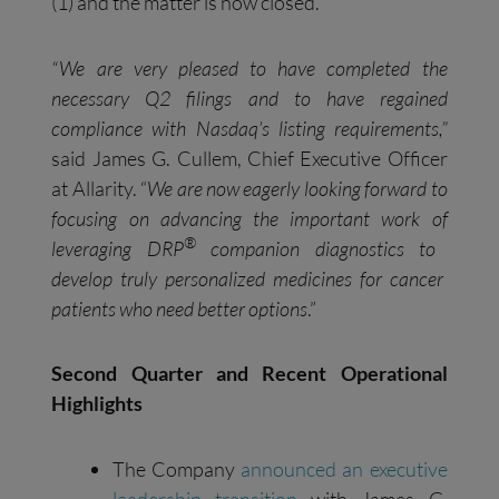
(1) and the matter is now closed.
“
We are very pleased to have completed the
necessary Q2 filings and to have regained
compliance with Nasdaq’s listing requirements
,”
said James G. Cullem, Chief Executive Officer
at Allarity. “
We ar
e now
eagerly looking forward
to
focusing on advancing
the important work of
®
leveraging DRP
companion diagnostics to
develop truly personalized medicines for cancer
patients who need better options
.”
Second
Q
uarter and
R
ecent
O
perational
H
ighlights
The Company
announced a
n executive