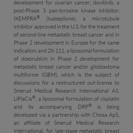
development for ovarian cancer; dovitinib, a
post-Phase 3 pan-tyrosine kinase inhibitor;
®
IXEMPRA
(Ixabepilone), a microtubule
inhibitor approved in the U.S. for the treatment
of second-line metastatic breast cancer and in
Phase 2 development in Europe for the same
indication; and 2X-111, a liposomal formulation
of doxorubicin in Phase 2 development for
metastatic breast cancer and/or glioblastoma
multiforme (GBM), which is the subject of
discussions for a restructured out-license to
Smerud Medical Research International AS.
®
LiPlaCis
, a liposomal formulation of cisplatin
®
and its accompanying DRP
is being
developed via a partnership with Chosa ApS,
an affiliate of Smerud Medical Research
International, for late-stage metastatic breast