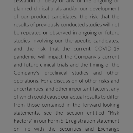
cessation or delay of any of the ongoing or
planned clinical trials and/or our development
of our product candidates, the risk that the
results of previously conducted studies will not
be repeated or observed in ongoing or future
studies involving our therapeutic candidates,
and the risk that the current COVID-19
pandemic will impact the Company’s current
and future clinical trials and the timing of the
Company’s preclinical studies and other
operations. For a discussion of other risks and
uncertainties, and other important factors, any
of which could cause our actual results to differ
from those contained in the forward-looking
statements, see the section entitled “Risk
Factors” in our Form S-1 registration statement
on file with the Securities and Exchange