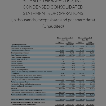
ALLARITY THERAPEUTICS, INC.
CONDENSED CONSOLIDATED
STATEMENTS OF OPERATIONS
(in thousands, except share and per share data)
(Unaudited)