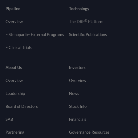
Pipeline
Technology
®
Overview
The DRP
Platform
– Stenoparib
– External Programs
Scientific Publications
–
Clinical Trials
About Us
Investors
Overview
Overview
Leadership
News
Board of Directors
Stock Info
SAB
Financials
Partnering
Governance
Resources