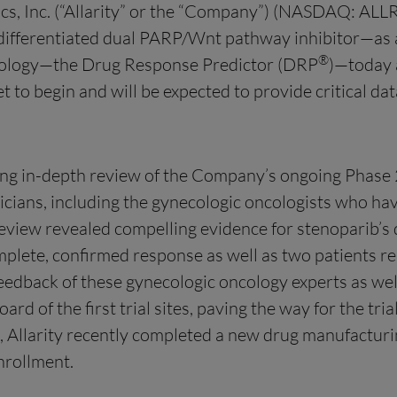
s, Inc. (“Allarity” or the “Company”) (NASDAQ: ALLR)
ifferentiated dual PARP/Wnt pathway inhibitor—as a 
®
chnology—the Drug Response Predictor (DRP
)—today 
 set to begin and will be expected to provide critical 
g in-depth review of the Company’s ongoing Phase 2 c
icians, including the gynecologic oncologists who hav
iew revealed compelling evidence for stenoparib’s du
mplete, confirmed response as well as two patients r
eedback of these gynecologic oncology experts as we
rd of the first trial sites, paving the way for the tri
, Allarity recently completed a new drug manufactur
enrollment.