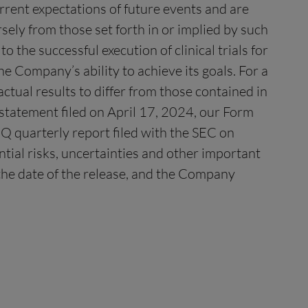
urrent expectations of future events and are
rsely from those set forth in or implied by such
o the successful execution of clinical trials for
e Company’s ability to achieve its goals. For a
ctual results to differ from those contained in
 statement filed on April 17, 2024, our Form
Q quarterly report filed with the SEC on
tial risks, uncertainties and other important
f the date of the release, and the Company