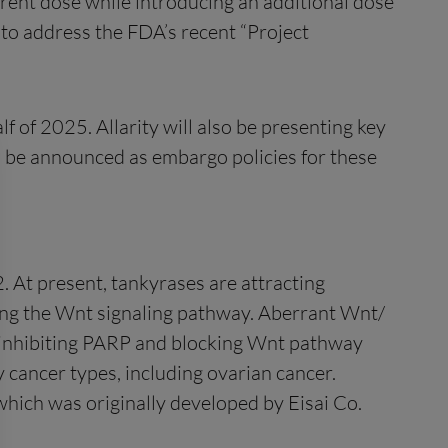
urrent dose while introducing an additional dose
ty to address the FDA’s recent “Project
f of 2025. Allarity will also be presenting key
ll be announced as embargo policies for these
. At present, tankyrases are attracting
lating the Wnt signaling pathway. Aberrant Wnt/
y inhibiting PARP and blocking Wnt pathway
 cancer types, including ovarian cancer.
which was originally developed by Eisai Co.