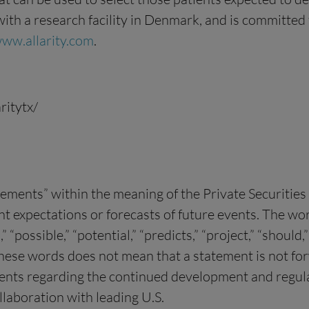
, with a research facility in Denmark, and is committe
ww.allarity.com
.
ritytx/
tements” within the meaning of the Private Securitie
xpectations or forecasts of future events. The words 
n,” “possible,” “potential,” “predicts,” “project,” “shou
these words does not mean that a statement is not f
ments regarding the continued development and regula
llaboration with leading U.S.