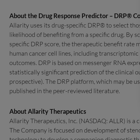
About the Drug Response Predictor – DRP® C
Allarity uses its drug-specific DRP® to select tho
likelihood of benefiting from a specific drug. By s
specific DRP score, the therapeutic benefit rate 
human cancer cell lines, including transcriptomic i
outcomes. DRP is based on messenger RNA express
statistically significant prediction of the clinica
prospective). The DRP platform, which may be usef
published in the peer-reviewed literature.
About Allarity Therapeutics
Allarity Therapeutics, Inc. (NASDAQ: ALLR) is a 
The Company is focused on development of stenop
technology to develop a companion diagnostic that