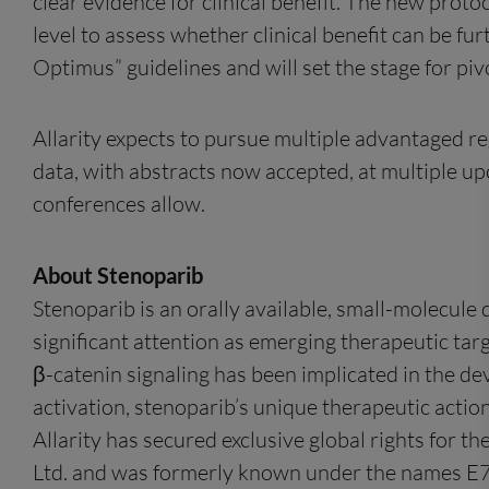
clear evidence for clinical benefit. The new proto
level to assess whether clinical benefit can be fur
Optimus” guidelines and will set the stage for pivo
Allarity expects to pursue multiple advantaged reg
data, with abstracts now accepted, at multiple up
conferences allow.
About Stenoparib
Stenoparib is an orally available, small-molecule
significant attention as emerging therapeutic targ
β-catenin signaling has been implicated in the 
activation, stenoparib’s unique therapeutic actio
Allarity has secured exclusive global rights for 
Ltd. and was formerly known under the names 