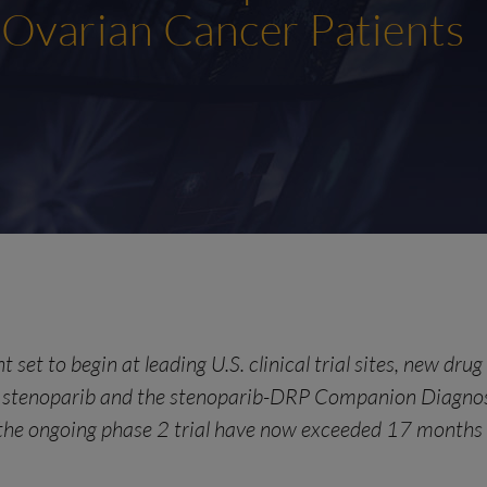
 Ovarian Cancer Patients
 set to begin at leading U.S. clinical trial sites, new dru
ce stenoparib and the stenoparib-DRP Companion Diagno
 the ongoing phase 2 trial have now exceeded 17 months