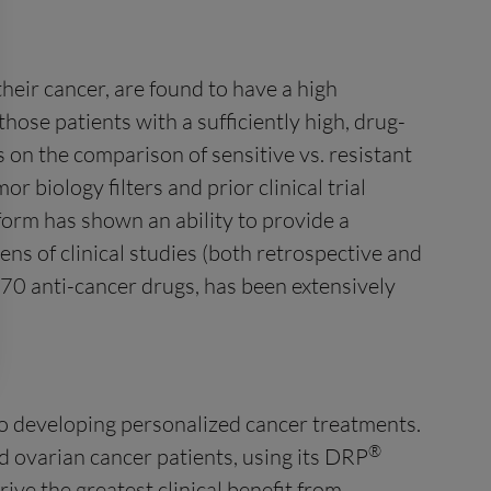
heir cancer, are found to have a high
those patients with a sufficiently high, drug-
 on the comparison of sensitive vs. resistant
r biology filters and prior clinical trial
orm has shown an ability to provide a
zens of clinical studies (both retrospective and
 70 anti-cancer drugs, has been extensively
to developing personalized cancer treatments.
®
 ovarian cancer patients, using its DRP
ive the greatest clinical benefit from