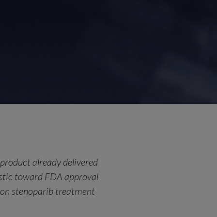
g product already delivered
stic toward FDA approval
 on stenoparib treatment