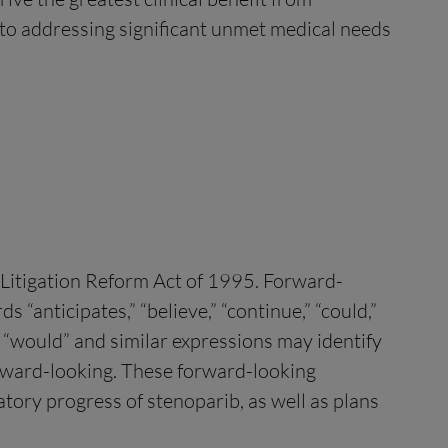
d to addressing significant unmet medical needs
s Litigation Reform Act of 1995. Forward-
“anticipates,” “believe,” “continue,” “could,”
ld,” “would” and similar expressions may identify
orward-looking. These forward-looking
tory progress of stenoparib, as well as plans