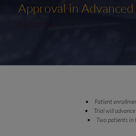
Approval in Advanced
24/02/2025
Patient enrollment
Trial will advan
Two patients in