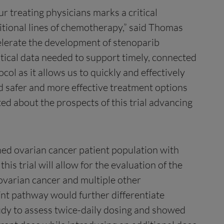
r treating physicians marks a critical
dditional lines of chemotherapy,” said Thomas
celerate the development of stenoparib
itical data needed to support timely, connected
ol as it allows us to quickly and effectively
ed safer and more effective treatment options
ed about the prospects of this trial advancing
ined ovarian cancer patient population with
his trial will allow for the evaluation of the
 ovarian cancer and multiple other
Wnt pathway would further differentiate
udy to assess twice-daily dosing and showed