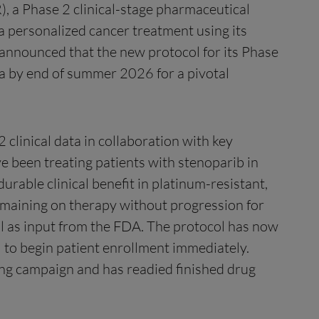
, a Phase 2 clinical-stage pharmaceutical
personalized cancer treatment using its
announced that the new protocol for its Phase
data by end of summer 2026 for a pivotal
linical data in collaboration with key
e been treating patients with stenoparib in
rable clinical benefit in platinum-resistant,
emaining on therapy without progression for
ll as input from the FDA. The protocol has now
al to begin patient enrollment immediately.
ing campaign and has readied finished drug