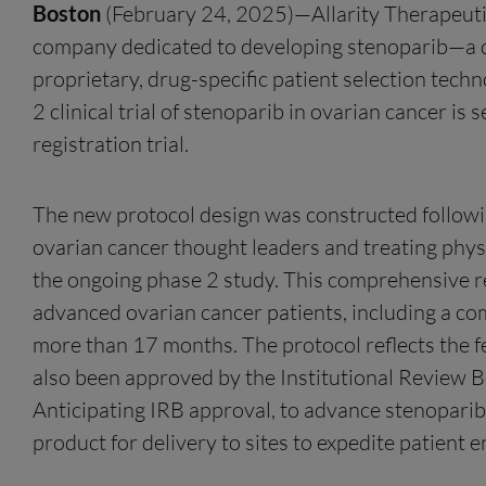
Boston
(February 24, 2025)—Allarity Therapeutic
company dedicated to developing stenoparib—a d
proprietary, drug-specific patient selection te
2 clinical trial of stenoparib in ovarian cancer is
registration trial.
The new protocol design was constructed followin
ovarian cancer thought leaders and treating phys
the ongoing phase 2 study. This comprehensive rev
advanced ovarian cancer patients, including a co
more than 17 months. The protocol reflects the f
also been approved by the Institutional Review Boa
Anticipating IRB approval, to advance stenoparib
product for delivery to sites to expedite patient 