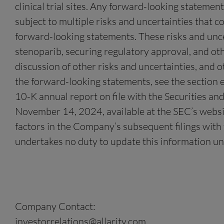
clinical trial sites. Any forward-looking stateme
subject to multiple risks and uncertainties that c
forward-looking statements. These risks and uncerta
stenoparib, securing regulatory approval, and othe
discussion of other risks and uncertainties, and o
the forward-looking statements, see the section e
10-K annual report on file with the Securities a
November 14, 2024, available at the SEC’s website
factors in the Company’s subsequent filings with t
undertakes no duty to update this information un
Company Contact:
investorrelations@allarity.com