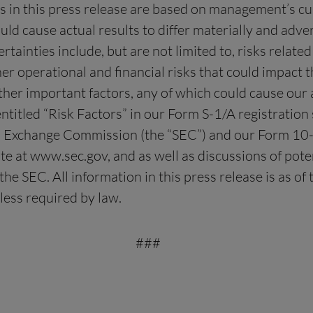
nts in this press release are based on management’s c
ould cause actual results to differ materially and adve
inties include, but are not limited to, risks related t
r operational and financial risks that could impact th
ther important factors, any of which could cause our a
ntitled “Risk Factors” in our Form S-1/A registration
nd Exchange Commission (the “SEC”) and our Form 10-
 at www.sec.gov, and as well as discussions of poten
he SEC. All information in this press release is as o
less required by law.
###