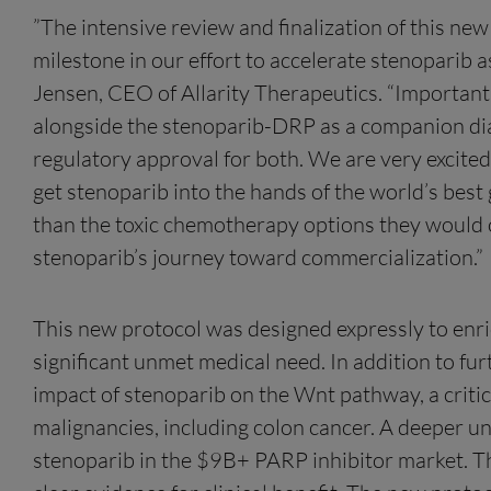
”The intensive review and finalization of this ne
milestone in our effort to accelerate stenoparib a
Jensen, CEO of Allarity Therapeutics. “Important
alongside the stenoparib-DRP as a companion diagn
regulatory approval for both. We are very excited 
get stenoparib into the hands of the world’s best
than the toxic chemotherapy options they would ot
stenoparib’s journey toward commercialization.”
This new protocol was designed expressly to enric
significant unmet medical need. In addition to furt
impact of stenoparib on the Wnt pathway, a critic
malignancies, including colon cancer. A deeper u
stenoparib in the $9B+ PARP inhibitor market. T