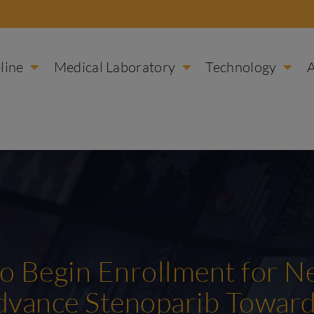
line
Medical Laboratory
Technology
 to Begin Enrollment for 
Advance Stenoparib Towar