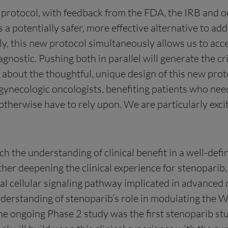
w protocol, with feedback from the FDA, the IRB and ou
s a potentially safer, more effective alternative to a
ly, this new protocol simultaneously allows us to ac
ostic. Pushing both in parallel will generate the cr
about the thoughtful, unique design of this new protoc
 gynecologic oncologists, benefiting patients who ne
herwise have to rely upon. We are particularly excit
h the understanding of clinical benefit in a well-def
her deepening the clinical experience for stenoparib, t
al cellular signaling pathway implicated in advanced
nderstanding of stenoparib’s role in modulating the 
he ongoing Phase 2 study was the first stenoparib st