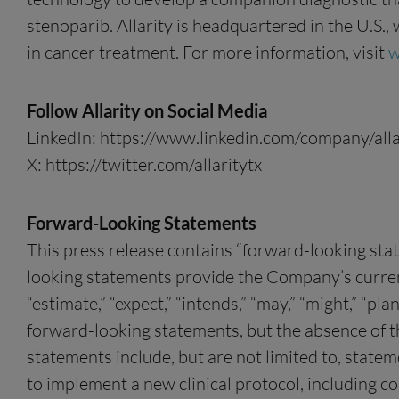
stenoparib. Allarity is headquartered in the U.S.
in cancer treatment. For more information, visit
w
Follow Allarity on Social Media
LinkedIn: https://www.linkedin.com/company/alla
X: https://twitter.com/allaritytx
Forward-Looking Statements
This press release contains “forward-looking sta
looking statements provide the Company’s current e
“estimate,” “expect,” “intends,” “may,” “might,” “pla
forward-looking statements, but the absence of 
statements include, but are not limited to, state
to implement a new clinical protocol, including co