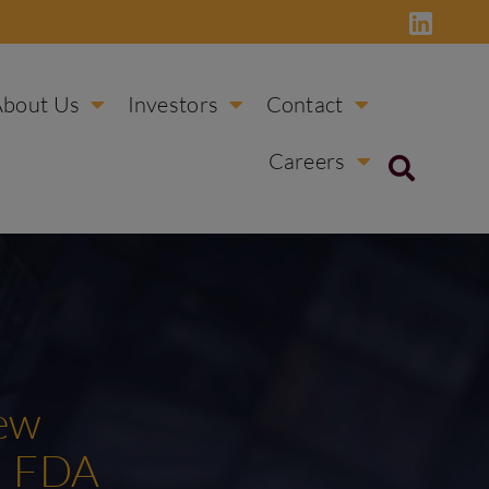
About Us
Investors
Contact
Careers
New
d FDA