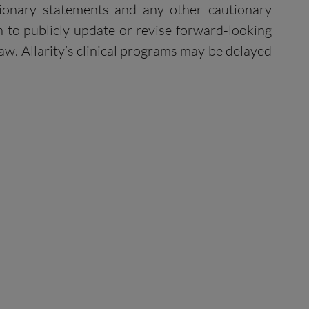
utionary statements and any other cautionary
 to publicly update or revise forward-looking
aw. Allarity’s clinical programs may be delayed