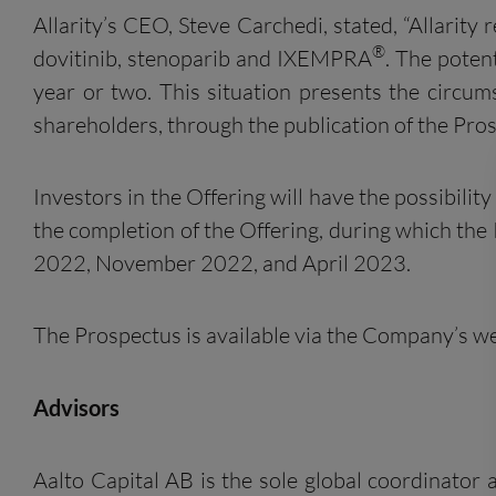
Allarity’s CEO, Steve Carchedi, stated, “Allarity
®
dovitinib, stenoparib and IXEMPRA
. The poten
year or two. This situation presents the circu
shareholders, through the publication of the Pros
Investors in the Offering will have the possibili
the completion of the Offering, during which th
2022, November 2022, and April 2023.
The Prospectus is available via the Company’s we
Advisors
Aalto Capital AB is the sole global coordinat