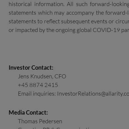
historical information. All such forward-looki
statements which may accompany the forward-loo
statements to reflect subsequent events or circum
or impacted by the ongoing global COVID-19 pa
Investor Contact:
Jens Knudsen, CFO
+45 8874 2415
Email inquiries:
InvestorRelations@allarity.
Media Contact:
Thomas Pedersen