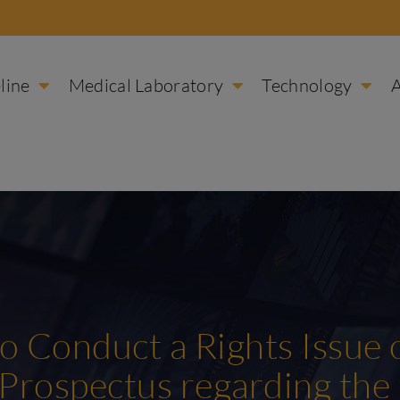
line
Medical Laboratory
Technology
to Conduct a Rights Issue
 Prospectus regarding the