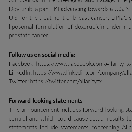
Dovitinib, a pan-TKI advancing towards a U.S. N
U.S. for the treatment of breast cancer; LiPlaCis
liposomal formulation of doxorubicin under ma
prostate cancer.
Follow us on social media:
Facebook: https://www.facebook.com/AllarityTx/
LinkedIn: https://www.linkedin.com/company/alla
Twitter: https://twitter.com/allaritytx
Forward-looking statements
This announcement includes forward-looking state
control and which could cause actual results to
statements include statements concerning Allar