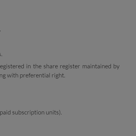
.
.
egistered in the share register maintained by
ng with preferential right.
paid subscription units).