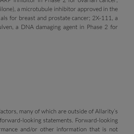
ilone), a microtubule inhibitor approved in the
rials for breast and prostate cancer; 2X-111, a
fulven, a DNA damaging agent in Phase 2 for
ctors, many of which are outside of Allarity’s
e forward-looking statements. Forward-looking
formance and/or other information that is not