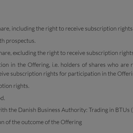
re, including the right to receive subscription rights
th prospectus.
are, excluding the right to receive subscription rights
on in the Offering, i.e. holders of shares who are r
ve subscription rights for participation in the Offeri
tion rights.
d.
ith the Danish Business Authority: Trading in BTUs (
n of the outcome of the Offering