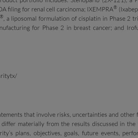
®
DA filing for renal cell carcinoma; IXEMPRA
(Ixabep
®
, a liposomal formulation of cisplatin in Phase 2 t
nufacturing for Phase 2 in breast cancer; and Iro
ritytx/
ments that involve risks, uncertainties and other fa
 differ materially from the results discussed in th
ity’s plans, objectives, goals, future events, per