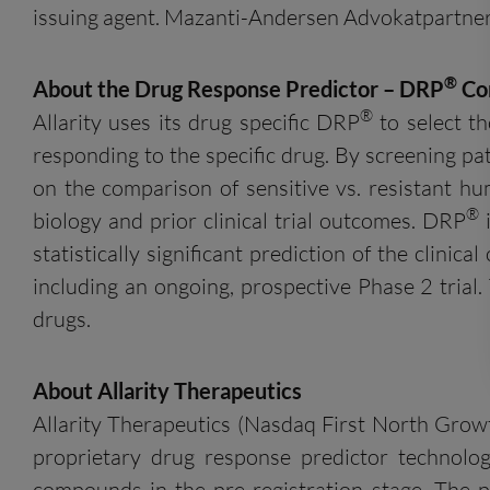
issuing agent. Mazanti-Andersen Advokatpartners
®
About the Drug Response Predictor – DRP
Co
®
Allarity uses its drug specific DRP
to select th
responding to the specific drug. By screening pa
on the comparison of sensitive vs. resistant hu
®
biology and prior clinical trial outcomes. DRP
i
statistically significant prediction of the clini
including an ongoing, prospective Phase 2 trial
drugs.
About
Allarity
Therapeutics
Allarity Therapeutics (Nasdaq First North Grow
proprietary drug response predictor technolo
compounds in the pre-registration stage. The p