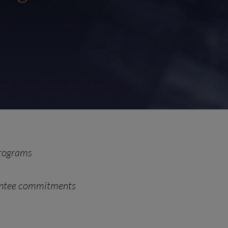
programs
rantee commitments