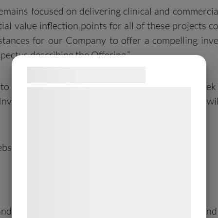
 remains focused on delivering clinical and commercia
tial value inflection points for all of these projects
mstances for our Company to offer a compelling inv
pectus describing the Offering.”
Samtykke til cookies
ty to exercise their Investor Warrants in five two-w
Vi og vores samarbejdspartnere bruger
e Investor Warrants can be exercised. The windows w
teknologier, herunder cookies, til at
indsamle oplysninger om dig til forskellige
formål, herunder: Tilpasning af annoncering,
bsite (www.allarity.com).
bedre brugeroplevelse, funktionalitet,
statistik og marketing. Disse oplysninger
kan blive delt med annoncerings- og
analysepartnere, som kan kombinere dem
med data, du tidligere har givet dem eller
or and bookrunner in connection with the Offering
de har indsamlet gennem din brug af deres