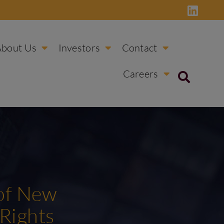
About Us
Investors
Contact
Careers
 of New
 Rights