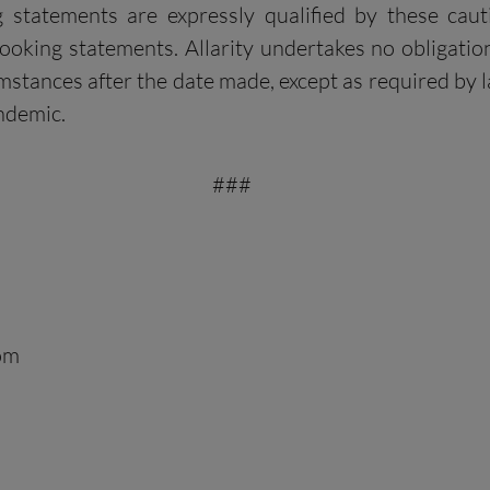
ng statements are expressly qualified by these ca
king statements. Allarity undertakes no obligation
stances after the date made, except as required by l
ndemic.
###
com