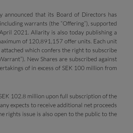
ay announced that its Board of Directors has
 including warrants (the “Offering”), supported
ril 2021. Allarity is also today publishing a
 maximum of 120,891,157 offer units. Each unit
 attached which confers the right to subscribe
 Warrant”). New Shares are subscribed against
takings of in excess of SEK 100 million from
K 102.8 million upon full subscription of the
any expects to receive additional net proceeds
 rights issue is also open to the public to the