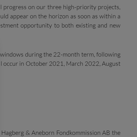
l progress on our three high-priority projects,
 could appear on the horizon as soon as within a
estment opportunity to both existing and new
eek windows during the 22-month term, following
ill occur in October 2021, March 2022, August
 and Hagberg & Aneborn Fondkommission AB the