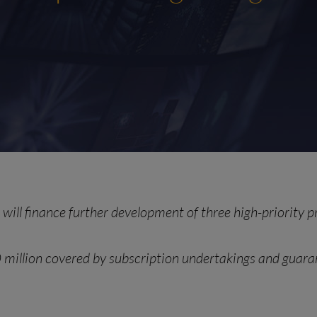
will finance further development of three high-priority 
 million
covered by subscription undertakings and gua