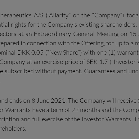
Therapeutics A/S (“Allarity” or the “Company”) tod
tial rights for the Company’s existing shareholders,
ectors at an Extraordinary General Meeting on 15 Ap
epared in connection with the Offering, for up to a
nominal DKK 0.05 (“New Share”) with one (1) warrant
Company at an exercise price of SEK 1.7 (“Investor
e subscribed without payment. Guarantees and under
.
nd ends on 8 June 2021. The Company will receive SE
stor Warrants have a term of 22 months and the Comp
iption and full exercise of the Investor Warrants. The
areholders.