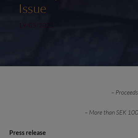
Issue
19/05/2021
–
Proceeds 
–
More than SEK 100
Press release