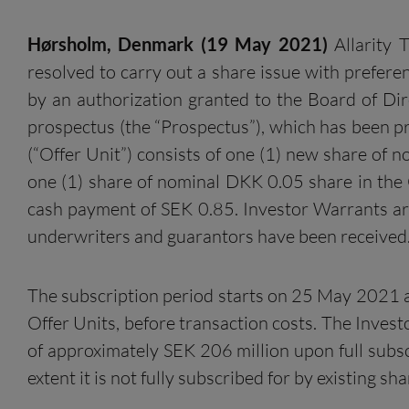
Hørsholm
, Denmark
(
1
9
May
202
1
)
Allarity 
resolved to carry out a share issue with preferen
by an authorization granted to the Board of Dir
prospectus (the “Prospectus”), which has been pr
(“Offer Unit”) consists of one (1) new share of 
one (1) share of nominal DKK 0.05 share in the 
cash payment of SEK 0.85. Investor Warrants ar
underwriters and guarantors have been received
The subscription period starts on 25 May 2021 a
Offer Units, before transaction costs. The Inve
of approximately SEK 206 million upon full subscr
extent it is not fully subscribed for by existing sh