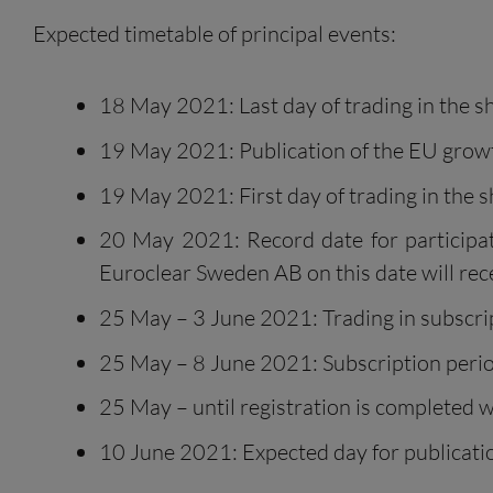
Expected timetable of principal events:
18 May 2021: Last day of trading in the sha
19 May 2021: Publication of the EU grow
19 May 2021: First day of trading in the sh
20 May 2021: Record date for participati
Euroclear Sweden AB on this date will recei
25 May – 3 June 2021: Trading in subscrip
25 May – 8 June 2021: Subscription perio
25 May – until registration is completed w
10 June 2021: Expected day for publicatio