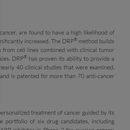
cancer, are found to have a high likelihood of
®
gnificantly increased. The DRP
method builds
n from cell lines combined with clinical tumor
®
sies. DRP
has proven its ability to provide a
 nearly 40 clinical studies that were examined,
 and is patented for more than 70 anti-cancer
ersonalized treatment of cancer guided by its
portfolio of six drug candidates, including
PARP inhibitor in Phase 2 for ovarian cancer;