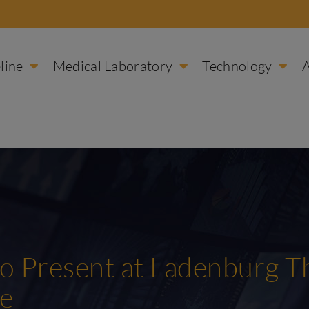
line
Medical Laboratory
Technology
 to Present at Ladenburg 
ce