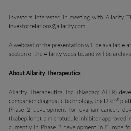
Investors interested in meeting with Allarity
investorrelations@allarity.com
.
A webcast of the presentation will be available at
section of the Allarity website, and will be archi
About
Allarity
Therapeutics
Allarity Therapeutics, Inc. (Nasdaq: ALLR) dev
®
companion diagnostic technology, the DRP
plat
Phase 2 development for ovarian cancer; dov
(Ixabepilone), a microtubule inhibitor approved 
currently in Phase 2 development in Europe for