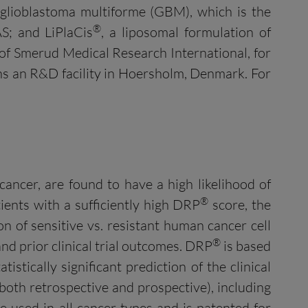
 glioblastoma multiforme (GBM), which is the
®
AS; and LiPlaCis
, a liposomal formulation of
e of Smerud Medical Research International, for
ns an R&D facility in Hoersholm, Denmark. For
cancer, are found to have a high likelihood of
®
ients with a sufficiently high DRP
score, the
 of sensitive vs. resistant human cancer cell
®
and prior clinical trial outcomes. DRP
is based
istically significant prediction of the clinical
both retrospective and prospective), including
e used in all cancer types and is patented for