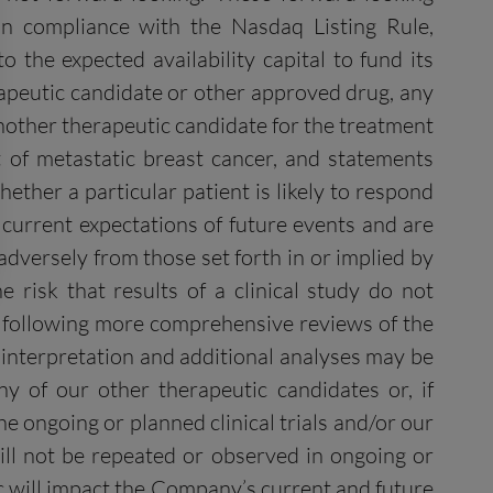
ain compliance with the Nasdaq Listing Rule,
 the expected availability capital to fund its
erapeutic candidate or other approved drug, any
another therapeutic candidate for the treatment
 of metastatic breast cancer, and statements
ther a particular patient is likely to respond
 current expectations of future events and are
 adversely from those set forth in or implied by
e risk that results of a clinical study do not
ge following more comprehensive reviews of the
to interpretation and additional analyses may be
ny of our other therapeutic candidates or, if
he ongoing or planned clinical trials and/or our
ill not be repeated or observed in ongoing or
c will impact the Company’s current and future