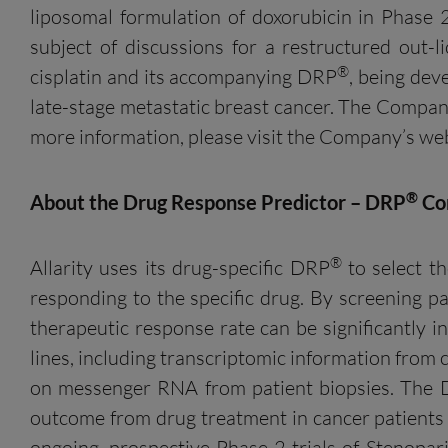
liposomal formulation of doxorubicin in Phase 
subject of discussions for a restructured out-
®
cisplatin and its accompanying DRP
, being dev
late-stage metastatic breast cancer. The Compan
more information, please visit the Company’s we
®
About the Drug Response Predictor – DRP
Co
®
Allarity uses its drug-specific DRP
to select th
responding to the specific drug. By screening pa
therapeutic response rate can be significantly 
lines, including transcriptomic information from c
on messenger RNA from patient biopsies. The
outcome from drug treatment in cancer patients i
ongoing, prospective Phase 2 trials of Stenop