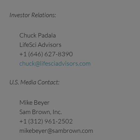
Investor Relations:
Chuck Padala
LifeSci Advisors
+1‭ (646) 627-8390‬‬‬‬‬‬‬‬‬‬‬‬‬‬‬‬‬‬‬‬‬‬‬‬‬‬‬‬‬‬‬‬‬‬‬‬‬‬‬‬‬‬‬‬‬‬‬‬‬‬‬‬‬‬‬‬‬‬‬‬‬‬‬‬‬‬‬‬‬‬‬‬‬‬‬‬‬‬‬‬‬‬‬‬‬‬‬‬‬‬‬‬‬‬‬‬‬‬‬‬‬‬‬‬‬
chuck@lifesciadvisors.com
U.S. Media
Contact
:
Mike Beyer
Sam Brown, Inc.
+1 (312) 961-2502
mikebeyer@sambrown.com