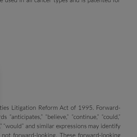
ities Litigation Reform Act of 1995. Forward-
“anticipates,” “believe,” “continue,” “could,”
uld,” “would” and similar expressions may identify
 not forward-looking. These forward-looking