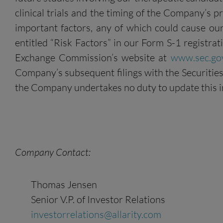
clinical trials and the timing of the Company’s p
important factors, any of which could cause our
entitled “Risk Factors” in our Form S-1 registra
Exchange Commission’s website at
www.sec.go
Company’s subsequent filings with the Securities 
the Company undertakes no duty to update this i
Company Contact:
Thomas Jensen
Senior V.P. of Investor Relations
investorrelations@allarity.com