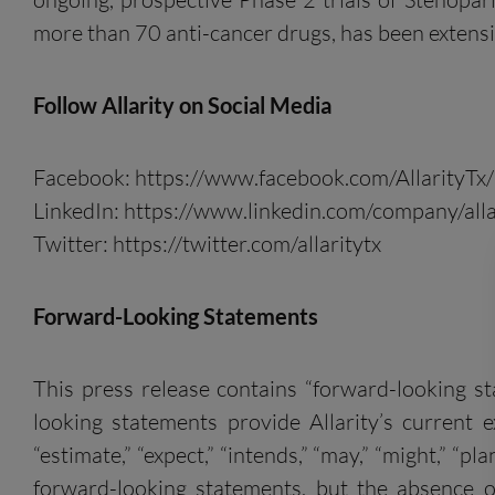
more than 70 anti-cancer drugs, has been extensiv
Follow
Allarity
on
S
ocial
M
edia
Facebook: https://www.facebook.com/AllarityTx/
LinkedIn: https://www.linkedin.com/company/alla
Twitter: https://twitter.com/allaritytx
Forward-Looking Statements
This press release contains “forward-looking s
looking statements provide Allarity’s current ex
“estimate,” “expect,” “intends,” “may,” “might,” “pl
forward-looking statements, but the absence 