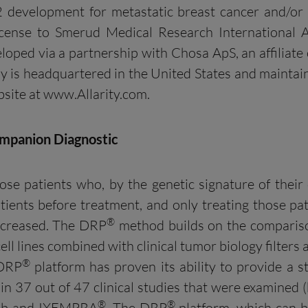
2 development for metastatic breast cancer and/or
license to Smerud Medical Research International 
eloped via a partnership with Chosa ApS, an affiliat
y is headquartered in the United States and maintai
bsite at www.Allarity.com.
mpanion Diagnostic
ose patients who, by the genetic signature of their 
tients before treatment, and only treating those pat
®
increased. The DRP
method builds on the comparison
ell lines combined with clinical tumor biology filters 
®
 DRP
platform has proven its ability to provide a stat
n 37 out of 47 clinical studies that were examined (
®
®
arib and IXEMPRA
. The DRP
platform, which can b