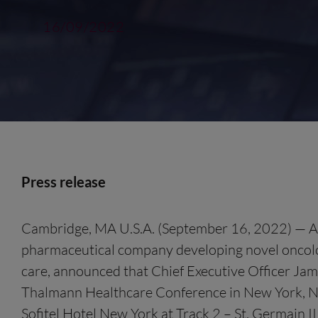
16/09/2022
Press release
Cambridge, MA U.S.A. (September 16, 2022) — Allar
pharmaceutical company developing novel oncolo
care, announced that Chief Executive Officer Jam
Thalmann Healthcare Conference in New York, NY.
Sofitel Hotel New York at Track 2 – St. Germain III