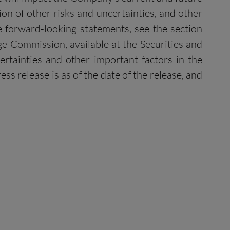
ion of other risks and uncertainties, and other
he forward-looking statements, see the section
ge Commission, available at the Securities and
certainties and other important factors in the
s release is as of the date of the release, and