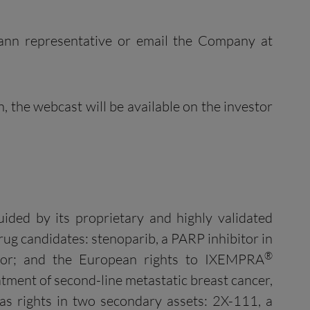
mann representative or email the Company at
on, the webcast will be available on the investor
uided by its proprietary and highly validated
ug candidates: stenoparib, a PARP inhibitor in
®
bitor; and the European rights to IXEMPRA
tment of second-line metastatic breast cancer,
as rights in two secondary assets: 2X-111, a