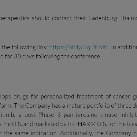
 Therapeutics should contact their Ladenburg Thal
 the following link:
https://bit.ly/3qDK5Kt
. In additi
ved for 30 days following the conference.
elops drugs for personalized treatment of cancer g
form. The Company has a mature portfolio of three dr
itinib, a post-Phase 3 pan-tyrosine kinase inhi
in the U.S. and marketed by R-PHARM U.S. for the trea
 the same indication. Additionally, the Company h