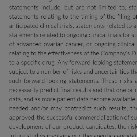
statements include, but are not limited to, s
statements relating to the timing of the filing 
anticipated clinical trials, statements related t
statements related to ongoing clinical trials for
of advanced ovarian cancer, or ongoing clinica
relating to the effectiveness of the Company’s 
to a specific drug. Any forward-looking stateme
subject to a number of risks and uncertainties tha
such forward-looking statements. These risks an
necessarily predict final results and that one o
data, and as more patient data become available, t
needed and/or may contradict such results, the
approved, the successful commercialization of such
development of our product candidates, the risk
future studies involving our therapeutic candida