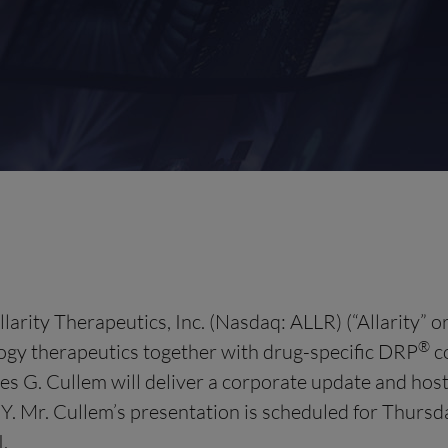
ity Therapeutics, Inc. (Nasdaq: ALLR) (“Allarity” or
®
gy therapeutics together with drug-specific DRP
co
es G. Cullem will deliver a corporate update and ho
 Mr. Cullem’s presentation is scheduled for Thursda
.