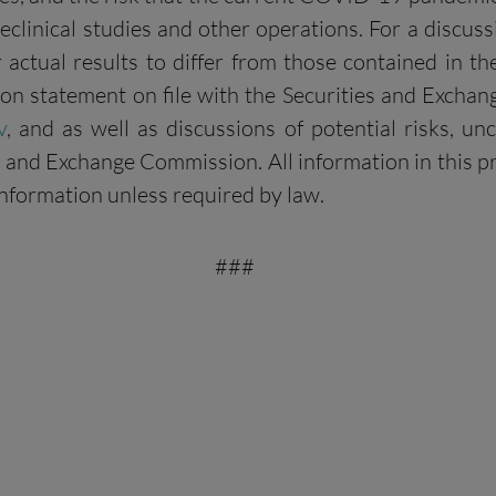
reclinical studies and other operations. For a discuss
 actual results to differ from those contained in t
tion statement on file with the Securities and Exchan
v
, and as well as discussions of potential risks, un
and Exchange Commission. All information in this pres
nformation unless required by law.
###