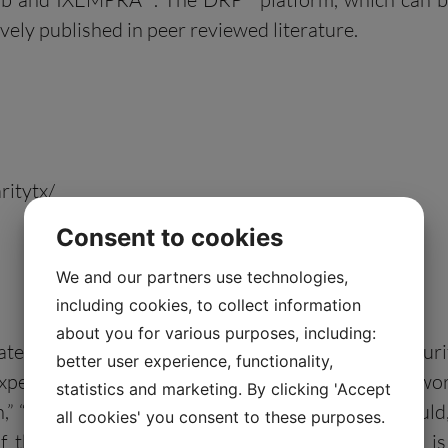
ely published in peer reviewed literature.
ritytx/
Consent to cookies
We and our partners use technologies,
including cookies, to collect information
about you for various purposes, including:
tatements” within the meaning of the Private Secur
better user experience, functionality,
pectations or forecasts of future events. The words 
statistics and marketing. By clicking 'Accept
an,” “possible,” “potential,” “predicts,” “project,” “sho
all cookies' you consent to these purposes.
of these words does not mean that a statement is