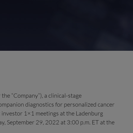
 the “Company”), a clinical-stage
mpanion diagnostics for personalized cancer
st investor 1×1 meetings at the Ladenburg
y, September 29, 2022 at 3:00 p.m. ET at the