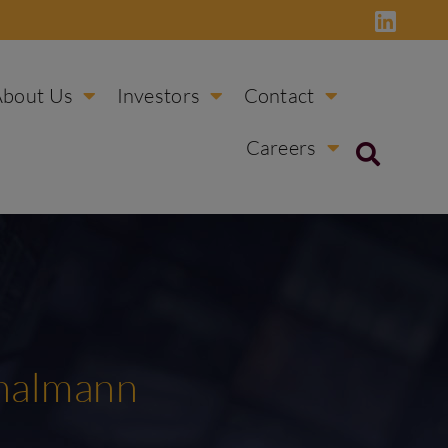
About Us
Investors
Contact
Careers
Thalmann