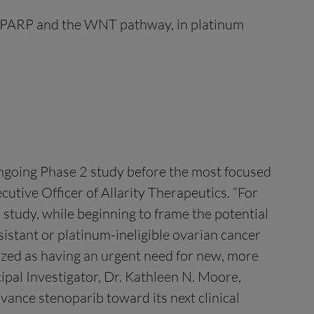
of PARP and the WNT pathway, in platinum
ngoing Phase 2 study before the most focused
utive Officer of Allarity Therapeutics. “For
b study, while beginning to frame the potential
stant or platinum-ineligible ovarian cancer
nized as having an urgent need for new, more
ipal Investigator, Dr. Kathleen N. Moore,
vance stenoparib toward its next clinical