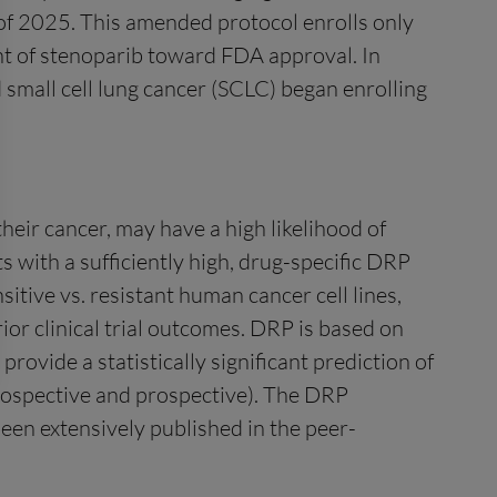
 of 2025. This amended protocol enrolls only
ent of stenoparib toward FDA approval. In
 small cell lung cancer (SCLC) began enrolling
heir cancer, may have a high likelihood of
s with a sufficiently high, drug-specific DRP
tive vs. resistant human cancer cell lines,
rior clinical trial outcomes. DRP is based on
ovide a statistically significant prediction of
trospective and prospective). The DRP
been extensively published in the peer-