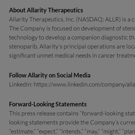
About Allarity Therapeutics
Allarity Therapeutics, Inc. (NASDAQ: ALLR) is a 
The Company is focused on development of stenop
technology to develop a companion diagnostic that
stenoparib. Allarity’s principal operations are lo
significant unmet medical needs in cancer treatme
Follow Allarity on Social Media
LinkedIn: https://www.linkedin.com/company/alla
Forward-Looking Statements
This press release contains “forward-looking sta
looking statements provide the Company’s current e
“estimate,” “expect,” “intends,” “may,” “might,” “pla