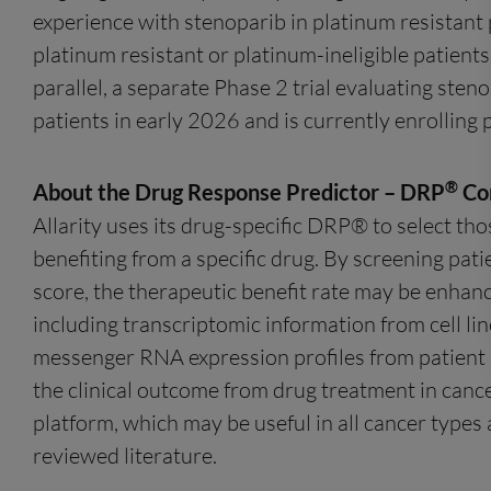
experience with stenoparib in platinum resistant
platinum resistant or platinum-ineligible patient
parallel, a separate Phase 2 trial evaluating ste
patients in early 2026 and is currently enrolling 
®
About the Drug Response Predictor – DRP
Co
Allarity uses its drug-specific DRP® to select tho
benefiting from a specific drug. By screening pati
score, the therapeutic benefit rate may be enhanc
including transcriptomic information from cell lin
messenger RNA expression profiles from patient bi
the clinical outcome from drug treatment in cance
platform, which may be useful in all cancer types 
reviewed literature.