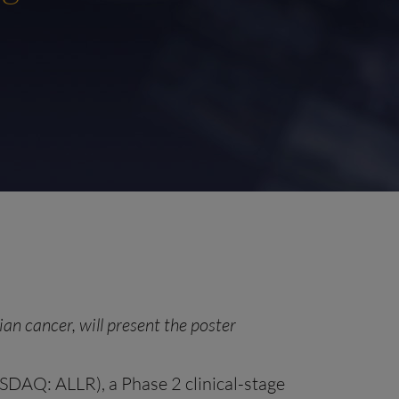
an cancer, will present the poster
ASDAQ: ALLR), a Phase 2 clinical-stage