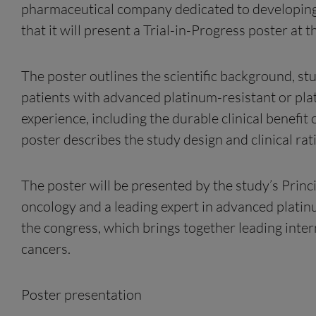
pharmaceutical company dedicated to developin
that it will present a Trial-in-Progress poster
The poster outlines the scientific background, st
patients with advanced platinum-resistant or plati
experience, including the durable clinical benefit
poster describes the study design and clinical rat
The poster will be presented by the study’s Princi
oncology and a leading expert in advanced platin
the congress, which brings together leading inter
cancers.
Poster presentation