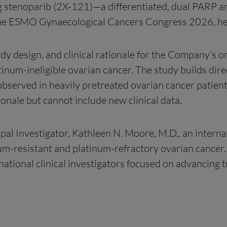
g stenoparib (2X-121)—a differentiated, dual PARP
 at the ESMO Gynaecological Cancers Congress 2026,
udy design, and clinical rationale for the Company’s o
num-ineligible ovarian cancer. The study builds direct
 observed in heavily pretreated ovarian cancer patient
ionale but cannot include new clinical data.
pal Investigator, Kathleen N. Moore, M.D., an interna
um-resistant and platinum-refractory ovarian cancer.
national clinical investigators focused on advancing 