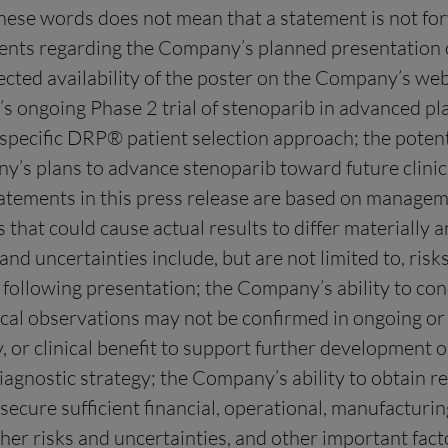
these words does not mean that a statement is not f
ements regarding the Company’s planned presentation 
d availability of the poster on the Company’s websit
 ongoing Phase 2 trial of stenoparib in advanced pla
pecific DRP® patient selection approach; the potential
y’s plans to advance stenoparib toward future clinical
tements in this press release are based on manageme
s that could cause actual results to differ materially 
d uncertainties include, but are not limited to, risks
r following presentation; the Company’s ability to co
linical observations may not be confirmed in ongoing or
ty, or clinical benefit to support further development 
nostic strategy; the Company’s ability to obtain re
ecure sufficient financial, operational, manufacturing
her risks and uncertainties, and other important fact