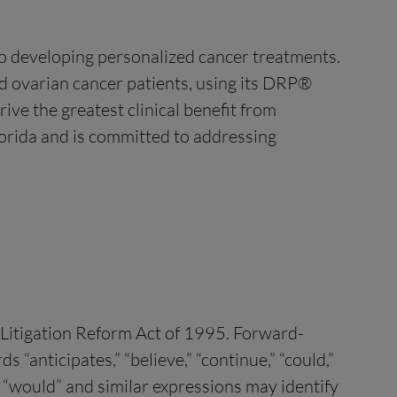
to developing personalized cancer treatments.
 ovarian cancer patients, using its DRP®
ive the greatest clinical benefit from
Florida and is committed to addressing
s Litigation Reform Act of 1995. Forward-
“anticipates,” “believe,” “continue,” “could,”
ld,” “would” and similar expressions may identify