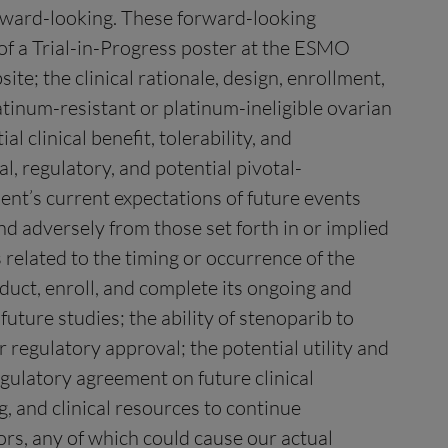
orward-looking. These forward-looking
of a Trial-in-Progress poster at the ESMO
e; the clinical rationale, design, enrollment,
tinum-resistant or platinum-ineligible ovarian
 clinical benefit, tolerability, and
, regulatory, and potential pivotal-
nt’s current expectations of future events
and adversely from those set forth in or implied
 related to the timing or occurrence of the
nduct, enroll, and complete its ongoing and
 future studies; the ability of stenoparib to
or regulatory approval; the potential utility and
gulatory agreement on future clinical
, and clinical resources to continue
ors, any of which could cause our actual