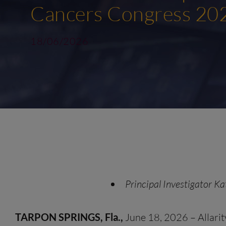
Cancers Congress 20
18/06/2026
Principal Investigator Ka
TARPON SPRINGS, Fla.,
June 18, 2026 – Allarit