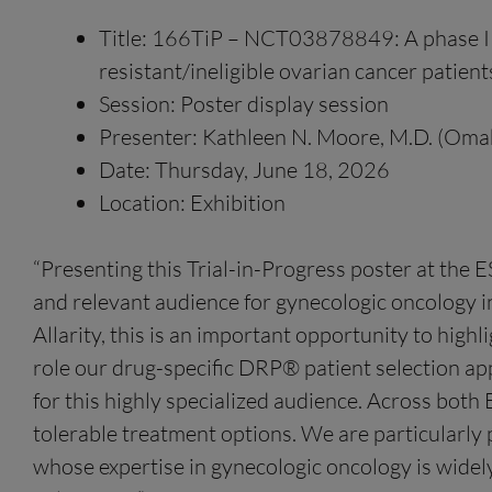
Title: 166TiP – NCT03878849: A phase II 
resistant/ineligible ovarian cancer patient
Session: Poster display session
Presenter: Kathleen N. Moore, M.D. (Omah
Date: Thursday, June 18, 2026
Location: Exhibition
“Presenting this Trial-in-Progress poster at th
and relevant audience for gynecologic oncology in
Allarity, this is an important opportunity to highl
role our drug-specific DRP® patient selection ap
for this highly specialized audience. Across both
tolerable treatment options. We are particularly 
whose expertise in gynecologic oncology is widely