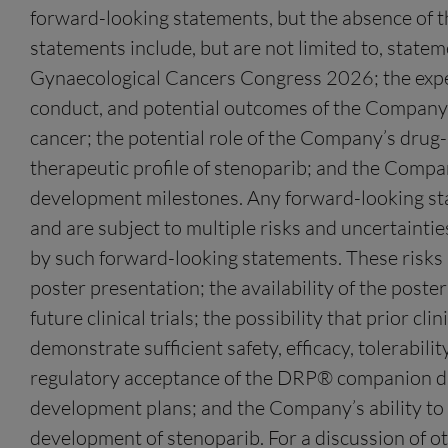
forward-looking statements, but the absence of 
statements include, but are not limited to, stat
Gynaecological Cancers Congress 2026; the expecte
conduct, and potential outcomes of the Company’s
cancer; the potential role of the Company’s drug-s
therapeutic profile of stenoparib; and the Compan
development milestones. Any forward-looking sta
and are subject to multiple risks and uncertaintie
by such forward-looking statements. These risks an
poster presentation; the availability of the poste
future clinical trials; the possibility that prior c
demonstrate sufficient safety, efficacy, tolerabili
regulatory acceptance of the DRP® companion diag
development plans; and the Company’s ability to s
development of stenoparib. For a discussion of ot