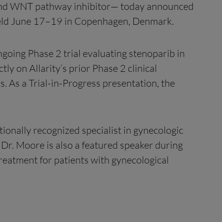
 and WNT pathway inhibitor— today announced
 held June 17–19 in Copenhagen, Denmark.
ngoing Phase 2 trial evaluating stenoparib in
ly on Allarity’s prior Phase 2 clinical
s. As a Trial-in-Progress presentation, the
tionally recognized specialist in gynecologic
 Dr. Moore is also a featured speaker during
treatment for patients with gynecological