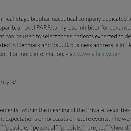
clinical-stage biopharmaceutical company dedicated 
arib, a novel PARP/tankyrase inhibitor for advanced
 can be used to select those patients expected to der
cated in Denmark and its U.S. business address is in 
nt. For more information, visit
www.allarity.com
.
ritytx/
tements” within the meaning of the Private Securitie
xpectations or forecasts of future events. The words 
n,” “possible,” “potential,” “predicts,” “project,” “shou