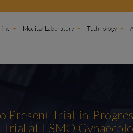
line
Medical Laboratory
Technology
to Present Trial-in-Progre
 Trial at ESMO Gynaecolo