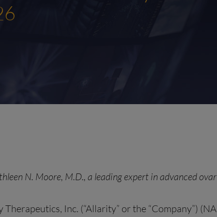
26
thleen N. Moore, M.D., a leading expert in advanced ovari
y Therapeutics, Inc. (“Allarity” or the “Company”) (N