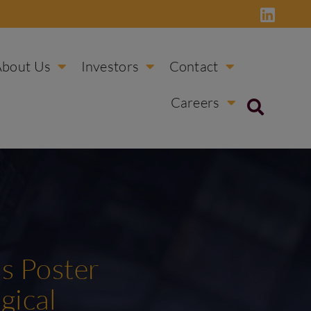
About Us
Investors
Contact
Careers
ss Poster
gical