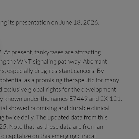
ing its presentation on June 18, 2026.
. At present, tankyrases are attracting
lating the WNT signaling pathway. Aberrant
, especially drug-resistant cancers. By
otential as a promising therapeutic for many
ed exclusive global rights for the development
merly known under the names E7449 and 2X-121.
trial showed promising and durable clinical
g twice daily. The updated data from this
5. Note that, as these data are from an
 capitalize on this emerging clinical