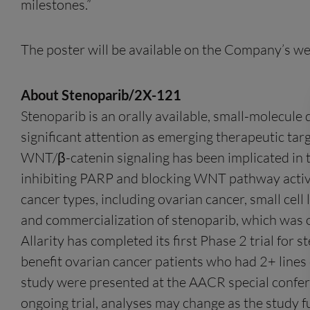
milestones.”
The poster will be available on the Company’s web
About Stenoparib/2X-121
Stenoparib is an orally available, small-molecule
significant attention as emerging therapeutic targ
WNT/β-catenin signaling has been implicated in 
inhibiting PARP and blocking WNT pathway activa
cancer types, including ovarian cancer, small cell
and commercialization of stenoparib, which was 
Allarity has completed its first Phase 2 trial for
benefit ovarian cancer patients who had 2+ lines
study were presented at the AACR special confer
ongoing trial, analyses may change as the study f