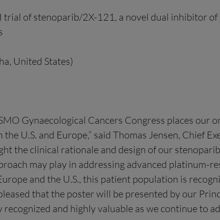
trial of stenoparib/2X-121, a novel dual inhibitor 
s
a, United States)
e ESMO Gynaecological Cancers Congress places our o
 the U.S. and Europe,” said Thomas Jensen, Chief Exec
ight the clinical rationale and design of our stenopari
proach may play in addressing advanced platinum-resi
 Europe and the U.S., this patient population is recog
pleased that the poster will be presented by our Princ
 recognized and highly valuable as we continue to ad