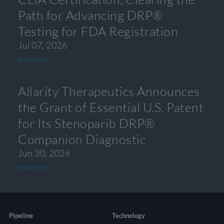
Path for Advancing DRP®
Testing for FDA Registration
Jul 07, 2026
Read More »
Allarity Therapeutics Announces
the Grant of Essential U.S. Patent
for Its Stenoparib DRP®
Companion Diagnostic
Jun 30, 2026
Read More »
Pipeline
Technology