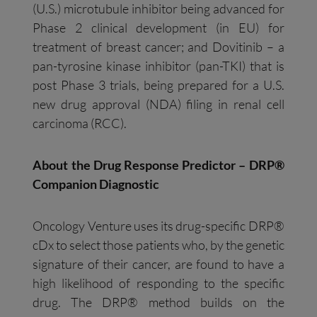
(U.S.) microtubule inhibitor being advanced for
Phase 2 clinical development (in EU) for
treatment of breast cancer; and Dovitinib – a
pan-tyrosine kinase inhibitor (pan-TKI) that is
post Phase 3 trials, being prepared for a U.S.
new drug approval (NDA) filing in renal cell
carcinoma (RCC).
About the Drug Response Predictor – DRP®
Companion Diagnostic
Oncology Venture uses its drug-specific DRP®
cDx to select those patients who, by the genetic
signature of their cancer, are found to have a
high likelihood of responding to the specific
drug. The DRP® method builds on the