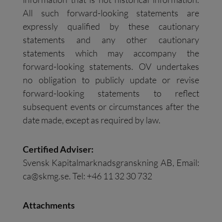
All such forward-looking statements are
expressly qualified by these cautionary
statements and any other cautionary
statements which may accompany the
forward-looking statements. OV undertakes
no obligation to publicly update or revise
forward-looking statements to reflect
subsequent events or circumstances after the
date made, except as required by law.
Certified Adviser:
Svensk Kapitalmarknadsgranskning AB, Email:
ca@skmg.se
. Tel: +46 11 32 30 732
Attachments