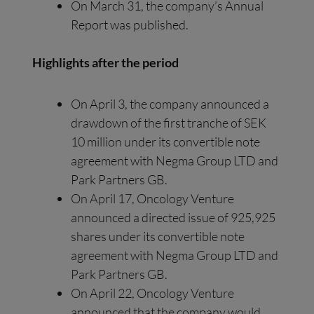
On March 31, the company’s Annual
Report was published.
Highlights after the period
On April 3, the company announced a
drawdown of the first tranche of SEK
10 million under its convertible note
agreement with Negma Group LTD and
Park Partners GB.
On April 17, Oncology Venture
announced a directed issue of 925,925
shares under its convertible note
agreement with Negma Group LTD and
Park Partners GB.
On April 22, Oncology Venture
announced that the company would