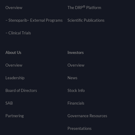
®
Overview
The DRP
Platform
– Stenoparib
– External Programs
Scientific Publications
–
Clinical Trials
About Us
Investors
Overview
Overview
Leadership
News
Board of Directors
Stock Info
SAB
Financials
Partnering
Governance
Resources
Presentations