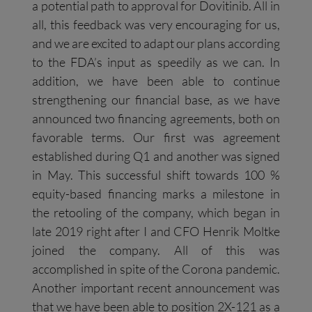
a potential path to approval for Dovitinib. All in
all, this feedback was very encouraging for us,
and we are excited to adapt our plans according
to the FDA’s input as speedily as we can. In
addition, we have been able to continue
strengthening our financial base, as we have
announced two financing agreements, both on
favorable terms. Our first was agreement
established during Q1 and another was signed
in May. This successful shift towards 100 %
equity-based financing marks a milestone in
the retooling of the company, which began in
late 2019 right after I and CFO Henrik Moltke
joined the company. All of this was
accomplished in spite of the Corona pandemic.
Another important recent announcement was
that we have been able to position 2X-121 as a