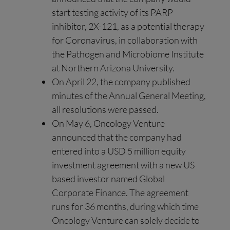
start testing activity of its PARP
inhibitor, 2X-121, as a potential therapy
for Coronavirus, in collaboration with
the Pathogen and Microbiome Institute
at Northern Arizona University.
On April 22, the company published
minutes of the Annual General Meeting,
all resolutions were passed.
On May 6, Oncology Venture
announced that the company had
entered into a USD 5 million equity
investment agreement with a new US
based investor named Global
Corporate Finance. The agreement
runs for 36 months, during which time
Oncology Venture can solely decide to