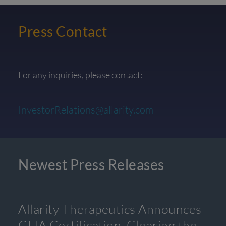
Press Contact
For any inquiries, please contact:
InvestorRelations@allarity.com
Newest Press Releases
Allarity Therapeutics Announces
CLIA Certification, Clearing the