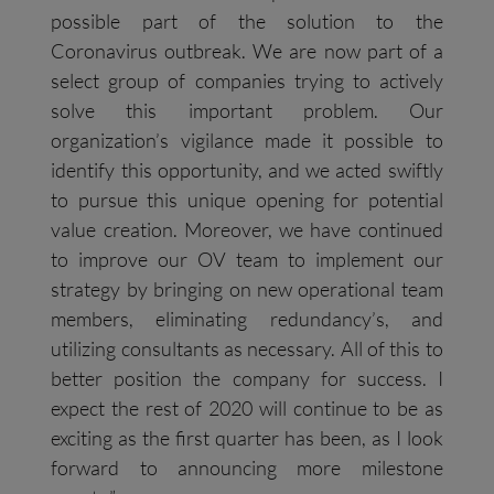
possible part of the solution to the
Coronavirus outbreak. We are now part of a
select group of companies trying to actively
solve this important problem. Our
organization’s vigilance made it possible to
identify this opportunity, and we acted swiftly
to pursue this unique opening for potential
value creation. Moreover, we have continued
to improve our OV team to implement our
strategy by bringing on new operational team
members, eliminating redundancy’s, and
utilizing consultants as necessary. All of this to
better position the company for success. I
expect the rest of 2020 will continue to be as
exciting as the first quarter has been, as I look
forward to announcing more milestone