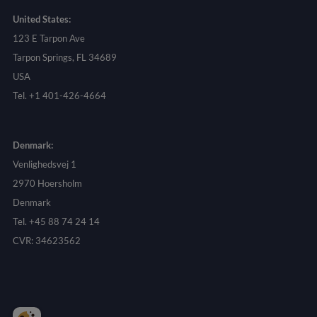
United States:
123 E Tarpon Ave
Tarpon Springs, FL 34689
USA
Tel. +1 401-426-4664
Denmark:
Venlighedsvej 1
2970 Hoersholm
Denmark
Tel. +45 88 74 24 14
CVR: 34623562