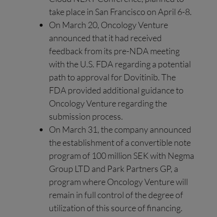
take place in San Francisco on April 6-8.
On March 20, Oncology Venture
announced that it had received
feedback from its pre-NDA meeting
with the U.S. FDA regarding a potential
path to approval for Dovitinib. The
FDA provided additional guidance to
Oncology Venture regarding the
submission process.
On March 31, the company announced
the establishment of a convertible note
program of 100 million SEK with Negma
Group LTD and Park Partners GP, a
program where Oncology Venture will
remain in full control of the degree of
utilization of this source of financing.