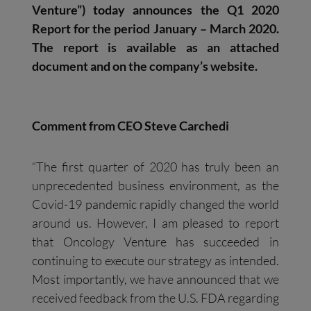
Venture”) today announces the Q1 2020
Report for the period January – March 2020.
The report is available as an attached
document and on the company’s website.
Comment from CEO Steve Carchedi
“The first quarter of 2020 has truly been an
unprecedented business environment, as the
Covid-19 pandemic rapidly changed the world
around us. However, I am pleased to report
that Oncology Venture has succeeded in
continuing to execute our strategy as intended.
Most importantly, we have announced that we
received feedback from the U.S. FDA regarding