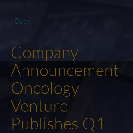
‹ Back
Company
Announcement
Oncology
Venture
Publishes Q1