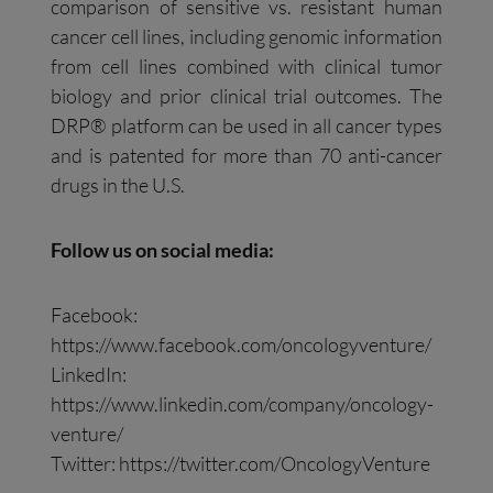
comparison of sensitive vs. resistant human
cancer cell lines, including genomic information
from cell lines combined with clinical tumor
biology and prior clinical trial outcomes. The
DRP® platform can be used in all cancer types
and is patented for more than 70 anti-cancer
drugs in the U.S.
Follow us on social media:
Facebook:
https://www.facebook.com/oncologyventure/
LinkedIn:
https://www.linkedin.com/company/oncology-
venture/
Twitter: https://twitter.com/OncologyVenture