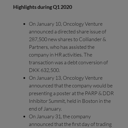
Highlights during Q1 2020
On January 10, Oncology Venture
announced a directed share issue of
287,500 new shares to Colliander &
Partners, who has assisted the
company in HR activities. The
transaction was a debt conversion of
DKK 632,500.
On January 13, Oncology Venture
announced that the company would be
presenting a poster at the PARP & DDR
Inhibitor Summit, held in Boston in the
end of January.
On January 31, the company
announced that the first day of trading