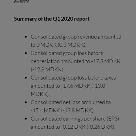
events.”
Summary of the Q1 2020 report
Consolidated group revenue amounted
to 0 MDKK (0.3 MDKK).
Consolidated group loss before
depreciation amounted to -17.3 MDKK
(-12.8 MDKK).
Consolidated group loss before taxes
amounted to -17.6 MDKK (-13.0
MDKK).
Consolidated net loss amounted to
-15.4 MDKK (-13.8 MDKK).
Consolidated earnings per share (EPS)
amounted to -0.12 DKK (-0.26 DKK)