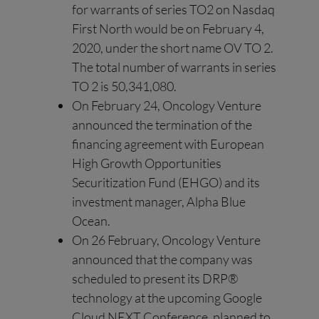
for warrants of series TO2 on Nasdaq
First North would be on February 4,
2020, under the short name OV TO 2.
The total number of warrants in series
TO 2 is 50,341,080.
On February 24, Oncology Venture
announced the termination of the
financing agreement with European
High Growth Opportunities
Securitization Fund (EHGO) and its
investment manager, Alpha Blue
Ocean.
On 26 February, Oncology Venture
announced that the company was
scheduled to present its DRP®
technology at the upcoming Google
Cloud NEXT Conference, planned to