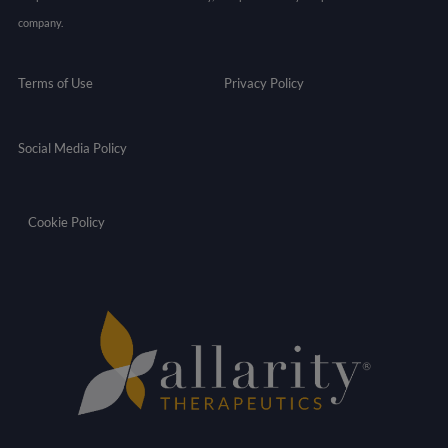
company.
Terms of Use
Privacy Policy
Social Media Policy
Cookie Policy