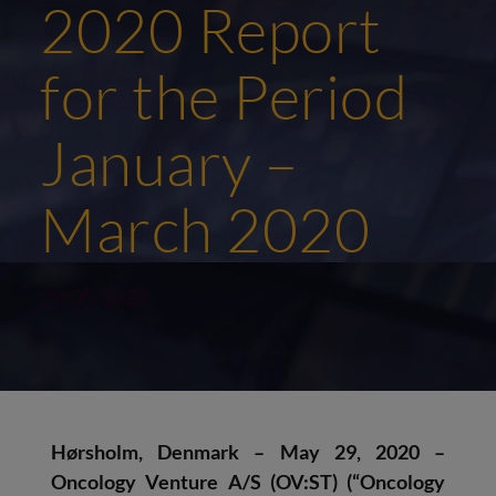
2020 Report
for the Period
January –
March 2020
29/05/2020
Hørsholm, Denmark – May 29, 2020 –
Oncology Venture A/S (OV:ST) (“Oncology