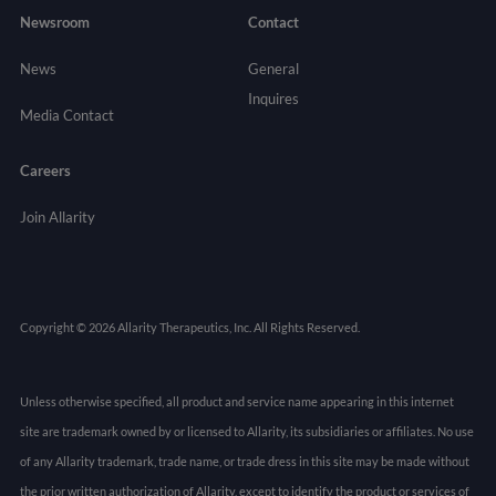
Newsroom
Contact
News
General
Inquires
Media Contact
Careers
Join Allarity
Copyright © 2026 Allarity Therapeutics, Inc. All Rights Reserved.
Unless otherwise specified, all product and service name appearing in this internet
site are trademark owned by or licensed to Allarity, its subsidiaries or affiliates. No use
of any Allarity trademark, trade name, or trade dress in this site may be made without
the prior written authorization of Allarity, except to identify the product or services of