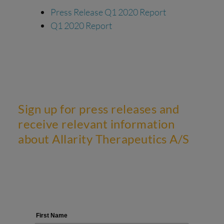
Press Release Q1 2020 Report
Q1 2020 Report
Sign up for press releases and
receive relevant information
about Allarity Therapeutics A/S