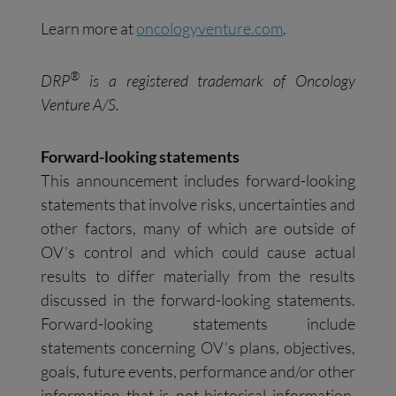
Learn more at
oncologyventure.com
.
®
DRP
is a registered trademark of Oncology
Venture A/S.
Forward-looking statements
This announcement includes forward-looking
statements that involve risks, uncertainties and
other factors, many of which are outside of
OV’s control and which could cause actual
results to differ materially from the results
discussed in the forward-looking statements.
Forward-looking statements include
statements concerning OV’s plans, objectives,
goals, future events, performance and/or other
information that is not historical information.