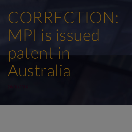
CORRECTION:
MPI is issued
patent in
Australia
28/01/2016