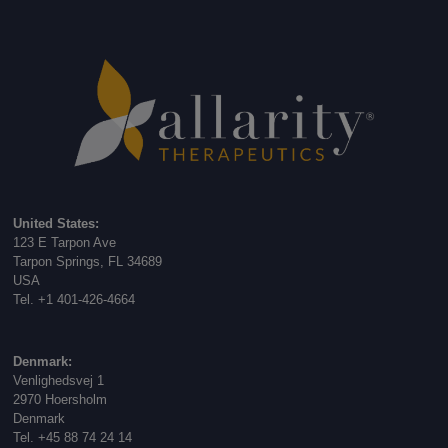
United States:
123 E Tarpon Ave
Tarpon Springs, FL 34689
USA
Tel. +1 401-426-4664
Denmark:
Venlighedsvej 1
2970 Hoersholm
Denmark
Tel. +45 88 74 24 14