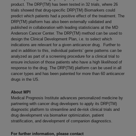
product. The DRP(TM) has been tested in 32 trials, where 26
trials showed that drug-specific DRP(TM) Biomarkers could
predict which patients had a positive effect of the treatment. The
DRP(TM) platform has also been externally validated and
published in collaboration with leading statisticians at the MD
Anderson Cancer Center. The DRP(TM) method can be used to
design the Clinical Development Plan, i.e. to select which
indications are relevant for a given anticancer drug. Further to
and in addition to this, individual patients’ gene patterns can be
analyzed as part of a screening procedure for a clinical trial to
ensure inclusion of those patients who have a high likelihood of
response to the drug. The DRP(TM) platform can be used in all
cancer types and has been patented for more than 60 anticancer
drugs in the US.
About MPI
Medical Prognosis Institute advances personalized medicine by
partnering with cancer drug developers to apply its DRP(TM)
diagnostic platform to streamline and de-risk clinical trials and
drug development via biomarker optimization, patient
stratification, and development of companion diagnostics.
For further information, please contact