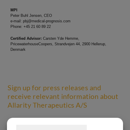
MPI
Peter Buhl Jensen, CEO
e-mail:
pbj@medical-prognosis.com
Phone: +45 21 60 89 22
Certified Advisor:
Carsten Yde Hemme,
PricewaterhouseCoopers, Strandvejen 44, 2900 Hellerup,
Denmark
Sign up for press releases and
receive relevant information about
Allarity Therapeutics A/S
Samtykke til cookies