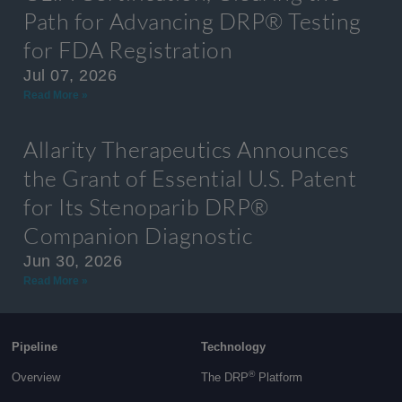
Path for Advancing DRP® Testing
for FDA Registration
Jul 07, 2026
Read More »
Allarity Therapeutics Announces
the Grant of Essential U.S. Patent
for Its Stenoparib DRP®
Companion Diagnostic
Jun 30, 2026
Read More »
Pipeline
Technology
®
Overview
The DRP
Platform