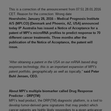
This is a correction of the announcement from 07:51 28.01.2016
CET. Reason for the correction: Wrong date
Hoersholm; January 28, 2016 – Medical Prognosis Institute
A/S (MPI.CO) (Denmark and Phoenix, AZ, USA) announced
today IP Australia has issued a Notice of Acceptance for a
patent of MPI’s microRNA profiles to predict response to 70
different cancer treatments. Three months after the
publication of the Notice of Acceptance, the patent will
issue.
“After obtaining a patent in the USA on our mRNA based drug
response technology, this is an important expansion of MPI’s
patent portfolio, geographically as well as topically,”
said Peter
Buhl Jensen, CEO.
About MPI’s multiple biomarker called Drug Response
Predictor – DRP(TM)
MPI’s lead product, the DRP(TM) diagnostic platform, is a tool to
develop tumor-derived gene signatures that may predict which
cancer patients are highly likely responders to a given anticancer