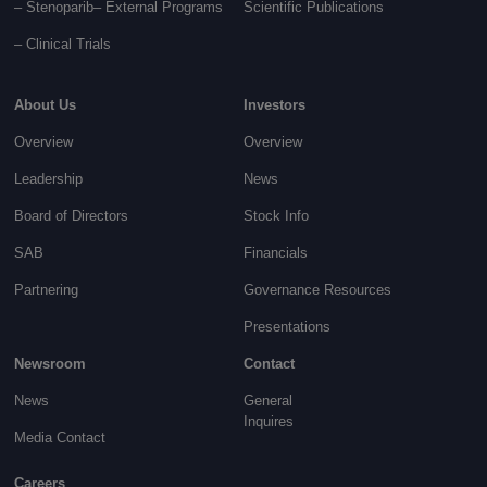
– Stenoparib
– External Programs
Scientific Publications
–
Clinical Trials
About Us
Investors
Overview
Overview
Leadership
News
Board of Directors
Stock Info
SAB
Financials
Partnering
Governance
Resources
Presentations
Newsroom
Contact
News
General
Inquires
Media Contact
Careers