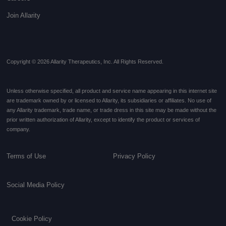
Join Allarity
Copyright © 2026 Allarity Therapeutics, Inc. All Rights Reserved.
Unless otherwise specified, all product and service name appearing in this internet site
are trademark owned by or licensed to Allarity, its subsidiaries or affiliates. No use of
any Allarity trademark, trade name, or trade dress in this site may be made without the
prior written authorization of Allarity, except to identify the product or services of
company.
Terms of Use
Privacy Policy
Social Media Policy
Cookie Policy