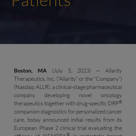
05/07/2023
Boston
,
MA
(July 5, 2023) — Allarity
Therapeutics, Inc. (“Allarity” or the “Company”)
(Nasdaq: ALLR), a clinical-stage pharmaceutical
company developing novel oncology
®
therapeutics together with drug-specific DRP
companion diagnostics for personalized cancer
care, today announced initial results from its
European Phase 2 clinical trial evaluating the
®
efficacy of IXEMPRA
in metastatic breast