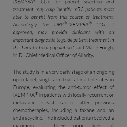
IXEMPRA
CDx for patient selection and
treatment may
help identify
mBC
patients most
able to benefit from this course of treatment
.
®
®
Accordingly
,
the DRP
-IXEMPRA
CDx
, if
approved,
may
provid
e
clinicians with an
important
diagnostic
to guide patient
treatment
in
this hard-to-treat population,
“
said Marie Foegh,
M.D., Chief Medical Officer of Allarity.
The study is in a very early stage of an ongoing
open-label, single-arm trial, at multiple sites in
Europe, evaluating the anti-tumor effect of
®
IXEMPRA
in patients with locally recurrent or
metastatic breast cancer after previous
chemotherapies, including a taxane and an
anthracycline. The included patients received a
maximum of three prior lines of