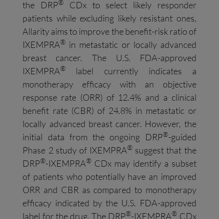
®
the DRP
CDx to select likely responder
patients while excluding likely resistant ones,
Allarity aims to improve the benefit-risk ratio of
®
IXEMPRA
in metastatic or locally advanced
breast cancer. The U.S. FDA-approved
®
IXEMPRA
label currently indicates a
monotherapy efficacy with an objective
response rate (ORR) of 12.4% and a clinical
benefit rate (CBR) of 24.8% in metastatic or
locally advanced breast cancer. However, the
®
initial data from the ongoing DRP
-guided
®
Phase 2 study of IXEMPRA
suggest that the
®
®
DRP
-IXEMPRA
CDx may identify a subset
of patients who potentially have an improved
ORR and CBR as compared to monotherapy
efficacy indicated by the U.S. FDA-approved
®
®
label for the drug. The DRP
-IXEMPRA
CDx