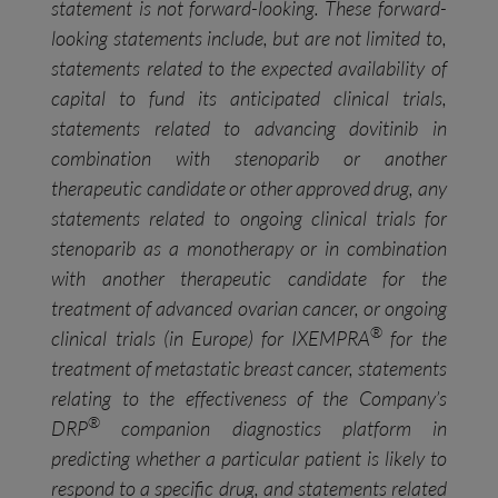
statement is not forward-looking. These forward-
looking statements include, but are not limited to,
statements related to the expected availability of
capital to fund its anticipated clinical trials,
statements related to advancing dovitinib in
combination with stenoparib or another
therapeutic candidate or other approved drug, any
statements related to ongoing clinical trials for
stenoparib as a monotherapy or in combination
with another therapeutic candidate for the
treatment of advanced ovarian cancer, or ongoing
®
clinical trials (in Europe) for IXEMPRA
for the
treatment of metastatic breast cancer, statements
relating to the effectiveness of the Company’s
®
DRP
companion diagnostics platform in
predicting whether a particular patient is likely to
respond to a specific drug, and statements related