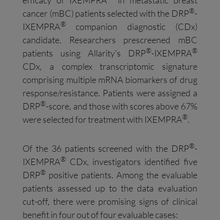
®
cancer (mBC) patients selected with the DRP
-
®
IXEMPRA
companion diagnostic (CDx)
candidate. Researchers prescreened mBC
®
®
patients using Allarity’s DRP
-IXEMPRA
CDx, a complex transcriptomic signature
comprising multiple mRNA biomarkers of drug
response/resistance. Patients were assigned a
®
DRP
-score, and those with scores above 67%
®
were selected for treatment with IXEMPRA
.
®
Of the 36 patients screened with the DRP
-
®
IXEMPRA
CDx, investigators identified five
®
DRP
positive patients. Among the evaluable
patients assessed up to the data evaluation
cut-off, there were promising signs of clinical
benefit in four out of four evaluable cases: