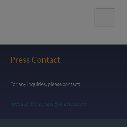
Press Contact
For any inquiries, please contact:
InvestorRelations@allarity.com