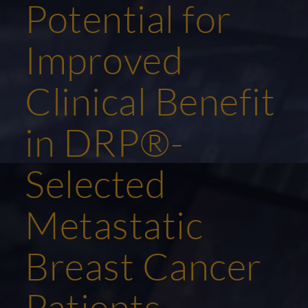
Potential for
Improved
Clinical Benefit
in DRP®-
Selected
Metastatic
Breast Cancer
Patients