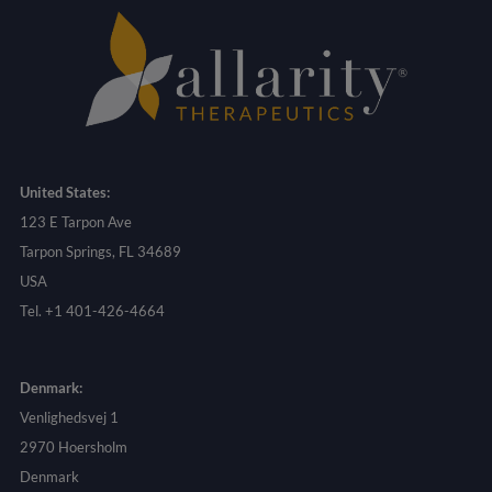
United States:
123 E Tarpon Ave
Tarpon Springs, FL 34689
USA
Tel. +1 401-426-4664
Denmark:
Venlighedsvej 1
2970 Hoersholm
Denmark