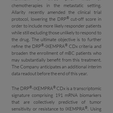
chemotherapies in the metastatic setting.
Allarity recently amended the clinical trial
®
protocol, lowering the DRP
cut-off score in
order to include more likely responder patients
while still excluding those unlikely to respond to
the drug. The ultimate objective is to further
®
®
refine the DRP
-IXEMPRA
CDx criteria and
broaden the enrollment of mBC patients who
may substantially benefit from this treatment.
The Company anticipates an additional interim
data readout before the end of this year.
®
®
The DRP
-IXEMPRA
CDx is a transcriptomic
signature comprising 191 mRNA biomarkers
that are collectively predictive of tumor
®
sensitivity or resistance to IXEMPRA
. Using