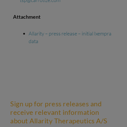
tsp@carrotize.com
Attachment
Allarity – press release – initial Ixempra
data
Sign up for press releases and
receive relevant information
about Allarity Therapeutics A/S