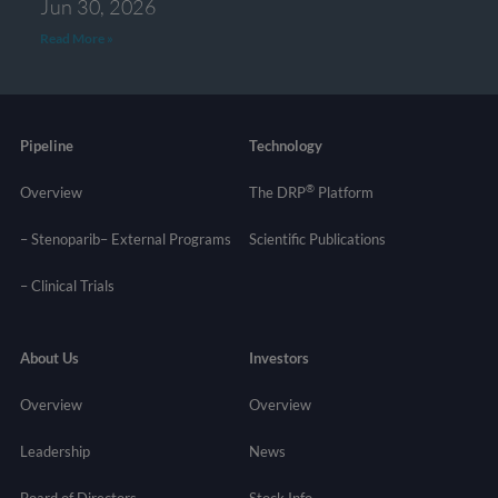
Jun 30, 2026
Read More »
Pipeline
Technology
®
Overview
The DRP
Platform
– Stenoparib
– External Programs
Scientific Publications
–
Clinical Trials
About Us
Investors
Overview
Overview
Leadership
News
Board of Directors
Stock Info