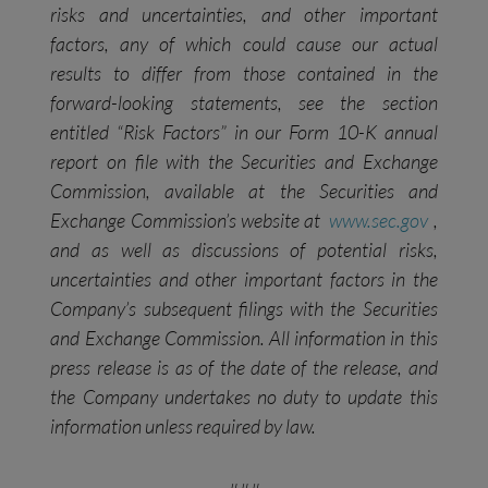
risks and uncertainties, and other important
factors, any of which could cause our actual
results to differ from those contained in the
forward-looking statements, see the section
entitled “Risk Factors” in our Form 10-K annual
report on file with the Securities and Exchange
Commission, available at the Securities and
Exchange Commission’s website at
www.sec.gov
,
and as well as discussions of potential risks,
uncertainties and other important factors in the
Company’s subsequent filings with the Securities
and Exchange
Commission. All information in this
press release is as of the date of the release, and
the Company undertakes no duty to update this
information unless required by law.