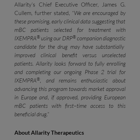
Allarity’s Chief Executive Officer, James G.
Cullem, further stated,
“We are
encouraged by
these promising, early clinical data
suggesting
that
mBC patients selected for treatment with
®
®
IXEMPRA
using our DRP
companion diagnostic
candidate
for the drug
may
have
substantially
improved clinical benefit versus unselected
patients.
Allarity
looks forward to fully enrolling
and completing our ongoing Phase 2 trial for
®
IXEMPRA
, and
remains enthusiastic about
advancing this program towards market approval
in Europe and
, if approved,
providing European
mBC patients with first
–
time access to this
beneficial drug.”
About Allarity Therapeutics