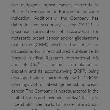
line metastatic breast cancer, currently in
Phase 2 development in Europe for the same
indication. Additionally, the Company has
rights in two secondary assets: 2X-111, a
liposomal formulation of doxorubicin for
metastatic breast cancer and/or glioblastoma
multiforme (GBM), which is the subject of
discussions for a restructured out-license to
Smerud Medical Research International AS;
®
and LiPlaCis
, a liposomal formulation of
®
cisplatin and its accompanying DRP
, being
developed via a partnership with CHOSA
Oncology AB for late-stage metastatic breast
cancer. The Company is headquartered in the
United States and maintains an R&D facility in
Hoersholm, Denmark. For more information,