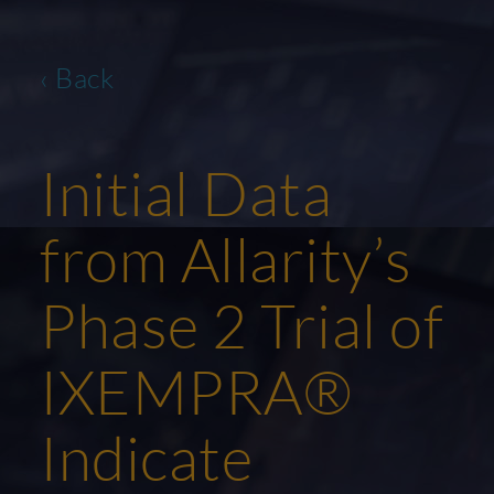
‹ Back
Initial Data
from Allarity’s
Phase 2 Trial of
IXEMPRA®
Indicate