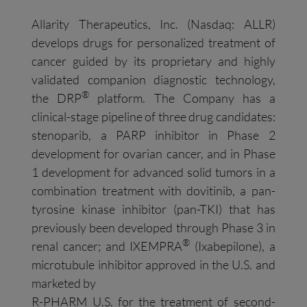
Allarity Therapeutics, Inc. (Nasdaq: ALLR)
develops drugs for personalized treatment of
cancer guided by its proprietary and highly
validated companion diagnostic technology,
®
the DRP
platform. The Company has a
clinical-stage pipeline of three drug candidates:
stenoparib, a PARP inhibitor in Phase 2
development for ovarian cancer, and in Phase
1 development for advanced solid tumors in a
combination treatment with dovitinib, a pan-
tyrosine kinase inhibitor (pan-TKI) that has
previously been developed through Phase 3 in
®
renal cancer; and IXEMPRA
(Ixabepilone), a
microtubule inhibitor approved in the U.S. and
marketed by
R-PHARM U.S. for the treatment of second-