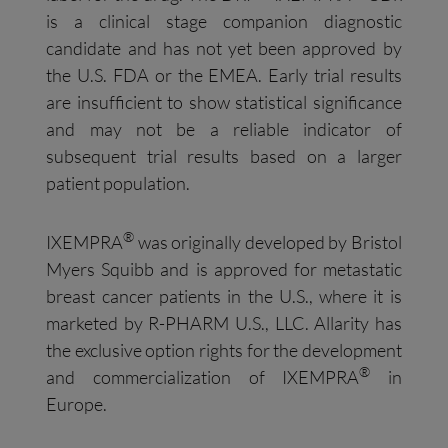
is a clinical stage companion diagnostic
candidate and has not yet been approved by
the U.S. FDA or the EMEA. Early trial results
are insufficient to show statistical significance
and may not be a reliable indicator of
subsequent trial results based on a larger
patient population.
®
IXEMPRA
was originally developed by Bristol
Myers Squibb and is approved for metastatic
breast cancer patients in the U.S., where it is
marketed by R-PHARM U.S., LLC. Allarity has
the exclusive option rights for the development
®
and commercialization of IXEMPRA
in
Europe.