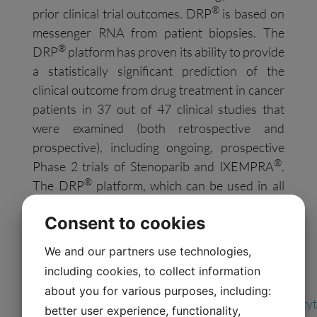
®
prior clinical trial outcomes. DRP
is based on
messenger RNA from patient biopsies. The
®
DRP
platform has proven its ability to provide
a statistically significant prediction of the
clinical outcome from drug treatment in cancer
patients in 37 out of 47 clinical studies that
were examined (both retrospective and
prospective), including ongoing, prospective
®
Phase 2 trials of Stenoparib and IXEMPRA
.
®
The DRP
platform, which can be used in all
cancer types and is patented for more than 70
Consent to cookies
anti-cancer drugs, has been extensively
published in peer-reviewed literature.
We and our partners use technologies,
Follow Allarity on
Social Media
including cookies, to collect information
about you for various purposes, including:
LinkedIn:
https://www.linkedin.com/company/allarityt
better user experience, functionality,