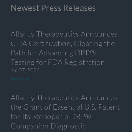
Newest Press Releases
Allarity Therapeutics Announces
CLIA Certification, Clearing the
Path for Advancing DRP®
Testing for FDA Registration
Jul 07, 2026
Read More »
Allarity Therapeutics Announces
the Grant of Essential U.S. Patent
for Its Stenoparib DRP®
Companion Diagnostic