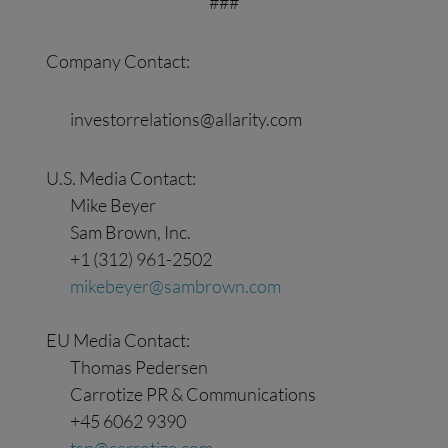
###
Company Contact:
investorrelations@allarity.com
U.S. Media Contact:
Mike Beyer
Sam Brown, Inc.
+1 (312) 961-2502
mikebeyer@sambrown.com
EU Media Contact:
Thomas Pedersen
Carrotize PR & Communications
+45 6062 9390