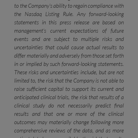
to the Company’s ability to regain compliance with
the Nasdaq Listing Rule. Any forward-looking
statements in this press release are based on
management’s current expectations of future
events and are subject to multiple risks and
uncertainties that could cause actual results to
differ materially and adversely from those set forth
in or implied by such forward-looking statements.
These risks and uncertainties include, but are not
limited to, the risk that the Company is not able to
raise sufficient capital to support its current and
anticipated clinical trials, the risk that results of a
clinical study do not necessarily predict final
results and that one or more of the clinical
outcomes may materially change following more
comprehensive reviews of the data, and as more