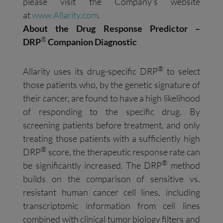
please visit the Company’s website
at
www.Allarity.com
.
About the Drug Response Predictor –
®
DRP
Companion Diagnostic
®
Allarity uses its drug-specific DRP
to select
those patients who, by the genetic signature of
their cancer, are found to have a high likelihood
of responding to the specific drug. By
screening patients before treatment, and only
treating those patients with a sufficiently high
®
DRP
score, the therapeutic response rate can
®
be significantly increased. The DRP
method
builds on the comparison of sensitive vs.
resistant human cancer cell lines, including
transcriptomic information from cell lines
combined with clinical tumor biology filters and