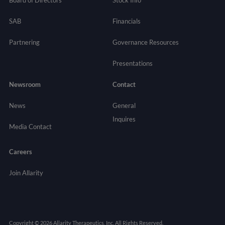
SAB
Financials
Partnering
Governance
Resources
Presentations
Newsroom
Contact
News
General
Inquires
Media Contact
Careers
Join Allarity
Copyright © 2026 Allarity Therapeutics, Inc. All Rights Reserved.