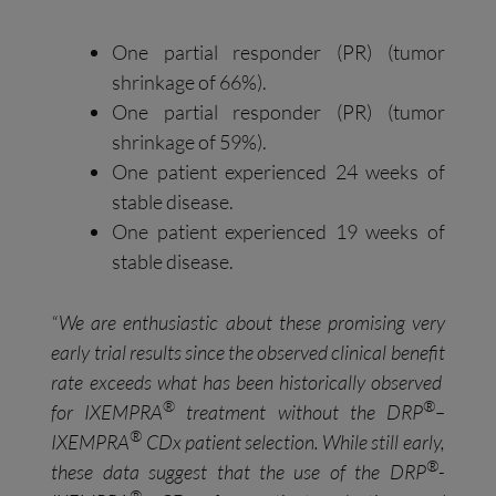
One partial responder (PR) (tumor
shrinkage of 66%).
One partial responder (PR) (tumor
shrinkage of 59%).
One patient experienced 24 weeks of
stable disease.
One patient experienced 19 weeks of
stable disease.
“
We
are enthusiastic about
these
promising
very
early
trial
results
since
the
observed
clinical benefit
rate
exceed
s
what has been
historically
observed
®
®
for
IXEMPRA
treatment without the DRP
–
®
IXEMPRA
CDx patient selection.
While still early,
®
these data suggest that
the use of the DRP
-
®