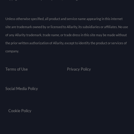
Unless otherwise specified, all product and service name appearing in this internet
site are trademark owned by or licensed to Allarity, its subsidiaries or affiliates. No use
of any Allarity trademark, trade name, or trade dress in this site may be made without
the prior written authorization of Allarity, except to identify the product or services of
company.
Terms of Use
Privacy Policy
Social Media Policy
Cookie Policy