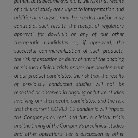
patient data become available, the risk that results
of a clinical study are subject to interpretation and
additional analyses may be needed and/or may
contradict such results, the receipt of regulatory
approval for dovitinib or any of our
other
therapeutic candidates or, if approved, the
successful commercialization of such products,
the risk of cessation or delay of any of the ongoing
or planned clinical trials and/or our development
of our product candidates, the risk that the results
of previously conducted studies will not be
repeated or observed in ongoing or future studies
involving our therapeutic candidates, and the risk
that the current COVID-19 pandemic will impact
the Company’s current and future clinical trials
and the timing of the Company’s preclinical studies
and other operations. For a discussion of other