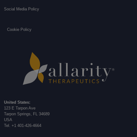
Social Media Policy
Cookie Policy
United States:
123 E Tarpon Ave
Tarpon Springs, FL 34689
USA
Tel. +1 401-426-4664