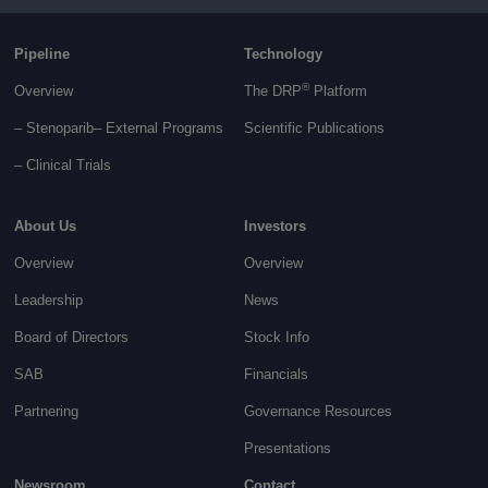
Pipeline
Technology
®
Overview
The DRP
Platform
– Stenoparib
– External Programs
Scientific Publications
–
Clinical Trials
About Us
Investors
Overview
Overview
Leadership
News
Board of Directors
Stock Info
SAB
Financials
Partnering
Governance
Resources
Presentations
Newsroom
Contact