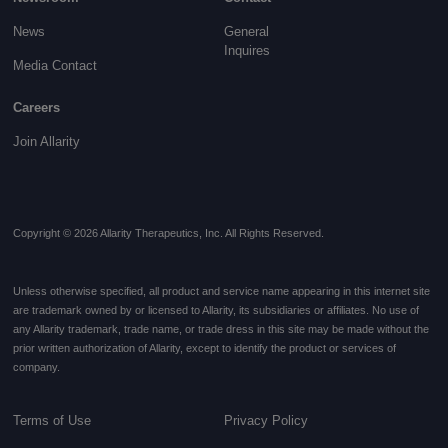
News
General
Inquires
Media Contact
Careers
Join Allarity
Copyright © 2026 Allarity Therapeutics, Inc. All Rights Reserved.
Unless otherwise specified, all product and service name appearing in this internet site
are trademark owned by or licensed to Allarity, its subsidiaries or affiliates. No use of
any Allarity trademark, trade name, or trade dress in this site may be made without the
prior written authorization of Allarity, except to identify the product or services of
company.
Terms of Use
Privacy Policy