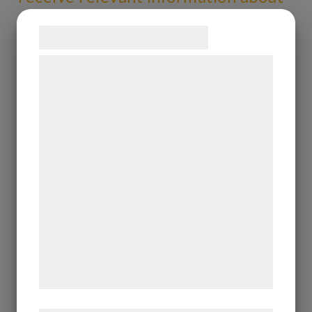
Allarity Therapeutics A/S
Samtykke til cookies
Vi og vores samarbejdspartnere bruger
teknologier, herunder cookies, til at
indsamle oplysninger om dig til forskellige
formål, herunder: Tilpasning af annoncering,
bedre brugeroplevelse, funktionalitet,
statistik og marketing. Disse oplysninger
kan blive delt med annoncerings- og
analysepartnere, som kan kombinere dem
med data, du tidligere har givet dem eller
de har indsamlet gennem din brug af deres
tjenester. Ved at klikke på 'OK' giver du
samtykke til disse formål.