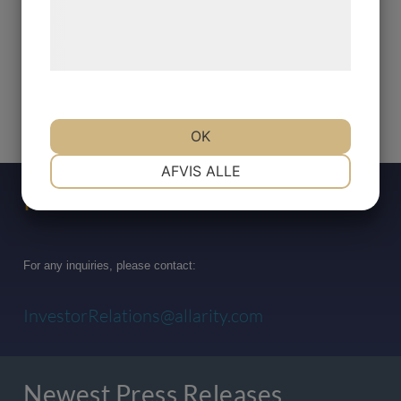
Læs mere om vores brug af cookies og
behandling af persondata på vores
hjemmeside.
OK
NØDVENDIGE
PRÆFERENCER
AFVIS ALLE
Press Contact
MARKETING
STATISTIK
For any inquiries, please contact:
InvestorRelations@allarity.com
Newest Press Releases