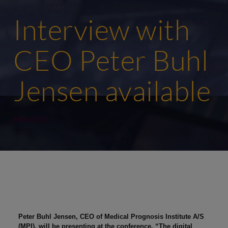
Interview with
CEO Peter Buhl
Jensen available
05/04/2016
Peter Buhl Jensen, CEO of Medical Prognosis Institute A/S
(MPI), will be presenting at the conference, “The digital