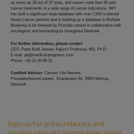
as many as 29 out of 37 trials, and covers more than 80 anti-
cancer treatments in a wide range of cancer indications. MPI
has built a significant large database with over 1,000 screened
breast cancer patients and is building up a database in Multiple
Myeloma to be followed by Prostate cancer in collaboration with
oncologists and hematologists throughout Denmark.
For further information, please contact
CEO, Peter Buhl Jensen, Adjunct Professor, MD, Ph.D.
E-mail:
pbj@medical-prognosis.com
Phone: +45 21 60 89 22
Certified Advisor:
Carsten Yde Hemme,
PricewaterhouseCoopers, Strandvejen 44, 2900 Hellerup,
Denmark
Sign up for press releases and
receive relevant information about