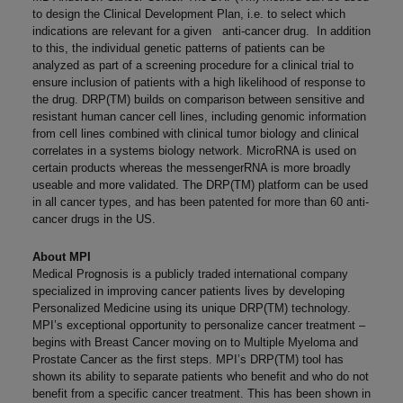
to design the Clinical Development Plan, i.e. to select which
indications are relevant for a given anti-cancer drug. In addition
to this, the individual genetic patterns of patients can be
analyzed as part of a screening procedure for a clinical trial to
ensure inclusion of patients with a high likelihood of response to
the drug. DRP(TM) builds on comparison between sensitive and
resistant human cancer cell lines, including genomic information
from cell lines combined with clinical tumor biology and clinical
correlates in a systems biology network. MicroRNA is used on
certain products whereas the messengerRNA is more broadly
useable and more validated. The DRP(TM) platform can be used
in all cancer types, and has been patented for more than 60 anti-
cancer drugs in the US.
About MPI
Medical Prognosis is a publicly traded international company
specialized in improving cancer patients lives by developing
Personalized Medicine using its unique DRP(TM) technology.
MPI’s exceptional opportunity to personalize cancer treatment –
begins with Breast Cancer moving on to Multiple Myeloma and
Prostate Cancer as the first steps. MPI’s DRP(TM) tool has
shown its ability to separate patients who benefit and who do not
benefit from a specific cancer treatment. This has been shown in