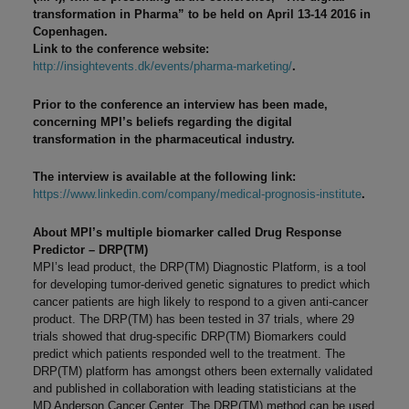
transformation in Pharma” to be held on April 13-14 2016 in
Copenhagen.
Link to the conference website:
http://insightevents.dk/events/pharma-marketing/
.
Prior to the conference an interview has been made,
concerning MPI’s beliefs regarding the digital
transformation in the pharmaceutical industry.
The interview is available at the following link:
https://www.linkedin.com/company/medical-prognosis-institute
.
About MPI’s multiple biomarker called Drug Response
Predictor – DRP(TM)
MPI’s lead product, the DRP(TM) Diagnostic Platform, is a tool
for developing tumor-derived genetic signatures to predict which
cancer patients are high likely to respond to a given anti-cancer
product. The DRP(TM) has been tested in 37 trials, where 29
trials showed that drug-specific DRP(TM) Biomarkers could
predict which patients responded well to the treatment. The
DRP(TM) platform has amongst others been externally validated
and published in collaboration with leading statisticians at the
MD Anderson Cancer Center. The DRP(TM) method can be used