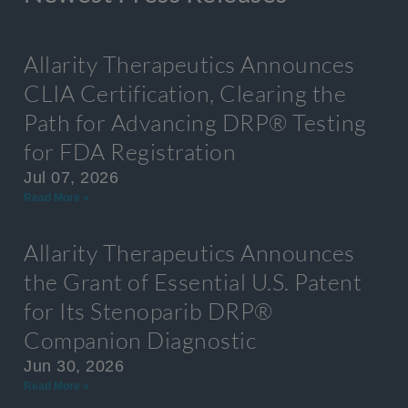
Allarity Therapeutics Announces
CLIA Certification, Clearing the
Path for Advancing DRP® Testing
for FDA Registration
Jul 07, 2026
Read More »
Allarity Therapeutics Announces
the Grant of Essential U.S. Patent
for Its Stenoparib DRP®
Companion Diagnostic
Jun 30, 2026
Read More »