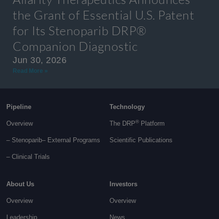
the Grant of Essential U.S. Patent
for Its Stenoparib DRP®
Companion Diagnostic
Jun 30, 2026
Read More »
Pipeline
Technology
®
Overview
The DRP
Platform
– Stenoparib
– External Programs
Scientific Publications
–
Clinical Trials
About Us
Investors
Overview
Overview
Leadership
News