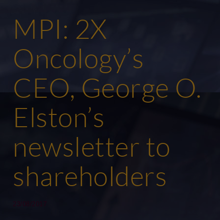
MPI: 2X
Oncology’s
CEO, George O.
Elston’s
newsletter to
shareholders
23/08/2017