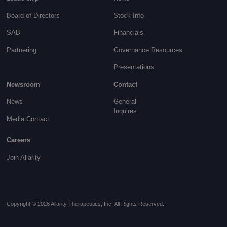
Board of Directors
Stock Info
SAB
Financials
Partnering
Governance
Resources
Presentations
Newsroom
Contact
News
General
Inquires
Media Contact
Careers
Join Allarity
Copyright © 2026 Allarity Therapeutics, Inc. All Rights Reserved.