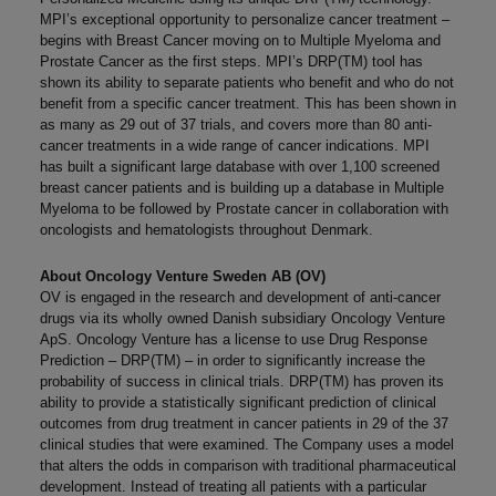
MPI’s exceptional opportunity to personalize cancer treatment –
begins with Breast Cancer moving on to Multiple Myeloma and
Prostate Cancer as the first steps. MPI’s DRP(TM) tool has
shown its ability to separate patients who benefit and who do not
benefit from a specific cancer treatment. This has been shown in
as many as 29 out of 37 trials, and covers more than 80 anti-
cancer treatments in a wide range of cancer indications. MPI
has built a significant large database with over 1,100 screened
breast cancer patients and is building up a database in Multiple
Myeloma to be followed by Prostate cancer in collaboration with
oncologists and hematologists throughout Denmark.
About Oncology Venture Sweden AB (OV)
OV is engaged in the research and development of anti-cancer
drugs via its wholly owned Danish subsidiary Oncology Venture
ApS. Oncology Venture has a license to use Drug Response
Prediction – DRP(TM) – in order to significantly increase the
probability of success in clinical trials. DRP(TM) has proven its
ability to provide a statistically significant prediction of clinical
outcomes from drug treatment in cancer patients in 29 of the 37
clinical studies that were examined. The Company uses a model
that alters the odds in comparison with traditional pharmaceutical
development. Instead of treating all patients with a particular