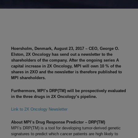
Hoersholm, Denmark, August 23, 2017
– CEO, George O.
Elston, 2X Oncology has send out a newsletter to the
shareholders of the company. After the ongoing series A
capital increase in 2X Oncology, MPI will own 10 % of the
shares in 2XO and the newsletter is therefore published to
MPI shareholders.
Furthermore, MPI’s DRP(TM) will be prospectively evaluated
in the three drugs in 2X Oncology’s pipeline.
Link to 2X Oncology Newsletter
About MPI’s Drug Response Predictor – DRP(TM)
MPI’s DRP(TM) is a tool for developing tumor-derived genetic
signatures to predict which cancer patients are high likely to