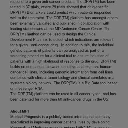
respond to a given anti-cancer product. The DRP(TM) has been
tested in 37 trials, where 29 trials showed that drug-specific
DRP(TM) Biomarkers could predict which patients responded
well to the treatment. The DRP(TM) platform has amongst others
been externally validated and published in collaboration with
leading statisticians at the MD Anderson Cancer Center. The
DRP(TM) method can be used to design the Clinical
Development Plan, i.e. to select which indications are relevant
for a given anti-cancer drug. In addition to this, the individual
genetic patterns of patients can be analyzed as part of a
screening procedure for a clinical trial to ensure inclusion of
patients with a high likelihood of response to the drug. DRP(TM)
builds on comparison between sensitive and resistant human
cancer cell lines, including genomic information from cell lines
combined with clinical tumor biology and clinical correlates in a
systems biology network. The DRP(TM) is a Big Data tool based
on messenger RNA.
The DRP(TM) platform can be used in all cancer types, and has
been patented for more than 60 anti-cancer drugs in the US.
About MPI
Medical Prognosis is a publicly traded international company
specialized in improving cancer patients lives by developing
Personalized Medicine using its unique DRP(TM) technology.