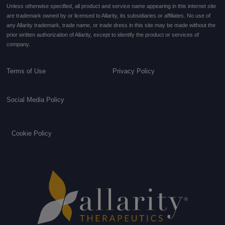
Unless otherwise specified, all product and service name appearing in this internet site
are trademark owned by or licensed to Allarity, its subsidiaries or affiliates. No use of
any Allarity trademark, trade name, or trade dress in this site may be made without the
prior written authorization of Allarity, except to identify the product or services of
company.
Terms of Use
Privacy Policy
Social Media Policy
Cookie Policy