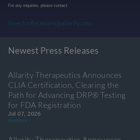
For any inquiries, please contact:
InvestorRelations@allarity.com
Newest Press Releases
Allarity Therapeutics Announces
CLIA Certification, Clearing the
Path for Advancing DRP® Testing
for FDA Registration
Jul 07, 2026
Read More »
Allarity Therapeutics Announces