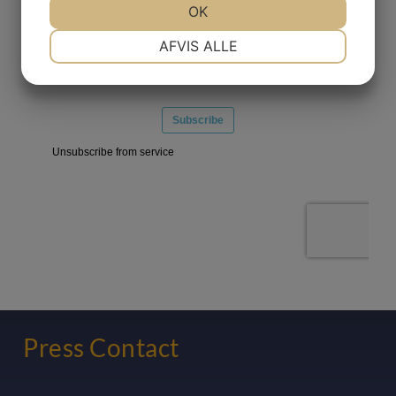
OK
NØDVENDIGE
PRÆFERENCER
AFVIS ALLE
MARKETING
STATISTIK
Press Contact