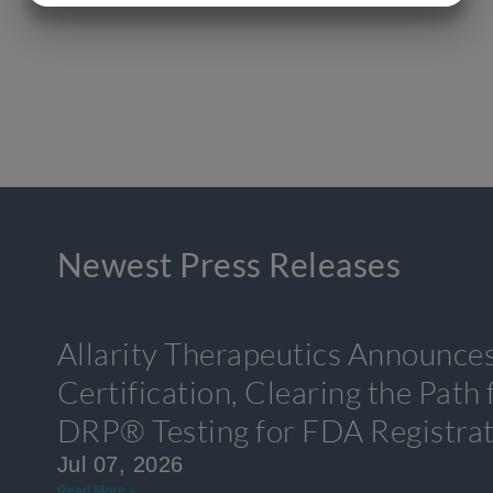
MARKETING
STATISTICS
Newest Press Releases
Allarity Therapeutics Announce
Certification, Clearing the Path
DRP® Testing for FDA Registra
Jul 07, 2026
Read More »