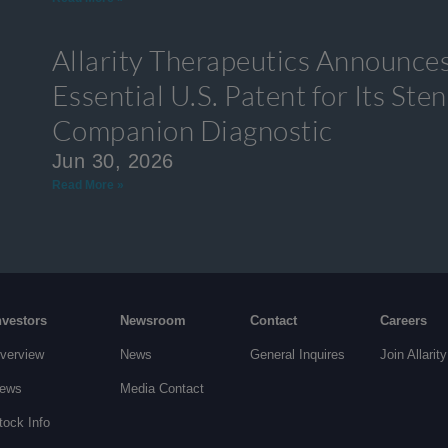
Allarity Therapeutics Announces
Essential U.S. Patent for Its S
Companion Diagnostic
Jun 30, 2026
Read More »
nvestors
Newsroom
Contact
Careers
verview
News
General Inquires
Join Allarity
ews
Media Contact
tock Info