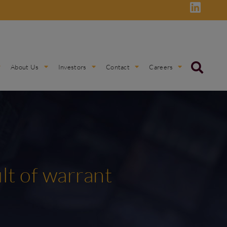
About Us
Investors
Contact
Careers
ult of warrant