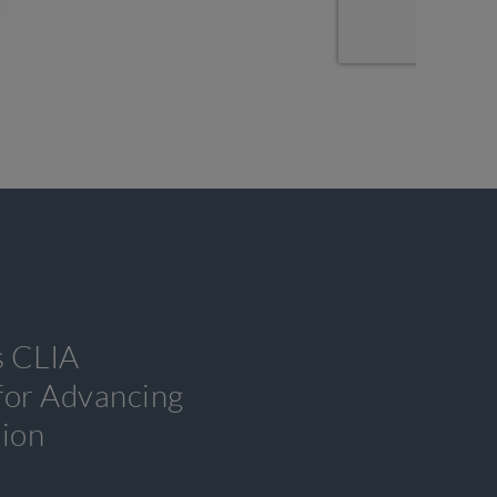
s CLIA
 for Advancing
tion