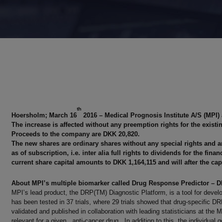
th
Hoersholm; March 16
2016 – Medical Prognosis Institute A/S (MPI)
The increase is affected without any preemption rights for the exist
Proceeds to the company are DKK 20,820.
The new shares are ordinary shares without any special rights and ar
as of subscription, i.e. inter alia full rights to dividends for the fi
current share capital amounts to DKK 1,164,115 and will after the capi
About MPI’s multiple biomarker called Drug Response Predictor – 
MPI’s lead product, the DRP(TM) Diagnostic Platform, is a tool for develo
has been tested in 37 trials, where 29 trials showed that drug-specific
validated and published in collaboration with leading statisticians at t
relevant for a given anti-cancer drug. In addition to this, the individual g