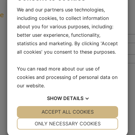
We and our partners use technologies,
ve
including cookies, to collect information
about you for various purposes, including:
better user experience, functionality,
statistics and marketing. By clicking 'Accept
all cookies' you consent to these purposes.
You can read more about our use of
cookies and processing of personal data on
our website.
SHOW
DETAILS
YES
ACCEPT ALL COOKIES
NO
YES
NO
NECESSARY
PREFERENCES
ONLY NECESSARY COOKIES
YES
NO
YES
NO