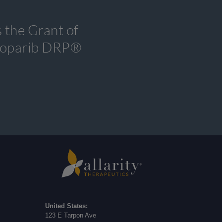
 the Grant of
tenoparib DRP®
United States:
123 E Tarpon Ave