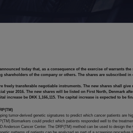
 announced today that, as a consequence of the exercise of warrants the
ing shareholders of the company or others. The shares are subscribed in 
e freely transferable negotiable instruments. The new shares shall give 
nancial year 2016. The new shares will be listed on First North, Denmark af
tal increase be DKK 1,166,115. The capital increase is expected to be fin
DRP(TM)
ping tumor-derived genetic signatures to predict which cancer patients are hi
 DRP(TM) Biomarkers could predict which patients responded well to the treat
he MD Anderson Cancer Center. The DRP(TM) method can be used to design the Cl
enetic patterns of patients can be analyzed as part of a screening procedure for