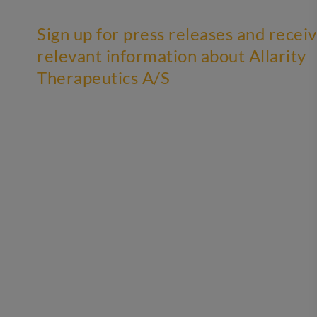
Sign up for press releases and recei
relevant information about Allarity
Therapeutics A/S