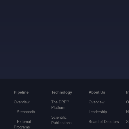
Pipeline
Technology
About Us
I
®
Overview
The DRP
Overview
O
Platform
– Stenoparib
Leadership
N
Scientific
– External
Board of Directors
S
Publications
Programs