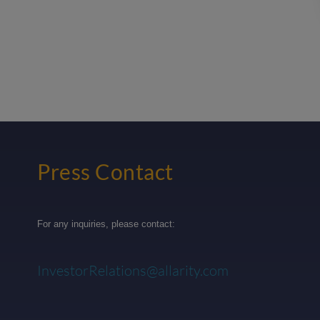
Press Contact
For any inquiries, please contact:
InvestorRelations@allarity.com