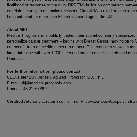
likelihood of response to the drug. DRP(TM) builds on comparison between 
correlates in a systems biology network. MicroRNA is used on certain p
been patented for more than 60 anti-cancer drugs in the US.
About MPI
Medical Prognosis is a publicly traded international company specialized
personalize cancer treatment – begins with Breast Cancer moving on to M
not benefit from a specific cancer treatment. This has been shown in as m
large database with over 1,000 screened breast cancer patients and is bu
Denmark.
For further information, please contact
CEO, Peter Buhl Jensen, Adjunct Professor, MD, Ph.D.
E-mail:
pbj@medical-prognosis.com
Phone: +45 21 60 89 22
Certified Advisor:
Carsten Yde Hemme, PricewaterhouseCoopers, Strand