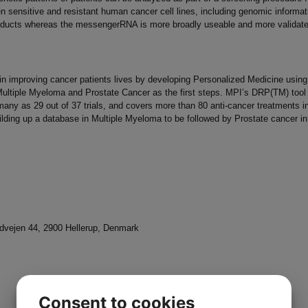
sensitive and resistant human cancer cell lines, including genomic informatio
roducts whereas the messengerRNA is more broadly useable and more validate
 in improving cancer patients lives by developing Personalized Medicine usin
ultiple Myeloma and Prostate Cancer as the first steps. MPI’s DRP(TM) tool h
any as 29 out of 37 trials, and covers more than 80 anti-cancer treatments in 
ilding up a database in Multiple Myeloma to be followed by Prostate cancer in
vejen 44, 2900 Hellerup, Denmark
Consent to cookies