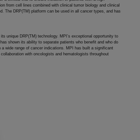
n from cell lines combined with clinical tumor biology and clinical
d. The DRP(TM) platform can be used in all cancer types, and has
g its unique DRP(TM) technology. MPI’s exceptional opportunity to
as shown its ability to separate patients who benefit and who do
a wide range of cancer indications. MPI has built a significant
 collaboration with oncologists and hematologists throughout