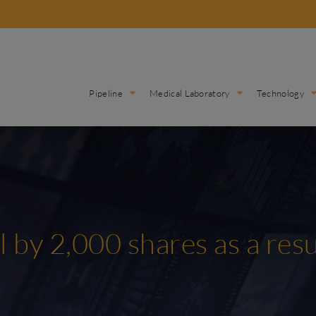
Pipeline
Medical Laboratory
Technology
l by 2,000 shares as a res