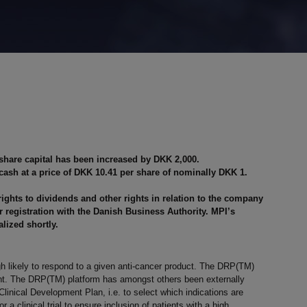
 share capital has been increased by DKK 2,000.
cash at a price of DKK 10.41 per share of nominally DKK 1.
rights to dividends and other rights in relation to the company
ter registration with the Danish Business Authority. MPI’s
alized shortly.
gh likely to respond to a given anti-cancer product. The DRP(TM)
ment. The DRP(TM) platform has amongst others been externally
inical Development Plan, i.e. to select which indications are
 a clinical trial to ensure inclusion of patients with a high