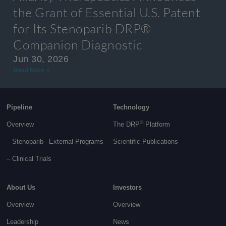
the Grant of Essential U.S. Patent
for Its Stenoparib DRP®
Companion Diagnostic
Jun 30, 2026
Read More »
Pipeline
Technology
®
Overview
The DRP
Platform
– Stenoparib
– External Programs
Scientific Publications
–
Clinical Trials
About Us
Investors
Overview
Overview
Leadership
News