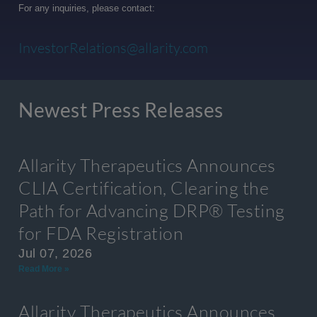
For any inquiries, please contact:
InvestorRelations@allarity.com
Newest Press Releases
Allarity Therapeutics Announces
CLIA Certification, Clearing the
Path for Advancing DRP® Testing
for FDA Registration
Jul 07, 2026
Read More »
Allarity Therapeutics Announces