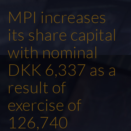
MPI increases
its share capital
with nominal
DKK 6,337 as a
result of
exercise of
126,740