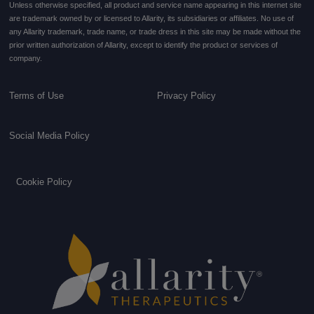
Unless otherwise specified, all product and service name appearing in this internet site
are trademark owned by or licensed to Allarity, its subsidiaries or affiliates. No use of
any Allarity trademark, trade name, or trade dress in this site may be made without the
prior written authorization of Allarity, except to identify the product or services of
company.
Terms of Use
Privacy Policy
Social Media Policy
Cookie Policy