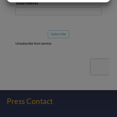
MARKETING
STATISTICS
Press Contact