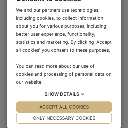
We and our partners use technologies,
including cookies, to collect information
about you for various purposes, including:
better user experience, functionality,
Sign up for press releases and
statistics and marketing. By clicking 'Accept
receive relevant information about
all cookies' you consent to these purposes.
Allarity Therapeutics A/S
You can read more about our use of
cookies and processing of personal data on
our website.
SHOW
DETAILS
YES
ACCEPT ALL COOKIES
NO
YES
NO
NECESSARY
PREFERENCES
ONLY NECESSARY COOKIES
YES
NO
YES
NO