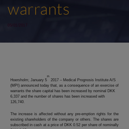
warrants
05/01/2017
th
Hoersholm; January 5
2017 – Medical Prognosis Institute A/S
(MPI) announced today that, as a consequence of an exercise of
warrants the share capital has been increased by nominal DKK
6,337 and the number of shares has been increased with
126,740.
The increase is affected without any pre-emption rights for the
existing shareholders of the company or others. The shares are
subscribed in cash at a price of DKK 0.52 per share of nominally