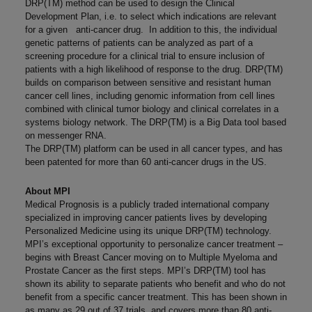
DRP(TM) method can be used to design the Clinical
Development Plan, i.e. to select which indications are relevant
for a given anti-cancer drug. In addition to this, the individual
genetic patterns of patients can be analyzed as part of a
screening procedure for a clinical trial to ensure inclusion of
patients with a high likelihood of response to the drug. DRP(TM)
builds on comparison between sensitive and resistant human
cancer cell lines, including genomic information from cell lines
combined with clinical tumor biology and clinical correlates in a
systems biology network. The DRP(TM) is a Big Data tool based
on messenger RNA.
The DRP(TM) platform can be used in all cancer types, and has
been patented for more than 60 anti-cancer drugs in the US.
About MPI
Medical Prognosis is a publicly traded international company
specialized in improving cancer patients lives by developing
Personalized Medicine using its unique DRP(TM) technology.
MPI’s exceptional opportunity to personalize cancer treatment –
begins with Breast Cancer moving on to Multiple Myeloma and
Prostate Cancer as the first steps. MPI’s DRP(TM) tool has
shown its ability to separate patients who benefit and who do not
benefit from a specific cancer treatment. This has been shown in
as many as 29 out of 37 trials, and covers more than 80 anti-