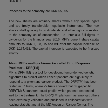
DKK 0.05.
Proceeds to the company are DKK 65,905.
The new shares are ordinary shares without any special rights
and are freely transferable negotiable instruments. The new
shares shall give rights to dividends and other rights in relation
to the company as of subscription, i.e. inter alia full rights to
dividends for the financial year 2016. MPI’s current share capital
amounts to DKK 1,168,115 and will after the capital increase be
DKK 1,174,452. The capital increase is expected to be finalized
shortly.
About MPI’s multiple biomarker called Drug Response
Predictor – DRP(TM)
MPI’s DRP(TM) is a tool for developing tumor-derived genetic
signatures to predict which cancer patients are high likely to
respond to a given anti-cancer product. The DRP(TM) has been
tested in 37 trials, where 29 trials showed that drug-specific
DRP(TM) Biomarkers could predict which patients responded
well to the treatment. The DRP(TM) platform has amongst others
been externally validated and published in collaboration with
leading statisticians at the MD Anderson Cancer Center. The