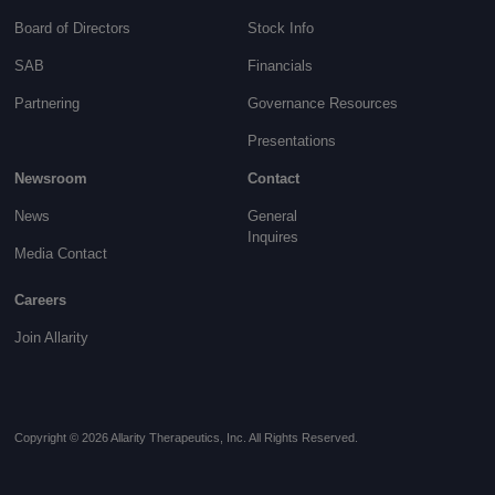
Board of Directors
Stock Info
SAB
Financials
Partnering
Governance
Resources
Presentations
Newsroom
Contact
News
General
Inquires
Media Contact
Careers
Join Allarity
Copyright © 2026 Allarity Therapeutics, Inc. All Rights Reserved.