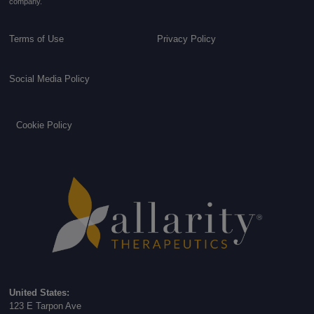
company.
Terms of Use
Privacy Policy
Social Media Policy
Cookie Policy
United States:
123 E Tarpon Ave