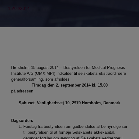
15/08/2014
Hørsholm; 15.august 2014 – Bestyrelsen for Medical Prognosis
Institute A/S (OMX:MPI) indkalder til selskabets ekstraordinære
generalforsamling, som afholdes
Tirsdag den 2. september 2014 kl. 15.00
på adressen
Søhuset, Venlighedsvej 10, 2970 Hørsholm, Danmark
Dagsorden:
Forslag fra bestyrelsen om godkendelse af bemyndigelser
til bestyrelsen til at forhøje Selskabets aktiekapital,
derunder forslag om ændring af Selskabets vedtægter i