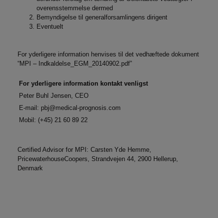
overensstemmelse dermed
Bemyndigelse til generalforsamlingens dirigent
Eventuelt
For yderligere information henvises til det vedhæftede dokument
“MPI – Indkaldelse_EGM_20140902.pdf”
For yderligere information kontakt venligst
Peter Buhl Jensen, CEO
E-mail:
pbj@medical-prognosis.com
Mobil: (+45) 21 60 89 22
Certified Advisor for MPI: Carsten Yde Hemme,
PricewaterhouseCoopers, Strandvejen 44, 2900 Hellerup,
Denmark