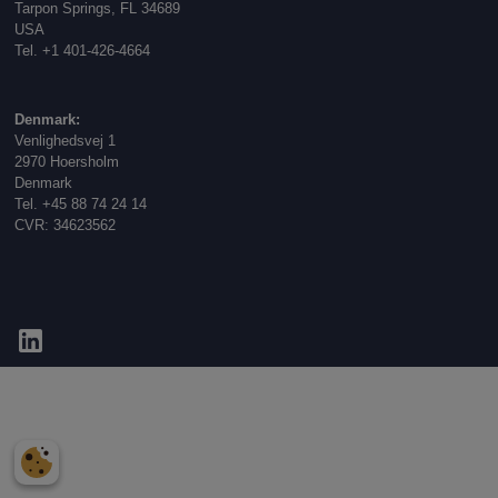
Tarpon Springs, FL 34689
USA
Tel. +1 401-426-4664
Denmark:
Venlighedsvej 1
2970 Hoersholm
Denmark
Tel. +45 88 74 24 14
CVR: 34623562