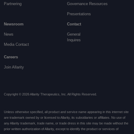
Partnering
Governance
Resources
Presentations
Newsroom
Contact
News
General
Inquires
Media Contact
Careers
Join Allarity
Copyright © 2026 Allarity Therapeutics, Inc. All Rights Reserved.
Unless otherwise specified, all product and service name appearing in this internet site
are trademark owned by or licensed to Allarity, its subsidiaries or affiliates. No use of
any Allarity trademark, trade name, or trade dress in this site may be made without the
prior written authorization of Allarity, except to identify the product or services of