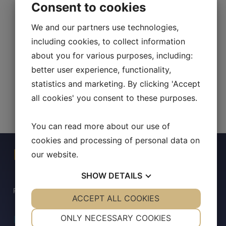
Consent to cookies
We and our partners use technologies,
including cookies, to collect information
about you for various purposes, including:
better user experience, functionality,
statistics and marketing. By clicking 'Accept
all cookies' you consent to these purposes.
You can read more about our use of
cookies and processing of personal data on
Press Contact
our website.
SHOW
DETAILS
For any inquiries, please contact:
YES
ACCEPT ALL COOKIES
NO
YES
NO
NECESSARY
PREFERENCES
ONLY NECESSARY COOKIES
InvestorRelations@allarity.com