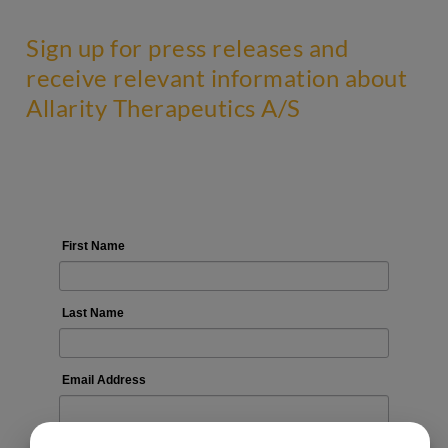
Sign up for press releases and
receive relevant information about
Allarity Therapeutics A/S