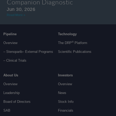
Companion Diagnostic
Jun 30, 2026
Read More »
Pipeline
Technology
®
Overview
The DRP
Platform
– Stenoparib
– External Programs
Scientific Publications
–
Clinical Trials
About Us
Investors
Overview
Overview
Leadership
News
Board of Directors
Stock Info
SAB
Financials