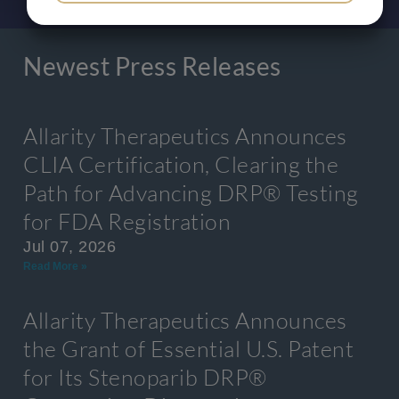
YES
NO
YES
NO
MARKETING
STATISTICS
Newest Press Releases
Allarity Therapeutics Announces
CLIA Certification, Clearing the
Path for Advancing DRP® Testing
for FDA Registration
Jul 07, 2026
Read More »
Allarity Therapeutics Announces
the Grant of Essential U.S. Patent
for Its Stenoparib DRP®