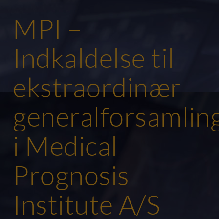
MPI –
Indkaldelse til
ekstraordinær
generalforsamlin
i Medical
Prognosis
Institute A/S