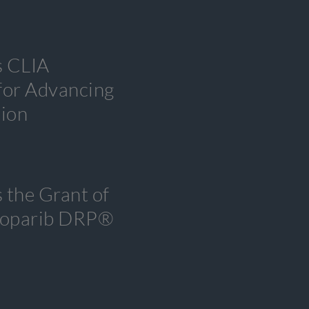
s CLIA
 for Advancing
tion
 the Grant of
tenoparib DRP®