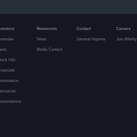
nvestors
Newsroom
Contact
Careers
verview
News
General Inquires
Join Allarity
ews
Media Contact
tock Info
inancials
overnance
esources
resentations