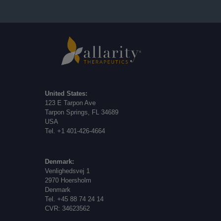
United States:
123 E Tarpon Ave
Tarpon Springs, FL 34689
USA
Tel. +1 401-426-4664
Denmark:
Venlighedsvej 1
2970 Hoersholm
Denmark
Tel. +45 88 74 24 14
CVR: 34623562