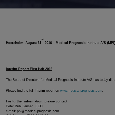
st
Hoersholm; August 31
2016 – Medical Prognosis Institute A/S (MPI
Interim Report First Half 2016
The Board of Directors for Medical Prognosis Institute A/S has today dis
Please find the full Interim report on
www.medical-prognosis.com
.
For further information, please contact
Peter Buhl Jensen, CEO
e-mail:
pbj@medical-prognosis.com