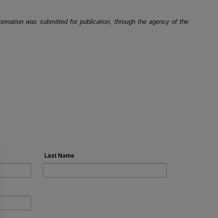
ormation was submitted for publication, through the agency of the