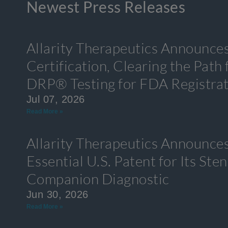
Newest Press Releases
Allarity Therapeutics Announce
Certification, Clearing the Path
DRP® Testing for FDA Registra
Jul 07, 2026
Read More »
Allarity Therapeutics Announces
Essential U.S. Patent for Its S
Companion Diagnostic
Jun 30, 2026
Read More »