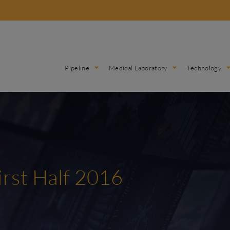
Pipeline
Medical Laboratory
Technology
irst Half 2016