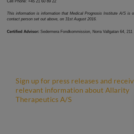
Cell Phone: +45 21 60 89 22
This information is information that Medical Prognosis Institute A/S is
contact person set out above, on 31st A
ugust 2016.
Certified Advisor:
Sedermera Fondkommission, Norra Vallgatan 64, 211
Sign up for press releases and recei
relevant information about Allarity
Therapeutics A/S