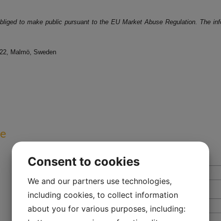
 obliged to make public pursuant to the EU Market Abuse Regulation. The inf
 22, Malmö, Sweden
ve
Consent to cookies
We and our partners use technologies,
including cookies, to collect information
about you for various purposes, including: