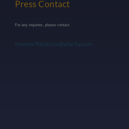
Press Contact
For any inquiries, please contact:
InvestorRelations@allarity.com