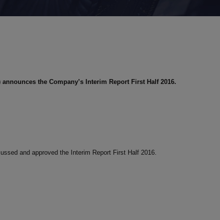
)
announces the Company’s Interim Report First Half 2016.
cussed and approved the Interim Report First Half 2016.