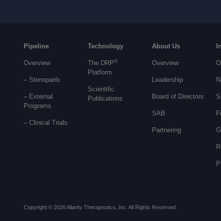
Pipeline
Technology
About Us
I
®
Overview
The DRP
Overview
O
Platform
– Stenoparib
Leadership
N
Scientific
– External
Board of Directors
S
Publications
Programs
SAB
F
–
Clinical Trials
Partnering
G
R
P
Copyright © 2026 Allarity Therapeutics, Inc. All Rights Reserved.