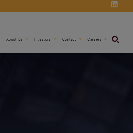
About Us
Investors
Contact
Careers