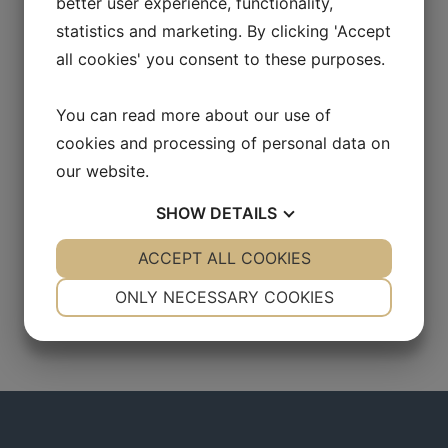
better user experience, functionality,
statistics and marketing. By clicking 'Accept
all cookies' you consent to these purposes.
You can read more about our use of
cookies and processing of personal data on
our website.
SHOW
DETAILS
YES
ACCEPT ALL COOKIES
NO
YES
NO
NECESSARY
PREFERENCES
ONLY NECESSARY COOKIES
YES
NO
YES
NO
MARKETING
STATISTICS