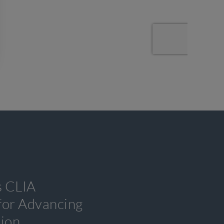
s CLIA
 for Advancing
tion