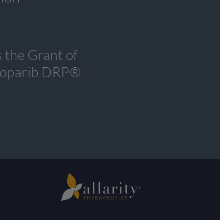
 the Grant of
tenoparib DRP®