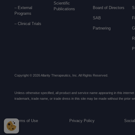
Scientific
– External
Board of Directors
S
Publications
Programs
SAB
F
–
Clinical Trials
Partnering
G
R
P
Copyright © 2026 Allarity Therapeutics, Inc. All Rights Reserved.
Unless otherwise specified, all product and service name appearing in this internet si
trademark, trade name, or trade dress in this site may be made without the prior writ
Terms of Use
Privacy Policy
Socia