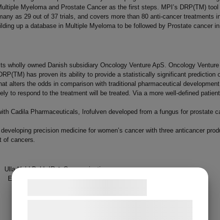
ultiple Myeloma and Prostate Cancer as the first steps. MPI’s DRP(TM) tool h
any as 29 out of 37 trials, and covers more than 80 anti-cancer treatments in 
ilding up a database in Multiple Myeloma to be followed by Prostate cancer in
 its wholly owned Danish subsidiary Oncology Venture ApS. Oncology Venture
. DRP(TM) has proven its ability to provide a statistically significant predictio
 alters the odds in comparison with traditional pharmaceutical development. In
ely to respond to the treatment will be treated. Via a more well-defined patie
on with Cadila Pharmaceuticals, Irofulven developed from a fungus for prostat
veloping precision medicine for women’s cancer with three anticancer produc
t of cancers
.
Hald Buhl, IR & Communication
l:
uhb@medical-prognosis.com
Samtykke til cookies
hone +45 21 70 10 49
Vi og vores samarbejdspartnere bruger