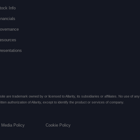
tock Info
inancials
overnance
esources
resentations
te are trademark owned by or licensed to Allarity, its subsidiaries or affiliates. No use of any 
ten authorization of Allarity, except to identify the product or services of company.
l Media Policy
Cookie Policy