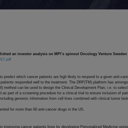
lished an investor analysis on MPI’s spinout Oncology Venture Sweden 
017.pdf
o predict which cancer patients are high likely to respond to a given anti-ca
 patients responded well to the treatment. The DRP(TM) platform has amongst 
 method can be used to design the Clinical Development Plan, i.e. to select 
d as part of a screening procedure for a clinical trial to ensure inclusion of p
cluding genomic information from cell lines combined with clinical tumor biol
nted for more than 60 anti-cancer drugs in the US.
 in improving cancer patients lives by developing Personalized Medicine usin