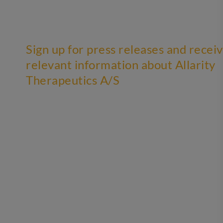
Sign up for press releases and recei
relevant information about Allarity
Therapeutics A/S