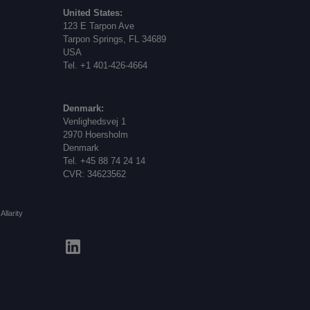
United States:
123 E Tarpon Ave
Tarpon Springs, FL 34689
USA
Tel. +1 401-426-4664
Denmark:
Venlighedsvej 1
2970 Hoersholm
Denmark
Tel. +45 88 74 24 14
CVR: 34623562
Allarity