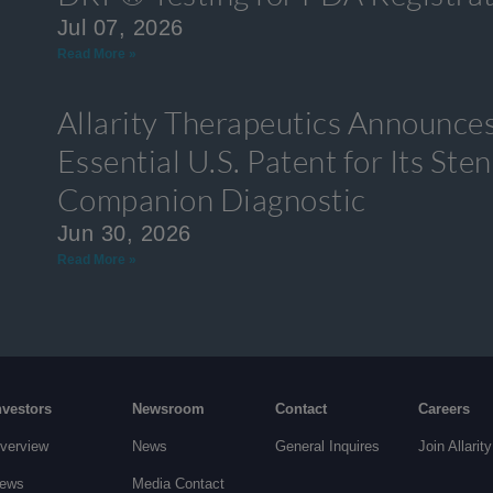
Jul 07, 2026
Read More »
Allarity Therapeutics Announces
Essential U.S. Patent for Its S
Companion Diagnostic
Jun 30, 2026
Read More »
nvestors
Newsroom
Contact
Careers
verview
News
General Inquires
Join Allarity
ews
Media Contact