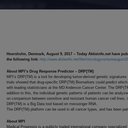
Hoersholm, Denmark, August 9, 2017
–
Today Akt
iei
nfo.net have pub
the following link:
http://www.aktieinfo.net/filer/oncologyventureaugust2
About MPI’s Drug Response Predictor – DRP(TM)
MPI’s DRP(TM) is a tool for developing tumor-derived genetic signatures t
trials showed that drug-specific DRP(TM) Biomarkers could predict which
with leading statisticians at the MD Anderson Cancer Center. The DRP(TM)
addition to this, the individual genetic patterns of patients can be analyze
on comparison between sensitive and resistant human cancer cell lines, in
DRP(TM) is a Big Data tool based on messenger RNA.
The DRP(TM) platform can be used in all cancer types, and has been pate
About MPI
Medical Prognosis is a publicly traded international company specialized