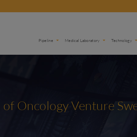
Pipeline
Medical Laboratory
Technology
is of Oncology Venture S