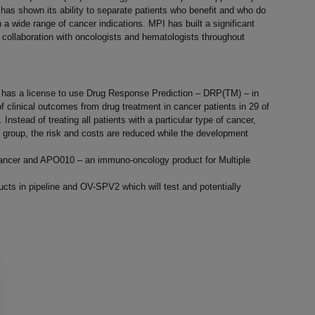
as shown its ability to separate patients who benefit and who do
a wide range of cancer indications. MPI has built a significant
 collaboration with oncologists and hematologists throughout
 has a license to use Drug Response Prediction – DRP(TM) – in
n of clinical outcomes from drug treatment in cancer patients in 29 of
stead of treating all patients with a particular type of cancer,
nt group, the risk and costs are reduced while the development
e cancer and APO010 – an immuno-oncology product for Multiple
ts in pipeline and OV-SPV2 which will test and potentially