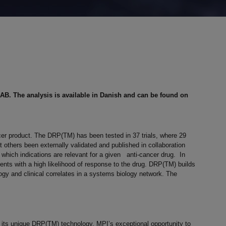
AB. The analysis is available in Danish and can be found on
ncer product. The DRP(TM) has been tested in 37 trials, where 29
others been externally validated and published in collaboration
which indications are relevant for a given anti-cancer drug. In
atients with a high likelihood of response to the drug. DRP(TM) builds
ogy and clinical correlates in a systems biology network. The
g its unique DRP(TM) technology. MPI’s exceptional opportunity to