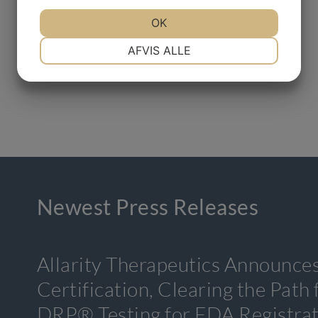
OK
NØDVENDIGE
PRÆFERENCER
AFVIS ALLE
MARKETING
STATISTIK
Newest Press Releases
Allarity Therapeutics Announce
Certification, Clearing the Path
DRP® Testing for FDA Registra