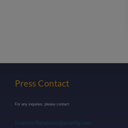
Press Contact
For any inquiries, please contact:
InvestorRelations@allarity.com