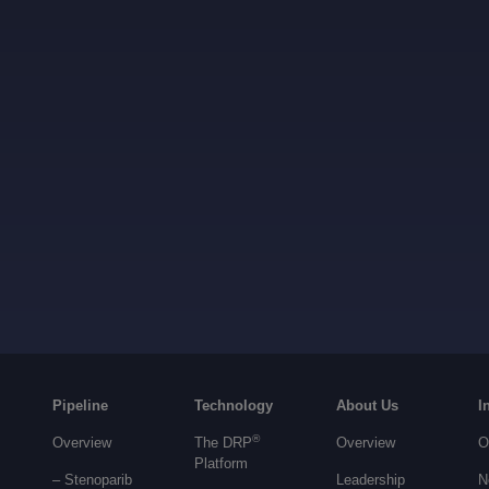
Pipeline
Technology
About Us
I
®
Overview
The DRP
Overview
O
Platform
– Stenoparib
Leadership
N