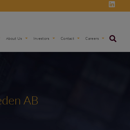
About Us
Investors
Contact
Careers
weden AB