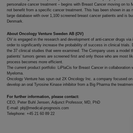
personalize cancer treatment – begins with Breast Cancer moving on to M
not benefit from a specific cancer treatment. This has been shown in as m
large database with over 1,100 screened breast cancer patients and is bu
Denmark.
About Oncology Venture Sweden AB (OV)
OV is engaged in the research and development of anti-cancer drugs via
order to significantly increase the probability of success in clinical trials
the 37 clinical studies that were examined. The Company uses a model that
patients’ tumors genes are screened first and only those who are most lik
process becomes more efficient.
The current product portfolio: LiPlaCis for Breast Cancer in collaborati
Myeloma.
Oncology Venture has spun out 2X Oncology Inc. a company focused on de
develop an oral Tyrosine Kinase inhibitor from a Big Pharma the treatmen
For further information, please contact:
CEO, Peter Buhl Jensen, Adjunct Professor, MD, PhD Ulla 
E-mail:
pbj@medical-prognosis.com
E-mai
Telephone: +45 21 60 89 22 Telep