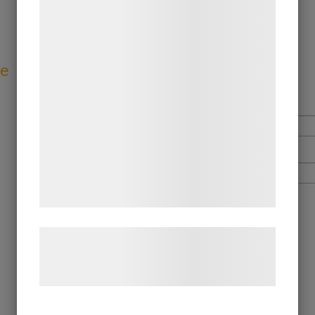
teknologier, herunder cookies, til at
indsamle oplysninger om dig til forskellige
formål, herunder: Tilpasning af annoncering,
bedre brugeroplevelse, funktionalitet,
ve
statistik og marketing. Disse oplysninger
kan blive delt med annoncerings- og
analysepartnere, som kan kombinere dem
med data, du tidligere har givet dem eller
de har indsamlet gennem din brug af deres
tjenester. Ved at klikke på 'OK' giver du
samtykke til disse formål.
Læs mere om vores brug af cookies og
behandling af persondata på vores
hjemmeside.