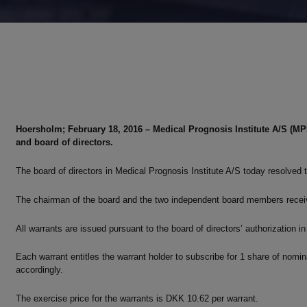
Hoersholm; February 18, 2016 – Medical Prognosis Institute A/S (M
and board of directors.
The board of directors in Medical Prognosis Institute A/S today resolve
The chairman of the board and the two independent board members receiv
All warrants are issued pursuant to the board of directors’ authorization in 
Each warrant entitles the warrant holder to subscribe for 1 share of nomi
accordingly.
The exercise price for the warrants is DKK 10.62 per warrant.