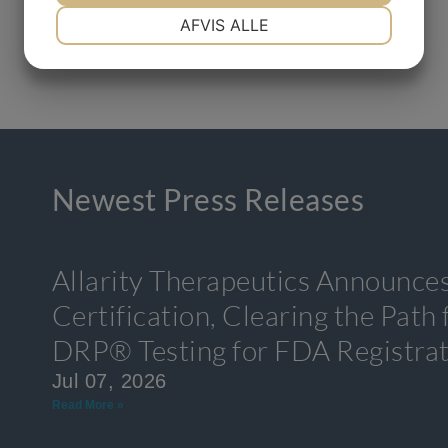
NØDVENDIGE
PRÆFERENCER
AFVIS ALLE
MARKETING
STATISTIK
Newest Press Releases
Allarity Therapeutics Announce
Certification, Clearing the Path
DRP® Testing for FDA Registra
Jul 07, 2026
Read More »