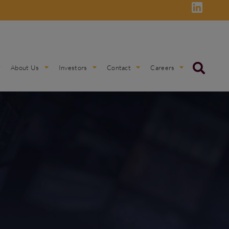
About Us
Investors
Contact
Careers