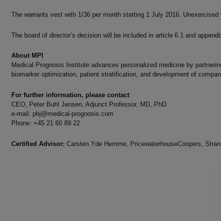
The warrants vest with 1/36 per month starting 1 July 2016. Unexercised 
The board of director’s decision will be included in article 6.1 and append
About MPI
Medical Prognosis Institute advances personalized medicine by partnering
biomarker optimization, patient stratification, and development of compan
For further information, please contact
CEO, Peter Buhl Jensen, Adjunct Professor, MD, PhD
e-mail:
pbj@medical-prognosis.com
Phone: +45 21 60 89 22
Certified Advisor:
Carsten Yde Hemme, PricewaterhouseCoopers, Strand