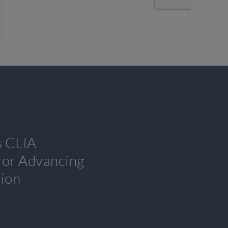
s CLIA
 for Advancing
tion