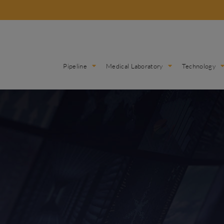
Pipeline
Medical Laboratory
Technology