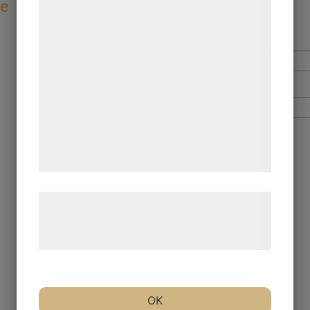
ve
formål, herunder: Tilpasning af annoncering,
bedre brugeroplevelse, funktionalitet,
statistik og marketing. Disse oplysninger
kan blive delt med annoncerings- og
analysepartnere, som kan kombinere dem
med data, du tidligere har givet dem eller
de har indsamlet gennem din brug af deres
tjenester. Ved at klikke på 'OK' giver du
samtykke til disse formål.
Læs mere om vores brug af cookies og
behandling af persondata på vores
hjemmeside.
OK