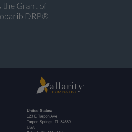
 the Grant of
tenoparib DRP®
United States:
123 E Tarpon Ave
Tarpon Springs, FL 34689
USA