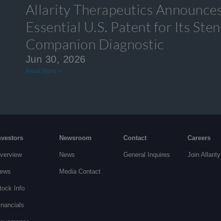
Allarity Therapeutics Announces
Essential U.S. Patent for Its S
Companion Diagnostic
Jun 30, 2026
Read More »
nvestors
Newsroom
Contact
Careers
verview
News
General Inquires
Join Allarity
ews
Media Contact
tock Info
inancials