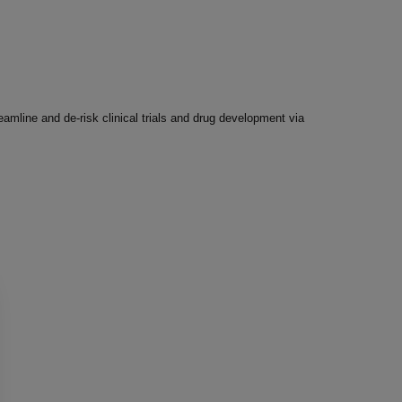
amline and de-risk clinical trials and drug development via