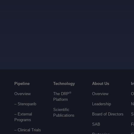
Pipeline
Technology
About Us
I
®
Overview
The DRP
Overview
O
Platform
– Stenoparib
Leadership
N
Scientific
– External
Board of Directors
S
Publications
Programs
SAB
F
–
Clinical Trials