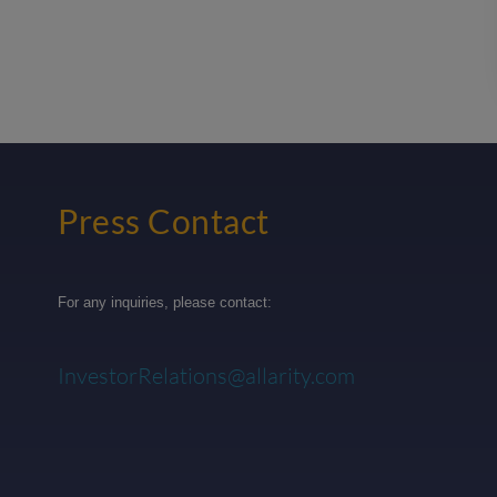
Press Contact
For any inquiries, please contact:
InvestorRelations@allarity.com