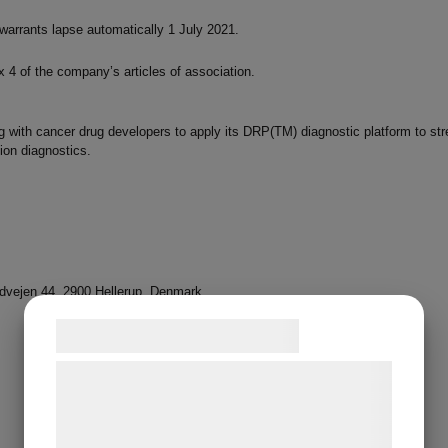
warrants lapse automatically 1 July 2021.
ix 4 of the company’s articles of association.
 with cancer drug developers to apply its DRP(TM) diagnostic platform to stre
ion diagnostics.
vejen 44, 2900 Hellerup, Denmark
Samtykke til cookies
Vi og vores samarbejdspartnere bruger
teknologier, herunder cookies, til at
indsamle oplysninger om dig til forskellige