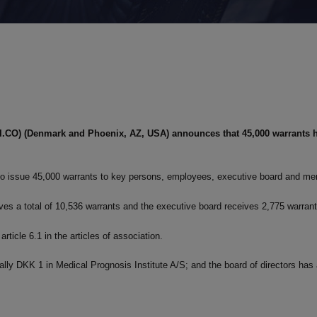
PI.CO) (Denmark and Phoenix, AZ, USA) announces that 45,000 warrants 
d to issue 45,000 warrants to key persons, employees, executive board and me
es a total of 10,536 warrants and the executive board receives 2,775 warran
article 6.1 in the articles of association.
nally DKK 1 in Medical Prognosis Institute A/S; and the board of directors ha