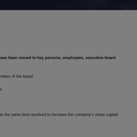
have been issued to key persons, employees, executive board
mbers of the board.
ts.
s at the same time resolved to increase the company’s share capital