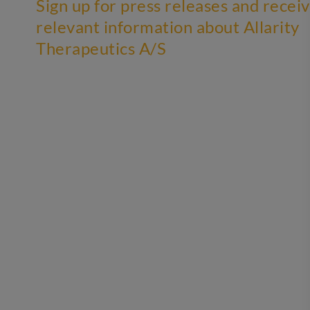
Sign up for press releases and recei
relevant information about Allarity
Therapeutics A/S