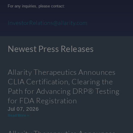
For any inquiries, please contact:
InvestorRelations@allarity.com
Newest Press Releases
Allarity Therapeutics Announces
CLIA Certification, Clearing the
Path for Advancing DRP® Testing
for FDA Registration
Jul 07, 2026
Read More »