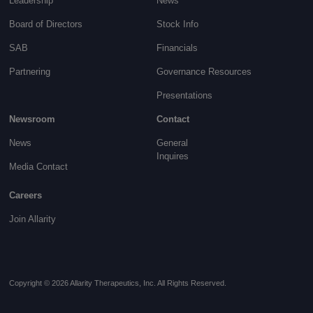
Leadership
News
Board of Directors
Stock Info
SAB
Financials
Partnering
Governance
Resources
Presentations
Newsroom
Contact
News
General
Inquires
Media Contact
Careers
Join Allarity
Copyright © 2026 Allarity Therapeutics, Inc. All Rights Reserved.