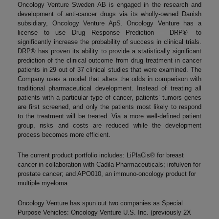
Oncology Venture Sweden AB is engaged in the research and
development of anti-cancer drugs via its wholly-owned Danish
subsidiary, Oncology Venture ApS. Oncology Venture has a
license to use Drug Response Prediction – DRP® -to
significantly increase the probability of success in clinical trials.
DRP® has proven its ability to provide a statistically significant
prediction of the clinical outcome from drug treatment in cancer
patients in 29 out of 37 clinical studies that were examined. The
Company uses a model that alters the odds in comparison with
traditional pharmaceutical development. Instead of treating all
patients with a particular type of cancer, patients’ tumors genes
are first screened, and only the patients most likely to respond
to the treatment will be treated. Via a more well-defined patient
group, risks and costs are reduced while the development
process becomes more efficient.
The current product portfolio includes: LiPlaCis® for breast
cancer in collaboration with Cadila Pharmaceuticals; irofulven for
prostate cancer; and APO010, an immuno-oncology product for
multiple myeloma.
Oncology Venture has spun out two companies as Special
Purpose Vehicles: Oncology Venture U.S. Inc. (previously 2X