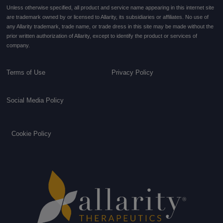
Unless otherwise specified, all product and service name appearing in this internet site
are trademark owned by or licensed to Allarity, its subsidiaries or affiliates. No use of
any Allarity trademark, trade name, or trade dress in this site may be made without the
prior written authorization of Allarity, except to identify the product or services of
company.
Terms of Use
Privacy Policy
Social Media Policy
Cookie Policy