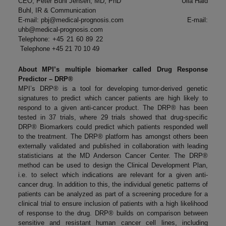
CEO, Peter Buhl Jensen, MD, PhD Ulla Hald
Buhl, IR & Communication
E-mail:
pbj@medical-prognosis.com
E-mail:
uhb@medical-prognosis.com
Telephone: +45 21 60 89 22
Telephone +45 21 70 10 49
About MPI’s multiple biomarker called Drug Response
Predictor – DRP®
MPI’s DRP® is a tool for developing tumor-derived genetic
signatures to predict which cancer patients are high likely to
respond to a given anti-cancer product. The DRP® has been
tested in 37 trials, where 29 trials showed that drug-specific
DRP® Biomarkers could predict which patients responded well
to the treatment. The DRP® platform has amongst others been
externally validated and published in collaboration with leading
statisticians at the MD Anderson Cancer Center. The DRP®
method can be used to design the Clinical Development Plan,
i.e. to select which indications are relevant for a given anti-
cancer drug. In addition to this, the individual genetic patterns of
patients can be analyzed as part of a screening procedure for a
clinical trial to ensure inclusion of patients with a high likelihood
of response to the drug. DRP® builds on comparison between
sensitive and resistant human cancer cell lines, including