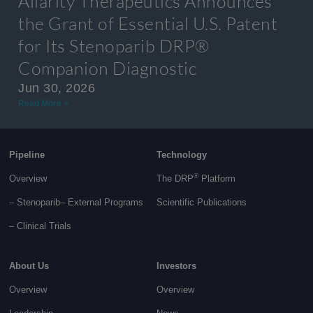
Allarity Therapeutics Announces
the Grant of Essential U.S. Patent
for Its Stenoparib DRP®
Companion Diagnostic
Jun 30, 2026
Read More »
Pipeline
Technology
®
Overview
The DRP
Platform
– Stenoparib
– External Programs
Scientific Publications
–
Clinical Trials
About Us
Investors
Overview
Overview