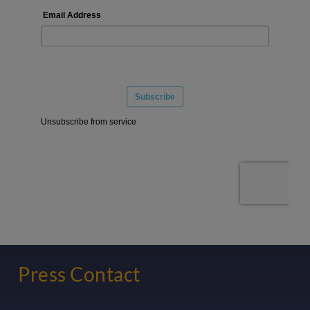
Press Contact