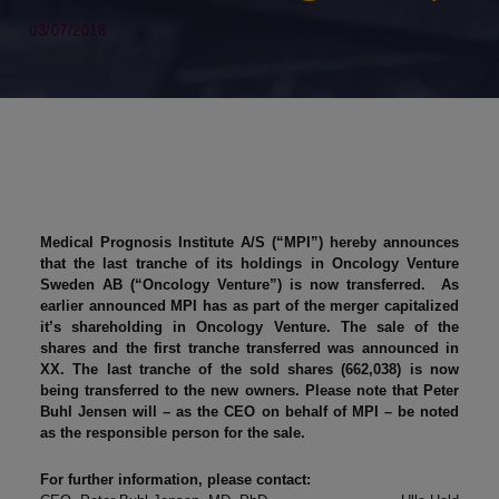
03/07/2018
Medical Prognosis Institute A/S (“MPI”) hereby announces
that the last tranche of its holdings in Oncology Venture
Sweden AB (“Oncology Venture”) is now transferred. As
earlier announced MPI has as part of the merger capitalized
it’s shareholding in Oncology Venture. The sale of the
shares and the first tranche transferred was announced in
XX. The last tranche of the sold shares (662,038) is now
being transferred to the new owners. Please note that Peter
Buhl Jensen will – as the CEO on behalf of MPI – be noted
as the responsible person for the sale.
For further information, please contact: