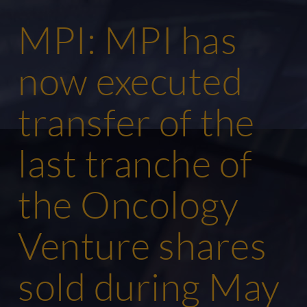
MPI: MPI has
now executed
transfer of the
last tranche of
the Oncology
Venture shares
sold during May