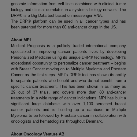
genomic information from cell lines combined with clinical tumor
biology and clinical correlates in a systems biology network. The
DRP® is a Big Data tool based on messenger RNA.
The DRP® platform can be used in all cancer types and has
been patented for more than 60 anti-cancer drugs in the US.
About MPI
Medical Prognosis is a publicly traded international company
specialized in improving cancer patients lives by developing
Personalized Medicine using its unique DRP® technology. MPI’s
exceptional opportunity to personalize cancer treatment – begins
with Breast Cancer moving on to Multiple Myeloma and Prostate
Cancer as the first steps. MPI’s DRP® tool has shown its ability
to separate patients who benefit and who do not benefit from a
specific cancer treatment. This has been shown in as many as
29 out of 37 trials, and covers more than 80 anti-cancer
treatments in a wide range of cancer indications. MPI has built a
significant large database with over 1,100 screened breast
cancer patients and is building up a database in Multiple
Myeloma to be followed by Prostate cancer in collaboration with
oncologists and hematologists throughout Denmark.
About Oncology Venture AB