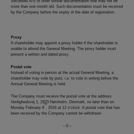
Securities A/S or other similar documentation that may not be
more than one month old. Such documentation must be received
by the Company before the expiry of the date of registration.
Proxy
A shareholder may appoint a proxy holder if the shareholder is
unable to attend the General Meeting. The proxy holder must
present a written and dated proxy.
Postal vote
Instead of voting in person at the actual General Meeting, a
shareholder may vote by post, i.e. to vote in writing before the
Annual General Meeting is held.
The Company must receive the postal vote at the address
Venlighedsvej 1, 2970 Hørsholm, Denmark, no later than on
th
Monday February 8
2016 at 12 o’clock. A postal vote that has
been received by the Company cannot be withdrawn.
– 0 –