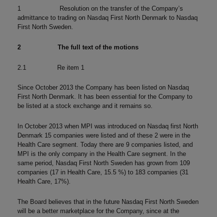
1 Resolution on the transfer of the Company’s
admittance to trading on Nasdaq First North Denmark to Nasdaq
First North Sweden.
2
The full text of the motions
2.1 Re item 1
Since October 2013 the Company has been listed on Nasdaq
First North Denmark. It has been essential for the Company to
be listed at a stock exchange and it remains so.
In October 2013 when MPI was introduced on Nasdaq first North
Denmark 15 companies were listed and of these 2 were in the
Health Care segment. Today there are 9 companies listed, and
MPI is the only company in the Health Care segment. In the
same period, Nasdaq First North Sweden has grown from 109
companies (17 in Health Care, 15.5 %) to 183 companies (31
Health Care, 17%).
The Board believes that in the future Nasdaq First North Sweden
will be a better marketplace for the Company, since at the