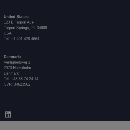
United States:
123 E Tarpon Ave
Tarpon Springs, FL 34689
USA
Tel. +1 401-426-4664
Denmark:
Venlighedsvej 1
2970 Hoersholm
Denmark
Tel. +45 88 74 24 14
CVR: 34623562