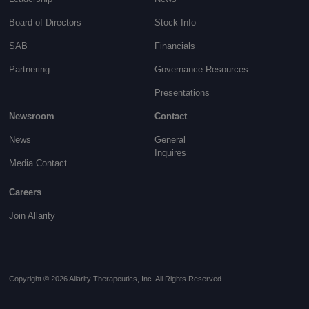
Board of Directors
Stock Info
SAB
Financials
Partnering
Governance
Resources
Presentations
Newsroom
Contact
News
General
Inquires
Media Contact
Careers
Join Allarity
Copyright © 2026 Allarity Therapeutics, Inc. All Rights Reserved.