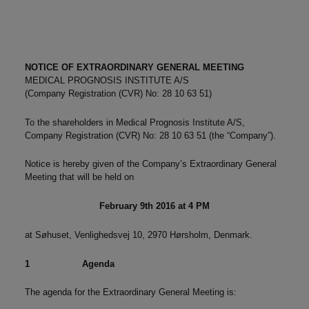
NOTICE OF EXTRAORDINARY GENERAL MEETING
MEDICAL PROGNOSIS INSTITUTE A/S
(Company Registration (CVR) No: 28 10 63 51)
To the shareholders in Medical Prognosis Institute A/S,
Company Registration (CVR) No: 28 10 63 51 (the “Company”).
Notice is hereby given of the Company’s Extraordinary General
Meeting that will be held on
February 9th
2016 at 4 PM
at Søhuset, Venlighedsvej 10, 2970 Hørsholm, Denmark.
1
Agenda
The agenda for the Extraordinary General Meeting is: