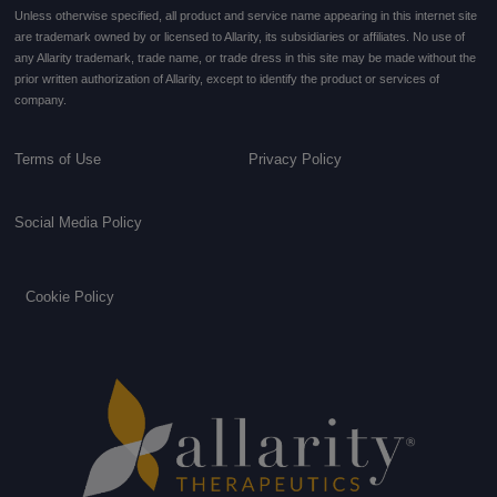
Unless otherwise specified, all product and service name appearing in this internet site
are trademark owned by or licensed to Allarity, its subsidiaries or affiliates. No use of
any Allarity trademark, trade name, or trade dress in this site may be made without the
prior written authorization of Allarity, except to identify the product or services of
company.
Terms of Use
Privacy Policy
Social Media Policy
Cookie Policy