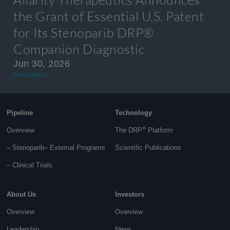
the Grant of Essential U.S. Patent
for Its Stenoparib DRP®
Companion Diagnostic
Jun 30, 2026
Read More »
Pipeline
Technology
®
Overview
The DRP
Platform
– Stenoparib
– External Programs
Scientific Publications
–
Clinical Trials
About Us
Investors
Overview
Overview
Leadership
News