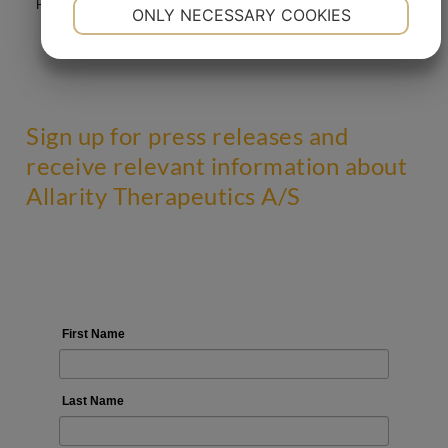
NECESSARY
PREFERENCES
Prognosis Institute A/S, Venlighedsvej 1, DK – 2970 Hoersholm.
ONLY NECESSARY COOKIES
YES
NO
YES
NO
MARKETING
STATISTICS
Sign up for press releases and
receive relevant information about
Allarity Therapeutics A/S