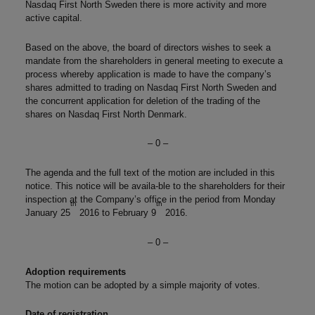
Nasdaq First North Sweden there is more activity and more
active capital.
Based on the above, the board of directors wishes to seek a
mandate from the shareholders in general meeting to execute a
process whereby application is made to have the company’s
shares admitted to trading on Nasdaq First North Sweden and
the concurrent application for deletion of the trading of the
shares on Nasdaq First North Denmark.
– 0 –
The agenda and the full text of the motion are included in this
notice. This notice will be availa-ble to the shareholders for their
inspection at the Company’s office in the period from Monday
th
th
January 25
2016 to February 9
2016.
– 0 –
Adoption requirements
The motion can be adopted by a simple majority of votes.
Date of registration