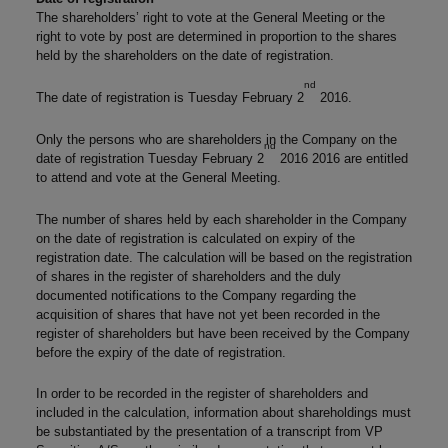
The shareholders’ right to vote at the General Meeting or the
right to vote by post are determined in proportion to the shares
held by the shareholders on the date of registration.
nd
The date of registration is Tuesday February 2
2016.
Only the persons who are shareholders in the Company on the
nd
date of registration Tuesday February 2
2016 2016 are entitled
to attend and vote at the General Meeting.
The number of shares held by each shareholder in the Company
on the date of registration is calculated on expiry of the
registration date. The calculation will be based on the registration
of shares in the register of shareholders and the duly
documented notifications to the Company regarding the
acquisition of shares that have not yet been recorded in the
register of shareholders but have been received by the Company
before the expiry of the date of registration.
In order to be recorded in the register of shareholders and
included in the calculation, information about shareholdings must
be substantiated by the presentation of a transcript from VP