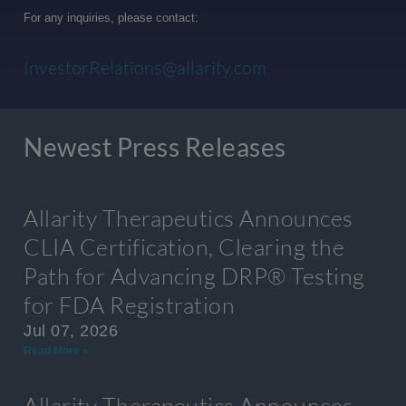
For any inquiries, please contact:
InvestorRelations@allarity.com
Newest Press Releases
Allarity Therapeutics Announces
CLIA Certification, Clearing the
Path for Advancing DRP® Testing
for FDA Registration
Jul 07, 2026
Read More »
Allarity Therapeutics Announces