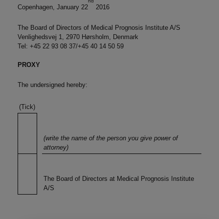
nd
Copenhagen, January 22
2016
The Board of Directors of Medical Prognosis Institute A/S
Venlighedsvej 1, 2970 Hørsholm, Denmark
Tel: +45 22 93 08 37/+45 40 14 50 59
PROXY
The undersigned hereby:
(Tick)
(write the name of the person you give power of
attorney)
The Board of Directors at Medical Prognosis Institute
A/S