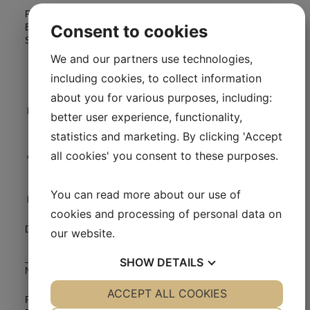
Power of attorney to represent and vote on all my shares at the
Consent to cookies
Extraordinary General Meeting of Medical Prognosis Institute A /
S, Tuesday, February 9, 2016.
We and our partners use technologies,
including cookies, to collect information
about you for various purposes, including:
Name of shareholder
better user experience, functionality,
statistics and marketing. By clicking 'Accept
all cookies' you consent to these purposes.
Address
You can read more about our use of
Number og shares
cookies and processing of personal data on
Date:
our website.
____________________________
SHOW
DETAILS
Name:
YES
ACCEPT ALL COOKIES
NO
YES
NO
Please return the power of attorney signed and dated to Medical