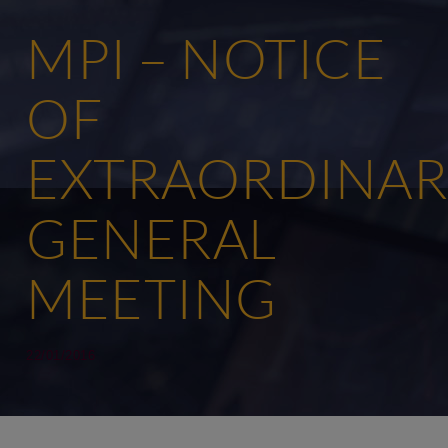
MPI – NOTICE
OF
EXTRAORDINAR
GENERAL
MEETING
22/01/2016