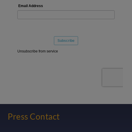
Press Contact