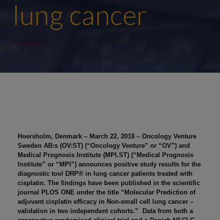
lung cancer
22/03/2018
Hoersholm, Denmark – March 22, 2018 – Oncology Venture
Sweden AB:s (OV:ST) (“Oncology Venture” or “OV”) and
Medical Prognosis Institute (MPI.ST) (“Medical Prognosis
Institute” or “MPI”) announces positive study results for the
diagnostic tool DRP® in lung cancer patients treated with
cisplatin. The findings have been published in the scientific
journal PLOS ONE under the title “Molecular Prediction of
adjuvant cisplatin efficacy in Non-small cell lung cancer –
validation in two independent cohorts.” Data from both a