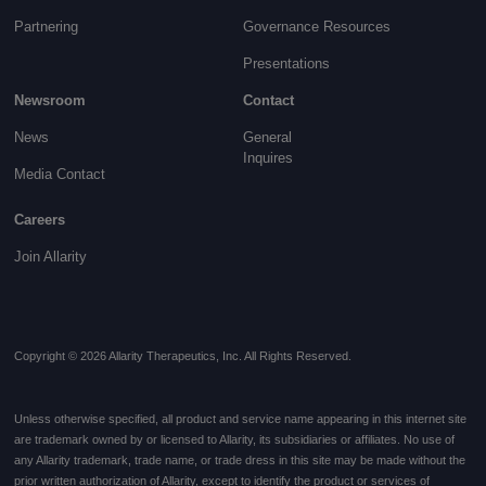
Partnering
Governance
Resources
Presentations
Newsroom
Contact
News
General
Inquires
Media Contact
Careers
Join Allarity
Copyright © 2026 Allarity Therapeutics, Inc. All Rights Reserved.
Unless otherwise specified, all product and service name appearing in this internet site
are trademark owned by or licensed to Allarity, its subsidiaries or affiliates. No use of
any Allarity trademark, trade name, or trade dress in this site may be made without the
prior written authorization of Allarity, except to identify the product or services of