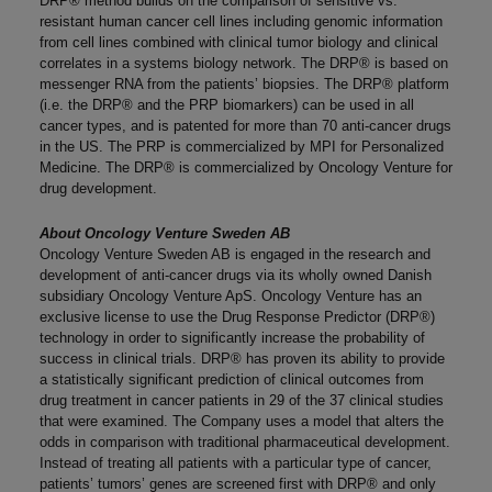
DRP® method builds on the comparison of sensitive vs.
resistant human cancer cell lines including genomic information
from cell lines combined with clinical tumor biology and clinical
correlates in a systems biology network. The DRP® is based on
messenger RNA from the patients’ biopsies. The DRP® platform
(i.e. the DRP® and the PRP biomarkers) can be used in all
cancer types, and is patented for more than 70 anti-cancer drugs
in the US. The PRP is commercialized by MPI for Personalized
Medicine. The DRP® is commercialized by Oncology Venture for
drug development.
About Oncology Venture Sweden AB
Oncology Venture Sweden AB is engaged in the research and
development of anti-cancer drugs via its wholly owned Danish
subsidiary Oncology Venture ApS. Oncology Venture has an
exclusive license to use the Drug Response Predictor (DRP®)
technology in order to significantly increase the probability of
success in clinical trials. DRP® has proven its ability to provide
a statistically significant prediction of clinical outcomes from
drug treatment in cancer patients in 29 of the 37 clinical studies
that were examined. The Company uses a model that alters the
odds in comparison with traditional pharmaceutical development.
Instead of treating all patients with a particular type of cancer,
patients’ tumors’ genes are screened first with DRP® and only