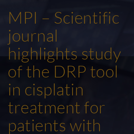
MPI – Scientific
journal
highlights study
of the DRP tool
in cisplatin
treatment for
patients with