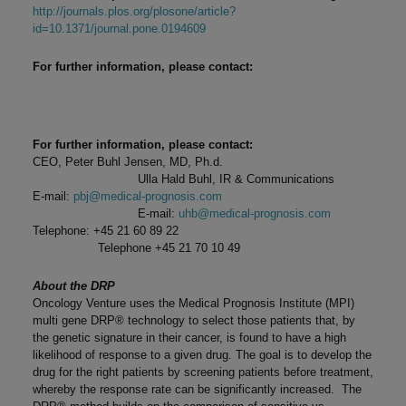
http://journals.plos.org/plosone/article?
id=10.1371/journal.pone.0194609
For further information, please contact:
For further information, please contact:
CEO, Peter Buhl Jensen, MD, Ph.d.
Ulla Hald Buhl, IR & Communications
E-mail:
pbj@medical-prognosis.com
E-mail:
uhb@medical-prognosis.com
Telephone: +45 21 60 89 22
Telephone +45 21 70 10 49
About the DRP
Oncology Venture uses the Medical Prognosis Institute (MPI)
multi gene DRP® technology to select those patients that, by
the genetic signature in their cancer, is found to have a high
likelihood of response to a given drug. The goal is to develop the
drug for the right patients by screening patients before treatment,
whereby the response rate can be significantly increased. The