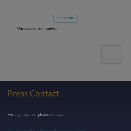
Press Contact
For any inquiries, please contact:
InvestorRelations@allarity.com