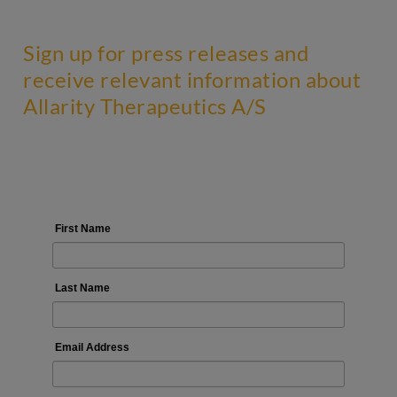
Sign up for press releases and
receive relevant information about
Allarity Therapeutics A/S