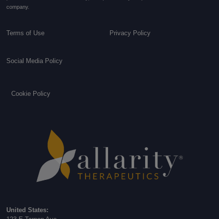
company.
Terms of Use
Privacy Policy
Social Media Policy
Cookie Policy
United States: