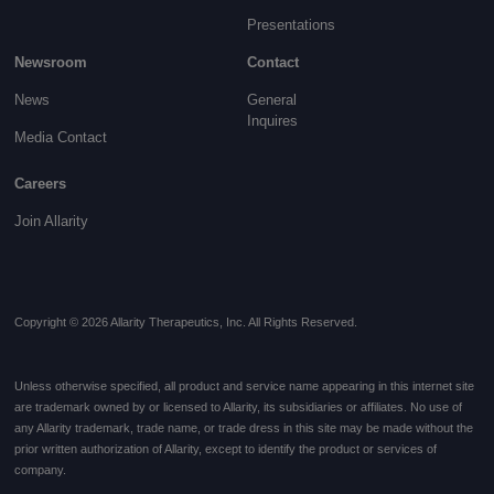
Presentations
Newsroom
Contact
News
General
Inquires
Media Contact
Careers
Join Allarity
Copyright © 2026 Allarity Therapeutics, Inc. All Rights Reserved.
Unless otherwise specified, all product and service name appearing in this internet site
are trademark owned by or licensed to Allarity, its subsidiaries or affiliates. No use of
any Allarity trademark, trade name, or trade dress in this site may be made without the
prior written authorization of Allarity, except to identify the product or services of
company.