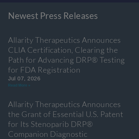
Newest Press Releases
Allarity Therapeutics Announces
CLIA Certification, Clearing the
Path for Advancing DRP® Testing
for FDA Registration
Jul 07, 2026
Read More »
Allarity Therapeutics Announces
the Grant of Essential U.S. Patent
for Its Stenoparib DRP®
Companion Diagnostic