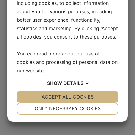
including cookies, to collect information
Sign up for press releases and
about you for various purposes, including:
receive relevant information about
better user experience, functionality,
Allarity Therapeutics A/S
statistics and marketing. By clicking 'Accept
all cookies' you consent to these purposes.
You can read more about our use of
cookies and processing of personal data on
our website.
SHOW
DETAILS
YES
ACCEPT ALL COOKIES
NO
YES
NO
NECESSARY
PREFERENCES
ONLY NECESSARY COOKIES
YES
NO
YES
NO
MARKETING
STATISTICS