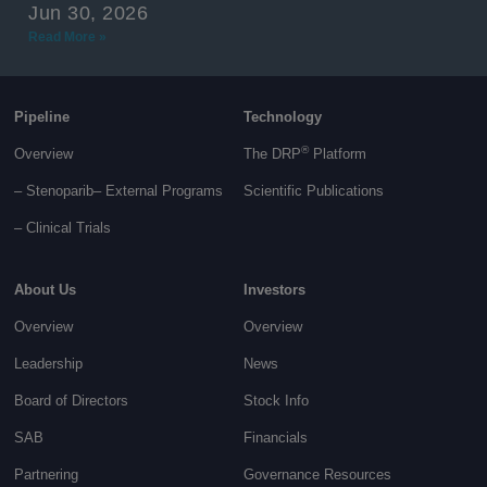
Jun 30, 2026
Read More »
Pipeline
Technology
®
Overview
The DRP
Platform
– Stenoparib
– External Programs
Scientific Publications
–
Clinical Trials
About Us
Investors
Overview
Overview
Leadership
News
Board of Directors
Stock Info
SAB
Financials
Partnering
Governance
Resources