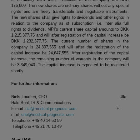
176,800. The new shares are ordinary shares without any special
rights and are freely transferable and negotiable instruments.
The new shares shall give rights to dividends and other rights in
relation to the company as of subscription, i.e. inter alia full
rights to dividends. MPI’s current share capital amounts to DKK
1,215,377.75 and will after registration of the capital increase be
DKK 1,232,377.75. The current number of shares in the
company is 24,307,555 and will after the registration of the
capital increase be 24,647,555. After registration of the capital
increase, the remaining number of warrants in the company will
be 3,349,040. The capital increase is expected to be registered
shortly.
For further information:
Niels Laursen, CFO Ulla
Hald Buhl, IR & Communications
E-mail:
nla@medical-prognosis.com
E-
mail:
uhb@medical-prognosis.com
Telephone: +45 40 14 50 59
Telephone +45 21 70 10 49
About MPI