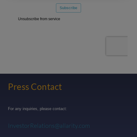
Press Contact
For any inquiries, please contact:
InvestorRelations@allarity.com