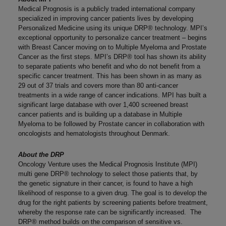
Medical Prognosis is a publicly traded international company
specialized in improving cancer patients lives by developing
Personalized Medicine using its unique DRP® technology. MPI’s
exceptional opportunity to personalize cancer treatment – begins
with Breast Cancer moving on to Multiple Myeloma and Prostate
Cancer as the first steps. MPI’s DRP® tool has shown its ability
to separate patients who benefit and who do not benefit from a
specific cancer treatment. This has been shown in as many as
29 out of 37 trials and covers more than 80 anti-cancer
treatments in a wide range of cancer indications. MPI has built a
significant large database with over 1,400 screened breast
cancer patients and is building up a database in Multiple
Myeloma to be followed by Prostate cancer in collaboration with
oncologists and hematologists throughout Denmark.
About the DRP
Oncology Venture uses the Medical Prognosis Institute (MPI)
multi gene DRP® technology to select those patients that, by
the genetic signature in their cancer, is found to have a high
likelihood of response to a given drug. The goal is to develop the
drug for the right patients by screening patients before treatment,
whereby the response rate can be significantly increased. The
DRP® method builds on the comparison of sensitive vs.