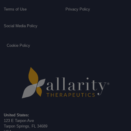
Terms of Use
Privacy Policy
Social Media Policy
Cookie Policy
United States:
123 E Tarpon Ave
Tarpon Springs, FL 34689