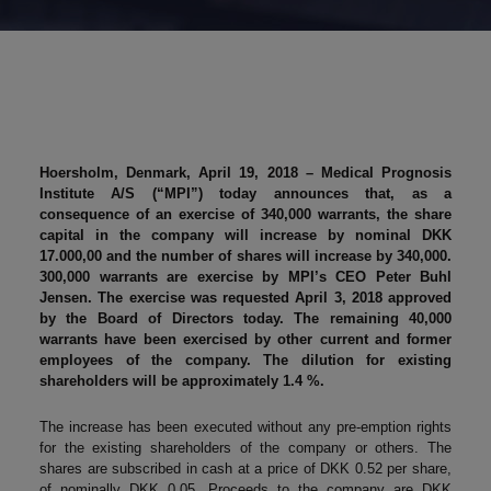
Hoersholm, Denmark, April 19, 2018 – Medical Prognosis
Institute A/S (“MPI”) today announces that, as a
consequence of an exercise of 340,000 warrants, the share
capital in the company will increase by nominal DKK
17.000,00 and the number of shares will increase by 340,000.
300,000 warrants are exercise by MPI’s CEO Peter Buhl
Jensen. The exercise was requested April 3, 2018 approved
by the Board of Directors today. The remaining 40,000
warrants have been exercised by other current and former
employees of the company. The dilution for existing
shareholders will be approximately 1.4 %.
The increase has been executed without any pre-emption rights
for the existing shareholders of the company or others. The
shares are subscribed in cash at a price of DKK 0.52 per share,
of nominally DKK 0.05. Proceeds to the company are DKK