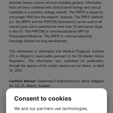
resistant human cancer cell lines including genomic information
from cell lines combined with clinical tumor biology and clinical
correlates in a systems biology network. The DRP® is based on
messenger RNA from the patients’ biopsies. The DRP® platform
(i.e. the DRP® and the PRP(TM) biomarkers) can be used in all
cancer types and is patented for more than 70 anti-cancer drugs
in the US. The PRP(TM) is commercialized by MPI for
Personalized Medicine. The DRP® is commercialized by
Oncology Venture for drug development.
This information is information that Medical Prognosis Institute
A/S is obliged to make public pursuant to the EU Market Abuse
Regulation. The information was submitted for publication,
through the agency of the contact person set out above, on April
19, 2018.
Certified Adviser:
Sedermera Fondkommission, Norra Vallgatan
64, 211 22, Malmö, Sweden
Consent to cookies
We and our partners use technologies,