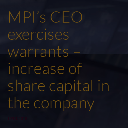
MPI’s CEO
exercises
warrants –
increase of
share capital in
the company
19/04/2018