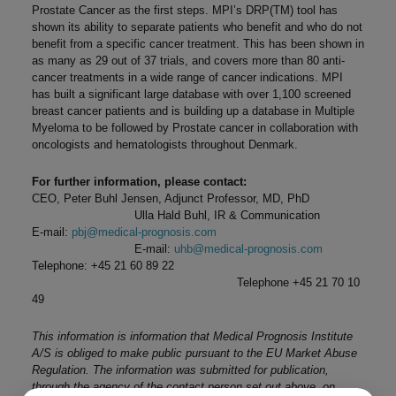
Prostate Cancer as the first steps. MPI’s DRP(TM) tool has
shown its ability to separate patients who benefit and who do not
benefit from a specific cancer treatment. This has been shown in
as many as 29 out of 37 trials, and covers more than 80 anti-
cancer treatments in a wide range of cancer indications. MPI
has built a significant large database with over 1,100 screened
breast cancer patients and is building up a database in Multiple
Myeloma to be followed by Prostate cancer in collaboration with
oncologists and hematologists throughout Denmark.
For further information, please contact:
CEO, Peter Buhl Jensen, Adjunct Professor, MD, PhD
Ulla Hald Buhl, IR & Communication
E-mail:
pbj@medical-prognosis.com
E-mail:
uhb@medical-prognosis.com
Telephone: +45 21 60 89 22
Telephone +45 21 70 10
49
This information is information that Medical Prognosis Institute
A/S is obliged to make public pursuant to the EU Market Abuse
Regulation. The information was submitted for publication,
through the agency of the contact person set out above, on