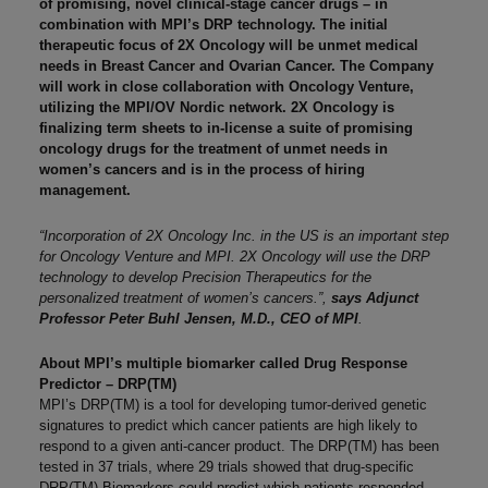
of promising, novel clinical-stage cancer drugs – in
combination with MPI’s DRP technology. The initial
therapeutic focus of 2X Oncology will be unmet medical
needs in Breast Cancer and Ovarian Cancer. The Company
will work in close collaboration with Oncology Venture,
utilizing the MPI/OV Nordic network. 2X Oncology is
finalizing term sheets to in-license a suite of promising
oncology drugs for the treatment of unmet needs in
women’s cancers and is in the process of hiring
management.
“Incorporation of 2X Oncology Inc. in the US is an important step
for Oncology Venture and MPI. 2X Oncology will use the DRP
technology to develop Precision Therapeutics for the
personalized treatment of women’s cancers.”,
says Adjunct
Professor Peter Buhl Jensen, M.D., CEO of MPI
.
About MPI’s multiple biomarker called Drug Response
Predictor – DRP(TM)
MPI’s DRP(TM) is a tool for developing tumor-derived genetic
signatures to predict which cancer patients are high likely to
respond to a given anti-cancer product. The DRP(TM) has been
tested in 37 trials, where 29 trials showed that drug-specific
DRP(TM) Biomarkers could predict which patients responded