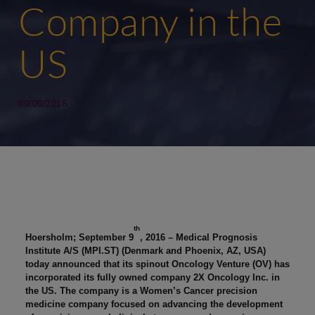
Company in the
US
09/09/2016
th
Hoersholm; September 9
, 2016 – Medical Prognosis
Institute A/S (MPI.ST) (Denmark and Phoenix, AZ, USA)
today announced that its spinout Oncology Venture (OV) has
incorporated its fully owned company 2X Oncology Inc. in
the US. The company is a Women’s Cancer precision
medicine company focused on advancing the development