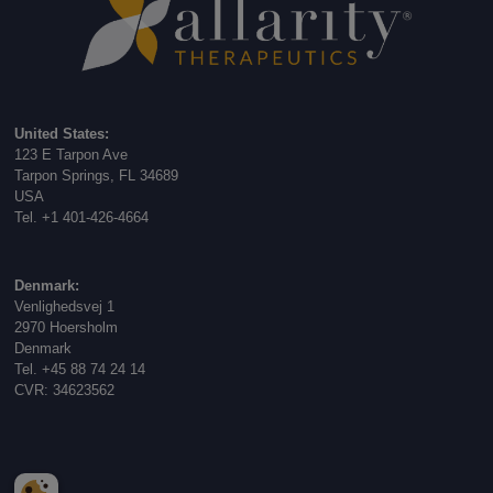
United States:
123 E Tarpon Ave
Tarpon Springs, FL 34689
USA
Tel. +1 401-426-4664
Denmark:
Venlighedsvej 1
2970 Hoersholm
Denmark
Tel. +45 88 74 24 14
CVR: 34623562