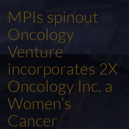
MPIs spinout
Oncology
Venture
incorporates 2X
Oncology Inc. a
Women’s
Cancer