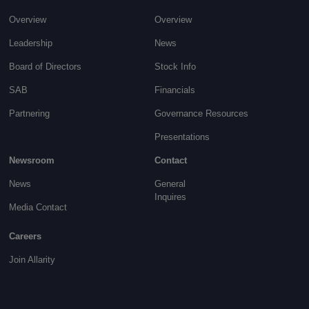
Overview
Overview
Leadership
News
Board of Directors
Stock Info
SAB
Financials
Partnering
Governance
Resources
Presentations
Newsroom
Contact
News
General
Inquires
Media Contact
Careers
Join Allarity