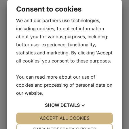
September 9, 2016.
Consent to cookies
Certified Advisor:
Sedermera Fondkommission, Norra Vallgatan
We and our partners use technologies,
64, 211 22, Malmö, Sweden
including cookies, to collect information
about you for various purposes, including:
better user experience, functionality,
statistics and marketing. By clicking 'Accept
Sign up for press releases and
all cookies' you consent to these purposes.
receive relevant information about
Allarity Therapeutics A/S
You can read more about our use of
cookies and processing of personal data on
our website.
SHOW
DETAILS
YES
ACCEPT ALL COOKIES
NO
YES
NO
NECESSARY
PREFERENCES