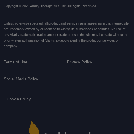
Copyright © 2026 Allarity Therapeutics, Inc. All Rights Reserved.
Unless otherwise specified, all product and service name appearing in this internet site
are trademark owned by or licensed to Allarity, its subsidiaries or affiliates. No use of
any Allarity trademark, trade name, or trade dress in this site may be made without the
prior written authorization of Allarity, except to identify the product or services of
company.
Terms of Use
Privacy Policy
Social Media Policy
Cookie Policy