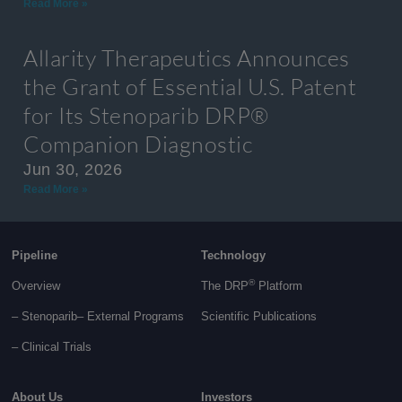
Read More »
Allarity Therapeutics Announces
the Grant of Essential U.S. Patent
for Its Stenoparib DRP®
Companion Diagnostic
Jun 30, 2026
Read More »
Pipeline
Technology
®
Overview
The DRP
Platform
– Stenoparib
– External Programs
Scientific Publications
–
Clinical Trials
About Us
Investors