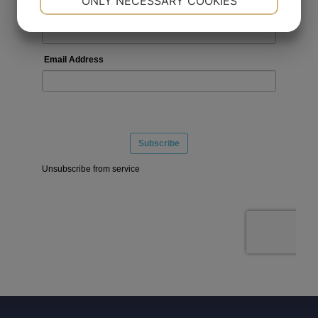
ONLY NECESSARY COOKIES
YES
NO
YES
NO
MARKETING
STATISTICS