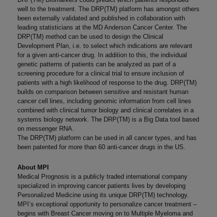
well to the treatment. The DRP(TM) platform has amongst others
been externally validated and published in collaboration with
leading statisticians at the MD Anderson Cancer Center. The
DRP(TM) method can be used to design the Clinical
Development Plan, i.e. to select which indications are relevant
for a given anti-cancer drug. In addition to this, the individual
genetic patterns of patients can be analyzed as part of a
screening procedure for a clinical trial to ensure inclusion of
patients with a high likelihood of response to the drug. DRP(TM)
builds on comparison between sensitive and resistant human
cancer cell lines, including genomic information from cell lines
combined with clinical tumor biology and clinical correlates in a
systems biology network. The DRP(TM) is a Big Data tool based
on messenger RNA.
The DRP(TM) platform can be used in all cancer types, and has
been patented for more than 60 anti-cancer drugs in the US.
About MPI
Medical Prognosis is a publicly traded international company
specialized in improving cancer patients lives by developing
Personalized Medicine using its unique DRP(TM) technology.
MPI’s exceptional opportunity to personalize cancer treatment –
begins with Breast Cancer moving on to Multiple Myeloma and