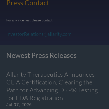
Press Contact
For any inquiries, please contact:
InvestorRelations@allarity.com
Newest Press Releases
Allarity Therapeutics Announces
CLIA Certification, Clearing the
Path for Advancing DRP® Testing
for FDA Registration
Jul 07, 2026