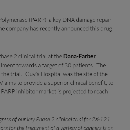
e Polymerase (PARP), a key DNA damage repair
 The company has recently announced this drug
se 2 clinical trial at the
Dana-Farber
ollment towards a target of 30 patients. The
the trial. Guy’s Hospital was the site of the
ims to provide a superior clinical benefit, to
PARP inhibitor market is projected to reach
ess of our key Phase 2 clinical trial for 2X-121
rs for the treatment of a variety of cancers is an