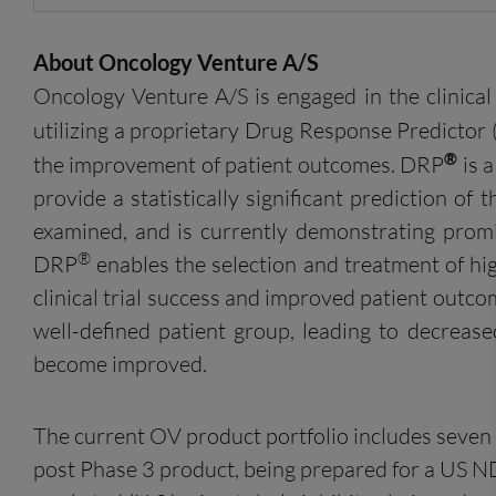
About Oncology Venture A/S
Oncology Venture A/S is engaged in the clinica
utilizing a proprietary Drug Response Predictor
®
the improvement of patient outcomes. DRP
is a
provide a statistically significant prediction of
examined, and is currently demonstrating promi
®
DRP
enables the selection and treatment of high
clinical trial success and improved patient out
well-defined patient group, leading to decreas
become improved.
The current OV product portfolio includes seven 
post Phase 3 product, being prepared for a US N