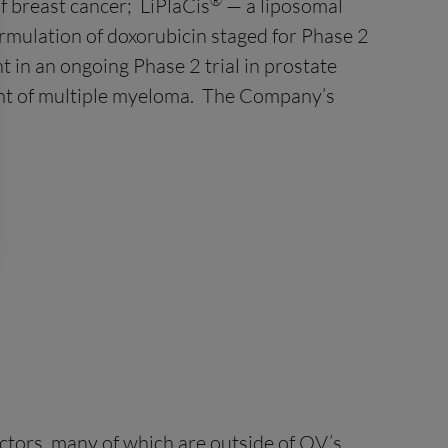
®
f breast cancer; LiPlaCis
— a liposomal
ormulation of doxorubicin staged for Phase 2
 in an ongoing Phase 2 trial in prostate
nt of multiple myeloma. The Company’s
ctors, many of which are outside of OV’s