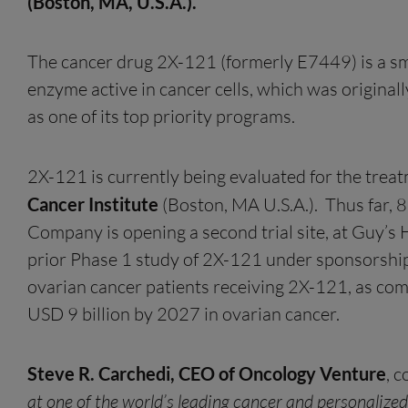
(Boston, MA, U.S.A.)
.
The cancer drug 2X-121 (formerly E7449) is a sm
enzyme active in cancer cells, which was origin
as one of its top priority programs.
2X-121 is currently being evaluated for the trea
Cancer Institute
(Boston, MA U.S.A.). Thus far, 8
Company is opening a second trial site, at Guy’s H
prior Phase 1 study of 2X-121 under sponsorship 
ovarian cancer patients receiving 2X-121, as com
USD 9 billion by 2027 in ovarian cancer.
Steve R. Carchedi, CEO of Oncology Venture
, 
at one of the world’s leading cancer and personalize