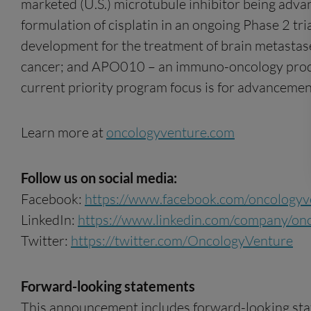
marketed (U.S.) microtubule inhibitor being adva
formulation of cisplatin in an ongoing Phase 2 tr
development for the treatment of brain metastase
cancer; and APO010 – an immuno-oncology produ
current priority program focus is for advanceme
Learn more at
oncologyventure.com
Follow us on social media:
Facebook:
https://www.facebook.com/oncologyv
LinkedIn:
https://www.linkedin.com/company/on
Twitter:
https://twitter.com/OncologyVenture
Forward-looking statements
This announcement includes forward-looking state