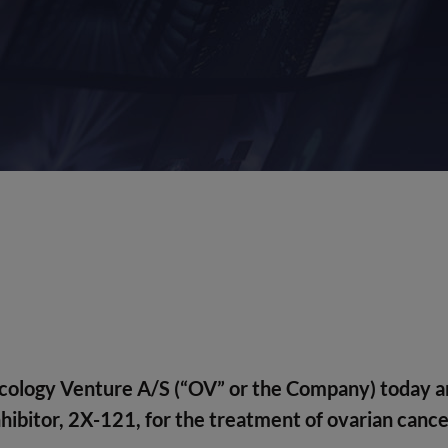
cology Venture A/S
(“OV” or the Company) today an
 inhibitor, 2X-121, for the treatment of ovarian canc