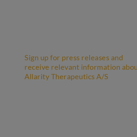
Sign up for press releases and
receive relevant information abo
Allarity Therapeutics A/S