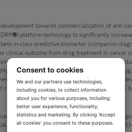
l development towards commercialization of anti-ca
 (DRP
®
) platform technology to significantly increase 
 best-in-class predictive biomarker (companion diagno
 the clinical outcome from drug treatment in cancer p
sing prospective results in an ongoing phase 2 stu
Consent to cookies
ly likely responder patients to a given cancer drug, 
comes, as compared with traditional pharmaceutical 
We and our partners use technologies,
ed risks and costs while the development process 
including cookies, to collect information
about you for various purposes, including:
better user experience, functionality,
statistics and marketing. By clicking 'Accept
cancer drugs: 2X-121 — a PARP inhibitor in an ongoi
all cookies' you consent to these purposes.
DA approval filing in renal cell carcinoma (RCC); I