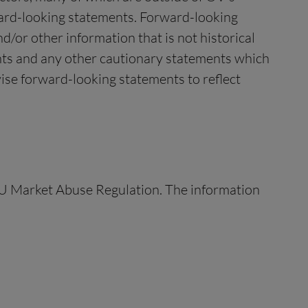
rward-looking statements. Forward-looking
/or other information that is not historical
ents and any other cautionary statements which
ise forward-looking statements to reflect
 EU Market Abuse Regulation. The information