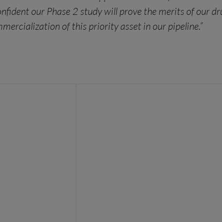
confident our Phase 2 study will prove the merits of our
cialization of this priority asset in our pipeline.”