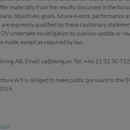
iffer materially from the results discussed in the fo
ns, objectives, goals, future events, performance and
 are expressly qualified by these cautionary statem
V undertake no obligation to publicly update or rev
e made, except as required by law.
kning AB, Email:
ca@skmg.se
. Tel: +46 11 32 30 732
nture A/S is obliged to make public pursuant to the
2019.
mber