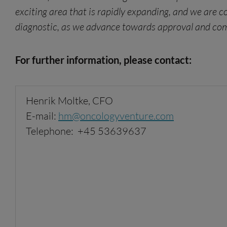
exciting area that is rapidly expanding, and we are 
diagnostic, as we advance towards approval and commer
For further information, please contact:
Henrik Moltke, CFO
E-mail:
hm
@oncologyventure.com
Telephone: +45 53639637