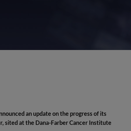
nounced an update on the progress of its
er, sited at the Dana-Farber Cancer Institute