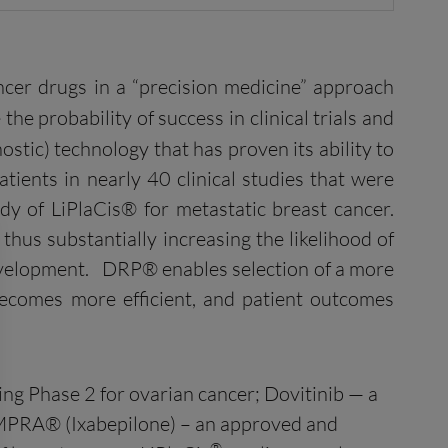
ncer drugs in a “precision medicine” approach
the probability of success in clinical trials and
stic) technology that has proven its ability to
atients in nearly 40 clinical studies that were
dy of LiPlaCis® for metastatic breast cancer.
thus substantially increasing the likelihood of
development. DRP® enables selection of a more
becomes more efficient, and patient outcomes
ng Phase 2 for ovarian cancer; Dovitinib — a
XEMPRA® (Ixabepilone) – an approved and