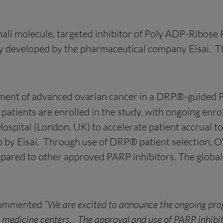
all molecule, targeted inhibitor of Poly ADP-Ribos
ally developed by the pharmaceutical company Eisai.
tment of advanced ovarian cancer in a DRP®-guided Pha
 patients are enrolled in the study, with ongoing enr
ospital (London, UK) to accelerate patient accrual to 
by Eisai. Through use of DRP® patient selection, OV a
pared to other approved PARP inhibitors. The global 
commented
“We are excited to announce the ongoing progr
d medicine centers. The approval and use of PARP inhibito