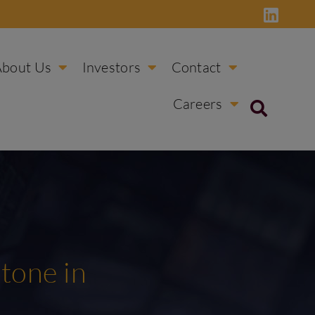
About Us
Investors
Contact
Careers
tone in