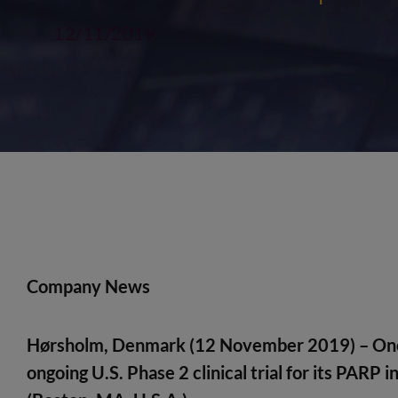
12/11/2019
Company News
Hørsholm, Denmark (12 November 2019)
– On
ongoing U.S. Phase 2 clinical trial for its PARP