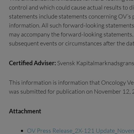
control and which could cause actual results to d
statements include statements concerning OV’s pla
information. All such forward-looking statements
may accompany the forward-looking statements. O
subsequent events or circumstances after the dat
Certified Adviser:
Svensk Kapitalmarknadsgrans
This information is information that Oncology Ve
was submitted for publication on November 12, 
Attachment
OV Press Release_2X-121 Update_Nove