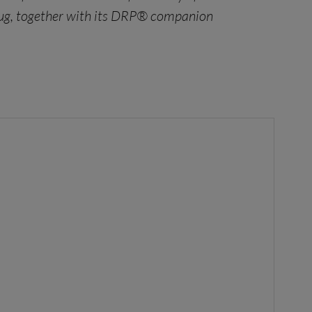
 drug, together with its DRP® companion