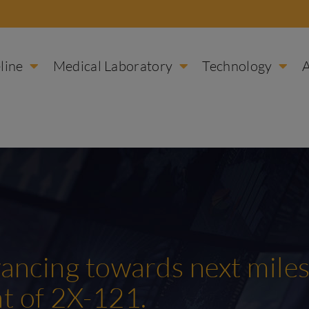
line
Medical Laboratory
Technology
ncing towards next miles
nt of 2X-121.