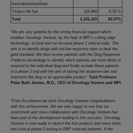
Innovationsstyrelsen
Timpco Nb Aps
116,960
5.33 %
Total
2,101,165
83,57%
“We are very grateful for the strong financial support which
enables Oncology Venture, by the help of MPI’s cutting edge
technology, to fund and run focused phase 2 clinical trials. The
aim is to identify drugs with too low response rates to beat the
gold standard. We then screen patients with the Drug Response
Predictor technology to identify which patients are most likely to
respond to the individual drug and finally include these patients
in a phase 2 trial with the aim of raising the response rate and
transform the drug to an approvable product.”
Said Professor
Peter Buhl Jensen, M.D., CEO of Oncology Venture and MPI
.
“
From Accelerace we wish Oncology Venture congratulations
with this achievement. We are very happy to see that our
investment and close collaboration with Oncology Venture has
been part of the development leading to this success. Oncology
Venture is now ready to launch the first projects and move them
into clinical phase 2 testing in DRP selected patients. If the