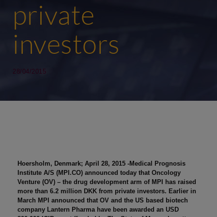
private
investors
28/04/2015
Hoersholm, Denmark; April 28, 2015 -Medical Prognosis
Institute A/S (MPI.CO) announced today that Oncology
Venture (OV) – the drug development arm of MPI has raised
more than 6.2 million DKK from private investors. Earlier in
March MPI announced that OV and the US based biotech
company Lantern Pharma have been awarded an USD