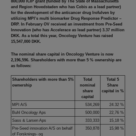
800,000 ICIP grant (funded by The State of Massachusetts
and Region Hovedstaden who has Cobis as a lead partner)
for the development of the anticancer drug Irofulven by
utilizing MPI’s multi biomarker Drug Response Predictor –
DRP. In February OV received an investment from Pre-Seed
Innovation (who has Accelerace as lead partner) 3.37 million
DKK. As a total this year, Oncology Venture has raised
15,547,000 DKK.
The nominal share capital in Oncology Venture is now
2,196,596. Shareholders with more than 5 % ownership are
as follows:
Shareholders with more than 5%
Total
Total 5
ownership
nominal
Share
share
capital in %
capital
MPI A/S
534,269
24.32 %
Buhl Oncology Aps
500,000
22,76 %
Sass & Larsen Aps
333,333
15,18 %
Pre-Seed innovation A/S on behalf
350,878
15,98 %
of Forsknings- og