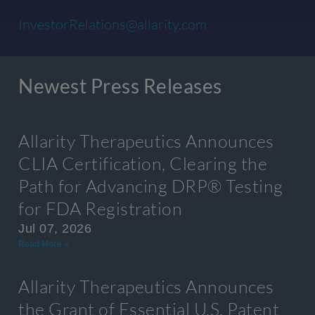
InvestorRelations@allarity.com
Newest Press Releases
Allarity Therapeutics Announces
CLIA Certification, Clearing the
Path for Advancing DRP® Testing
for FDA Registration
Jul 07, 2026
Read More »
Allarity Therapeutics Announces
the Grant of Essential U.S. Patent