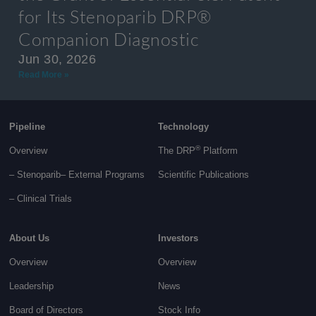
for Its Stenoparib DRP®
Companion Diagnostic
Jun 30, 2026
Read More »
Pipeline
Technology
®
Overview
The DRP
Platform
– Stenoparib
– External Programs
Scientific Publications
–
Clinical Trials
About Us
Investors
Overview
Overview
Leadership
News
Board of Directors
Stock Info