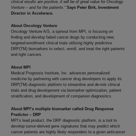
clinical results are positive, it will be of great value for Oncology
Venture – and for the patients.
“
Says Peter Birk, Investment
Director in Accelerace.
About Oncology Venture
Oncology Venture A/S, a spinout from MPI, is focusing on
finding and develop failed cancer drugs by conducting new,
targeted-enrollment clinical trials utilizing highly predictive
DRP(TM) biomarkers to select, enroll, and treat the right patients
and right cancers.
About MPI
Medical Prognosis Institute, Inc. advances personalized
medicine by partnering with cancer drug developers to apply its
DRP(TM) diagnostic platform to streamline and de-risk clinical
trials and drug development via biomarker optimization, patient
stratification, and development of companion diagnostics.
About MPI’s multiple biomarker called Drug Response
Predictor – DRP
MPI’s lead product, the DRP diagnostic platform, is a tool to
develop tumor-derived gene signatures that may predict which
cancer patients are highly likely responders to a given anticancer