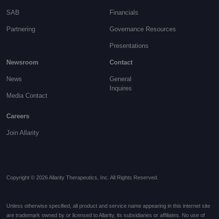
SAB
Financials
Partnering
Governance
Resources
Presentations
Newsroom
Contact
News
General
Inquires
Media Contact
Careers
Join Allarity
Copyright © 2026 Allarity Therapeutics, Inc. All Rights Reserved.
Unless otherwise specified, all product and service name appearing in this internet site
are trademark owned by or licensed to Allarity, its subsidiaries or affiliates. No use of