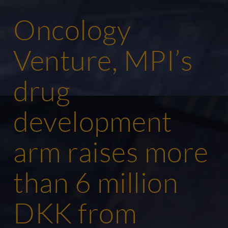
Oncology
Venture, MPI’s
drug
development
arm raises more
than 6 million
DKK from