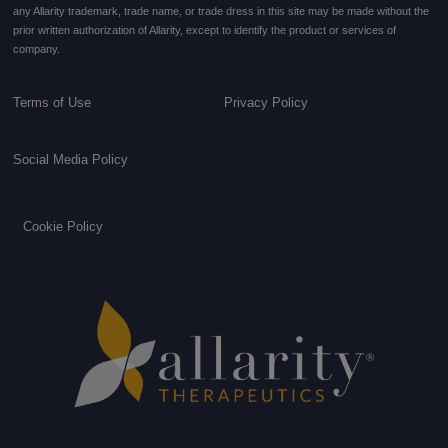
any Allarity trademark, trade name, or trade dress in this site may be made without the
prior written authorization of Allarity, except to identify the product or services of
company.
Terms of Use
Privacy Policy
Social Media Policy
Cookie Policy