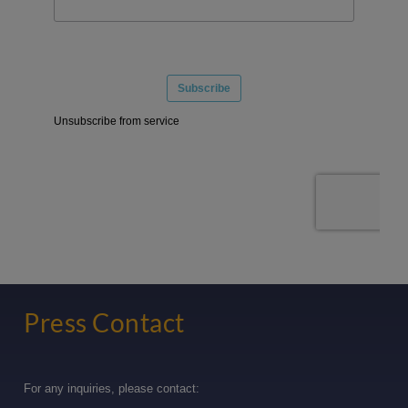
Press Contact
For any inquiries, please contact: