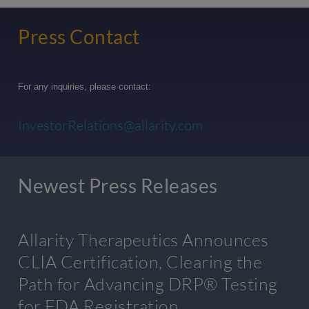
Press Contact
For any inquiries, please contact:
InvestorRelations@allarity.com
Newest Press Releases
Allarity Therapeutics Announces
CLIA Certification, Clearing the
Path for Advancing DRP® Testing
for FDA Registration