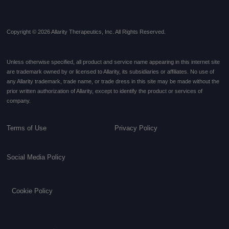
Copyright © 2026 Allarity Therapeutics, Inc. All Rights Reserved.
Unless otherwise specified, all product and service name appearing in this internet site
are trademark owned by or licensed to Allarity, its subsidiaries or affiliates. No use of
any Allarity trademark, trade name, or trade dress in this site may be made without the
prior written authorization of Allarity, except to identify the product or services of
company.
Terms of Use
Privacy Policy
Social Media Policy
Cookie Policy