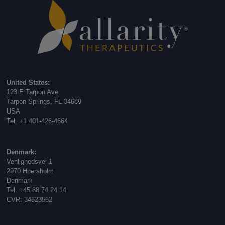
United States:
123 E Tarpon Ave
Tarpon Springs, FL 34689
USA
Tel. +1 401-426-4664
Denmark:
Venlighedsvej 1
2970 Hoersholm
Denmark
Tel. +45 88 74 24 14
CVR: 34623562