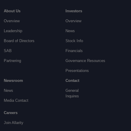
About Us
Investors
Overview
Overview
Leadership
News
Board of Directors
Stock Info
SAB
Financials
Partnering
Governance
Resources
Presentations
Newsroom
Contact
News
General
Inquires
Media Contact
Careers
Join Allarity