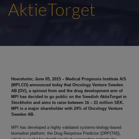
AktieTorget
05/06/2015
Hoersholm; June 05, 2015 – Medical Prognosis Institute A/S
(MPI.CO) announced today that Oncology Venture Sweden
AB (OV), a spinout from and the drug development arm of
MPI has decided to go public on the Swedish AktieTorget in
Stockholm and aims to raise between 16 – 21 million SEK.
MPI is a major shareholder with 24% of Oncology Venture
Sweden AB.
MPI has developed a highly validated systems-biology-based
biomarker platform, the Drug Response Predictor (DRP(TM)),