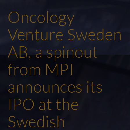
Oncology
Venture Sweden
AB, a spinout
from MPI
announces its
IPO at the
Swedish