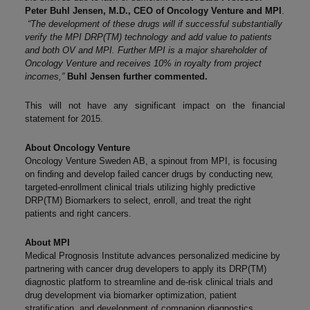
Peter Buhl Jensen, M.D., CEO of Oncology Venture and MPI
.
“The development of these drugs will if successful substantially
verify the MPI DRP(TM) technology and add value to patients
and both OV and MPI. Further MPI is a major shareholder of
Oncology Venture and receives 10% in royalty from project
incomes,”
Buhl Jensen further commented.
This will not have any significant impact on the financial
statement for 2015.
About Oncology Venture
Oncology Venture Sweden AB, a spinout from MPI, is focusing
on finding and develop failed cancer drugs by conducting new,
targeted-enrollment clinical trials utilizing highly predictive
DRP(TM) Biomarkers to select, enroll, and treat the right
patients and right cancers.
About MPI
Medical Prognosis Institute advances personalized medicine by
partnering with cancer drug developers to apply its DRP(TM)
diagnostic platform to streamline and de-risk clinical trials and
drug development via biomarker optimization, patient
stratification, and development of companion diagnostics.