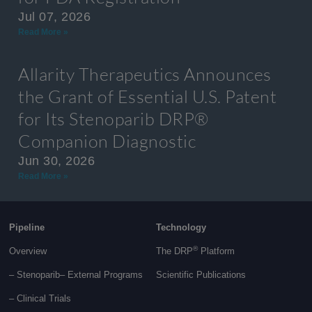
Jul 07, 2026
Read More »
Allarity Therapeutics Announces
the Grant of Essential U.S. Patent
for Its Stenoparib DRP®
Companion Diagnostic
Jun 30, 2026
Read More »
Pipeline
Technology
®
Overview
The DRP
Platform
– Stenoparib
– External Programs
Scientific Publications
–
Clinical Trials