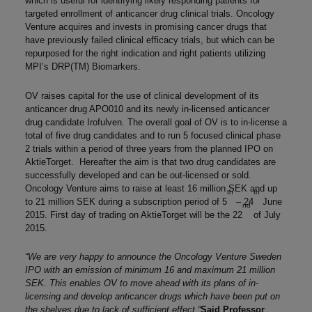
which is useful for identifying likely responding patients for
targeted enrollment of anticancer drug clinical trials. Oncology
Venture acquires and invests in promising cancer drugs that
have previously failed clinical efficacy trials, but which can be
repurposed for the right indication and right patients utilizing
MPI’s DRP(TM) Biomarkers.
OV raises capital for the use of clinical development of its
anticancer drug APO010 and its newly in-licensed anticancer
drug candidate Irofulven. The overall goal of OV is to in-license a
total of five drug candidates and to run 5 focused clinical phase
2 trials within a period of three years from the planned IPO on
AktieTorget. Hereafter the aim is that two drug candidates are
successfully developed and can be out-licensed or sold.
Oncology Venture aims to raise at least 16 million SEK and up
th
th
to 21 million SEK during a subscription period of 5
– 24
June
nd
2015. First day of trading on AktieTorget will be the 22
of July
2015.
“We are very happy to announce the Oncology Venture Sweden
IPO with an emission of minimum 16 and maximum 21 million
SEK. This enables OV to move ahead with its plans of in-
licensing and develop anticancer drugs which have been put on
the shelves due to lack of sufficient effect “
Said Professor