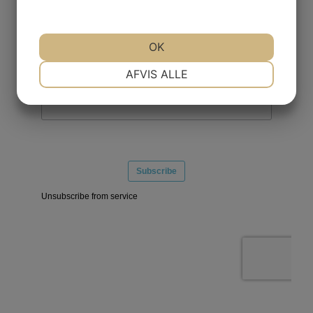
OK
NØDVENDIGE
PRÆFERENCER
AFVIS ALLE
MARKETING
STATISTIK