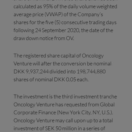
calculated as 95% of the daily volume weighted
average price (VWAP) of the Company’s
shares for the five (5) consecutive trading days
following 24 September 2020, the date of the
draw down notice from OV.
The registered share capital of Oncology
Venture will after the conversion be nominal
DKK 9,937,244 divided into 198,744,880
shares of nominal DKK 0.05 each.
The investment is the third investment tranche
Oncology Venture has requested from Global
Corporate Finance (New York City, NY, U.S.).
Oncology Venture may call upon up to a total
investment of SEK 50 million in a series of