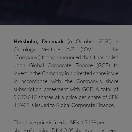
06/10/2020
Hørsholm, Denmark
(6 October 2020) –
Oncology Venture A/S (“OV” or the
“Company”) today announced that it has called
upon Global Corporate Finance (GCF) to
invest in the Company in a directed share issue
in accordance with the Company’s share
subscription agreement with GCF. A total of
5,370,617 shares at a price per share of SEK
1.7438 is issued to Global Corporate Finance.
The share price is fixed at SEK 1.7438 per
share of nominal DKK 0.05 share and has been