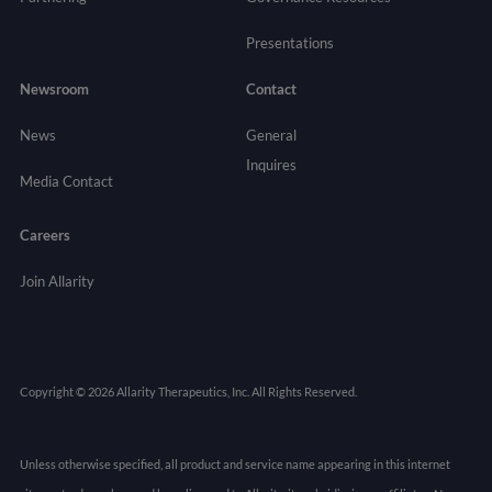
Presentations
Newsroom
Contact
News
General
Inquires
Media Contact
Careers
Join Allarity
Copyright © 2026 Allarity Therapeutics, Inc. All Rights Reserved.
Unless otherwise specified, all product and service name appearing in this internet