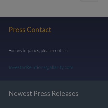
Press Contact
For any inquiries, please contact:
InvestorRelations@allarity.com
Newest Press Releases