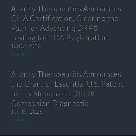
Allarity Therapeutics Announces
CLIA Certification, Clearing the
Path for Advancing DRP®
Testing for FDA Registration
Jul 07, 2026
Read More »
Allarity Therapeutics Announces
the Grant of Essential U.S. Patent
for Its Stenoparib DRP®
Companion Diagnostic
Jun 30, 2026
Read More »