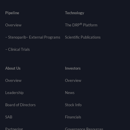
Pipeline
Technology
®
Overview
The DRP
Platform
– Stenoparib
– External Programs
Scientific Publications
–
Clinical Trials
About Us
Investors
Overview
Overview
Leadership
News
Board of Directors
Stock Info
SAB
Financials
Partnering
Governance
Resources