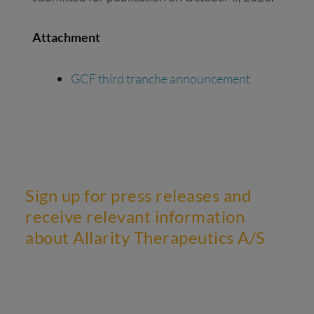
Attachment
GCF third tranche announcement
Sign up for press releases and
receive relevant information
about Allarity Therapeutics A/S