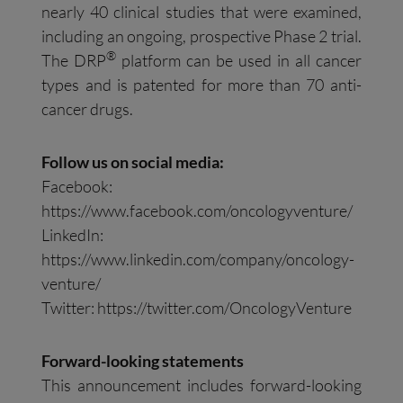
nearly 40 clinical studies that were examined,
including an ongoing, prospective Phase 2 trial.
®
The DRP
platform can be used in all cancer
types and is patented for more than 70 anti-
cancer drugs.
Follow us on social media:
Facebook:
https://www.facebook.com/oncologyventure/
LinkedIn:
https://www.linkedin.com/company/oncology-
venture/
Twitter: https://twitter.com/OncologyVenture
Forward-looking statements
This announcement includes forward-looking