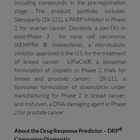
including compounds in the pre-registration
stage. The product portfolio includes:
Stenoparib (2X-121), a PARP inhibitor in Phase
2 for ovarian cancer; Dovitinib, a pan-TKI in
post-Phase 3 for renal cell carcinoma;
IXEMPRA ® (Ixabepilone), a microtubulin
inhibitor approved in the U.S. for the treatment
of breast cancer; LiPlaCis®, a liposomal
formulation of cisplatin in Phase 2 trials for
breast and prostate cancer; 2X-111, a
liposomal formulation of doxorubicin under
manufacturing for Phase 2 in breast cancer;
and Irofulven, a DNA damaging agent in Phase
2 for prostate cancer.
®
About the Drug Response Predictor – DRP
Companion Diagnostic