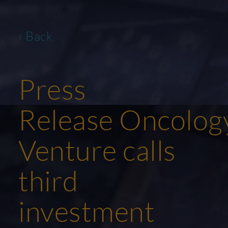
‹ Back
Press
Release Oncolog
Venture calls
third
investment