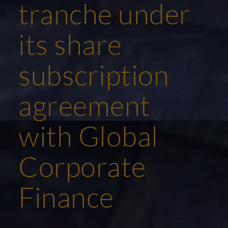
tranche under
its share
subscription
agreement
with Global
Corporate
Finance