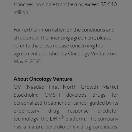
tranches, no single tranche may exceed SEK 10
million.
For further information on the conditions and
structure of the financing agreement; please,
refer to the press release concerning the
agreement published by Oncology Venture on
May 6, 2020.
About Oncology Venture
OV (Nasdaq First North Growth Market
Stockholm: OV.ST) develops drugs for
personalized treatment of cancer guided by its
proprietary drug response predictor
®
technology, the DRP
platform. The company
has a mature portfolio of six drug candidates,