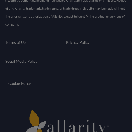
site are trademark owned by or licensed to Allarity, its subsidiaries or affiliates. No use
of any Allarity trademark, trade name, or trade dress in this site may be made without
the prior written authorization of Allarity, except to identify the product or services of
company.
Terms of Use
Privacy Policy
Social Media Policy
Cookie Policy