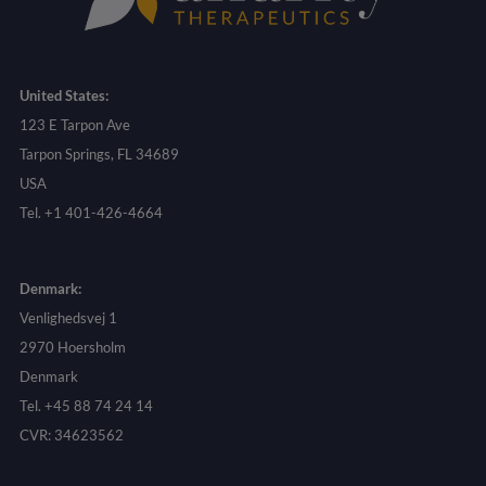
United States:
123 E Tarpon Ave
Tarpon Springs, FL 34689
USA
Tel. +1 401-426-4664
Denmark:
Venlighedsvej 1
2970 Hoersholm
Denmark
Tel. +45 88 74 24 14
CVR: 34623562