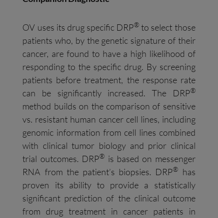
®
OV uses its drug specific DRP
to select those
patients who, by the genetic signature of their
cancer, are found to have a high likelihood of
responding to the specific drug. By screening
patients before treatment, the response rate
®
can be significantly increased. The DRP
method builds on the comparison of sensitive
vs. resistant human cancer cell lines, including
genomic information from cell lines combined
with clinical tumor biology and prior clinical
®
trial outcomes. DRP
is based on messenger
®
RNA from the patient’s biopsies. DRP
has
proven its ability to provide a statistically
significant prediction of the clinical outcome
from drug treatment in cancer patients in