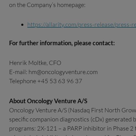
on the Company’s homepage:
https://allarity.com/press-release/press
For further information, please contact:
Henrik Moltke, CFO
E-mail:
hm@oncologyventure.com
Telephone +45 53 63 96 37
About Oncology Venture A/S
Oncology Venture A/S (Nasdaq First North Growt
specific companion diagnostics (cDx) generated 
programs: 2X-121 – a PARP inhibitor in Phase 2 