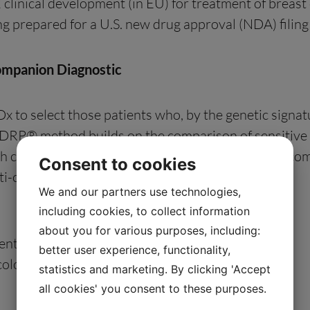
clinical development (in EU) for treatment of breast
eing prepared for a U.S. new drug approval (NDA) filing
ompanion Diagnostic
to select those patients who, by the genetic signatur
e DRP® method builds on the comparison of sensitive v
 clinical tumor biology and prior clinical trial outc
Consent to cookies
i-cancer drugs in the U.S.
We and our partners use technologies,
including cookies, to collect information
about you for various purposes, including:
enture/
better user experience, functionality,
cology-venture/
statistics and marketing. By clicking 'Accept
all cookies' you consent to these purposes.