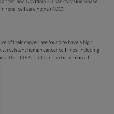
 cancer; and Dovitinib – a pan-tyrosine kinase
 in renal cell carcinoma (RCC).
e of their cancer, are found to have a high
s. resistant human cancer cell lines, including
omes. The DRP® platform can be used in all