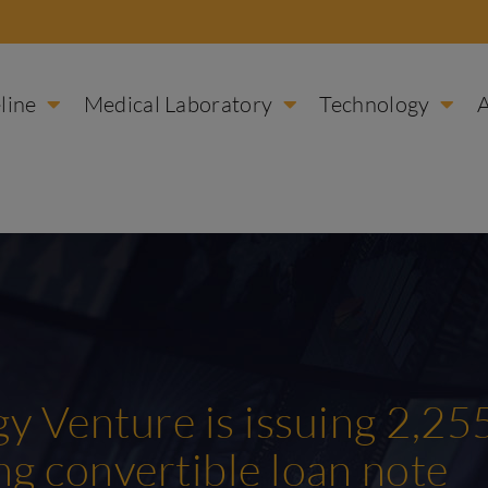
line
Medical Laboratory
Technology
y Venture is issuing 2,25
ing convertible loan note