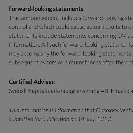
Forward-looking statements
This announcement includes forward-looking state
control and which could cause actual results to d
statements include statements concerning OV’s pla
information. All such forward-looking statements
may accompany the forward-looking statements. O
subsequent events or circumstances after the dat
Certified Adviser:
Svensk Kapitalmarknadsgranskning AB, Email:
c
This information is information that Oncology Ventu
submitted for publication on 14 July, 2020.