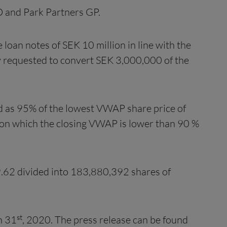
D and Park Partners GP.
e loan notes of SEK 10 million in line with the
 requested to convert SEK 3,000,000 of the
ed as 95% of the lowest VWAP share price of
s on which the closing VWAP is lower than 90 %
9.62 divided into 183,880,392 shares of
st
h 31
, 2020. The press release can be found