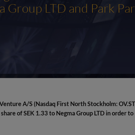
 Group LTD and Park Par
Venture A/S (Nasdaq First North Stockholm: OV.ST
 share of SEK 1.33 to
Negma Group LTD
in order to