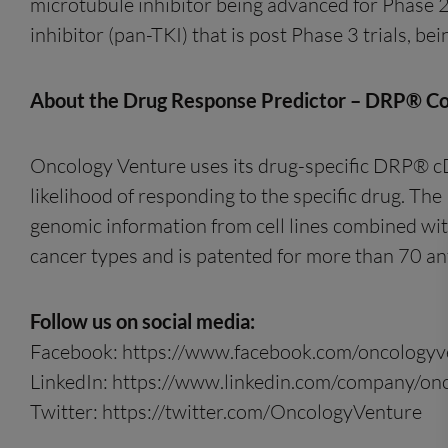
microtubule inhibitor being advanced for Phase 2 
inhibitor (pan-TKI) that is post Phase 3 trials, b
About the Drug Response Predictor – DRP® C
Oncology Venture uses its drug-specific DRP® cDx 
likelihood of responding to the specific drug. Th
genomic information from cell lines combined with
cancer types and is patented for more than 70 ant
Follow us on social media:
Facebook: https://www.facebook.com/oncologyv
LinkedIn: https://www.linkedin.com/company/on
Twitter: https://twitter.com/OncologyVenture