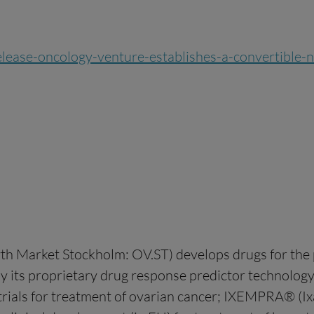
-release-oncology-venture-establishes-a-convertible
h Market Stockholm: OV.ST) develops drugs for the p
by its proprietary drug response predictor technolo
trials for treatment of ovarian cancer; IXEMPRA® (Ix