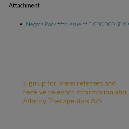
Attachment
Negma Park fifth issue of 3.000.000 SEK 
Sign up for press releases and
receive relevant information abo
Allarity Therapeutics A/S