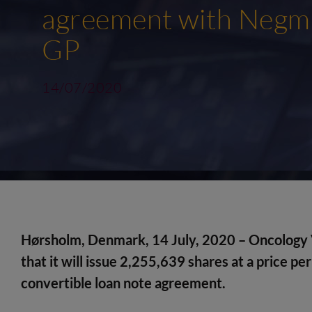
agreement with Negma
GP
14/07/2020
Hørsholm, Denmark, 14 July, 2020 – Oncology 
that
it will
issue 2,255,639 shares at a price per
convertible loan note agreement.