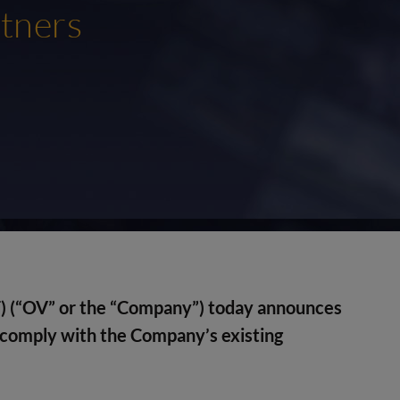
tners
) (“OV” or the “Company”) today announces
 comply with the Company’s existing