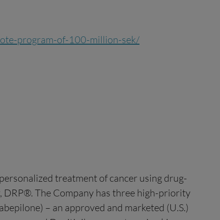
-note-program-of-100-million-sek/
ersonalized treatment of cancer using drug-
gy, DRP®. The Company has three high-priority
abepilone) – an approved and marketed (U.S.)