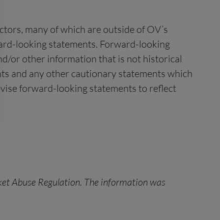
ctors, many of which are outside of OV’s
rward-looking statements. Forward-looking
/or other information that is not historical
ents and any other cautionary statements which
vise forward-looking statements to reflect
rket Abuse Regulation. The information was