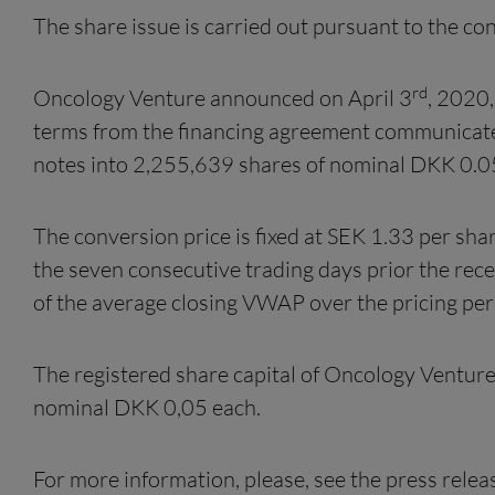
The share issue is carried out pursuant to the 
rd
Oncology Venture announced on April 3
, 2020,
terms from the financing agreement communica
notes into 2,255,639 shares of nominal DKK 0.0
The conversion price is fixed at SEK 1.33 per sh
the seven consecutive trading days prior the rec
of the average closing VWAP over the pricing per
The registered share capital of Oncology Ventur
nominal DKK 0,05 each.
For more information, please, see the press rele