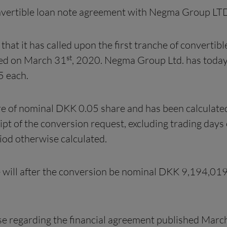
convertible loan note agreement with Negma Group LT
 that it has called upon the first tranche of convertibl
st
ted on March 31
, 2020. Negma Group Ltd. has today
5 each.
are of nominal DKK 0.05 share and has been calculat
eipt of the conversion request, excluding trading day
iod otherwise calculated.
e will after the conversion be nominal DKK 9,194,01
ase regarding the financial agreement published Marc