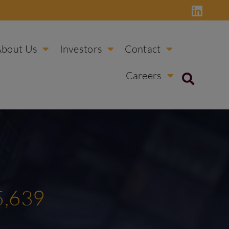
About Us
Investors
Contact
Careers
5,639