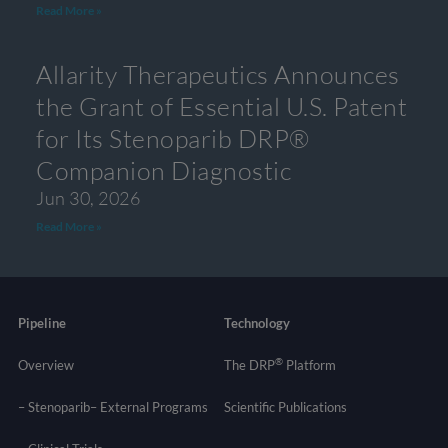
Read More »
Allarity Therapeutics Announces
the Grant of Essential U.S. Patent
for Its Stenoparib DRP®
Companion Diagnostic
Jun 30, 2026
Read More »
Pipeline
Technology
®
Overview
The DRP
Platform
– Stenoparib
– External Programs
Scientific Publications