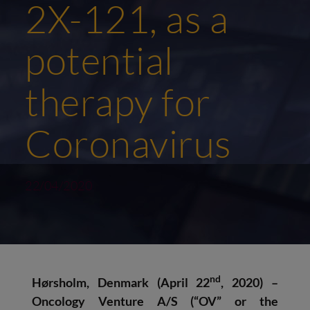
2X-121, as a
potential
therapy for
Coronavirus
22/04/2020
nd
Hørsholm, Denmark (April 22
, 2020)
–
Oncology Venture A/S
(“OV” or the