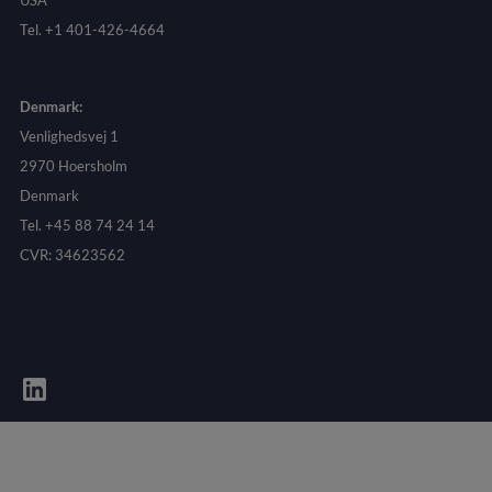
USA
Tel. +1 401-426-4664
Denmark:
Venlighedsvej 1
2970 Hoersholm
Denmark
Tel. +45 88 74 24 14
CVR: 34623562