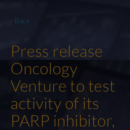
‹ Back
Press release
Oncology
Venture to test
activity of its
PARP inhibitor,