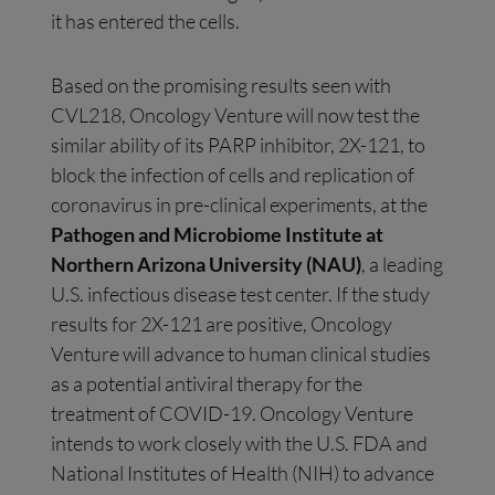
it has entered the cells.
Based on the promising results seen with
CVL218, Oncology Venture will now test the
similar ability of its PARP inhibitor, 2X-121, to
block the infection of cells and replication of
coronavirus in pre-clinical experiments, at the
Pathogen and Microbiome Institute at
Northern Arizona University (NAU)
, a leading
U.S. infectious disease test center. If the study
results for 2X-121 are positive, Oncology
Venture will advance to human clinical studies
as a potential antiviral therapy for the
treatment of COVID-19. Oncology Venture
intends to work closely with the U.S. FDA and
National Institutes of Health (NIH) to advance