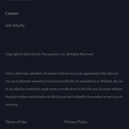
Careers
Join Allarity
Copyright © 2026 Allarity Therapeutics, Inc. All Rights Reserved.
Unless otherwise specified, all product and service name appearing in this internet
site are trademark owned by or licensed to Allarity, its subsidiaries or affiliates. No use
of any Allarity trademark, trade name, or trade dress in this site may be made without
the prior written authorization of Allarity, except to identify the product or services of
company.
Terms of Use
Privacy Policy