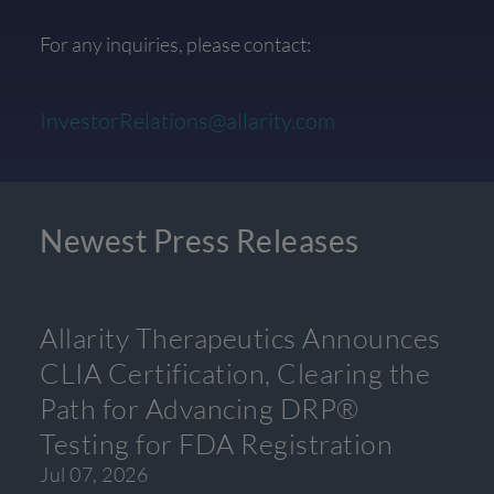
For any inquiries, please contact:
InvestorRelations@allarity.com
Newest Press Releases
Allarity Therapeutics Announces
CLIA Certification, Clearing the
Path for Advancing DRP®
Testing for FDA Registration
Jul 07, 2026