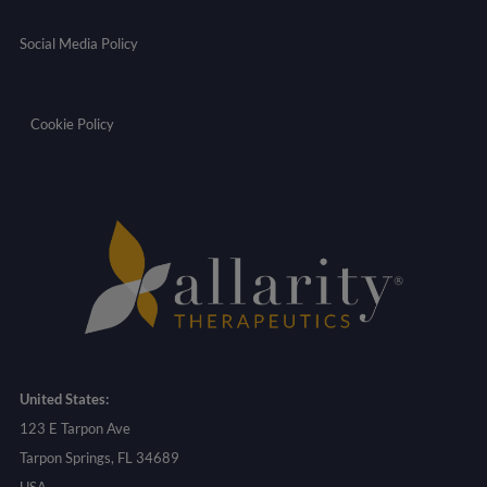
Social Media Policy
Cookie Policy
United States:
123 E Tarpon Ave
Tarpon Springs, FL 34689