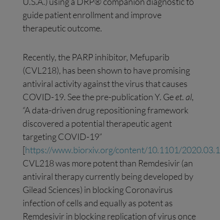
U.S.A.) using a DRP® companion diagnostic to
guide patient enrollment and improve
therapeutic outcome.
Recently, the PARP inhibitor, Mefuparib
(CVL218), has been shown to have promising
antiviral activity against the virus that causes
COVID-19. See the pre-publication Y. Ge
et. al,
“A data-driven drug repositioning framework
discovered a potential therapeutic agent
targeting COVID-19”
[
https://www.biorxiv.org/content/10.1101/2020.03
CVL218 was more potent than Remdesivir (an
antiviral therapy currently being developed by
Gilead Sciences) in blocking Coronavirus
infection of cells and equally as potent as
Remdesivir in blocking replication of virus once