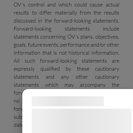
OV’s control and which could cause actual
results to differ materially from the results
discussed in the forward-looking statements.
Forward-looking statements include
statements concerning OV’s plans, objectives,
goals, future events, performance and/or other
information that is not historical information.
All such forward-looking statements are
expressly qualified by these cautionary
statements and any other cautionary
statements which may accompany the
forward-looking statements. OV undertakes
Samtykke til cookies
no obligation to publicly update or revise
forward-looking statements to reflect
Vi og vores samarbejdspartnere bruger
subsequent events or circumstances after the
teknologier, herunder cookies, til at
date made, except as required by law.
indsamle oplysninger om dig til forskellige