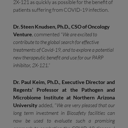
2X-121 as quickly as possible for the benefit of
patients suffering from COVID-19 infection.
Dr. Steen Knudsen, Ph.D., CSO of Oncology
Venture
, commented
“We are excited to
contribute to the global search for effective
treatments of Covid-19, and to explore a potential
new therapeutic benefit and use for our PARP
inhibitor, 2X-121.”
Dr. Paul Keim, Ph.D., Executive Director and
Regents’ Professor at the Pathogen and
Microbiome Institute at Northern Arizona
University
added, “
We are very pleased that our
long term investment in Biosafety facilities can
now be used to evaluate such a promising