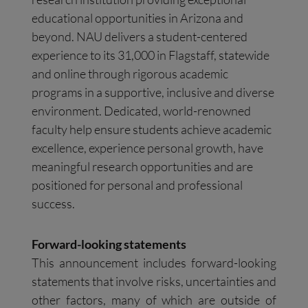
educational opportunities in Arizona and
beyond. NAU delivers a student-centered
experience to its 31,000 in Flagstaff, statewide
and online through rigorous academic
programs in a supportive, inclusive and diverse
environment. Dedicated, world-renowned
faculty help ensure students achieve academic
excellence, experience personal growth, have
meaningful research opportunities and are
positioned for personal and professional
success.
Forward-looking statements
This announcement includes forward-looking
statements that involve risks, uncertainties and
other factors, many of which are outside of