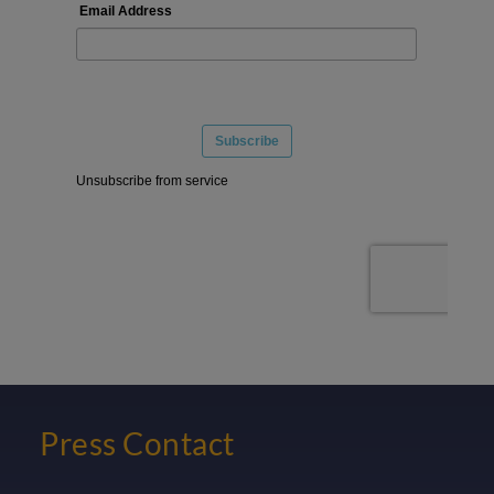
Press Contact