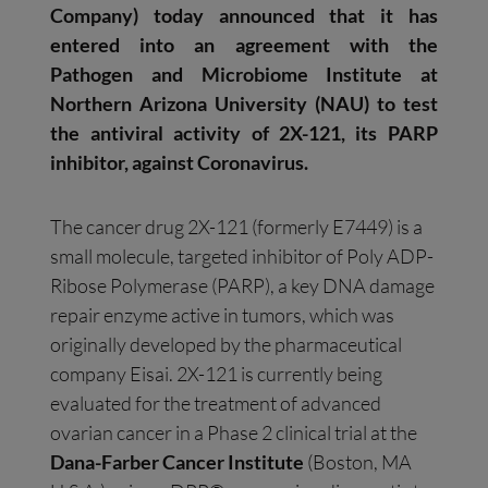
Company) today announced that it has
entered into an agreement with the
Pathogen and Microbiome Institute at
Northern Arizona University (NAU) to test
the antiviral activity of 2X-121, its PARP
inhibitor, against Coronavirus.
The cancer drug 2X-121 (formerly E7449) is a
small molecule, targeted inhibitor of Poly ADP-
Ribose Polymerase (PARP), a key DNA damage
repair enzyme active in tumors, which was
originally developed by the pharmaceutical
company Eisai. 2X-121 is currently being
evaluated for the treatment of advanced
ovarian cancer in a Phase 2 clinical trial at the
Dana-Farber Cancer Institute
(Boston, MA