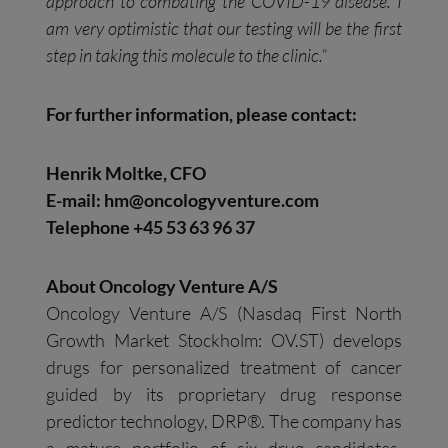
approach to combating the COVID-19 disease. I
am very optimistic that our testing will be the first
step in taking this molecule to the clinic.”
For further information, please contact:
Henrik Moltke, CFO
E-mail:
hm@oncologyventure.com
Telephone +45 53 63 96 37
About Oncology Venture A/S
Oncology Venture A/S (Nasdaq First North
Growth Market Stockholm: OV.ST) develops
drugs for personalized treatment of cancer
guided by its proprietary drug response
predictor technology, DRP®. The company has
a mature portfolio of six drug candidates,