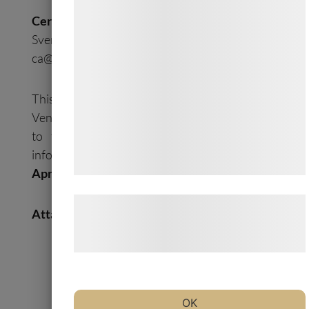
formål, herunder: Tilpasning af annoncering,
Certified Adviser:
bedre brugeroplevelse, funktionalitet,
Svensk Kapitalmarknadsgranskning AB, Email:
statistik og marketing. Disse oplysninger
ca@skmg.se
. Tel: +46 11 32 30 732
kan blive delt med annoncerings- og
analysepartnere, som kan kombinere dem
This information is information that Oncology
med data, du tidligere har givet dem eller
Venture A/S is obliged to make public pursuant
de har indsamlet gennem din brug af deres
to the EU Market Abuse Regulation. The
tjenester. Ved at klikke på 'OK' giver du
information was submitted for
publication on
samtykke til disse formål.
April 22, 2020.
Læs mere om vores brug af cookies og
Attachment
behandling af persondata på vores
hjemmeside.
OV Press Release 2X-121 Testing for
Coronavirus
OK