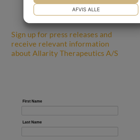
NØDVENDIGE
PRÆFERENCER
AFVIS ALLE
MARKETING
STATISTIK
Sign up for press releases and
receive relevant information
about Allarity Therapeutics A/S