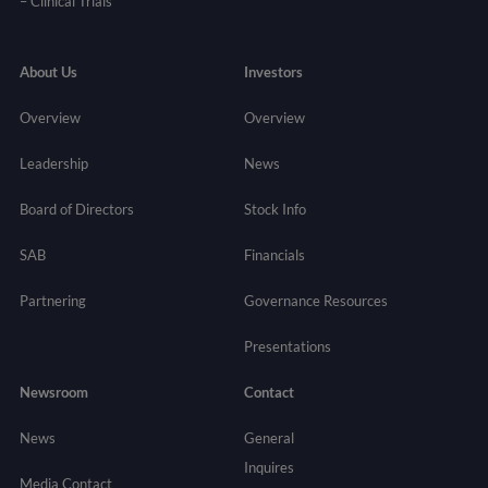
–
Clinical Trials
About Us
Investors
Overview
Overview
Leadership
News
Board of Directors
Stock Info
SAB
Financials
Partnering
Governance
Resources
Presentations
Newsroom
Contact
News
General
Inquires
Media Contact