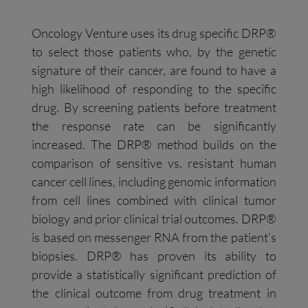
Oncology Venture uses its drug specific DRP®
to select those patients who, by the genetic
signature of their cancer, are found to have a
high likelihood of responding to the specific
drug. By screening patients before treatment
the response rate can be significantly
increased. The DRP® method builds on the
comparison of sensitive vs. resistant human
cancer cell lines, including genomic information
from cell lines combined with clinical tumor
biology and prior clinical trial outcomes. DRP®
is based on messenger RNA from the patient’s
biopsies. DRP® has proven its ability to
provide a statistically significant prediction of
the clinical outcome from drug treatment in