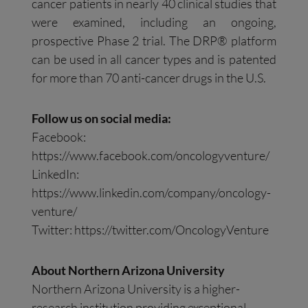
cancer patients in nearly 40 clinical studies that
were examined, including an ongoing,
prospective Phase 2 trial. The DRP® platform
can be used in all cancer types and is patented
for more than 70 anti-cancer drugs in the U.S.
Follow us on social media:
Facebook:
https://www.facebook.com/oncologyventure/
LinkedIn:
https://www.linkedin.com/company/oncology-
venture/
Twitter: https://twitter.com/OncologyVenture
About Northern Arizona University
Northern Arizona University is a higher-
research institution providing exceptional