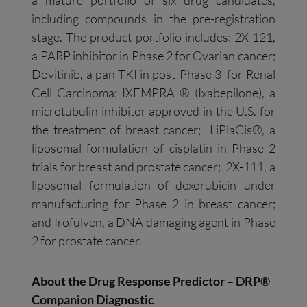
including compounds in the pre-registration
stage. The product portfolio includes: 2X-121,
a PARP inhibitor in Phase 2 for Ovarian cancer;
Dovitinib, a pan-TKI in post-Phase 3 for Renal
Cell Carcinoma; IXEMPRA ® (Ixabepilone), a
microtubulin inhibitor approved in the U.S. for
the treatment of breast cancer; LiPlaCis®, a
liposomal formulation of cisplatin in Phase 2
trials for breast and prostate cancer; 2X-111, a
liposomal formulation of doxorubicin under
manufacturing for Phase 2 in breast cancer;
and Irofulven, a DNA damaging agent in Phase
2 for prostate cancer.
About the Drug Response Predictor – DRP®
Companion Diagnostic