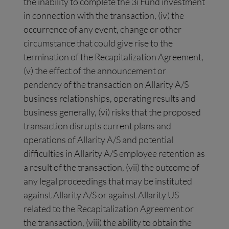
the inability to complete the 3i Fund investment
in connection with the transaction, (iv) the
occurrence of any event, change or other
circumstance that could give rise to the
termination of the Recapitalization Agreement,
(v) the effect of the announcement or
pendency of the transaction on Allarity A/S
business relationships, operating results and
business generally, (vi) risks that the proposed
transaction disrupts current plans and
operations of Allarity A/S and potential
difficulties in Allarity A/S employee retention as
a result of the transaction, (vii) the outcome of
any legal proceedings that may be instituted
against Allarity A/S or against Allarity US
related to the Recapitalization Agreement or
the transaction, (viii) the ability to obtain the