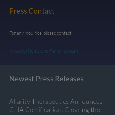
Press Contact
For any inquiries, please contact:
InvestorRelations@allarity.com
Newest Press Releases
Allarity Therapeutics Announces
CLIA Certification, Clearing the