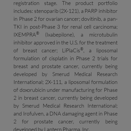
registration stage. The product portfolio
includes: stenoparib (2X-121), a PARP inhibitor
in Phase 2 for ovarian cancer; dovitinib, a pan-
TKI in post-Phase 3 for renal cell carcinoma;
®
IXEMPRA
(Ixabepilone), a microtubulin
inhibitor approved in the U.S. for the treatment
®
of breast cancer; LiPlaCis
, a liposomal
formulation of cisplatin in Phase 2 trials for
breast and prostate cancer, currently being
developed by Smerud Medical Research
International; 2X-111, a liposomal formulation
of doxorubicin under manufacturing for Phase
2 in breast cancer, currently being developed
by Smerud Medical Research International;
and Irofulven, a DNA damaging agent in Phase
2 for prostate cancer, currently being
developed by Lantern Pharma, Inc.