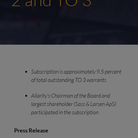
15/09/2021
Subscription
i
s
a
pproximately
9
.
5
p
ercent
of
t
otal
o
utstanding TO 3
w
arrants
Allarity’s Chairman of the Board and
l
argest
s
hareholder (Sass & Larsen Ap
S
)
p
articipated
in the
s
ubscription
Press
R
elease