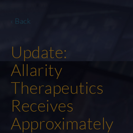
‹ Back
Update:
Allarity
Therapeutics
Receives
Approximately