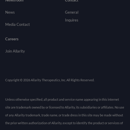
News
General
Inquires
Media Contact
Careers
Join Allarity
Copyright © 2026 Allarity Therapeutics, Inc. All Rights Reserved.
Unless otherwise specified, all product and service name appearing in this internet
site are trademark owned by or licensed to Allarity, its subsidiaries or affiliates. No use
of any Allarity trademark, trade name, or trade dress in this site may be made without
the prior written authorization of Allarity, except to identify the product or services of