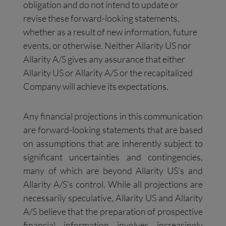
obligation and do not intend to update or
revise these forward-looking statements,
whether as a result of new information, future
events, or otherwise. Neither Allarity US nor
Allarity A/S gives any assurance that either
Allarity US or Allarity A/S or the recapitalized
Company will achieve its expectations.
Any financial projections in this communication
are forward-looking statements that are based
on assumptions that are inherently subject to
significant uncertainties and contingencies,
many of which are beyond Allarity US’s and
Allarity A/S’s control. While all projections are
necessarily speculative, Allarity US and Allarity
A/S believe that the preparation of prospective
financial information involves increasingly