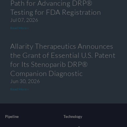
Path for Advancing DRP®
Testing for FDA Registration
Jul 07, 2026
Read More »
Allarity Therapeutics Announces
the Grant of Essential U.S. Patent
for Its Stenoparib DRP®
Companion Diagnostic
Jun 30, 2026
Read More »
Pipeline
Technology