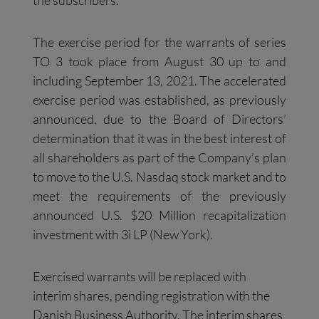
the subscribers.
The exercise period for the warrants of series
TO 3 took place from August 30 up to and
including September 13, 2021. The accelerated
exercise period was established, as previously
announced, due to the Board of Directors’
determination that it was in the best interest of
all shareholders as part of the Company’s plan
to move to the U.S. Nasdaq stock market and to
meet the requirements of the previously
announced U.S. $20 Million recapitalization
investment with 3i LP (New York).
Exercised warrants will be replaced with
interim shares, pending registration with the
Danish Business Authority. The interim shares