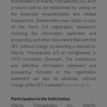
shareholders of Allarity Therapeutics A/S, as of
a record date to be established for voting on
the proposed recapitalization and related
transactions. Shareholders may obtain a copy
of the Form S-4 registration statement,
including the information statement and
prospectus, and other documents filed with the
SEC without charge, by directing a request to:
Allarity Therapeutics A/S at Venlighedsej 1,
2970 Horsholm, Denmark. The preliminary
and definitive information statement and
prospectus included in the registration
statement can also be obtained, without
charge, at the SEC’s website (
www.sec.gov
).
Participation in the Solicitation
Allarity Therapeutics, Inc., Allarity