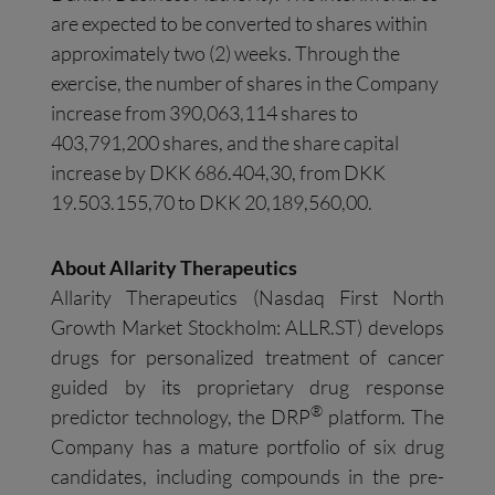
are expected to be converted to shares within
approximately two (2) weeks. Through the
exercise, the number of shares in the Company
increase from 390,063,114 shares to
403,791,200 shares, and the share capital
increase by DKK 686.404,30, from DKK
19.503.155,70 to DKK 20,189,560,00.
About
Allarity
Therapeutics
Allarity Therapeutics (Nasdaq First North
Growth Market Stockholm: ALLR.ST) develops
drugs for personalized treatment of cancer
guided by its proprietary drug response
®
predictor technology, the DRP
platform. The
Company has a mature portfolio of six drug
candidates, including compounds in the pre-