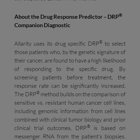
®
About the Drug Response Predictor – DRP
Companion Diagnostic
®
Allarity uses its drug specific DRP
to select
those patients who, by the genetic signature of
their cancer, are found to have a high likelihood
of responding to the specific drug. By
screening patients before treatment, the
response rate can be significantly increased.
®
The DRP
method builds on the comparison of
sensitive vs. resistant human cancer cell lines,
including genomic information from cell lines
combined with clinical tumor biology and prior
®
clinical trial outcomes. DRP
is based on
messenger RNA from the patient’s biopsies.