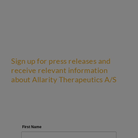
Sign up for press releases and
receive relevant information
about Allarity Therapeutics A/S