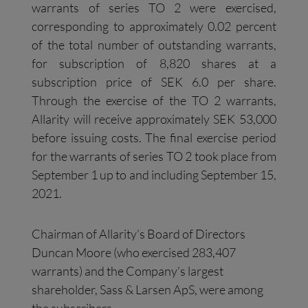
warrants of series TO 2 were exercised,
corresponding to approximately 0.02 percent
of the total number of outstanding warrants,
for subscription of 8,820 shares at a
subscription price of SEK 6.0 per share.
Through the exercise of the TO 2 warrants,
Allarity will receive approximately SEK 53,000
before issuing costs. The final exercise period
for the warrants of series TO 2 took place from
September 1 up to and including September 15,
2021.
Chairman of Allarity’s Board of Directors
Duncan Moore (who exercised 283,407
warrants) and the Company’s largest
shareholder, Sass & Larsen ApS, were among