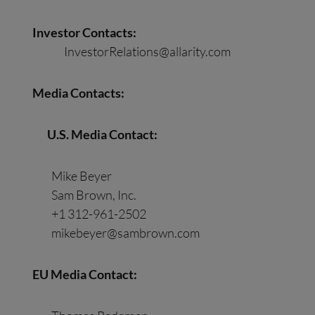
Investor Contacts:
InvestorRelations@allarity.com
Media
Contact
s
:
U.S. Media
Contact
:
Mike Beyer
Sam Brown, Inc.
+1 312-961-2502
mikebeyer@sambrown.com
EU Media
Contact
: