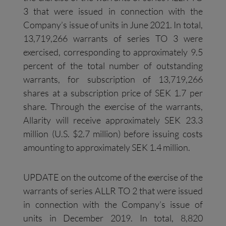
3 that were issued in connection with the
Company’s issue of units in June 2021. In total,
13,719,266 warrants of series TO 3 were
exercised, corresponding to approximately 9.5
percent of the total number of outstanding
warrants, for subscription of 13,719,266
shares at a subscription price of SEK 1.7 per
share. Through the exercise of the warrants,
Allarity will receive approximately SEK 23.3
million (U.S. $2.7 million) before issuing costs
amounting to approximately SEK 1.4 million.
UPDATE on the outcome of the exercise of the
warrants of series ALLR TO 2 that were issued
in connection with the Company’s issue of
units in December 2019. In total, 8,820