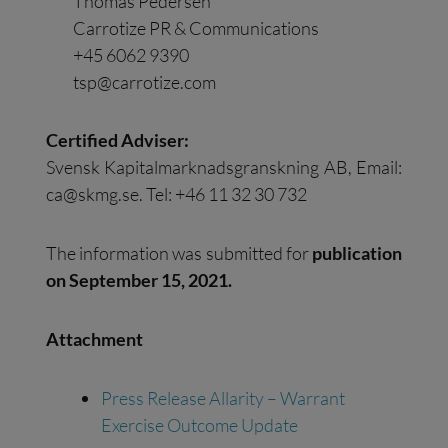
Thomas Pedersen
Carrotize PR & Communications
+45 6062 9390
tsp@carrotize.com
Certified Adviser:
Svensk Kapitalmarknadsgranskning AB, Email:
ca@skmg.se
. Tel: +46 11 32 30 732
The information was submitted for
publication
on
September
15
,
20
21
.
Attachment
Press Release Allarity – Warrant
Exercise Outcome Update