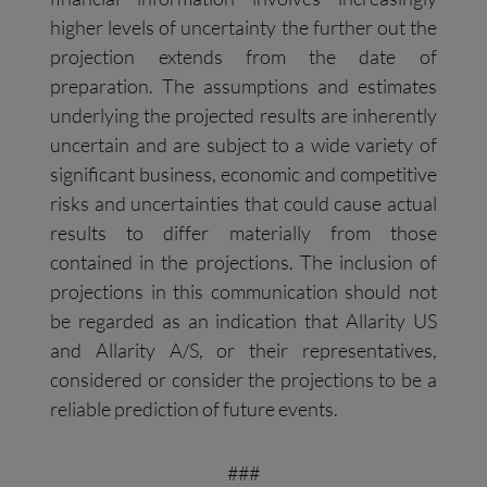
higher levels of uncertainty the further out the
projection extends from the date of
preparation. The assumptions and estimates
underlying the projected results are inherently
uncertain and are subject to a wide variety of
significant business, economic and competitive
risks and uncertainties that could cause actual
results to differ materially from those
contained in the projections. The inclusion of
projections in this communication should not
be regarded as an indication that Allarity US
and Allarity A/S, or their representatives,
considered or consider the projections to be a
reliable prediction of future events.
###