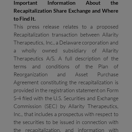
Important Information About the
Recapitalization Share Exchange and Where
to Find It.
This press release relates to a proposed
Recapitalization transaction between Allarity
Therapeutics, Inc., a Delaware corporation and
a wholly owned subsidiary of Allarity
Therapeutics A/S. A full description of the
terms and conditions of the Plan of
Reorganization and Asset Purchase
Agreement constituting the recapitalization is
provided in the registration statement on Form
S-4 filed with the U.S. Securities and Exchange
Commission (SEC) by Allarity Therapeutics,
Inc., that includes a prospectus with respect to
the securities to be issued in connection with
the recapitalization, and information with