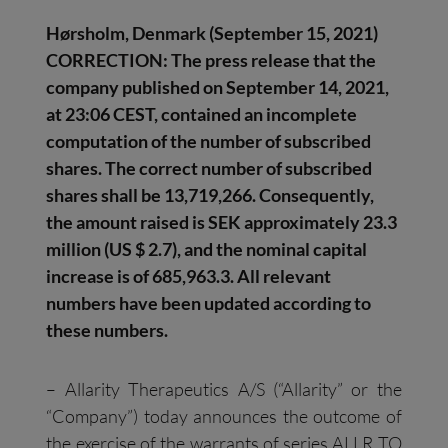
Hørsholm
, Denmark
(
September
1
5
,
2021
)
CORRECTION
:
The press release that the
company published on September 14, 2021,
at 23:06 CEST, contained an incomplete
computation of the number of subscribed
shares. The correct number of subscribed
shares shall be 13,719,266. Consequently,
the amount raised is SEK approximately 23.3
million (US $ 2.7), and the nominal capital
increase is of 685,963.3. All relevant
numbers have been updated according to
these numbers.
– Allarity Therapeutics A/S (“Allarity” or the
“Company”) today announces the outcome of
the exercise of the warrants of series ALLR TO