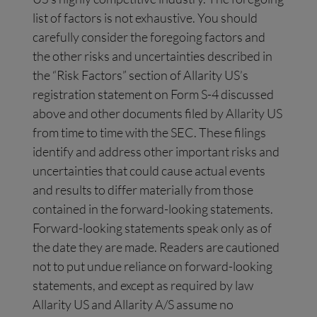
list of factors is not exhaustive. You should
carefully consider the foregoing factors and
the other risks and uncertainties described in
the “Risk Factors” section of Allarity US’s
registration statement on Form S-4 discussed
above and other documents filed by Allarity US
from time to time with the SEC. These filings
identify and address other important risks and
uncertainties that could cause actual events
and results to differ materially from those
contained in the forward-looking statements.
Forward-looking statements speak only as of
the date they are made. Readers are cautioned
not to put undue reliance on forward-looking
statements, and except as required by law
Allarity US and Allarity A/S assume no