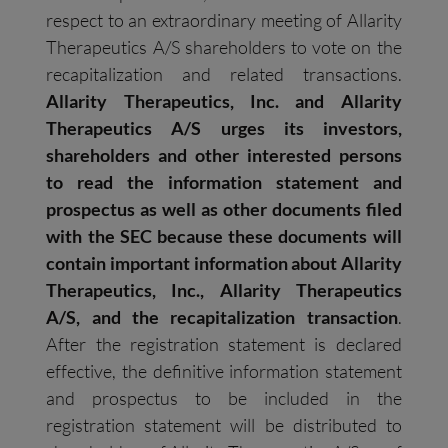
respect to an extraordinary meeting of Allarity
Therapeutics A/S shareholders to vote on the
recapitalization and related transactions.
Allarity Therapeutics, Inc. and Allarity
Therapeutics A/S urges its investors,
shareholders
and other interested persons
to read the information statement and
prospectus as well as other documents filed
with the SEC because these documents will
contain important information about Allarity
Therapeutics, Inc., Allarity Therapeutics
A/S, and the recapitalization transaction
.
After the registration statement is declared
effective, the definitive information statement
and prospectus to be included in the
registration statement will be distributed to