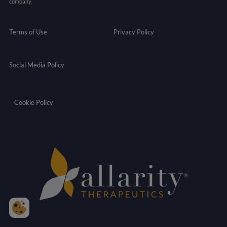
company.
Terms of Use
Privacy Policy
Social Media Policy
Cookie Policy