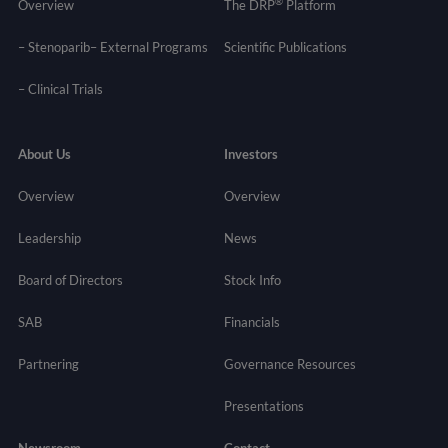
®
Overview
The DRP
Platform
– Stenoparib
– External Programs
Scientific Publications
–
Clinical Trials
About Us
Investors
Overview
Overview
Leadership
News
Board of Directors
Stock Info
SAB
Financials
Partnering
Governance
Resources
Presentations
Newsroom
Contact