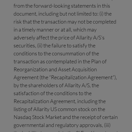
from the forward-looking statements in this
document, including but not limited to: (i) the
risk that the transaction may not be completed
in a timely manner or at all, which may
adversely affect the price of Allarity A/S’s
securities, (ii) the failure to satisfy the
conditions to the consummation of the
transaction as contemplated in the Plan of
Reorganization and Asset Acquisition
Agreement (the “Recapitalization Agreement”),
by the shareholders of Allarity A/S, the
satisfaction of the conditions to the
Recapitalization Agreement, including the
listing of Allarity US common stock on the
Nasdaq Stock Market and the receipt of certain
governmental and regulatory approvals, (iii)