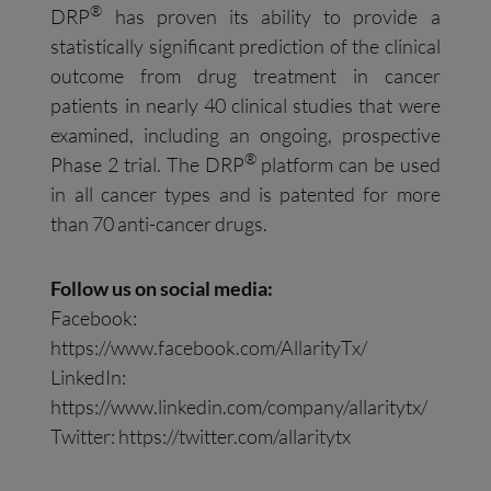
®
DRP
has proven its ability to provide a
statistically significant prediction of the clinical
outcome from drug treatment in cancer
patients in nearly 40 clinical studies that were
examined, including an ongoing, prospective
®
Phase 2 trial. The DRP
platform can be used
in all cancer types and is patented for more
than 70 anti-cancer drugs.
Follow us on social media:
Facebook:
https://www.facebook.com/AllarityTx/
LinkedIn:
https://www.linkedin.com/company/allaritytx/
Twitter: https://twitter.com/allaritytx