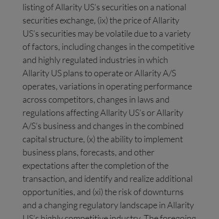
listing of Allarity US’s securities on a national
securities exchange, (ix) the price of Allarity
US’s securities may be volatile due to a variety
of factors, including changes in the competitive
and highly regulated industries in which
Allarity US plans to operate or Allarity A/S
operates, variations in operating performance
across competitors, changes in laws and
regulations affecting Allarity US’s or Allarity
A/S’s business and changes in the combined
capital structure, (x) the ability to implement
business plans, forecasts, and other
expectations after the completion of the
transaction, and identify and realize additional
opportunities, and (xi) the risk of downturns
and a changing regulatory landscape in Allarity
US’s highly competitive industry. The foregoing