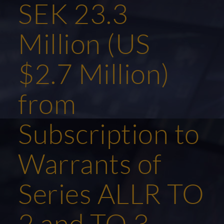
SEK 23.3
Million (US
$2.7 Million)
from
Subscription to
Warrants of
Series ALLR TO
2 and TO 3