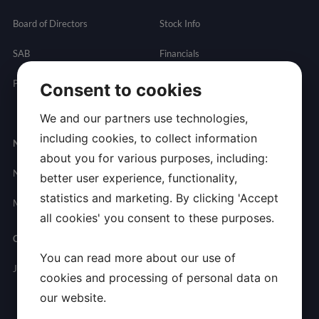
Board of Directors
Stock Info
SAB
Financials
Partnering
Governance
Resources
Consent to cookies
Presentations
We and our partners use technologies,
including cookies, to collect information
Newsroom
Contact
about you for various purposes, including:
News
General
better user experience, functionality,
Inquires
statistics and marketing. By clicking 'Accept
Media Contact
all cookies' you consent to these purposes.
Careers
You can read more about our use of
Join Allarity
cookies and processing of personal data on
our website.