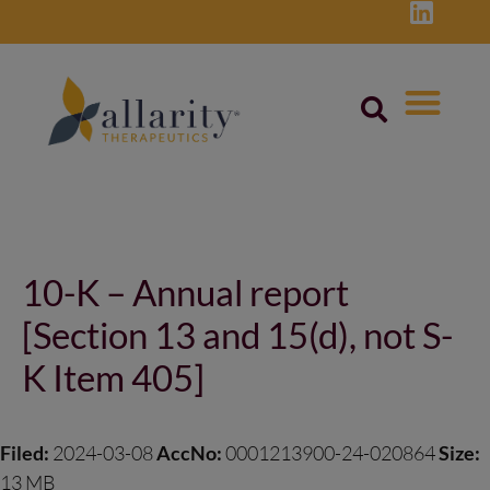
Skip
to
content
Post
navigation
10-K – Annual report
[Section 13 and 15(d), not S-
K Item 405]
Filed:
2024-03-08
AccNo:
0001213900-24-020864
Size:
13 MB