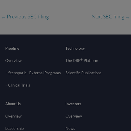
←
Previous SEC filing
Next SEC filing
→
Pipeline
Technology
®
Overview
The DRP
Platform
– Stenoparib
– External Programs
Scientific Publications
–
Clinical Trials
About Us
Investors
Overview
Overview
Leadership
News