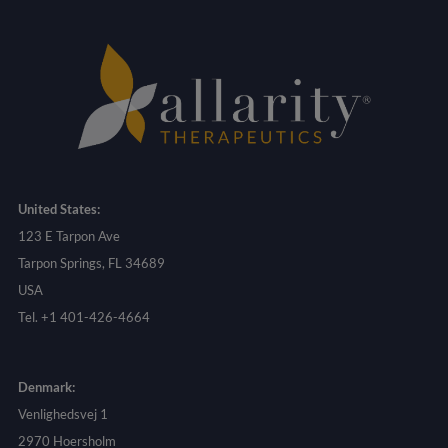
United States:
123 E Tarpon Ave
Tarpon Springs, FL 34689
USA
Tel. +1 401-426-4664
Denmark:
Venlighedsvej 1
2970 Hoersholm