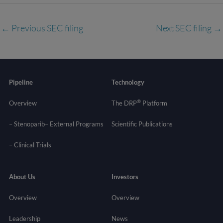
←
Previous SEC filing
Next SEC filing
→
Pipeline
Technology
®
Overview
The DRP
Platform
– Stenoparib
– External Programs
Scientific Publications
–
Clinical Trials
About Us
Investors
Overview
Overview
Leadership
News