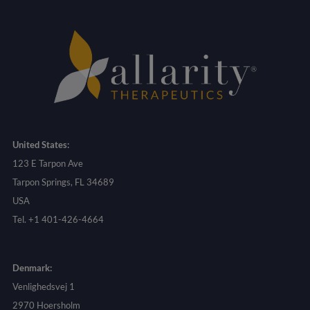
United States:
123 E Tarpon Ave
Tarpon Springs, FL 34689
USA
Tel. +1 401-426-4664
Denmark:
Venlighedsvej 1
2970 Hoersholm