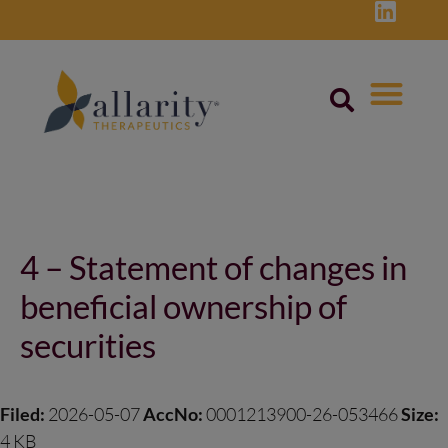
Skip
to
content
Post
navigation
4 – Statement of changes in
beneficial ownership of
securities
Filed:
2026-05-07
AccNo:
0001213900-26-053466
Size:
4 KB