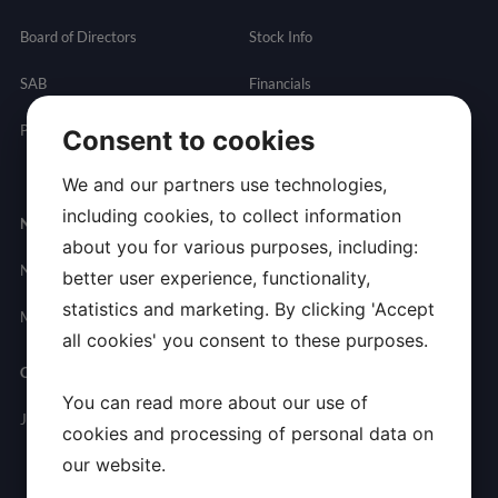
Board of Directors
Stock Info
SAB
Financials
Partnering
Governance
Resources
Consent to cookies
Presentations
We and our partners use technologies,
including cookies, to collect information
Newsroom
Contact
about you for various purposes, including:
News
General
better user experience, functionality,
Inquires
statistics and marketing. By clicking 'Accept
Media Contact
all cookies' you consent to these purposes.
Careers
You can read more about our use of
Join Allarity
cookies and processing of personal data on
our website.