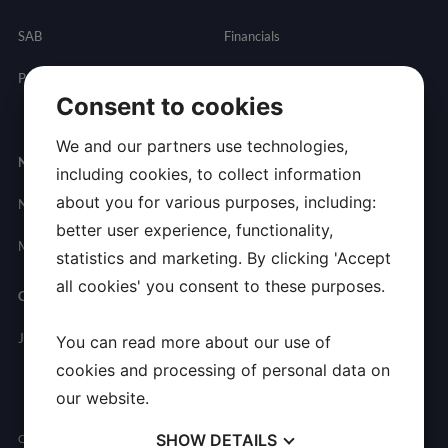
SAB
Financials
Partnering
Governance
Resources
Consent to cookies
Presentations
We and our partners use technologies,
Newsroom
Contact
including cookies, to collect information
about you for various purposes, including:
News
General
better user experience, functionality,
Inquires
Media Contact
statistics and marketing. By clicking 'Accept
all cookies' you consent to these purposes.
Careers
Join Allarity
You can read more about our use of
cookies and processing of personal data on
our website.
SHOW
DETAILS
Copyright © 2026 Allarity Therapeutics, Inc. All Rights Reserved.