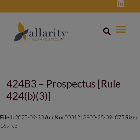
Skip
to
content
Post
navigation
424B3 – Prospectus [Rule
424(b)(3)]
Filed:
2025-09-30
AccNo:
0001213900-25-094075
Size:
169 KB