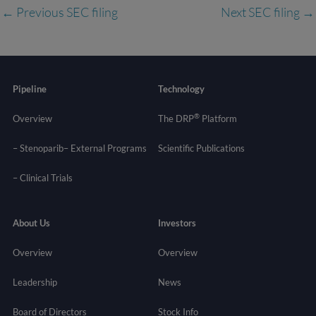
←
Previous SEC filing
Next SEC filing
→
Pipeline
Technology
®
Overview
The DRP
Platform
– Stenoparib
– External Programs
Scientific Publications
–
Clinical Trials
About Us
Investors
Overview
Overview
Leadership
News
Board of Directors
Stock Info