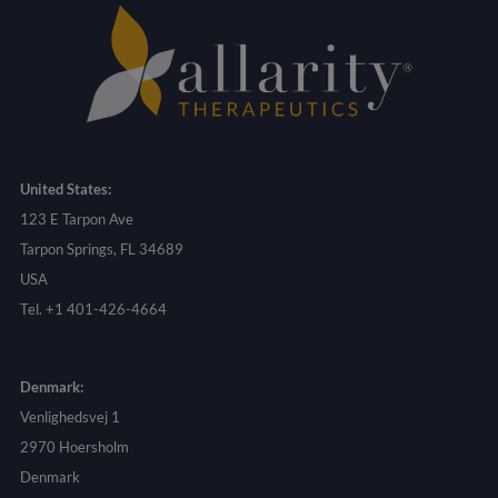
United States:
123 E Tarpon Ave
Tarpon Springs, FL 34689
USA
Tel. +1 401-426-4664
Denmark:
Venlighedsvej 1
2970 Hoersholm
Denmark