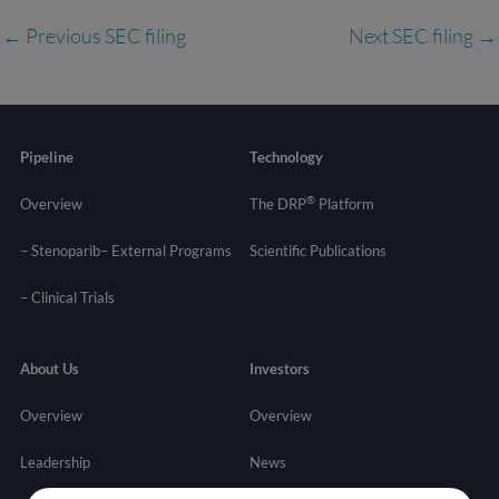
←
Previous SEC filing
Next SEC filing
→
Pipeline
Technology
®
Overview
The DRP
Platform
– Stenoparib
– External Programs
Scientific Publications
–
Clinical Trials
About Us
Investors
Overview
Overview
Leadership
News