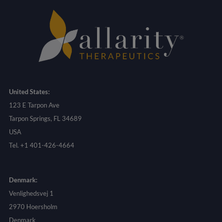
United States:
123 E Tarpon Ave
Tarpon Springs, FL 34689
USA
Tel. +1 401-426-4664
Denmark:
Venlighedsvej 1
2970 Hoersholm
Denmark