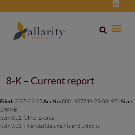
Skip
to
content
Post
navigation
8-K – Current report
Filed:
2025-02-25
AccNo:
0001437749-25-004971
Size:
198 KB
Item 8.01: Other Events
Item 9.01: Financial Statements and Exhibits